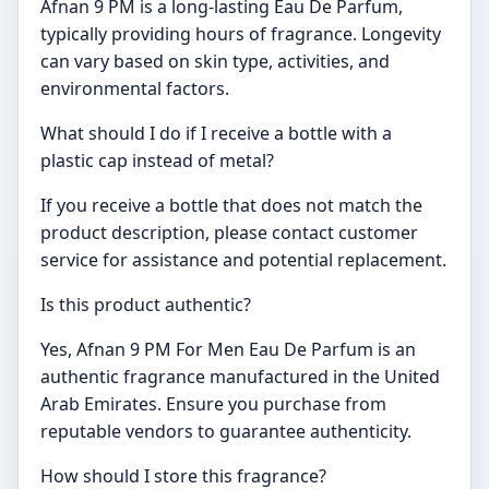
Afnan 9 PM is a long-lasting Eau De Parfum,
typically providing hours of fragrance. Longevity
can vary based on skin type, activities, and
environmental factors.
What should I do if I receive a bottle with a
plastic cap instead of metal?
If you receive a bottle that does not match the
product description, please contact customer
service for assistance and potential replacement.
Is this product authentic?
Yes, Afnan 9 PM For Men Eau De Parfum is an
authentic fragrance manufactured in the United
Arab Emirates. Ensure you purchase from
reputable vendors to guarantee authenticity.
How should I store this fragrance?