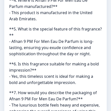
**4. Where is Afnan 9 PM For Men Eau De
Parfum manufactured?**
- This product is manufactured in the United
Arab Emirates.
**5. What is the special feature of this fragrance?
**
- Afnan 9 PM For Men Eau De Parfum is long-
lasting, ensuring you exude confidence and
sophistication throughout the day or night.
**6. Is this fragrance suitable for making a bold
impression?**
- Yes, this timeless scent is ideal for making a
bold and unforgettable impression.
**7. How would you describe the packaging of
Afnan 9 PM For Men Eau De Parfum?**
- The luxurious bottle feels heavy and expensive,