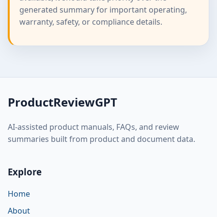
generated summary for important operating,
warranty, safety, or compliance details.
ProductReviewGPT
AI-assisted product manuals, FAQs, and review
summaries built from product and document data.
Explore
Home
About