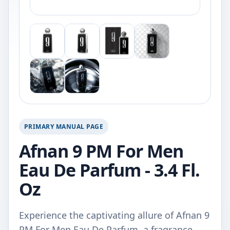
PRIMARY MANUAL PAGE
Afnan 9 PM For Men
Eau De Parfum - 3.4 Fl.
Oz
Experience the captivating allure of Afnan 9
PM For Men Eau De Parfum, a fragrance