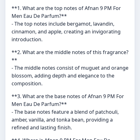
**1. What are the top notes of Afnan 9 PM For
Men Eau De Parfum?**
- The top notes include bergamot, lavandin,
cinnamon, and apple, creating an invigorating
introduction.
**2. What are the middle notes of this fragrance?
**
- The middle notes consist of muguet and orange
blossom, adding depth and elegance to the
composition.
**3. What are the base notes of Afnan 9 PM For
Men Eau De Parfum?**
- The base notes feature a blend of patchouli,
amber, vanilla, and tonka bean, providing a
refined and lasting finish.