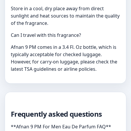
Store in a cool, dry place away from direct
sunlight and heat sources to maintain the quality
of the fragrance.
Can I travel with this fragrance?
Afnan 9 PM comes in a 3.4 Fl. Oz bottle, which is
typically acceptable for checked luggage.
However, for carry-on luggage, please check the
latest TSA guidelines or airline policies.
Frequently asked questions
**Afnan 9 PM For Men Eau De Parfum FAQ**