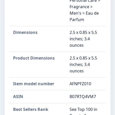
Personal Care >
Fragrance >
Men's > Eau de
Parfum
Dimensions
2.5 x 0.85 x 5.5
inches; 3.4
ounces
Product Dimensions
2.5 x 0.85 x 5.5
inches; 3.4
ounces
Item model number
AFNPFZ010
ASIN
B07RTQ4VM7
Best Sellers Rank
See Top 100 in