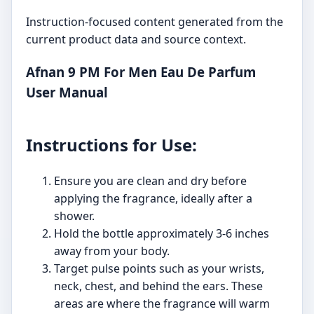
Instruction-focused content generated from the
current product data and source context.
Afnan 9 PM For Men Eau De Parfum
User Manual
Instructions for Use:
Ensure you are clean and dry before
applying the fragrance, ideally after a
shower.
Hold the bottle approximately 3-6 inches
away from your body.
Target pulse points such as your wrists,
neck, chest, and behind the ears. These
areas are where the fragrance will warm