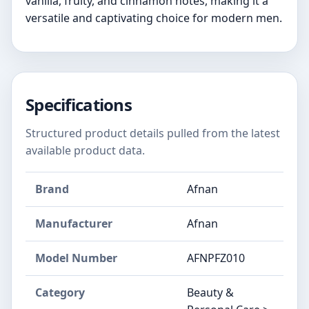
vanilla, fruity, and cinnamon notes, making it a
versatile and captivating choice for modern men.
Specifications
Structured product details pulled from the latest
available product data.
Brand
Afnan
Manufacturer
Afnan
Model Number
AFNPFZ010
Category
Beauty &