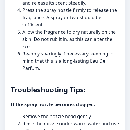
and release its scent steadily.
Press the spray nozzle firmly to release the
fragrance. A spray or two should be
sufficient.
Allow the fragrance to dry naturally on the
skin. Do not rub it in, as this can alter the
scent.
Reapply sparingly if necessary, keeping in
mind that this is a long-lasting Eau De
Parfum.
Troubleshooting Tips:
If the spray nozzle becomes clogged:
Remove the nozzle head gently.
Rinse the nozzle under warm water and use