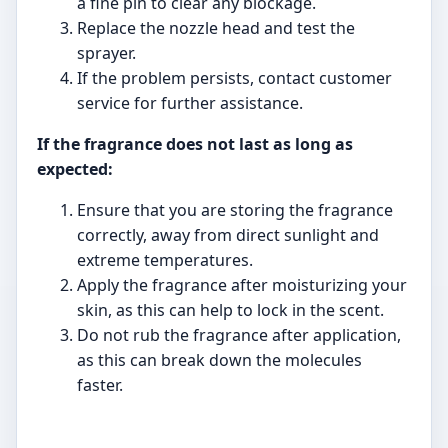
a fine pin to clear any blockage.
Replace the nozzle head and test the
sprayer.
If the problem persists, contact customer
service for further assistance.
If the fragrance does not last as long as
expected:
Ensure that you are storing the fragrance
correctly, away from direct sunlight and
extreme temperatures.
Apply the fragrance after moisturizing your
skin, as this can help to lock in the scent.
Do not rub the fragrance after application,
as this can break down the molecules
faster.