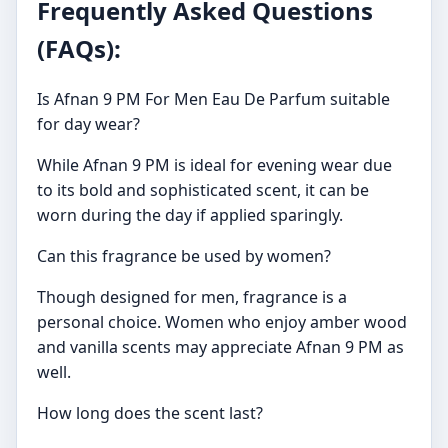
Frequently Asked Questions
(FAQs):
Is Afnan 9 PM For Men Eau De Parfum suitable
for day wear?
While Afnan 9 PM is ideal for evening wear due
to its bold and sophisticated scent, it can be
worn during the day if applied sparingly.
Can this fragrance be used by women?
Though designed for men, fragrance is a
personal choice. Women who enjoy amber wood
and vanilla scents may appreciate Afnan 9 PM as
well.
How long does the scent last?