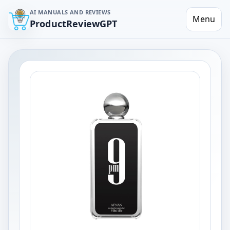
AI MANUALS AND REVIEWS
Menu
ProductReviewGPT