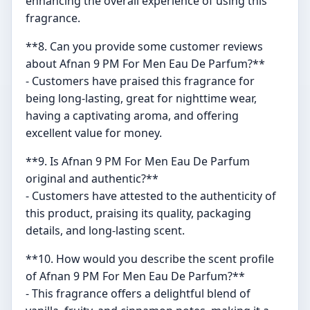
enhancing the overall experience of using this
fragrance.
**8. Can you provide some customer reviews
about Afnan 9 PM For Men Eau De Parfum?**
- Customers have praised this fragrance for
being long-lasting, great for nighttime wear,
having a captivating aroma, and offering
excellent value for money.
**9. Is Afnan 9 PM For Men Eau De Parfum
original and authentic?**
- Customers have attested to the authenticity of
this product, praising its quality, packaging
details, and long-lasting scent.
**10. How would you describe the scent profile
of Afnan 9 PM For Men Eau De Parfum?**
- This fragrance offers a delightful blend of