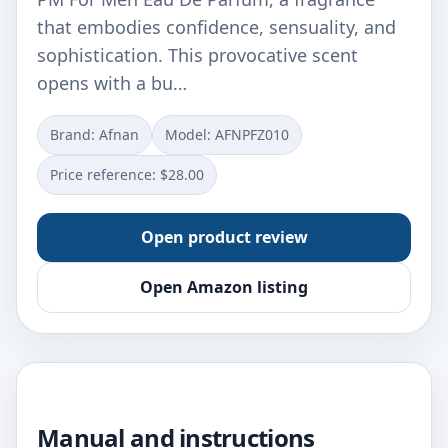
that embodies confidence, sensuality, and
sophistication. This provocative scent
opens with a bu…
Brand: Afnan
Model: AFNPFZ010
Price reference: $28.00
Open product review
Open Amazon listing
Manual and instructions