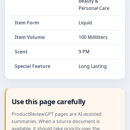
Beauty &
Personal Care
Item Form
Liquid
Item Volume
100 Milliliters
Scent
9 PM
Special Feature
Long Lasting
Use this page carefully
ProductReviewGPT pages are AI-assisted
summaries. When a source document is
available, it should take priority over the