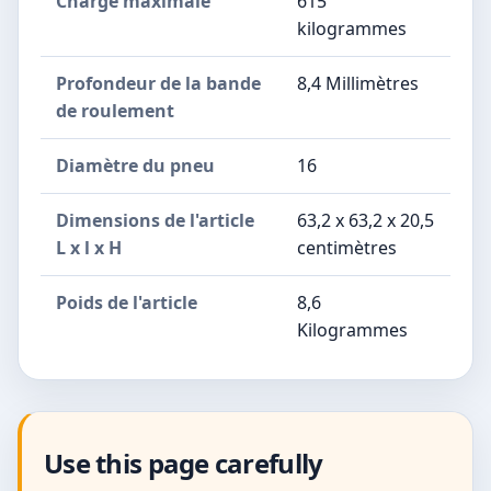
Charge maximale
615
kilogrammes
Profondeur de la bande
8,4 Millimètres
de roulement
Diamètre du pneu
16
Dimensions de l'article
63,2 x 63,2 x 20,5
L x l x H
centimètres
Poids de l'article
8,6
Kilogrammes
Use this page carefully