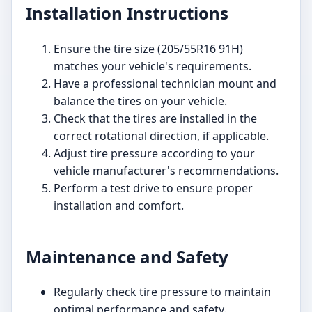
Installation Instructions
Ensure the tire size (205/55R16 91H)
matches your vehicle's requirements.
Have a professional technician mount and
balance the tires on your vehicle.
Check that the tires are installed in the
correct rotational direction, if applicable.
Adjust tire pressure according to your
vehicle manufacturer's recommendations.
Perform a test drive to ensure proper
installation and comfort.
Maintenance and Safety
Regularly check tire pressure to maintain
optimal performance and safety.