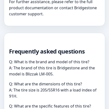
For further assistance, please refer to the full
product documentation or contact Bridgestone
customer support.
Frequently asked questions
Q: What is the brand and model of this tire?
A: The brand of this tire is Bridgestone and the
model is Blizzak LM-005.
Q: What are the dimensions of this tire?
A: The tire size is 205/55R16 with a load index of
91H.
Q: What are the specific features of this tire?