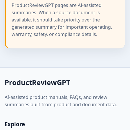
ProductReviewGPT pages are AI-assisted
summaries. When a source document is
available, it should take priority over the
generated summary for important operating,
warranty, safety, or compliance details.
ProductReviewGPT
AI-assisted product manuals, FAQs, and review
summaries built from product and document data.
Explore