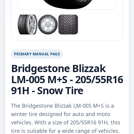
PRIMARY MANUAL PAGE
Bridgestone Blizzak
LM-005 M+S - 205/55R16
91H - Snow Tire
The Bridgestone Blizzak LM-005 M+S is a
winter tire designed for auto and moto
vehicles. With a size of 205/55R16 91H, this
tire is suitable for a wide range of vehicles.