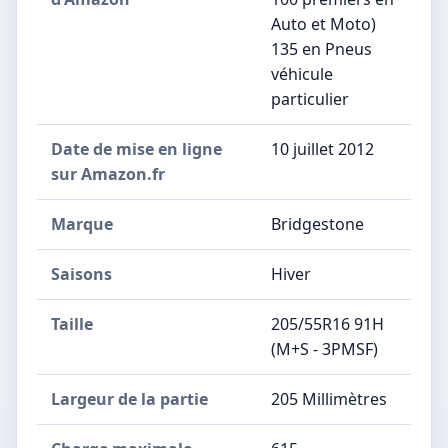
Auto et Moto)
135 en Pneus
véhicule
particulier
Date de mise en ligne
10 juillet 2012
sur Amazon.fr
Marque
Bridgestone
Saisons
Hiver
Taille
205/55R16 91H
(M+S - 3PMSF)
Largeur de la partie
205 Millimètres