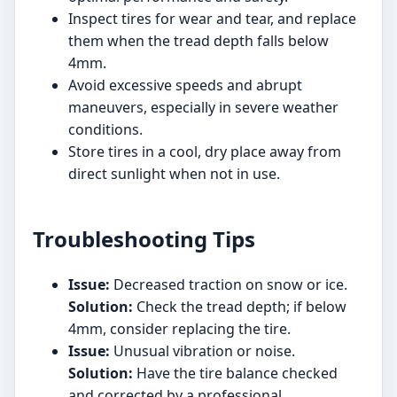
Inspect tires for wear and tear, and replace
them when the tread depth falls below
4mm.
Avoid excessive speeds and abrupt
maneuvers, especially in severe weather
conditions.
Store tires in a cool, dry place away from
direct sunlight when not in use.
Troubleshooting Tips
Issue:
Decreased traction on snow or ice.
Solution:
Check the tread depth; if below
4mm, consider replacing the tire.
Issue:
Unusual vibration or noise.
Solution:
Have the tire balance checked
and corrected by a professional.