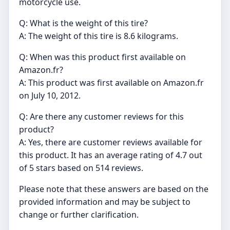
motorcycle use.
Q: What is the weight of this tire?
A: The weight of this tire is 8.6 kilograms.
Q: When was this product first available on
Amazon.fr?
A: This product was first available on Amazon.fr
on July 10, 2012.
Q: Are there any customer reviews for this
product?
A: Yes, there are customer reviews available for
this product. It has an average rating of 4.7 out
of 5 stars based on 514 reviews.
Please note that these answers are based on the
provided information and may be subject to
change or further clarification.