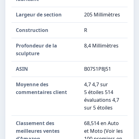
Largeur de section
‎205 Millimètres
Construction
‎R
Profondeur de la
‎8,4 Millimètres
sculpture
ASIN
B07S1P8J51
Moyenne des
4,7 4,7 sur
commentaires client
5 étoiles 514
évaluations 4,7
sur 5 étoiles
Classement des
68,514 en Auto
meilleures ventes
et Moto (Voir les
d'Amazon
100 premiers en