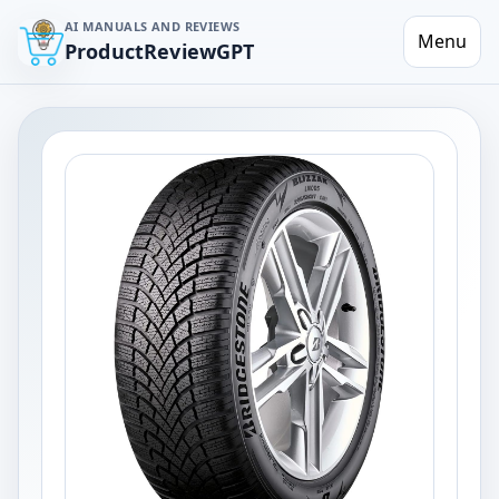
AI MANUALS AND REVIEWS
Menu
ProductReviewGPT