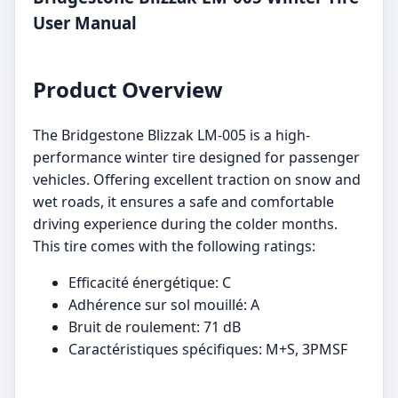
User Manual
Product Overview
The Bridgestone Blizzak LM-005 is a high-
performance winter tire designed for passenger
vehicles. Offering excellent traction on snow and
wet roads, it ensures a safe and comfortable
driving experience during the colder months.
This tire comes with the following ratings:
Efficacité énergétique: C
Adhérence sur sol mouillé: A
Bruit de roulement: 71 dB
Caractéristiques spécifiques: M+S, 3PMSF