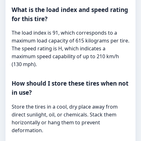
What is the load index and speed rating
for this tire?
The load index is 91, which corresponds to a
maximum load capacity of 615 kilograms per tire.
The speed rating is H, which indicates a
maximum speed capability of up to 210 km/h
(130 mph).
How should I store these tires when not
in use?
Store the tires in a cool, dry place away from
direct sunlight, oil, or chemicals. Stack them
horizontally or hang them to prevent
deformation.