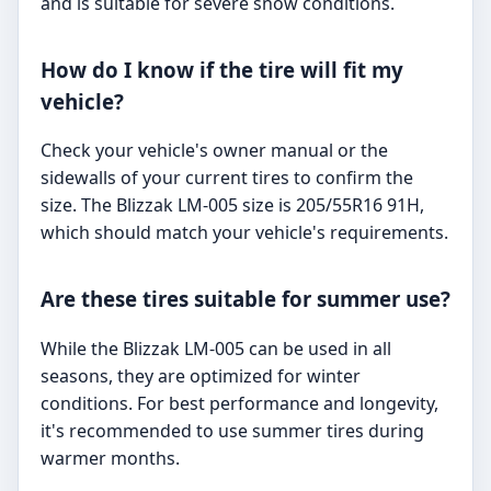
and is suitable for severe snow conditions.
How do I know if the tire will fit my
vehicle?
Check your vehicle's owner manual or the
sidewalls of your current tires to confirm the
size. The Blizzak LM-005 size is 205/55R16 91H,
which should match your vehicle's requirements.
Are these tires suitable for summer use?
While the Blizzak LM-005 can be used in all
seasons, they are optimized for winter
conditions. For best performance and longevity,
it's recommended to use summer tires during
warmer months.