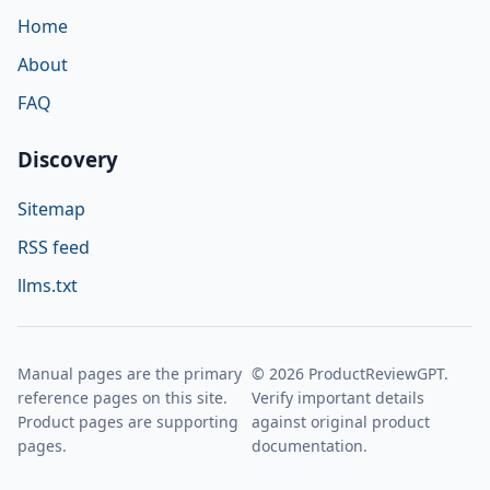
Home
About
FAQ
Discovery
Sitemap
RSS feed
llms.txt
Manual pages are the primary
© 2026 ProductReviewGPT.
reference pages on this site.
Verify important details
Product pages are supporting
against original product
pages.
documentation.