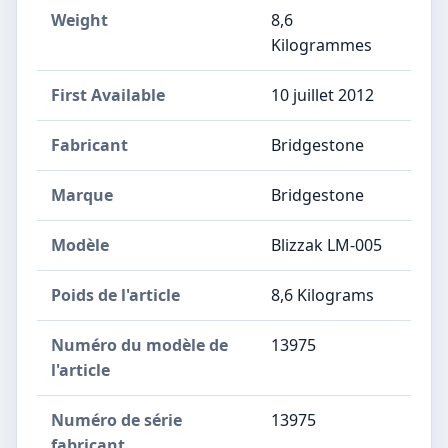
Weight
8,6
Kilogrammes
First Available
10 juillet 2012
Fabricant
‎Bridgestone
Marque
‎Bridgestone
Modèle
‎Blizzak LM-005
Poids de l'article
‎8,6 Kilograms
Numéro du modèle de
‎13975
l'article
Numéro de série
‎13975
fabricant