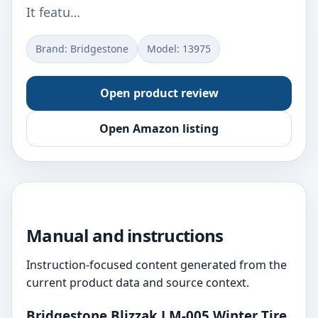
It featu…
Brand: Bridgestone
Model: ‎13975
Open product review
Open Amazon listing
Manual and instructions
Instruction-focused content generated from the
current product data and source context.
Bridgestone Blizzak LM-005 Winter Tire