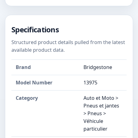
Specifications
Structured product details pulled from the latest
available product data.
Brand
Bridgestone
Model Number
‎13975
Category
Auto et Moto >
Pneus et jantes
> Pneus >
Véhicule
particulier