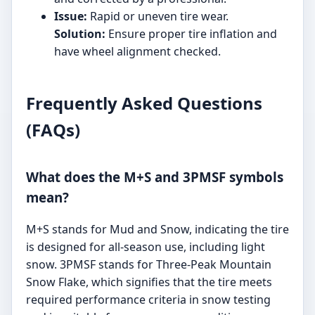
Issue:
Rapid or uneven tire wear.
Solution:
Ensure proper tire inflation and
have wheel alignment checked.
Frequently Asked Questions
(FAQs)
What does the M+S and 3PMSF symbols
mean?
M+S stands for Mud and Snow, indicating the tire
is designed for all-season use, including light
snow. 3PMSF stands for Three-Peak Mountain
Snow Flake, which signifies that the tire meets
required performance criteria in snow testing