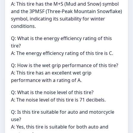
A: This tire has the M+S (Mud and Snow) symbol
and the 3PMSF (Three-Peak Mountain Snowflake)
symbol, indicating its suitability for winter
conditions.
Q: What is the energy efficiency rating of this
tire?
A: The energy efficiency rating of this tire is C.
Q: How is the wet grip performance of this tire?
A: This tire has an excellent wet grip
performance with a rating of A.
Q: What is the noise level of this tire?
A: The noise level of this tire is 71 decibels.
Q: Is this tire suitable for auto and motorcycle
use?
A: Yes, this tire is suitable for both auto and