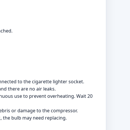
ached.
nected to the cigarette lighter socket.
and there are no air leaks.
inuous use to prevent overheating. Wait 20
 debris or damage to the compressor.
k, the bulb may need replacing.