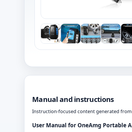
Manual and instructions
Instruction-focused content generated from 
User Manual for OneAmg Portable A