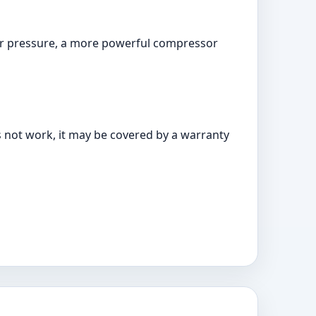
igher pressure, a more powerful compressor
s not work, it may be covered by a warranty