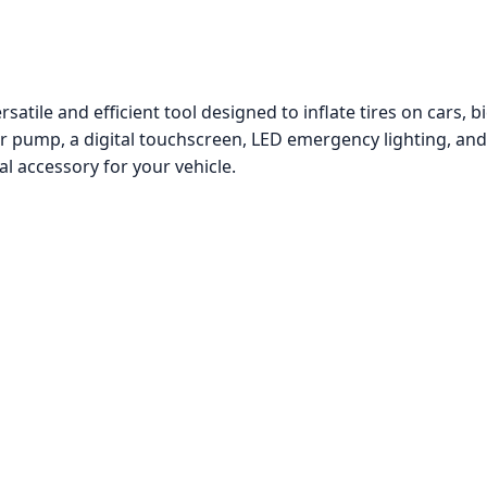
ile and efficient tool designed to inflate tires on cars, bic
ir pump, a digital touchscreen, LED emergency lighting, an
al accessory for your vehicle.