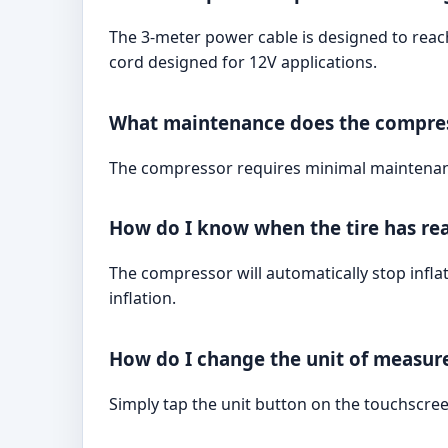
The 3-meter power cable is designed to reach
cord designed for 12V applications.
What maintenance does the compres
The compressor requires minimal maintenance.
How do I know when the tire has rea
The compressor will automatically stop infla
inflation.
How do I change the unit of measure
Simply tap the unit button on the touchscreen