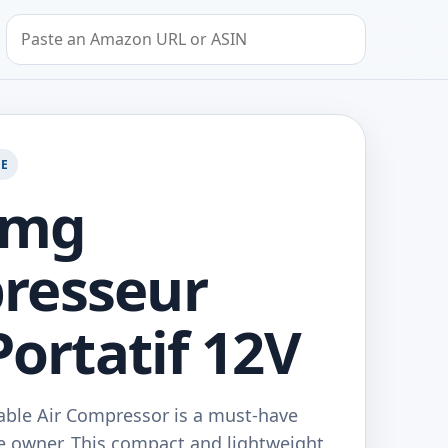
Search by Amazon URL or ASIN
GE
Amg
resseur
Portatif 12V
ble Air Compressor is a must-have
le owner. This compact and lightweight