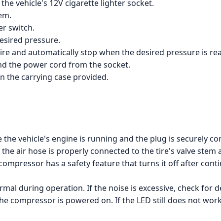
he vehicle's 12V cigarette lighter socket.
tem.
r switch.
desired pressure.
 tire and automatically stop when the desired pressure is re
and the power cord from the socket.
n the carrying case provided.
the vehicle's engine is running and the plug is securely con
 the air hose is properly connected to the tire's valve stem 
ompressor has a safety feature that turns it off after cont
mal during operation. If the noise is excessive, check for
the compressor is powered on. If the LED still does not wor