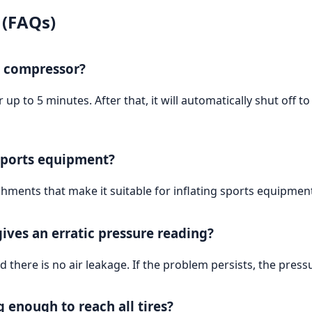
 (FAQs)
e compressor?
p to 5 minutes. After that, it will automatically shut off t
 sports equipment?
hments that make it suitable for inflating sports equipmen
ives an erratic pressure reading?
 there is no air leakage. If the problem persists, the pres
 enough to reach all tires?