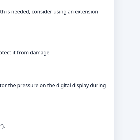
gth is needed, consider using an extension
rotect it from damage.
or the pressure on the digital display during
²).