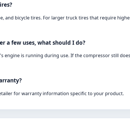
ires?
e, and bicycle tires. For larger truck tires that require h
r a few uses, what should I do?
's engine is running during use. If the compressor still doe
arranty?
tailer for warranty information specific to your product.