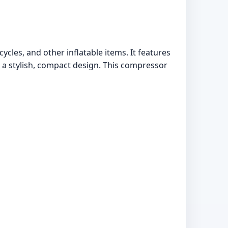
ycles, and other inflatable items. It features
d a stylish, compact design. This compressor