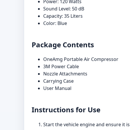
Power: 120 Watts
Sound Level: 50 dB
Capacity: 35 Liters
Color: Blue
Package Contents
OneAmg Portable Air Compressor
3M Power Cable
Nozzle Attachments
Carrying Case
User Manual
Instructions for Use
Start the vehicle engine and ensure it 