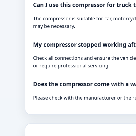
Can I use this compressor for truck t
The compressor is suitable for car, motorcycl
may be necessary.
My compressor stopped working afte
Check all connections and ensure the vehicle
or require professional servicing.
Does the compressor come with a w
Please check with the manufacturer or the re