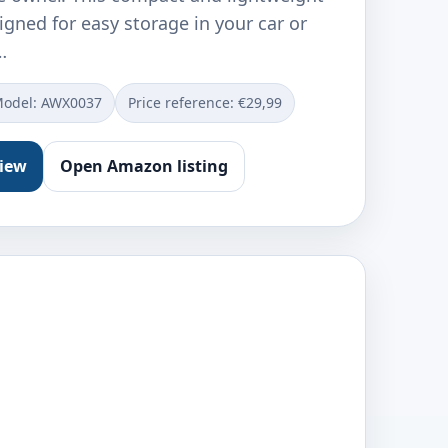
gned for easy storage in your car or
…
odel: ‎AWX0037
Price reference: €29,99
view
Open Amazon listing