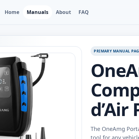
Home
Manuals
About
FAQ
PRIMARY MANUAL PA
One
Comp
d’Air 
The OneAmg Porta
tool for any vehic