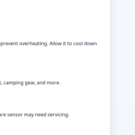
o prevent overheating. Allow it to cool down
t, camping gear, and more.
sure sensor may need servicing.