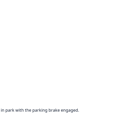
is in park with the parking brake engaged.