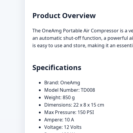
Product Overview
The OneAmg Portable Air Compressor is a versat
an automatic shut-off function, a powerful a
is easy to use and store, making it an essenti
Specifications
Brand: OneAmg
Model Number: TD008
Weight: 850 g
Dimensions: 22 x 8 x 15 cm
Max Pressure: 150 PSI
Ampere: 10 A
Voltage: 12 Volts