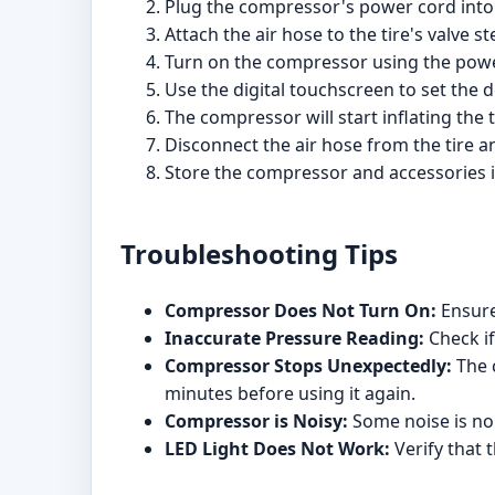
Plug the compressor's power cord into t
Attach the air hose to the tire's valve s
Turn on the compressor using the powe
Use the digital touchscreen to set the 
The compressor will start inflating the
Disconnect the air hose from the tire 
Store the compressor and accessories i
Troubleshooting Tips
Compressor Does Not Turn On:
Ensure 
Inaccurate Pressure Reading:
Check if
Compressor Stops Unexpectedly:
The c
minutes before using it again.
Compressor is Noisy:
Some noise is nor
LED Light Does Not Work:
Verify that 