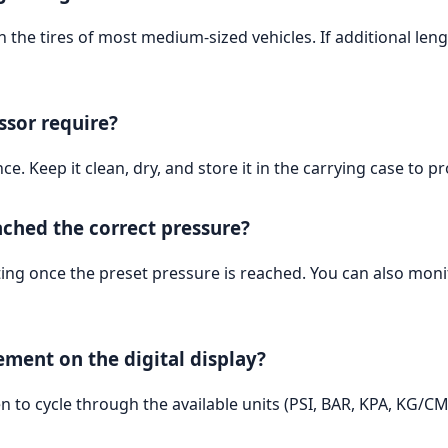
 the tires of most medium-sized vehicles. If additional len
sor require?
 Keep it clean, dry, and store it in the carrying case to p
ched the correct pressure?
ting once the preset pressure is reached. You can also monit
ment on the digital display?
 to cycle through the available units (PSI, BAR, KPA, KG/CM