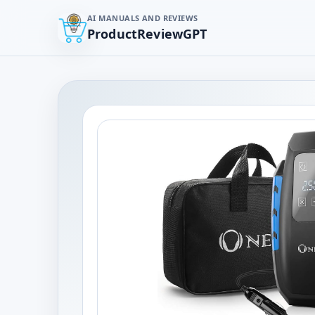
AI MANUALS AND REVIEWS
ProductReviewGPT