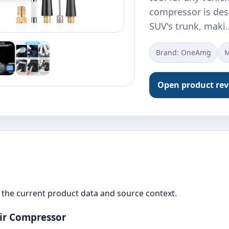
compressor is desi
SUV's trunk, maki
Brand: OneAmg
M
Open product re
the current product data and source context.
ir Compressor