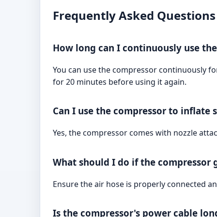
Frequently Asked Questions
How long can I continuously use th
You can use the compressor continuously for u
for 20 minutes before using it again.
Can I use the compressor to inflate
Yes, the compressor comes with nozzle attac
What should I do if the compressor g
Ensure the air hose is properly connected and
Is the compressor's power cable long