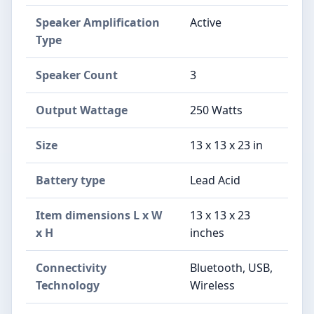
Speaker Amplification
Active
Type
Speaker Count
3
Output Wattage
250 Watts
Size
13 x 13 x 23 in
Battery type
Lead Acid
Item dimensions L x W
13 x 13 x 23
x H
inches
Connectivity
Bluetooth, USB,
Technology
Wireless