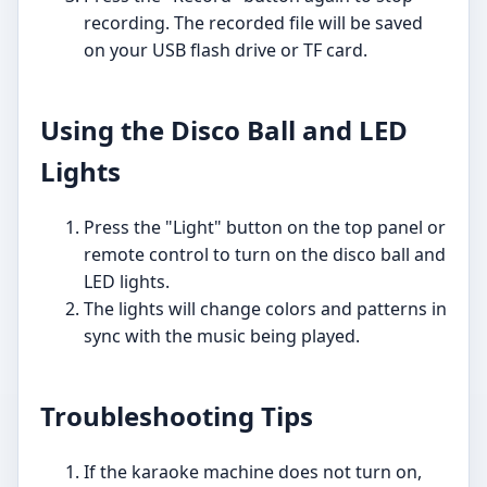
recording. The recorded file will be saved
on your USB flash drive or TF card.
Using the Disco Ball and LED
Lights
Press the "Light" button on the top panel or
remote control to turn on the disco ball and
LED lights.
The lights will change colors and patterns in
sync with the music being played.
Troubleshooting Tips
If the karaoke machine does not turn on,