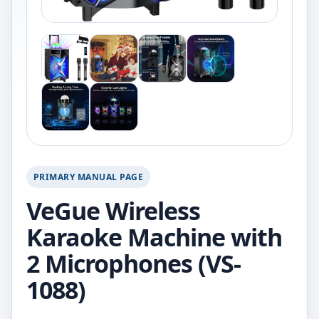
PRIMARY MANUAL PAGE
VeGue Wireless
Karaoke Machine with
2 Microphones (VS-
1088)