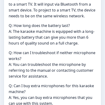
to a smart TV. It will input via Bluetooth from a
smart device. To project to a smart TV, the device
needs to be on the same wireless network.
Q: How long does the battery last?
A: The karaoke machine is equipped with a long-
lasting battery that can give you more than 6
hours of quality sound on a full charge.
Q: How can I troubleshoot if neither microphone
works?
A: You can troubleshoot the microphone by
referring to the manual or contacting customer
service for assistance.
Q: Can I buy extra microphones for this karaoke
machine?
A: Yes, you can buy extra microphones that you
can use with this system.