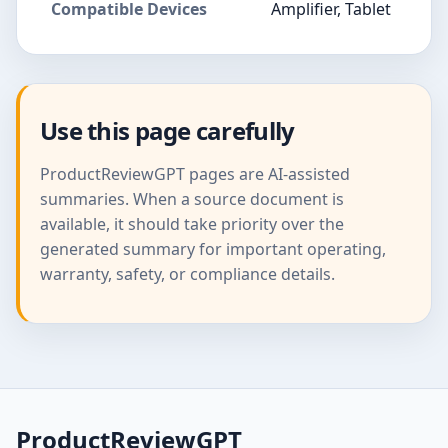
Compatible Devices
Amplifier, Tablet
Use this page carefully
ProductReviewGPT pages are AI-assisted
summaries. When a source document is
available, it should take priority over the
generated summary for important operating,
warranty, safety, or compliance details.
ProductReviewGPT