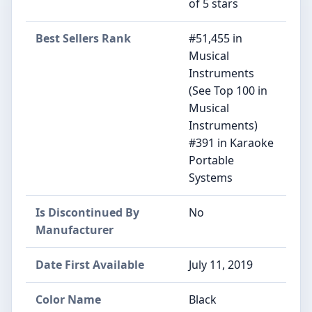
of 5 stars
Best Sellers Rank
#51,455 in
Musical
Instruments
(See Top 100 in
Musical
Instruments)
#391 in Karaoke
Portable
Systems
Is Discontinued By
No
Manufacturer
Date First Available
July 11, 2019
Color Name
Black