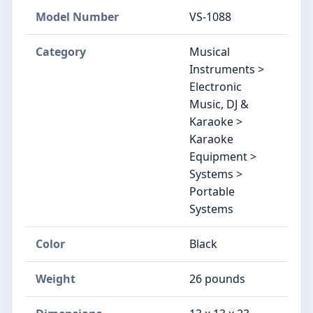
Model Number
VS-1088
Category
Musical
Instruments >
Electronic
Music, DJ &
Karaoke >
Karaoke
Equipment >
Systems >
Portable
Systems
Color
Black
Weight
26 pounds