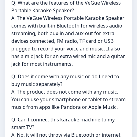
Q: What are the features of the VeGue Wireless
Portable Karaoke Speaker?
A: The VeGue Wireless Portable Karaoke Speaker
comes with built-in Bluetooth for wireless audio
streaming, both aux-in and aux-out for extra
devices connected, FM radio, TF card or USB
plugged to record your voice and music. It also
has a mic jack for an extra wired mic and a guitar
jack for most instruments.
Q: Does it come with any music or do I need to
buy music separately?
A: The product does not come with any music.
You can use your smartphone or tablet to stream
music from apps like Pandora or Apple Music.
Q: Can I connect this karaoke machine to my
smart TV?
A: No, it will not throw via Bluetooth or internet