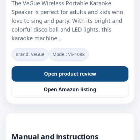
The VeGue Wireless Portable Karaoke
Speaker is perfect for adults and kids who
love to sing and party. With its bright and
colorful disco ball and LED lights, this
karaoke machine…
Brand: VeGue
Model: VS-1088
Open product review
Open Amazon listing
Manual and instructions