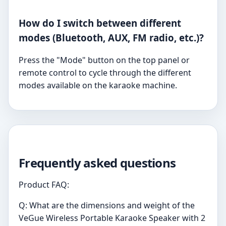
How do I switch between different
modes (Bluetooth, AUX, FM radio, etc.)?
Press the "Mode" button on the top panel or
remote control to cycle through the different
modes available on the karaoke machine.
Frequently asked questions
Product FAQ:
Q: What are the dimensions and weight of the
VeGue Wireless Portable Karaoke Speaker with 2