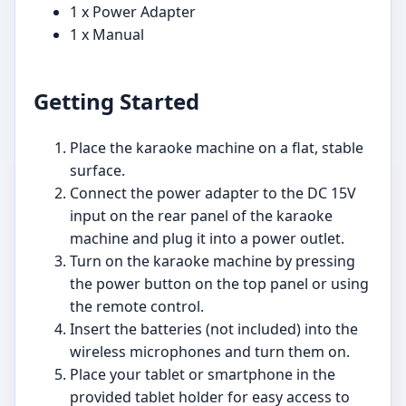
1 x Power Adapter
1 x Manual
Getting Started
Place the karaoke machine on a flat, stable
surface.
Connect the power adapter to the DC 15V
input on the rear panel of the karaoke
machine and plug it into a power outlet.
Turn on the karaoke machine by pressing
the power button on the top panel or using
the remote control.
Insert the batteries (not included) into the
wireless microphones and turn them on.
Place your tablet or smartphone in the
provided tablet holder for easy access to