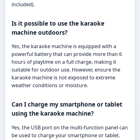
included).
Is it possible to use the karaoke
machine outdoors?
Yes, the karaoke machine is equipped with a
powerful battery that can provide more than 6
hours of playtime on a full charge, making it
suitable for outdoor use. However, ensure the
karaoke machine is not exposed to extreme
weather conditions or moisture.
Can I charge my smartphone or tablet
using the karaoke machine?
Yes, the USB port on the multi-function panel can
be used to charge your smartphone or tablet.