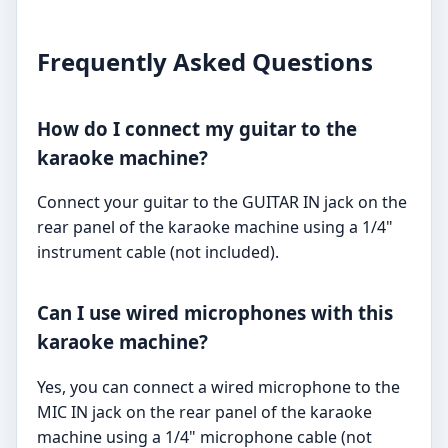
Frequently Asked Questions
How do I connect my guitar to the
karaoke machine?
Connect your guitar to the GUITAR IN jack on the
rear panel of the karaoke machine using a 1/4"
instrument cable (not included).
Can I use wired microphones with this
karaoke machine?
Yes, you can connect a wired microphone to the
MIC IN jack on the rear panel of the karaoke
machine using a 1/4" microphone cable (not