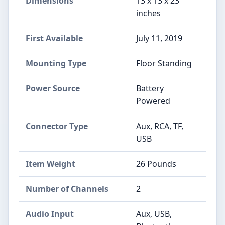
Dimensions
13 x 13 x 23
inches
First Available
July 11, 2019
Mounting Type
Floor Standing
Power Source
Battery
Powered
Connector Type
Aux, RCA, TF,
USB
Item Weight
26 Pounds
Number of Channels
2
Audio Input
Aux, USB,