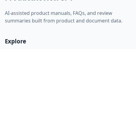
AI-assisted product manuals, FAQs, and review
summaries built from product and document data.
Explore
Home
About
FAQ
Discovery
Sitemap
RSS feed
llms.txt