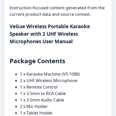
Instruction-focused content generated from the
current product data and source context.
VeGue Wireless Portable Karaoke
Speaker with 2 UHF Wireless
Microphones User Manual
Package Contents
1 x Karaoke Machine (VS-1088)
2 x UHF Wireless Microphone
1 x Remote Control
1 x 3.5mm to RCA Cable
1 x 3.5mm Audio Cable
2 x Mic Holder
1 x Tablet Holder