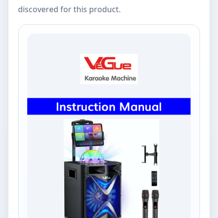
discovered for this product.