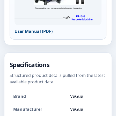
User Manual (PDF)
Specifications
Structured product details pulled from the latest
available product data.
Brand
VeGue
Manufacturer
VeGue