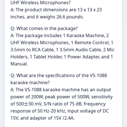
UHF Wireless Microphones?
A: The product dimensions are 13 x 13 x 23
inches, and it weighs 26.6 pounds.
Q: What comes in the package?
A: The package includes 1 Karaoke Machine, 2
UHF Wireless Microphones, 1 Remote Control, 1
3.5mm to RCA Cable, 1 3.5mm Audio Cable, 2 Mic
Holders, 1 Tablet Holder, 1 Power Adapter, and 1
Manual.
Q: What are the specifications of the VS-1088
karaoke machine?
A: The VS-1088 karaoke machine has an output
power of 200W, peak power of 500W, sensitivity
of 500士30 mV, S/N ratio of 75 dB, frequency
response of 50 Hz-20 kHz, input voltage of DC
15V, and adapter of 15V /2.4A.