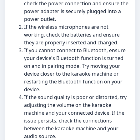
check the power connection and ensure the
power adapter is securely plugged into a
power outlet.
If the wireless microphones are not
working, check the batteries and ensure
they are properly inserted and charged.
If you cannot connect to Bluetooth, ensure
your device's Bluetooth function is turned
on and in pairing mode. Try moving your
device closer to the karaoke machine or
restarting the Bluetooth function on your
device.
If the sound quality is poor or distorted, try
adjusting the volume on the karaoke
machine and your connected device. If the
issue persists, check the connections
between the karaoke machine and your
audio source.