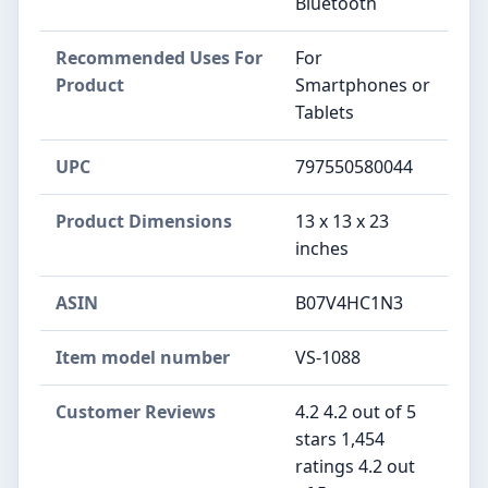
Bluetooth
Recommended Uses For
For
Product
Smartphones or
Tablets
UPC
797550580044
Product Dimensions
13 x 13 x 23
inches
ASIN
B07V4HC1N3
Item model number
VS-1088
Customer Reviews
4.2 4.2 out of 5
stars 1,454
ratings 4.2 out