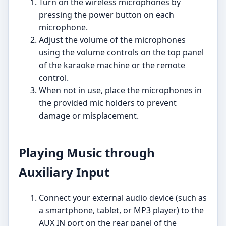
Turn on the wireless microphones by
pressing the power button on each
microphone.
Adjust the volume of the microphones
using the volume controls on the top panel
of the karaoke machine or the remote
control.
When not in use, place the microphones in
the provided mic holders to prevent
damage or misplacement.
Playing Music through
Auxiliary Input
Connect your external audio device (such as
a smartphone, tablet, or MP3 player) to the
AUX IN port on the rear panel of the