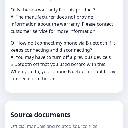
Q: Is there a warranty for this product?
A: The manufacturer does not provide
information about the warranty. Please contact
customer service for more information.
Q: How do I connect my phone via Bluetooth if it
keeps connecting and disconnecting?
A: You may have to turn off a previous device's
Bluetooth off that you used before with this.
When you do, your phone Bluetooth should stay
connected to the unit.
Source documents
Official manuals and related source files