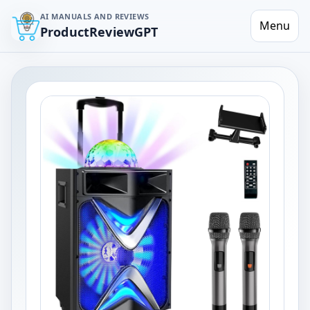
AI MANUALS AND REVIEWS
Menu
ProductReviewGPT