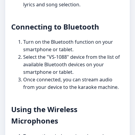
lyrics and song selection.
Connecting to Bluetooth
Turn on the Bluetooth function on your
smartphone or tablet.
Select the "VS-1088" device from the list of
available Bluetooth devices on your
smartphone or tablet.
Once connected, you can stream audio
from your device to the karaoke machine.
Using the Wireless
Microphones