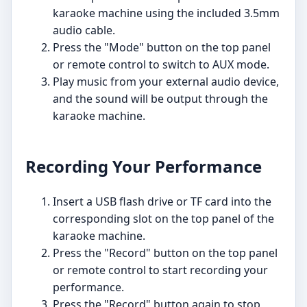
karaoke machine using the included 3.5mm
audio cable.
Press the "Mode" button on the top panel
or remote control to switch to AUX mode.
Play music from your external audio device,
and the sound will be output through the
karaoke machine.
Recording Your Performance
Insert a USB flash drive or TF card into the
corresponding slot on the top panel of the
karaoke machine.
Press the "Record" button on the top panel
or remote control to start recording your
performance.
Press the "Record" button again to stop