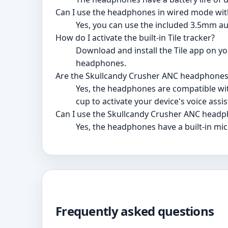
Can I use the headphones in wired mode wit
Yes, you can use the included 3.5mm au
How do I activate the built-in Tile tracker?
Download and install the Tile app on you
headphones.
Are the Skullcandy Crusher ANC headphones 
Yes, the headphones are compatible with
cup to activate your device's voice assis
Can I use the Skullcandy Crusher ANC headp
Yes, the headphones have a built-in mic
Frequently asked questions