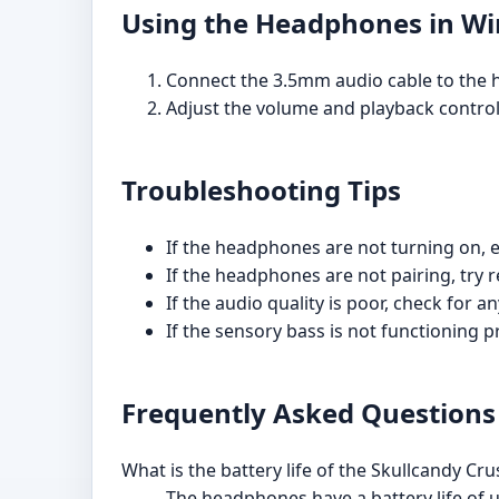
Using the Headphones in W
Connect the 3.5mm audio cable to the 
Adjust the volume and playback control
Troubleshooting Tips
If the headphones are not turning on, e
If the headphones are not pairing, try 
If the audio quality is poor, check for
If the sensory bass is not functioning p
Frequently Asked Questions
What is the battery life of the Skullcandy 
The headphones have a battery life of u