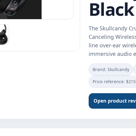
Black
The Skullcandy Cr
Canceling Wireless
line over-ear wire
immersive audio e
Brand: Skullcandy
Price reference: $215
Open product re