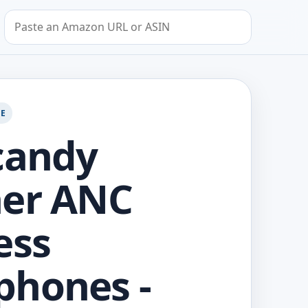
Search by Amazon URL or ASIN
GE
candy
her ANC
ess
phones -