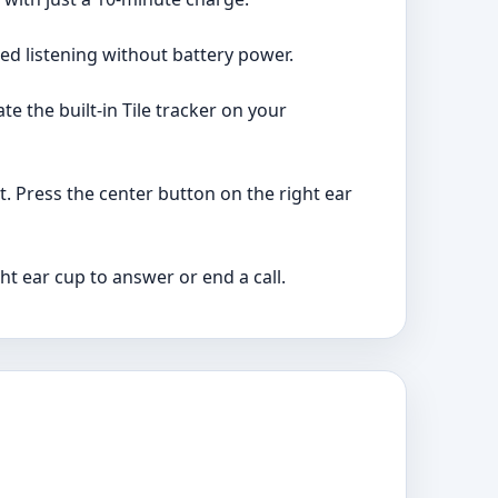
ed listening without battery power.
te the built-in Tile tracker on your
. Press the center button on the right ear
ht ear cup to answer or end a call.