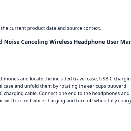
the current product data and source context.
ed Noise Canceling Wireless Headphone User Ma
phones and locate the included travel case, USB-C chargin
 case and unfold them by rotating the ear cups outward.
 charging cable. Connect one end to the headphones and t
or will turn red while charging and turn off when fully char