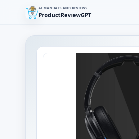
AI MANUALS AND REVIEWS
ProductReviewGPT