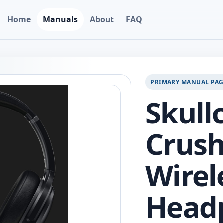
Home
Manuals
About
FAQ
PRIMARY MANUAL PA
Skull
Crus
Wirel
Head