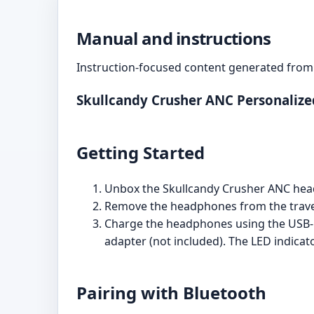
Manual and instructions
Instruction-focused content generated from 
Skullcandy Crusher ANC Personaliz
Getting Started
Unbox the Skullcandy Crusher ANC head
Remove the headphones from the travel
Charge the headphones using the USB-C
adapter (not included). The LED indicat
Pairing with Bluetooth