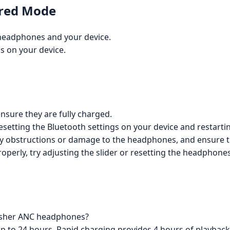
ired Mode
headphones and your device.
s on your device.
nsure they are fully charged.
resetting the Bluetooth settings on your device and restarti
 any obstructions or damage to the headphones, and ensure t
roperly, try adjusting the slider or resetting the headphon
Crusher ANC headphones?
p to 24 hours. Rapid charging provides 4 hours of playback