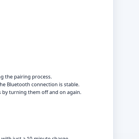
ng the pairing process.
he Bluetooth connection is stable.
es by turning them off and on again.
 with just a 10-minute charge.