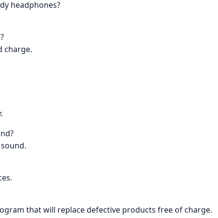
andy headphones?
s?
id charge.
.
und?
l sound.
ces.
rogram that will replace defective products free of charge.