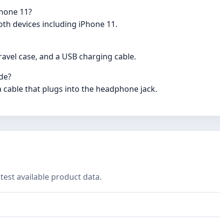
Phone 11?
oth devices including iPhone 11.
avel case, and a USB charging cable.
de?
a cable that plugs into the headphone jack.
test available product data.