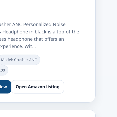
usher ANC Personalized Noise
 Headphone in black is a top-of-the-
less headphone that offers an
xperience. Wit…
Model: Crusher ANC
.00
view
Open Amazon listing