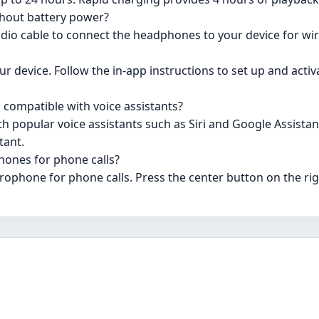
hout battery power?
dio cable to connect the headphones to your device for wir
r device. Follow the in-app instructions to set up and activa
compatible with voice assistants?
 popular voice assistants such as Siri and Google Assistant
tant.
hones for phone calls?
rophone for phone calls. Press the center button on the rig