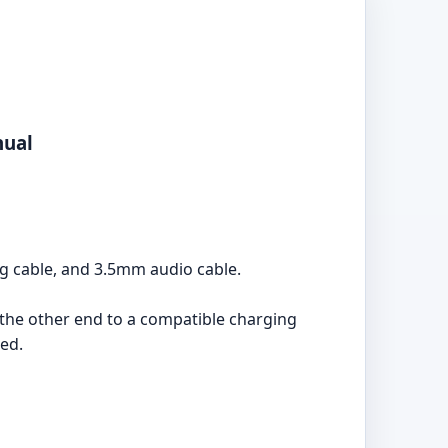
nual
g cable, and 3.5mm audio cable.
he other end to a compatible charging
ged.