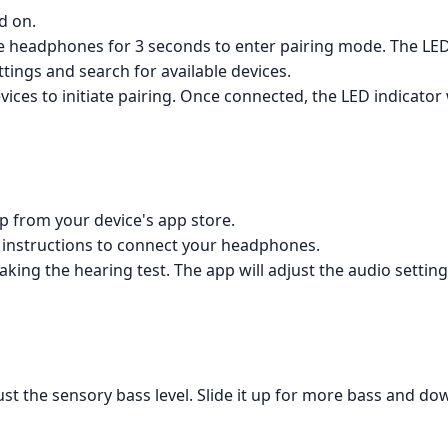
d on.
 headphones for 3 seconds to enter pairing mode. The LED i
tings and search for available devices.
vices to initiate pairing. Once connected, the LED indicator w
p from your device's app store.
 instructions to connect your headphones.
aking the hearing test. The app will adjust the audio setti
just the sensory bass level. Slide it up for more bass and dow