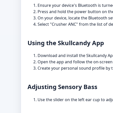
Ensure your device's Bluetooth is turne
Press and hold the power button on the
On your device, locate the Bluetooth set
Select "Crusher ANC" from the list of de
Using the Skullcandy App
Download and install the Skullcandy Ap
Open the app and follow the on-screen
Create your personal sound profile by t
Adjusting Sensory Bass
Use the slider on the left ear cup to ad