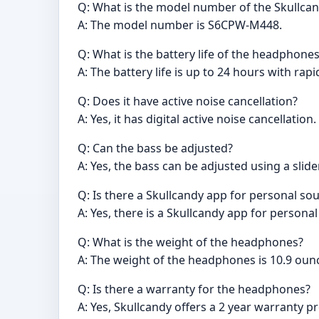
Q: What is the model number of the Skullc
A: The model number is S6CPW-M448.
Q: What is the battery life of the headphone
A: The battery life is up to 24 hours with rap
Q: Does it have active noise cancellation?
A: Yes, it has digital active noise cancellation.
Q: Can the bass be adjusted?
A: Yes, the bass can be adjusted using a slider
Q: Is there a Skullcandy app for personal so
A: Yes, there is a Skullcandy app for persona
Q: What is the weight of the headphones?
A: The weight of the headphones is 10.9 oun
Q: Is there a warranty for the headphones?
A: Yes, Skullcandy offers a 2 year warranty p