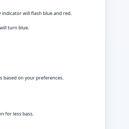
ndicator will flash blue and red.
ill turn blue.
ngs based on your preferences.
n for less bass.