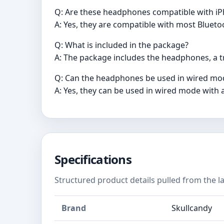
Q: Are these headphones compatible with i
A: Yes, they are compatible with most Blueto
Q: What is included in the package?
A: The package includes the headphones, a tr
Q: Can the headphones be used in wired mo
A: Yes, they can be used in wired mode with 
Specifications
Structured product details pulled from the la
Brand
Skullcandy