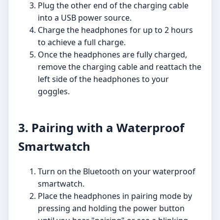
Plug the other end of the charging cable
into a USB power source.
Charge the headphones for up to 2 hours
to achieve a full charge.
Once the headphones are fully charged,
remove the charging cable and reattach the
left side of the headphones to your
goggles.
3. Pairing with a Waterproof
Smartwatch
Turn on the Bluetooth on your waterproof
smartwatch.
Place the headphones in pairing mode by
pressing and holding the power button