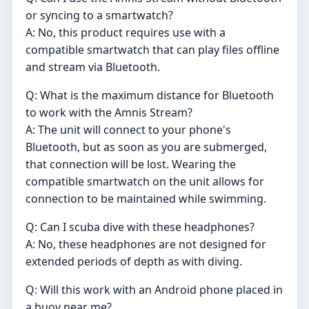
or syncing to a smartwatch?
A: No, this product requires use with a
compatible smartwatch that can play files offline
and stream via Bluetooth.
Q: What is the maximum distance for Bluetooth
to work with the Amnis Stream?
A: The unit will connect to your phone's
Bluetooth, but as soon as you are submerged,
that connection will be lost. Wearing the
compatible smartwatch on the unit allows for
connection to be maintained while swimming.
Q: Can I scuba dive with these headphones?
A: No, these headphones are not designed for
extended periods of depth as with diving.
Q: Will this work with an Android phone placed in
a buoy near me?