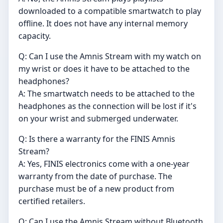
downloaded to a compatible smartwatch to play
offline. It does not have any internal memory
capacity.
Q: Can I use the Amnis Stream with my watch on
my wrist or does it have to be attached to the
headphones?
A: The smartwatch needs to be attached to the
headphones as the connection will be lost if it's
on your wrist and submerged underwater.
Q: Is there a warranty for the FINIS Amnis
Stream?
A: Yes, FINIS electronics come with a one-year
warranty from the date of purchase. The
purchase must be of a new product from
certified retailers.
Q: Can I use the Amnis Stream without Bluetooth