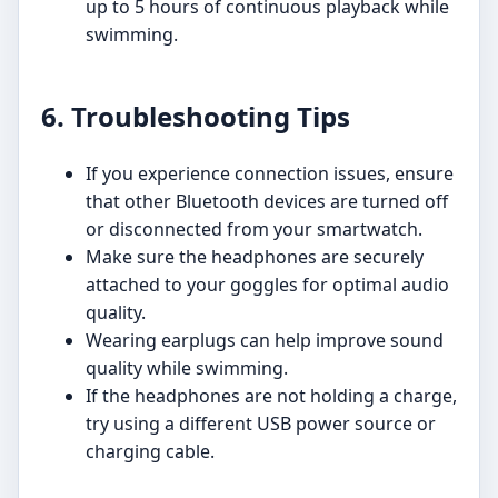
up to 5 hours of continuous playback while
swimming.
6. Troubleshooting Tips
If you experience connection issues, ensure
that other Bluetooth devices are turned off
or disconnected from your smartwatch.
Make sure the headphones are securely
attached to your goggles for optimal audio
quality.
Wearing earplugs can help improve sound
quality while swimming.
If the headphones are not holding a charge,
try using a different USB power source or
charging cable.