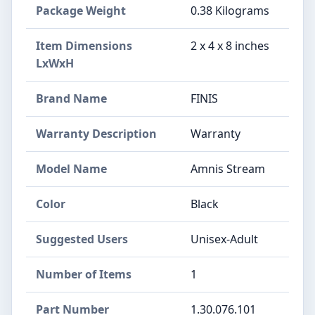
Package Weight
‎0.38 Kilograms
Item Dimensions
‎2 x 4 x 8 inches
LxWxH
Brand Name
‎FINIS
Warranty Description
‎Warranty
Model Name
‎Amnis Stream
Color
‎Black
Suggested Users
‎Unisex-Adult
Number of Items
‎1
Part Number
‎1.30.076.101