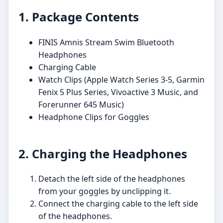
1. Package Contents
FINIS Amnis Stream Swim Bluetooth
Headphones
Charging Cable
Watch Clips (Apple Watch Series 3-5, Garmin
Fenix 5 Plus Series, Vivoactive 3 Music, and
Forerunner 645 Music)
Headphone Clips for Goggles
2. Charging the Headphones
Detach the left side of the headphones
from your goggles by unclipping it.
Connect the charging cable to the left side
of the headphones.