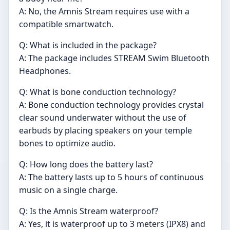
A: No, the Amnis Stream requires use with a
compatible smartwatch.
Q: What is included in the package?
A: The package includes STREAM Swim Bluetooth
Headphones.
Q: What is bone conduction technology?
A: Bone conduction technology provides crystal
clear sound underwater without the use of
earbuds by placing speakers on your temple
bones to optimize audio.
Q: How long does the battery last?
A: The battery lasts up to 5 hours of continuous
music on a single charge.
Q: Is the Amnis Stream waterproof?
A: Yes, it is waterproof up to 3 meters (IPX8) and