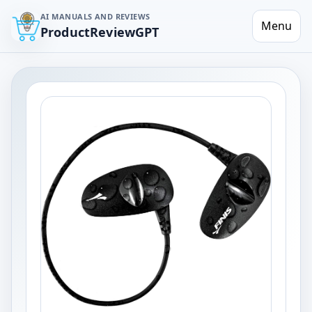
AI MANUALS AND REVIEWS
Menu
ProductReviewGPT