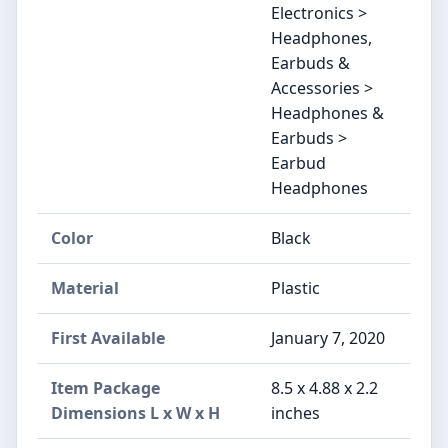
Electronics >
Headphones,
Earbuds &
Accessories >
Headphones &
Earbuds >
Earbud
Headphones
Color
Black
Material
‎Plastic
First Available
January 7, 2020
Item Package
‎8.5 x 4.88 x 2.2
Dimensions L x W x H
inches