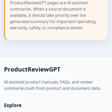
ProductReviewGPT pages are AI-assisted
summaries. When a source document is
available, it should take priority over the
generated summary for important operating,
warranty, safety, or compliance details.
ProductReviewGPT
AI-assisted product manuals, FAQs, and review
summaries built from product and document data.
Explore