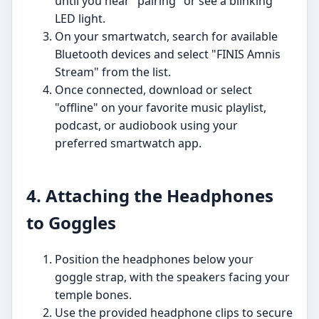
until you hear "pairing" or see a blinking
LED light.
On your smartwatch, search for available
Bluetooth devices and select "FINIS Amnis
Stream" from the list.
Once connected, download or select
"offline" on your favorite music playlist,
podcast, or audiobook using your
preferred smartwatch app.
4. Attaching the Headphones
to Goggles
Position the headphones below your
goggle strap, with the speakers facing your
temple bones.
Use the provided headphone clips to secure