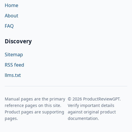
Home
About
FAQ
Discovery
Sitemap
RSS feed
llms.txt
Manual pages are the primary
© 2026 ProductReviewGPT.
reference pages on this site.
Verify important details
Product pages are supporting
against original product
pages.
documentation.