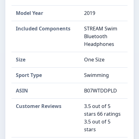
Model Year
‎2019
Included Components
‎STREAM Swim
Bluetooth
Headphones
Size
‎One Size
Sport Type
‎Swimming
ASIN
B07WTDDPLD
Customer Reviews
3.5 out of 5
stars 66 ratings
3.5 out of 5
stars