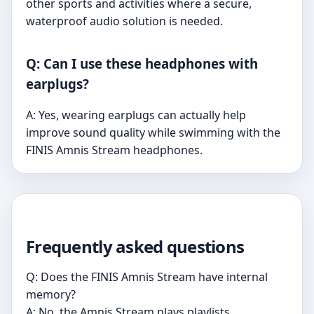
other sports and activities where a secure,
waterproof audio solution is needed.
Q: Can I use these headphones with
earplugs?
A: Yes, wearing earplugs can actually help
improve sound quality while swimming with the
FINIS Amnis Stream headphones.
Frequently asked questions
Q: Does the FINIS Amnis Stream have internal
memory?
A: No, the Amnis Stream plays playlists