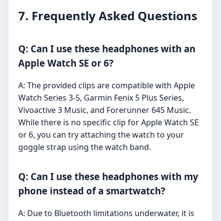
7. Frequently Asked Questions
Q: Can I use these headphones with an
Apple Watch SE or 6?
A: The provided clips are compatible with Apple
Watch Series 3-5, Garmin Fenix 5 Plus Series,
Vivoactive 3 Music, and Forerunner 645 Music.
While there is no specific clip for Apple Watch SE
or 6, you can try attaching the watch to your
goggle strap using the watch band.
Q: Can I use these headphones with my
phone instead of a smartwatch?
A: Due to Bluetooth limitations underwater, it is