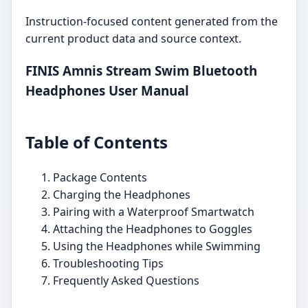
Instruction-focused content generated from the
current product data and source context.
FINIS Amnis Stream Swim Bluetooth
Headphones User Manual
Table of Contents
Package Contents
Charging the Headphones
Pairing with a Waterproof Smartwatch
Attaching the Headphones to Goggles
Using the Headphones while Swimming
Troubleshooting Tips
Frequently Asked Questions