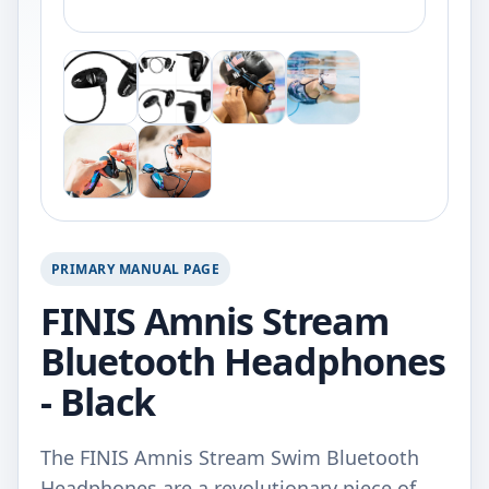
PRIMARY MANUAL PAGE
FINIS Amnis Stream
Bluetooth Headphones
- Black
The FINIS Amnis Stream Swim Bluetooth
Headphones are a revolutionary piece of