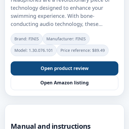
technology designed to enhance your
swimming experience. With bone-
conducting audio technology, these…
Brand: FINIS
Manufacturer: ‎FINIS
Model: ‎1.30.076.101
Price reference: $89.49
Open product review
Open Amazon listing
Manual and instructions