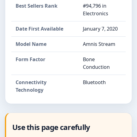
Best Sellers Rank
#94,796 in
Electronics
Date First Available
January 7, 2020
Model Name
Amnis Stream
Form Factor
Bone
Conduction
Connectivity
Bluetooth
Technology
Use this page carefully