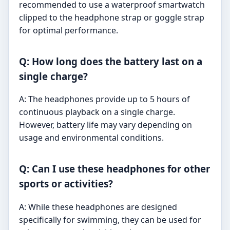
recommended to use a waterproof smartwatch
clipped to the headphone strap or goggle strap
for optimal performance.
Q: How long does the battery last on a
single charge?
A: The headphones provide up to 5 hours of
continuous playback on a single charge.
However, battery life may vary depending on
usage and environmental conditions.
Q: Can I use these headphones for other
sports or activities?
A: While these headphones are designed
specifically for swimming, they can be used for