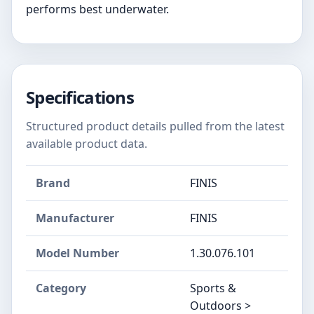
performs best underwater.
Specifications
Structured product details pulled from the latest
available product data.
Brand
FINIS
Manufacturer
‎FINIS
Model Number
‎1.30.076.101
Category
Sports &
Outdoors >