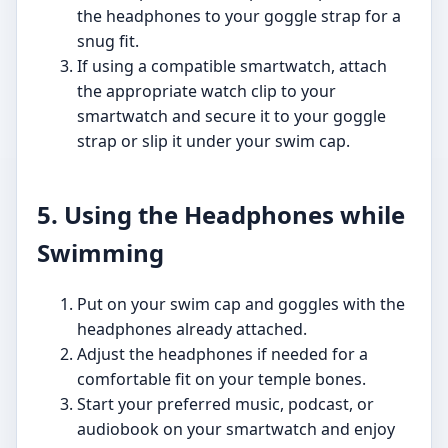
the headphones to your goggle strap for a
snug fit.
If using a compatible smartwatch, attach
the appropriate watch clip to your
smartwatch and secure it to your goggle
strap or slip it under your swim cap.
5. Using the Headphones while
Swimming
Put on your swim cap and goggles with the
headphones already attached.
Adjust the headphones if needed for a
comfortable fit on your temple bones.
Start your preferred music, podcast, or
audiobook on your smartwatch and enjoy