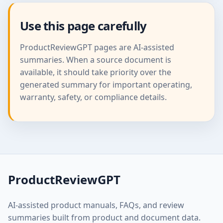
Use this page carefully
ProductReviewGPT pages are AI-assisted
summaries. When a source document is
available, it should take priority over the
generated summary for important operating,
warranty, safety, or compliance details.
ProductReviewGPT
AI-assisted product manuals, FAQs, and review
summaries built from product and document data.