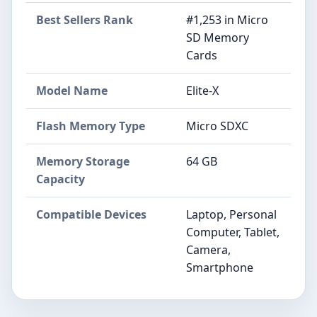
Best Sellers Rank
#1,253 in Micro
SD Memory
Cards
Model Name
Elite-X
Flash Memory Type
Micro SDXC
Memory Storage
64 GB
Capacity
Compatible Devices
Laptop, Personal
Computer, Tablet,
Camera,
Smartphone