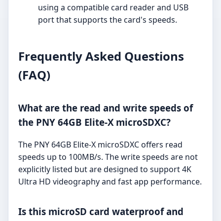
using a compatible card reader and USB
port that supports the card's speeds.
Frequently Asked Questions
(FAQ)
What are the read and write speeds of
the PNY 64GB Elite-X microSDXC?
The PNY 64GB Elite-X microSDXC offers read
speeds up to 100MB/s. The write speeds are not
explicitly listed but are designed to support 4K
Ultra HD videography and fast app performance.
Is this microSD card waterproof and