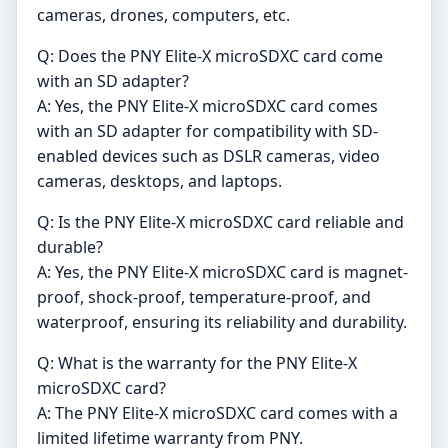
cameras, drones, computers, etc.
Q: Does the PNY Elite-X microSDXC card come
with an SD adapter?
A: Yes, the PNY Elite-X microSDXC card comes
with an SD adapter for compatibility with SD-
enabled devices such as DSLR cameras, video
cameras, desktops, and laptops.
Q: Is the PNY Elite-X microSDXC card reliable and
durable?
A: Yes, the PNY Elite-X microSDXC card is magnet-
proof, shock-proof, temperature-proof, and
waterproof, ensuring its reliability and durability.
Q: What is the warranty for the PNY Elite-X
microSDXC card?
A: The PNY Elite-X microSDXC card comes with a
limited lifetime warranty from PNY.