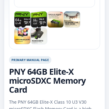
PRIMARY MANUAL PAGE
PNY 64GB Elite-X
microSDXC Memory
Card
The PNY 64GB Elite-X Class 10 U3 V30
microSDXC Flash Memory Card is a high-