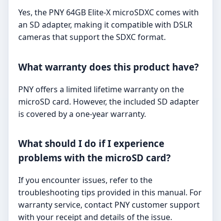
Yes, the PNY 64GB Elite-X microSDXC comes with
an SD adapter, making it compatible with DSLR
cameras that support the SDXC format.
What warranty does this product have?
PNY offers a limited lifetime warranty on the
microSD card. However, the included SD adapter
is covered by a one-year warranty.
What should I do if I experience
problems with the microSD card?
If you encounter issues, refer to the
troubleshooting tips provided in this manual. For
warranty service, contact PNY customer support
with your receipt and details of the issue.