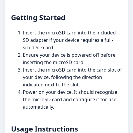
Getting Started
Insert the microSD card into the included
SD adapter if your device requires a full-
sized SD card.
Ensure your device is powered off before
inserting the microSD card.
Insert the microSD card into the card slot of
your device, following the direction
indicated next to the slot.
Power on your device. It should recognize
the microSD card and configure it for use
automatically.
Usage Instructions