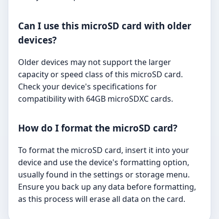
Can I use this microSD card with older
devices?
Older devices may not support the larger
capacity or speed class of this microSD card.
Check your device's specifications for
compatibility with 64GB microSDXC cards.
How do I format the microSD card?
To format the microSD card, insert it into your
device and use the device's formatting option,
usually found in the settings or storage menu.
Ensure you back up any data before formatting,
as this process will erase all data on the card.