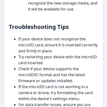
recognize the new storage media, and
it will be available for use.
Troubleshooting Tips
If your device does not recognize the
microSD card, ensure it is inserted correctly
and firmly in place.
Try restarting your device with the microSD
card inserted.
Check if your device supports the
microSDXC format and has the latest
firmware or updates installed.
If the microSD card is not working in a
camera or drone, try formatting the card
within the device's settings menu.
For data transfer issues, ensure you are