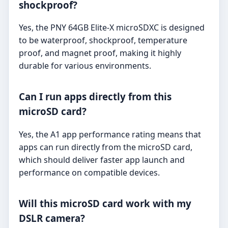
shockproof?
Yes, the PNY 64GB Elite-X microSDXC is designed
to be waterproof, shockproof, temperature
proof, and magnet proof, making it highly
durable for various environments.
Can I run apps directly from this
microSD card?
Yes, the A1 app performance rating means that
apps can run directly from the microSD card,
which should deliver faster app launch and
performance on compatible devices.
Will this microSD card work with my
DSLR camera?