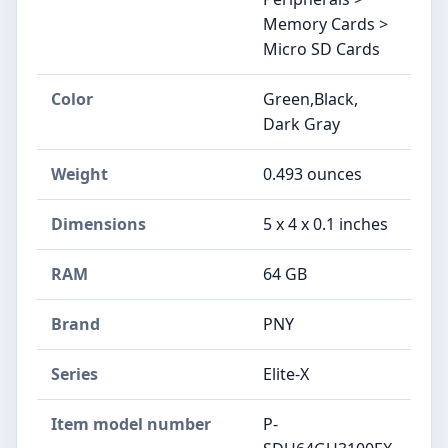
Memory Cards >
Micro SD Cards
Color
‎Green,Black,
Dark Gray
Weight
‎0.493 ounces
Dimensions
‎5 x 4 x 0.1 inches
RAM
‎64 GB
Brand
‎PNY
Series
‎Elite-X
Item model number
‎P-