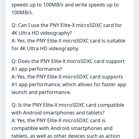
speeds up to 100MB/s and write speeds up to
100MB/s.
Q: Can I use the PNY Elite-X microSDXC card for
4K Ultra HD videography?
A: Yes, the PNY Elite-X microSDXC card is suitable
for 4K Ultra HD videography.
Q: Does the PNY Elite-X microSDXC card support
A1 app performance?
A: Yes, the PNY Elite-X microSDXC card supports
A1 app performance, which allows for faster app
launch and performance.
Q: Is the PNY Elite-X microSDXC card compatible
with Android smartphones and tablets?
A: Yes, the PNY Elite-X microSDXC card is
compatible with Android smartphones and
tablets, as well as other devices such as action