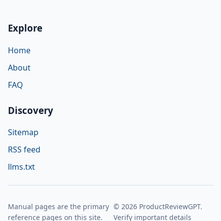
Explore
Home
About
FAQ
Discovery
Sitemap
RSS feed
llms.txt
Manual pages are the primary
© 2026 ProductReviewGPT.
reference pages on this site.
Verify important details