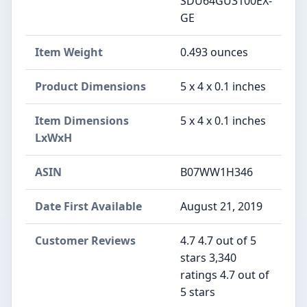
SDU64GU3100EX-
GE
Item Weight
‎0.493 ounces
Product Dimensions
‎5 x 4 x 0.1 inches
Item Dimensions
‎5 x 4 x 0.1 inches
LxWxH
ASIN
‎B07WW1H346
Date First Available
‎August 21, 2019
Customer Reviews
4.7 4.7 out of 5
stars 3,340
ratings 4.7 out of
5 stars