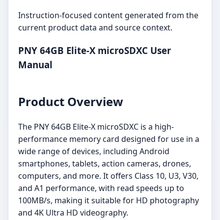
Instruction-focused content generated from the
current product data and source context.
PNY 64GB Elite-X microSDXC User
Manual
Product Overview
The PNY 64GB Elite-X microSDXC is a high-
performance memory card designed for use in a
wide range of devices, including Android
smartphones, tablets, action cameras, drones,
computers, and more. It offers Class 10, U3, V30,
and A1 performance, with read speeds up to
100MB/s, making it suitable for HD photography
and 4K Ultra HD videography.