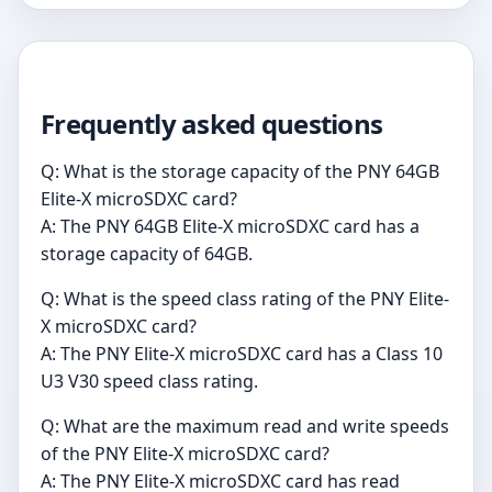
Frequently asked questions
Q: What is the storage capacity of the PNY 64GB
Elite-X microSDXC card?
A: The PNY 64GB Elite-X microSDXC card has a
storage capacity of 64GB.
Q: What is the speed class rating of the PNY Elite-
X microSDXC card?
A: The PNY Elite-X microSDXC card has a Class 10
U3 V30 speed class rating.
Q: What are the maximum read and write speeds
of the PNY Elite-X microSDXC card?
A: The PNY Elite-X microSDXC card has read