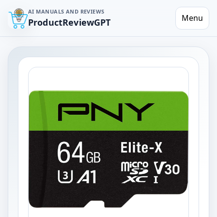
AI MANUALS AND REVIEWS
Menu
ProductReviewGPT