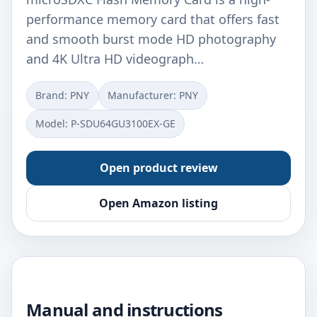
performance memory card that offers fast
and smooth burst mode HD photography
and 4K Ultra HD videograph…
Brand: PNY
Manufacturer: ‎PNY
Model: ‎P-SDU64GU3100EX-GE
Open product review
Open Amazon listing
Manual and instructions