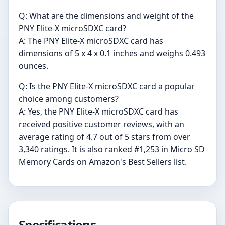
Q: What are the dimensions and weight of the
PNY Elite-X microSDXC card?
A: The PNY Elite-X microSDXC card has
dimensions of 5 x 4 x 0.1 inches and weighs 0.493
ounces.
Q: Is the PNY Elite-X microSDXC card a popular
choice among customers?
A: Yes, the PNY Elite-X microSDXC card has
received positive customer reviews, with an
average rating of 4.7 out of 5 stars from over
3,340 ratings. It is also ranked #1,253 in Micro SD
Memory Cards on Amazon's Best Sellers list.
Specifications