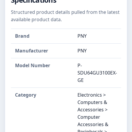
Structured product details pulled from the latest
available product data.
Brand
PNY
Manufacturer
‎PNY
Model Number
‎P-
SDU64GU3100EX-
GE
Category
Electronics >
Computers &
Accessories >
Computer
Accessories &
Peripherals >