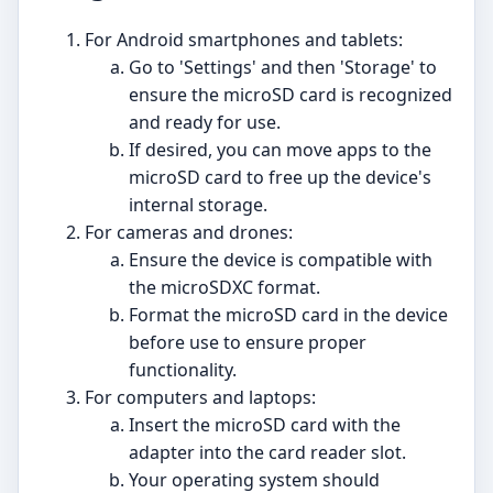
For Android smartphones and tablets:
Go to 'Settings' and then 'Storage' to
ensure the microSD card is recognized
and ready for use.
If desired, you can move apps to the
microSD card to free up the device's
internal storage.
For cameras and drones:
Ensure the device is compatible with
the microSDXC format.
Format the microSD card in the device
before use to ensure proper
functionality.
For computers and laptops:
Insert the microSD card with the
adapter into the card reader slot.
Your operating system should