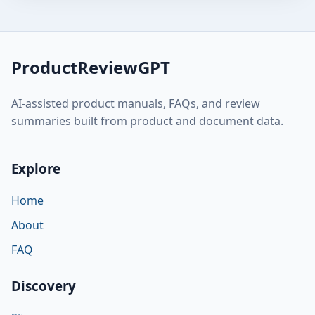
ProductReviewGPT
AI-assisted product manuals, FAQs, and review
summaries built from product and document data.
Explore
Home
About
FAQ
Discovery