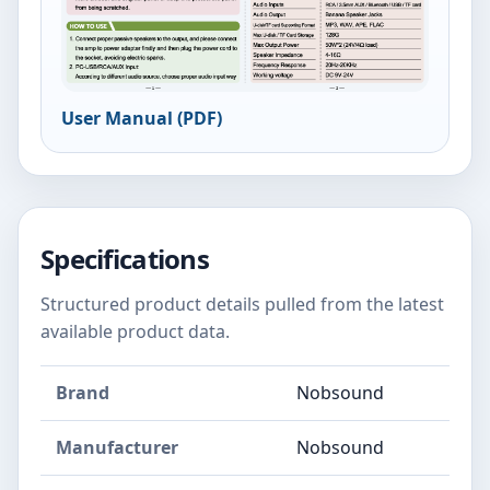
User Manual (PDF)
Specifications
Structured product details pulled from the latest
available product data.
Brand
Nobsound
Manufacturer
Nobsound