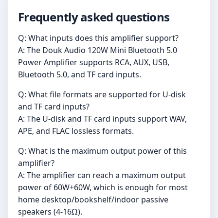
Frequently asked questions
Q: What inputs does this amplifier support?
A: The Douk Audio 120W Mini Bluetooth 5.0
Power Amplifier supports RCA, AUX, USB,
Bluetooth 5.0, and TF card inputs.
Q: What file formats are supported for U-disk
and TF card inputs?
A: The U-disk and TF card inputs support WAV,
APE, and FLAC lossless formats.
Q: What is the maximum output power of this
amplifier?
A: The amplifier can reach a maximum output
power of 60W+60W, which is enough for most
home desktop/bookshelf/indoor passive
speakers (4-16Ω).