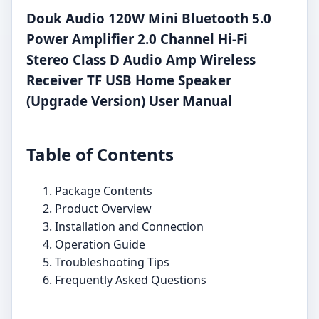
Douk Audio 120W Mini Bluetooth 5.0
Power Amplifier 2.0 Channel Hi-Fi
Stereo Class D Audio Amp Wireless
Receiver TF USB Home Speaker
(Upgrade Version) User Manual
Table of Contents
Package Contents
Product Overview
Installation and Connection
Operation Guide
Troubleshooting Tips
Frequently Asked Questions