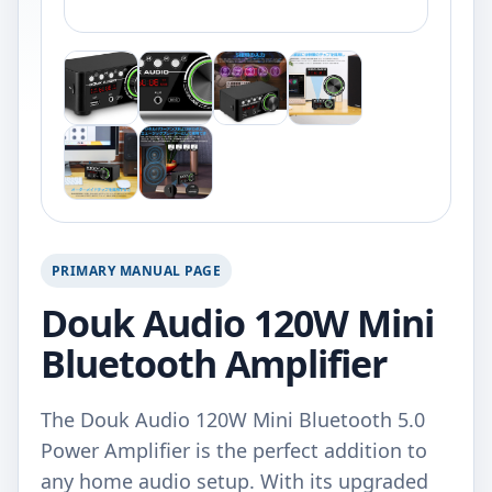
PRIMARY MANUAL PAGE
Douk Audio 120W Mini
Bluetooth Amplifier
The Douk Audio 120W Mini Bluetooth 5.0
Power Amplifier is the perfect addition to
any home audio setup. With its upgraded