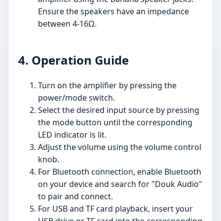
Ensure the speakers have an impedance
between 4-16Ω.
4. Operation Guide
Turn on the amplifier by pressing the
power/mode switch.
Select the desired input source by pressing
the mode button until the corresponding
LED indicator is lit.
Adjust the volume using the volume control
knob.
For Bluetooth connection, enable Bluetooth
on your device and search for "Douk Audio"
to pair and connect.
For USB and TF card playback, insert your