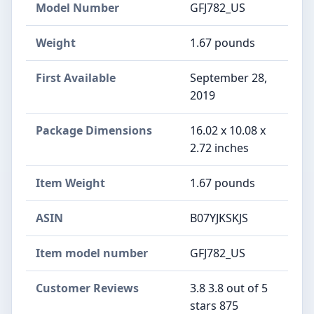
Model Number
GFJ782_US
Weight
1.67 pounds
First Available
September 28,
2019
Package Dimensions
16.02 x 10.08 x
2.72 inches
Item Weight
1.67 pounds
ASIN
B07YJKSKJS
Item model number
GFJ782_US
Customer Reviews
3.8 3.8 out of 5
stars 875