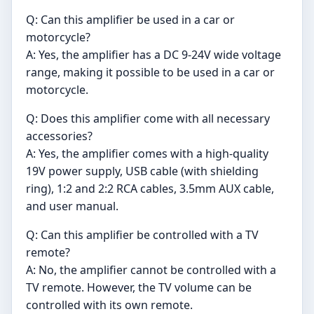
Q: Can this amplifier be used in a car or
motorcycle?
A: Yes, the amplifier has a DC 9-24V wide voltage
range, making it possible to be used in a car or
motorcycle.
Q: Does this amplifier come with all necessary
accessories?
A: Yes, the amplifier comes with a high-quality
19V power supply, USB cable (with shielding
ring), 1:2 and 2:2 RCA cables, 3.5mm AUX cable,
and user manual.
Q: Can this amplifier be controlled with a TV
remote?
A: No, the amplifier cannot be controlled with a
TV remote. However, the TV volume can be
controlled with its own remote.