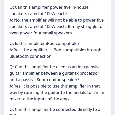
Q: Can this amplifier power five in-house
speakers rated at 100W each?
A: No, the amplifier will not be able to power five
speakers rated at 100W each. It may struggle to
even power four small speakers.
Q: Is this amplifier iPod compatible?
A: Yes, the amplifier is iPod compatible through
Bluetooth connection.
Q: Can this amplifier be used as an inexpensive
guitar amplifier between a guitar fx processor
and a passive 8ohm guitar speaker?
A: Yes, it is possible to use this amplifier in that
way by running the guitar to the pedals to a mini
mixer to the inputs of the amp.
Q: Can this amplifier be connected directly to a