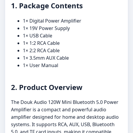
1. Package Contents
1× Digital Power Amplifier
1× 19V Power Supply
1× USB Cable
1× 1:2 RCA Cable
1× 2:2 RCA Cable
1× 3.5mm AUX Cable
1× User Manual
2. Product Overview
The Douk Audio 120W Mini Bluetooth 5.0 Power
Amplifier is a compact and powerful audio
amplifier designed for home and desktop audio
systems. It supports RCA, AUX, USB, Bluetooth
5.0, and TF card inputs, making it compatible