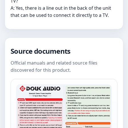
TV?
A: Yes, there is a line out in the back of the unit
that can be used to connect it directly to a TV.
Source documents
Official manuals and related source files
discovered for this product.