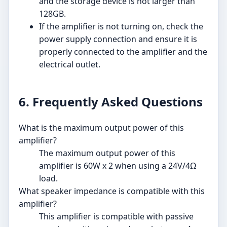
and the storage device is not larger than
128GB.
If the amplifier is not turning on, check the
power supply connection and ensure it is
properly connected to the amplifier and the
electrical outlet.
6. Frequently Asked Questions
What is the maximum output power of this
amplifier?
The maximum output power of this
amplifier is 60W x 2 when using a 24V/4Ω
load.
What speaker impedance is compatible with this
amplifier?
This amplifier is compatible with passive