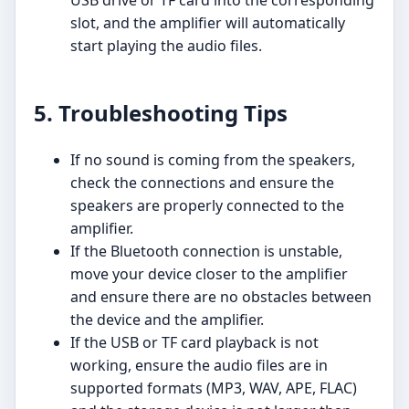
USB drive or TF card into the corresponding
slot, and the amplifier will automatically
start playing the audio files.
5. Troubleshooting Tips
If no sound is coming from the speakers,
check the connections and ensure the
speakers are properly connected to the
amplifier.
If the Bluetooth connection is unstable,
move your device closer to the amplifier
and ensure there are no obstacles between
the device and the amplifier.
If the USB or TF card playback is not
working, ensure the audio files are in
supported formats (MP3, WAV, APE, FLAC)