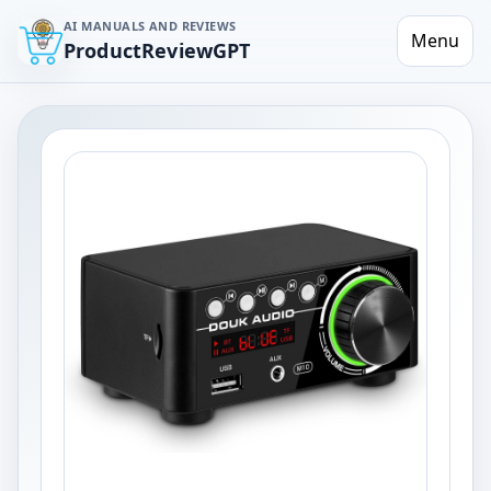
AI MANUALS AND REVIEWS
Menu
ProductReviewGPT