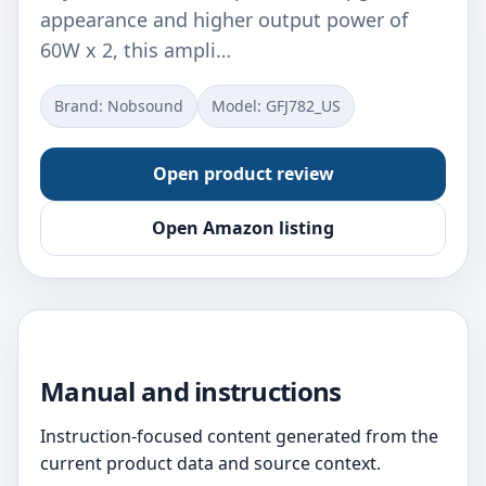
appearance and higher output power of
60W x 2, this ampli…
Brand: Nobsound
Model: GFJ782_US
Open product review
Open Amazon listing
Manual and instructions
Instruction-focused content generated from the
current product data and source context.