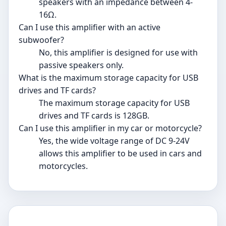
speakers with an impedance between 4-
16Ω.
Can I use this amplifier with an active
subwoofer?
No, this amplifier is designed for use with
passive speakers only.
What is the maximum storage capacity for USB
drives and TF cards?
The maximum storage capacity for USB
drives and TF cards is 128GB.
Can I use this amplifier in my car or motorcycle?
Yes, the wide voltage range of DC 9-24V
allows this amplifier to be used in cars and
motorcycles.