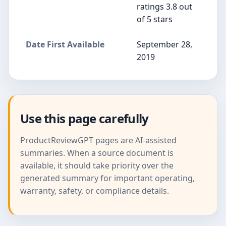
ratings 3.8 out
of 5 stars
Date First Available
September 28,
2019
Use this page carefully
ProductReviewGPT pages are AI-assisted
summaries. When a source document is
available, it should take priority over the
generated summary for important operating,
warranty, safety, or compliance details.