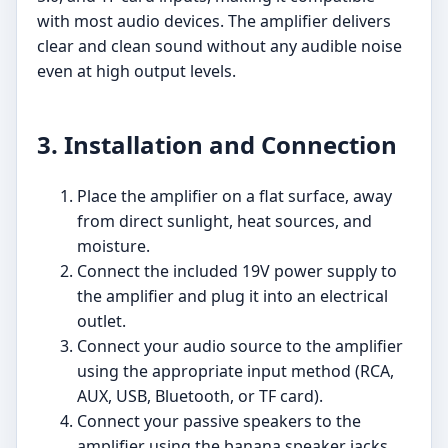
with most audio devices. The amplifier delivers
clear and clean sound without any audible noise
even at high output levels.
3. Installation and Connection
Place the amplifier on a flat surface, away
from direct sunlight, heat sources, and
moisture.
Connect the included 19V power supply to
the amplifier and plug it into an electrical
outlet.
Connect your audio source to the amplifier
using the appropriate input method (RCA,
AUX, USB, Bluetooth, or TF card).
Connect your passive speakers to the
amplifier using the banana speaker jacks.