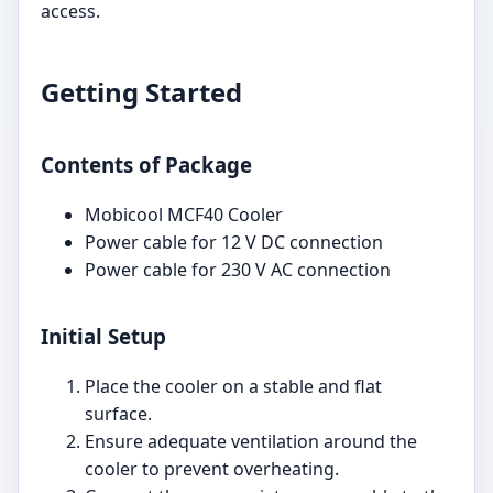
access.
Getting Started
Contents of Package
Mobicool MCF40 Cooler
Power cable for 12 V DC connection
Power cable for 230 V AC connection
Initial Setup
Place the cooler on a stable and flat
surface.
Ensure adequate ventilation around the
cooler to prevent overheating.