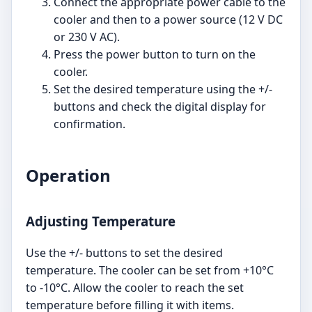
Connect the appropriate power cable to the
cooler and then to a power source (12 V DC
or 230 V AC).
Press the power button to turn on the
cooler.
Set the desired temperature using the +/-
buttons and check the digital display for
confirmation.
Operation
Adjusting Temperature
Use the +/- buttons to set the desired
temperature. The cooler can be set from +10°C
to -10°C. Allow the cooler to reach the set
temperature before filling it with items.