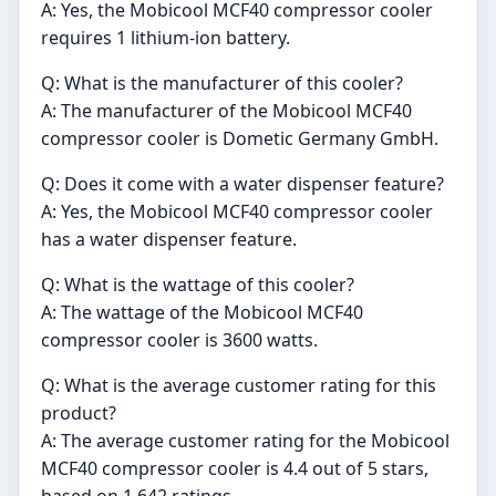
A: Yes, the Mobicool MCF40 compressor cooler
requires 1 lithium-ion battery.
Q: What is the manufacturer of this cooler?
A: The manufacturer of the Mobicool MCF40
compressor cooler is Dometic Germany GmbH.
Q: Does it come with a water dispenser feature?
A: Yes, the Mobicool MCF40 compressor cooler
has a water dispenser feature.
Q: What is the wattage of this cooler?
A: The wattage of the Mobicool MCF40
compressor cooler is 3600 watts.
Q: What is the average customer rating for this
product?
A: The average customer rating for the Mobicool
MCF40 compressor cooler is 4.4 out of 5 stars,