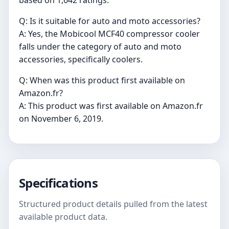
based on 1,642 ratings.
Q: Is it suitable for auto and moto accessories?
A: Yes, the Mobicool MCF40 compressor cooler
falls under the category of auto and moto
accessories, specifically coolers.
Q: When was this product first available on
Amazon.fr?
A: This product was first available on Amazon.fr
on November 6, 2019.
Specifications
Structured product details pulled from the latest
available product data.