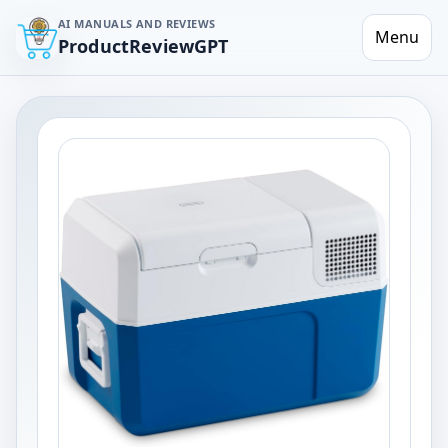
AI MANUALS AND REVIEWS
Menu
ProductReviewGPT