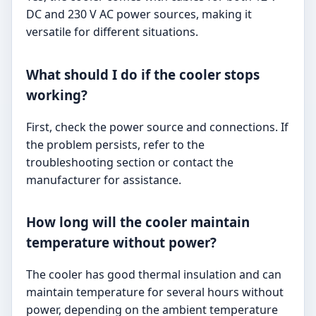
DC and 230 V AC power sources, making it
versatile for different situations.
What should I do if the cooler stops
working?
First, check the power source and connections. If
the problem persists, refer to the
troubleshooting section or contact the
manufacturer for assistance.
How long will the cooler maintain
temperature without power?
The cooler has good thermal insulation and can
maintain temperature for several hours without
power, depending on the ambient temperature