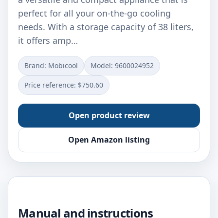
perfect for all your on-the-go cooling
needs. With a storage capacity of 38 liters,
it offers amp…
Brand: ‎Mobicool
Model: ‎9600024952
Price reference: $750.60
Open product review
Open Amazon listing
Manual and instructions