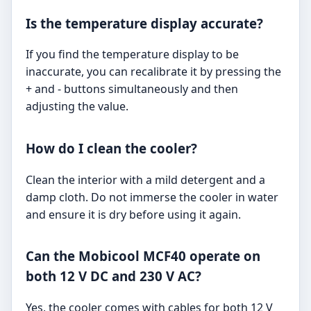
Is the temperature display accurate?
If you find the temperature display to be
inaccurate, you can recalibrate it by pressing the
+ and - buttons simultaneously and then
adjusting the value.
How do I clean the cooler?
Clean the interior with a mild detergent and a
damp cloth. Do not immerse the cooler in water
and ensure it is dry before using it again.
Can the Mobicool MCF40 operate on
both 12 V DC and 230 V AC?
Yes, the cooler comes with cables for both 12 V