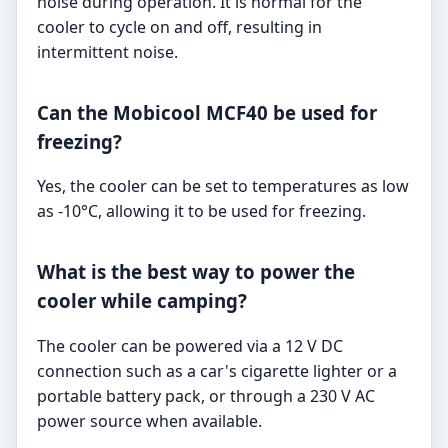
noise during operation. It is normal for the
cooler to cycle on and off, resulting in
intermittent noise.
Can the Mobicool MCF40 be used for
freezing?
Yes, the cooler can be set to temperatures as low
as -10°C, allowing it to be used for freezing.
What is the best way to power the
cooler while camping?
The cooler can be powered via a 12 V DC
connection such as a car's cigarette lighter or a
portable battery pack, or through a 230 V AC
power source when available.