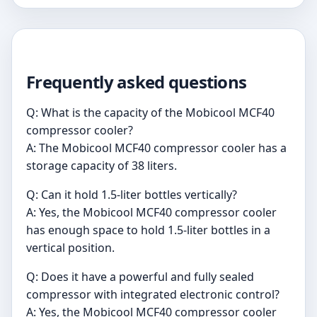
Frequently asked questions
Q: What is the capacity of the Mobicool MCF40
compressor cooler?
A: The Mobicool MCF40 compressor cooler has a
storage capacity of 38 liters.
Q: Can it hold 1.5-liter bottles vertically?
A: Yes, the Mobicool MCF40 compressor cooler
has enough space to hold 1.5-liter bottles in a
vertical position.
Q: Does it have a powerful and fully sealed
compressor with integrated electronic control?
A: Yes, the Mobicool MCF40 compressor cooler