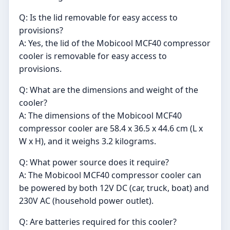
Q: Is the lid removable for easy access to
provisions?
A: Yes, the lid of the Mobicool MCF40 compressor
cooler is removable for easy access to
provisions.
Q: What are the dimensions and weight of the
cooler?
A: The dimensions of the Mobicool MCF40
compressor cooler are 58.4 x 36.5 x 44.6 cm (L x
W x H), and it weighs 3.2 kilograms.
Q: What power source does it require?
A: The Mobicool MCF40 compressor cooler can
be powered by both 12V DC (car, truck, boat) and
230V AC (household power outlet).
Q: Are batteries required for this cooler?