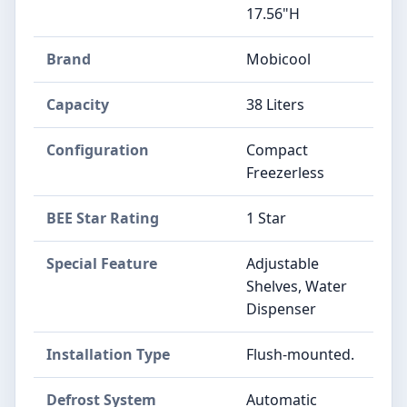
17.56"H
Brand
Mobicool
Capacity
38 Liters
Configuration
Compact
Freezerless
BEE Star Rating
1 Star
Special Feature
Adjustable
Shelves, Water
Dispenser
Installation Type
Flush-mounted.
Defrost System
Automatic