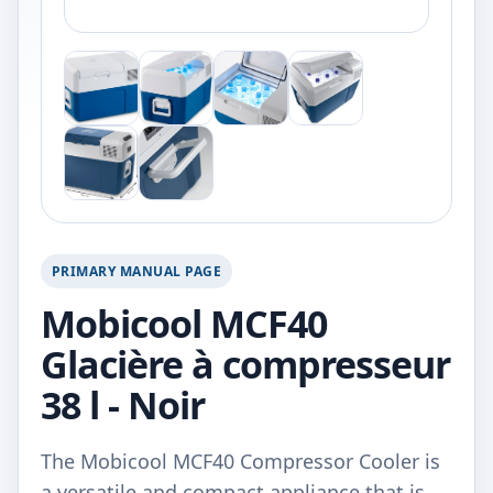
PRIMARY MANUAL PAGE
Mobicool MCF40
Glacière à compresseur
38 l - Noir
The Mobicool MCF40 Compressor Cooler is
a versatile and compact appliance that is