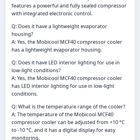
features a powerful and fully sealed compressor
with integrated electronic control.
Q: Does it have a lightweight evaporator
housing?
A: Yes, the Mobicool MCF40 compressor cooler
has a lightweight evaporator housing.
Q: Does it have LED interior lighting for use in
low-light conditions?
A: Yes, the Mobicool MCF40 compressor cooler
has LED interior lighting for use in low-light
conditions.
Q: What is the temperature range of the cooler?
A: The temperature of the Mobicool MCF40
compressor cooler can be adjusted from +10 °C
to -10 °C, and it has a digital display for easy
monitoring.