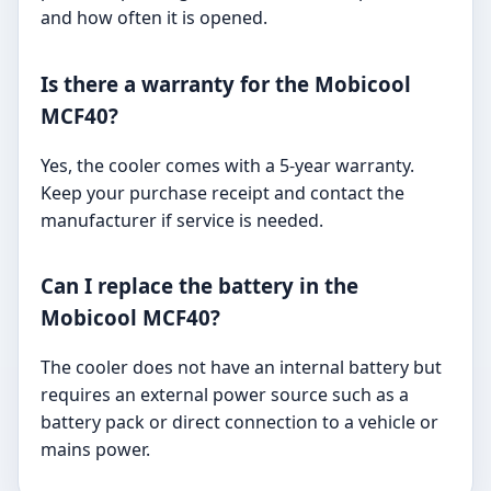
and how often it is opened.
Is there a warranty for the Mobicool
MCF40?
Yes, the cooler comes with a 5-year warranty.
Keep your purchase receipt and contact the
manufacturer if service is needed.
Can I replace the battery in the
Mobicool MCF40?
The cooler does not have an internal battery but
requires an external power source such as a
battery pack or direct connection to a vehicle or
mains power.