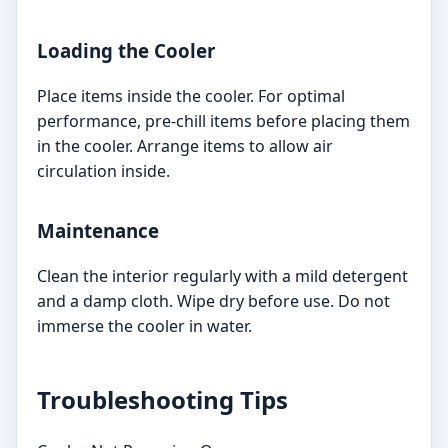
Loading the Cooler
Place items inside the cooler. For optimal
performance, pre-chill items before placing them
in the cooler. Arrange items to allow air
circulation inside.
Maintenance
Clean the interior regularly with a mild detergent
and a damp cloth. Wipe dry before use. Do not
immerse the cooler in water.
Troubleshooting Tips