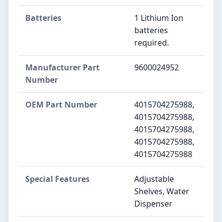
Batteries
‎1 Lithium Ion
batteries
required.
Manufacturer Part
‎9600024952
Number
OEM Part Number
‎4015704275988,
4015704275988,
4015704275988,
4015704275988,
4015704275988
Special Features
‎Adjustable
Shelves, Water
Dispenser