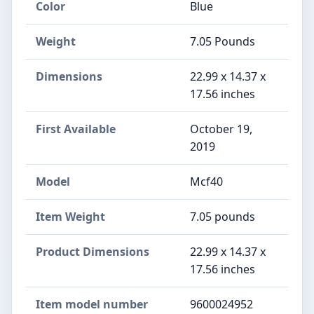
Color
Blue
Weight
‎7.05 Pounds
Dimensions
‎22.99 x 14.37 x
17.56 inches
First Available
October 19,
2019
Model
‎Mcf40
Item Weight
‎7.05 pounds
Product Dimensions
‎22.99 x 14.37 x
17.56 inches
Item model number
‎9600024952