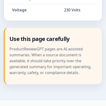
Voltage
230 Volts
Use this page carefully
ProductReviewGPT pages are AI-assisted
summaries. When a source document is
available, it should take priority over the
generated summary for important operating,
warranty, safety, or compliance details.