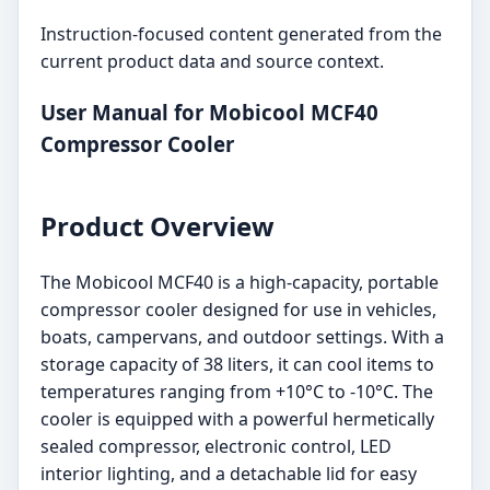
Instruction-focused content generated from the
current product data and source context.
User Manual for Mobicool MCF40
Compressor Cooler
Product Overview
The Mobicool MCF40 is a high-capacity, portable
compressor cooler designed for use in vehicles,
boats, campervans, and outdoor settings. With a
storage capacity of 38 liters, it can cool items to
temperatures ranging from +10°C to -10°C. The
cooler is equipped with a powerful hermetically
sealed compressor, electronic control, LED
interior lighting, and a detachable lid for easy