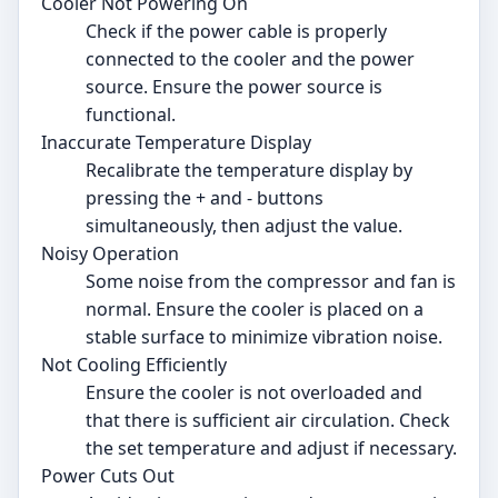
Cooler Not Powering On
Check if the power cable is properly
connected to the cooler and the power
source. Ensure the power source is
functional.
Inaccurate Temperature Display
Recalibrate the temperature display by
pressing the + and - buttons
simultaneously, then adjust the value.
Noisy Operation
Some noise from the compressor and fan is
normal. Ensure the cooler is placed on a
stable surface to minimize vibration noise.
Not Cooling Efficiently
Ensure the cooler is not overloaded and
that there is sufficient air circulation. Check
the set temperature and adjust if necessary.
Power Cuts Out