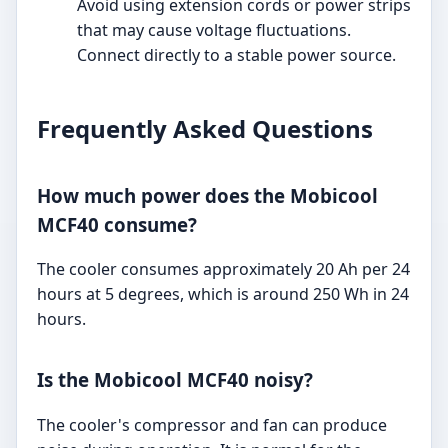
Avoid using extension cords or power strips
that may cause voltage fluctuations.
Connect directly to a stable power source.
Frequently Asked Questions
How much power does the Mobicool
MCF40 consume?
The cooler consumes approximately 20 Ah per 24
hours at 5 degrees, which is around 250 Wh in 24
hours.
Is the Mobicool MCF40 noisy?
The cooler's compressor and fan can produce