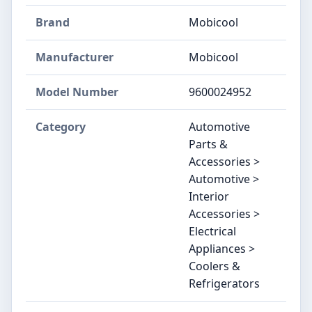
Brand
‎Mobicool
Manufacturer
‎Mobicool
Model Number
‎9600024952
Category
Automotive
Parts &
Accessories >
Automotive >
Interior
Accessories >
Electrical
Appliances >
Coolers &
Refrigerators