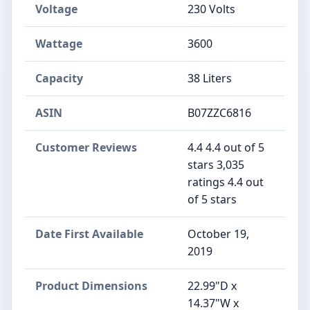
Voltage
‎230 Volts
Wattage
‎3600
Capacity
‎38 Liters
ASIN
B07ZZC6816
Customer Reviews
4.4 4.4 out of 5
stars 3,035
ratings 4.4 out
of 5 stars
Date First Available
October 19,
2019
Product Dimensions
22.99"D x
14.37"W x