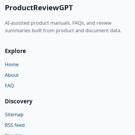
ProductReviewGPT
AI-assisted product manuals, FAQs, and review
summaries built from product and document data.
Explore
Home
About
FAQ
Discovery
Sitemap
RSS feed