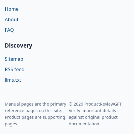
Home
About
FAQ
Discovery
Sitemap
RSS feed
llms.txt
Manual pages are the primary
© 2026 ProductReviewGPT.
reference pages on this site.
Verify important details
Product pages are supporting
against original product
pages.
documentation.