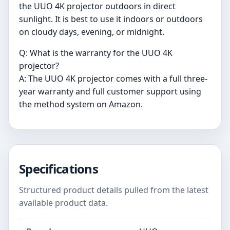
the UUO 4K projector outdoors in direct
sunlight. It is best to use it indoors or outdoors
on cloudy days, evening, or midnight.
Q: What is the warranty for the UUO 4K
projector?
A: The UUO 4K projector comes with a full three-
year warranty and full customer support using
the method system on Amazon.
Specifications
Structured product details pulled from the latest
available product data.