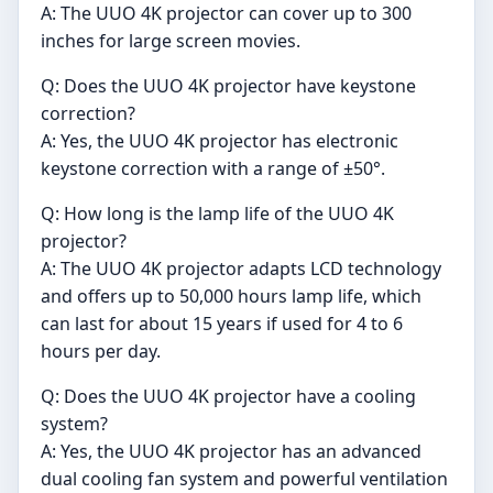
A: The UUO 4K projector can cover up to 300
inches for large screen movies.
Q: Does the UUO 4K projector have keystone
correction?
A: Yes, the UUO 4K projector has electronic
keystone correction with a range of ±50°.
Q: How long is the lamp life of the UUO 4K
projector?
A: The UUO 4K projector adapts LCD technology
and offers up to 50,000 hours lamp life, which
can last for about 15 years if used for 4 to 6
hours per day.
Q: Does the UUO 4K projector have a cooling
system?
A: Yes, the UUO 4K projector has an advanced
dual cooling fan system and powerful ventilation