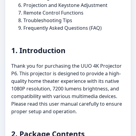
Projection and Keystone Adjustment
Remote Control Functions
Troubleshooting Tips
Frequently Asked Questions (FAQ)
1. Introduction
Thank you for purchasing the UUO 4K Projector
P6. This projector is designed to provide a high-
quality home theater experience with its native
1080P resolution, 7200 lumens brightness, and
compatibility with various multimedia devices.
Please read this user manual carefully to ensure
proper setup and operation.
2. Package Contents