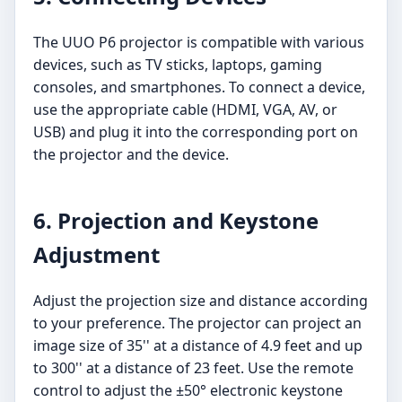
The UUO P6 projector is compatible with various
devices, such as TV sticks, laptops, gaming
consoles, and smartphones. To connect a device,
use the appropriate cable (HDMI, VGA, AV, or
USB) and plug it into the corresponding port on
the projector and the device.
6. Projection and Keystone
Adjustment
Adjust the projection size and distance according
to your preference. The projector can project an
image size of 35'' at a distance of 4.9 feet and up
to 300'' at a distance of 23 feet. Use the remote
control to adjust the ±50° electronic keystone