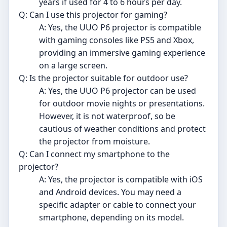
years if used for 4 to 6 hours per day.
Q: Can I use this projector for gaming?
A: Yes, the UUO P6 projector is compatible
with gaming consoles like PS5 and Xbox,
providing an immersive gaming experience
on a large screen.
Q: Is the projector suitable for outdoor use?
A: Yes, the UUO P6 projector can be used
for outdoor movie nights or presentations.
However, it is not waterproof, so be
cautious of weather conditions and protect
the projector from moisture.
Q: Can I connect my smartphone to the
projector?
A: Yes, the projector is compatible with iOS
and Android devices. You may need a
specific adapter or cable to connect your
smartphone, depending on its model.