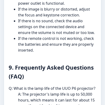
power outlet is functional.
If the image is blurry or distorted, adjust
the focus and keystone correction.
If there is no sound, check the audio
settings on the connected device and
ensure the volume is not muted or too low.
If the remote control is not working, check
the batteries and ensure they are properly
inserted.
9. Frequently Asked Questions
(FAQ)
Q: What is the lamp life of the UUO P6 projector?
A: The projector's lamp life is up to 50,000
hours, which means it can last for about 15