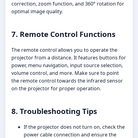
correction, zoom function, and 360° rotation for
optimal image quality.
7. Remote Control Functions
The remote control allows you to operate the
projector from a distance. It features buttons for
power, menu navigation, input source selection,
volume control, and more. Make sure to point
the remote control towards the infrared sensor
on the projector for proper operation.
8. Troubleshooting Tips
If the projector does not turn on, check the
power cable connection and ensure the