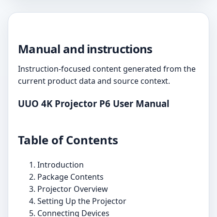
Manual and instructions
Instruction-focused content generated from the
current product data and source context.
UUO 4K Projector P6 User Manual
Table of Contents
Introduction
Package Contents
Projector Overview
Setting Up the Projector
Connecting Devices