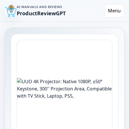
AI MANUALS AND REVIEWS
Menu
ProductReviewGPT