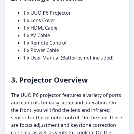
1 x UUO P6 Projector
1 x Lens Cover
1 x HDMI Cable
1 x AV Cable
1 x Remote Control
1 x Power Cable
1 x User Manual (Batteries not included)
3. Projector Overview
The UUO P6 projector features a variety of ports
and controls for easy setup and operation. On
the front, you will find the lens and infrared
sensor for the remote control. On the side, there
are focus adjustment and keystone correction
controls, as well as vents for cooling. On the