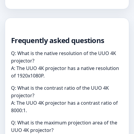
Frequently asked questions
Q: What is the native resolution of the UUO 4K
projector?
A: The UUO 4K projector has a native resolution
of 1920x1080P.
Q: What is the contrast ratio of the UUO 4K
projector?
A: The UUO 4K projector has a contrast ratio of
8000:1.
Q: What is the maximum projection area of the
UUO 4K projector?