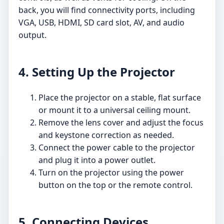
back, you will find connectivity ports, including
VGA, USB, HDMI, SD card slot, AV, and audio
output.
4. Setting Up the Projector
Place the projector on a stable, flat surface
or mount it to a universal ceiling mount.
Remove the lens cover and adjust the focus
and keystone correction as needed.
Connect the power cable to the projector
and plug it into a power outlet.
Turn on the projector using the power
button on the top or the remote control.
5. Connecting Devices