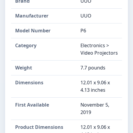
Brand
UUO
Manufacturer
UUO
Model Number
P6
Category
Electronics >
Video Projectors
Weight
7.7 pounds
Dimensions
12.01 x 9.06 x
4.13 inches
First Available
November 5,
2019
Product Dimensions
12.01 x 9.06 x