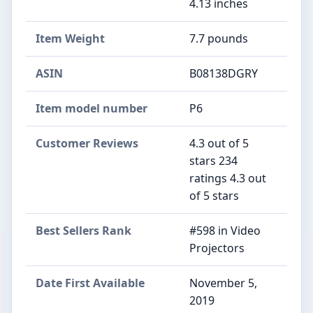
4.13 inches
Item Weight
7.7 pounds
ASIN
B08138DGRY
Item model number
P6
Customer Reviews
4.3 out of 5
stars 234
ratings 4.3 out
of 5 stars
Best Sellers Rank
#598 in Video
Projectors
Date First Available
November 5,
2019