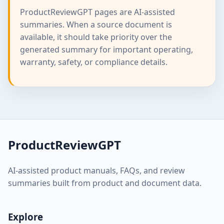
ProductReviewGPT pages are AI-assisted
summaries. When a source document is
available, it should take priority over the
generated summary for important operating,
warranty, safety, or compliance details.
ProductReviewGPT
AI-assisted product manuals, FAQs, and review
summaries built from product and document data.
Explore