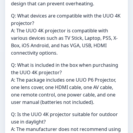
design that can prevent overheating.
Q: What devices are compatible with the UUO 4K
projector?
A: The UUO 4K projector is compatible with
various devices such as TV Stick, Laptop, PS5, X-
Box, iOS Android, and has VGA, USB, HDMI
connectivity options.
Q: What is included in the box when purchasing
the UUO 4K projector?
A: The package includes one UUO P6 Projector,
one lens cover, one HDMI cable, one AV cable,
one remote control, one power cable, and one
user manual (batteries not included).
Q: Is the UUO 4K projector suitable for outdoor
use in daylight?
A: The manufacturer does not recommend using