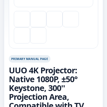
PRIMARY MANUAL PAGE
UUO 4K Projector:
Native 1080P, ±50°
Keystone, 300''
Projection Area,
Compatible with TV