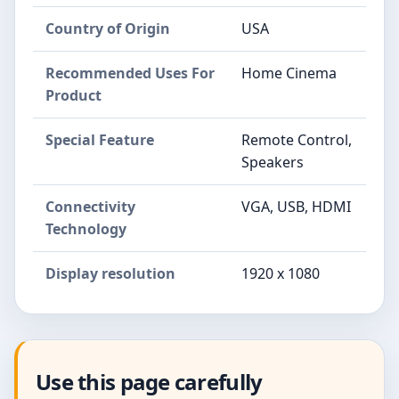
Country of Origin
USA
Recommended Uses For
Home Cinema
Product
Special Feature
Remote Control,
Speakers
Connectivity
VGA, USB, HDMI
Technology
Display resolution
1920 x 1080
Use this page carefully