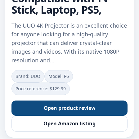
Stick, Laptop, PS5,
The UUO 4K Projector is an excellent choice
for anyone looking for a high-quality
projector that can deliver crystal-clear
images and videos. With its native 1080P
resolution and…
Brand: UUO
Model: P6
Price reference: $129.99
Open product review
Open Amazon listing