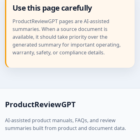
Use this page carefully
ProductReviewGPT pages are AI-assisted
summaries. When a source document is
available, it should take priority over the
generated summary for important operating,
warranty, safety, or compliance details.
ProductReviewGPT
AI-assisted product manuals, FAQs, and review
summaries built from product and document data.