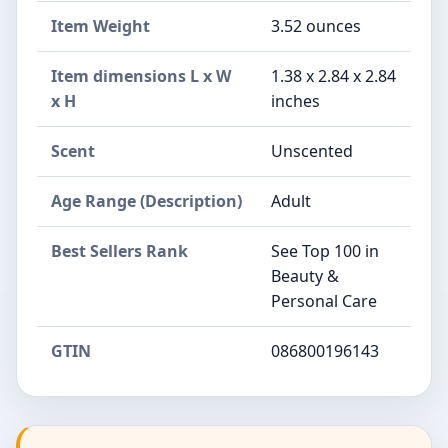
Item Weight
3.52 ounces
Item dimensions L x W
1.38 x 2.84 x 2.84
x H
inches
Scent
Unscented
Age Range (Description)
Adult
Best Sellers Rank
See Top 100 in
Beauty &
Personal Care
GTIN
086800196143