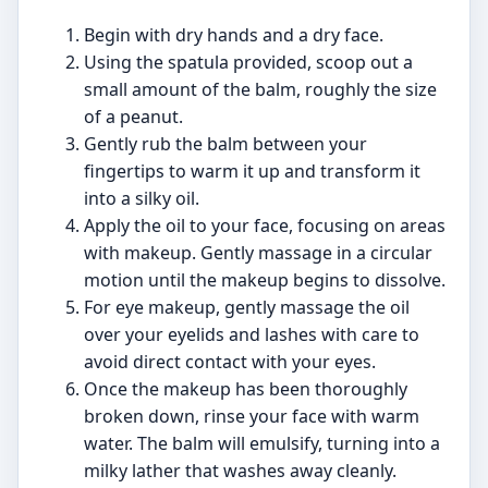
Begin with dry hands and a dry face.
Using the spatula provided, scoop out a
small amount of the balm, roughly the size
of a peanut.
Gently rub the balm between your
fingertips to warm it up and transform it
into a silky oil.
Apply the oil to your face, focusing on areas
with makeup. Gently massage in a circular
motion until the makeup begins to dissolve.
For eye makeup, gently massage the oil
over your eyelids and lashes with care to
avoid direct contact with your eyes.
Once the makeup has been thoroughly
broken down, rinse your face with warm
water. The balm will emulsify, turning into a
milky lather that washes away cleanly.