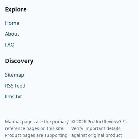
Explore
Home
About
FAQ
Discovery
Sitemap
RSS feed
llms.txt
Manual pages are the primary
© 2026 ProductReviewGPT.
reference pages on this site.
Verify important details
Product pages are supporting
against original product