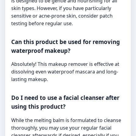
is designed to be gentle and nourishing for all
skin types. However, if you have particularly
sensitive or acne-prone skin, consider patch
testing before regular use.
Can this product be used for removing
waterproof makeup?
Absolutely! This makeup remover is effective at
dissolving even waterproof mascara and long-
lasting makeup.
Do I need to use a facial cleanser after
using this product?
While the melting balm is formulated to cleanse
thoroughly, you may use your regular facial
cleanser afterwards if desired, especially if you