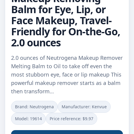
Balm for Eye, Lip, or
Face Makeup, Travel-
Friendly for On-the-Go,
2.0 ounces
2.0 ounces of Neutrogena Makeup Remover
Melting Balm to Oil to take off even the
most stubborn eye, face or lip makeup This
powerful makeup remover starts as a balm
then transform…
Brand: Neutrogena
Manufacturer: Kenvue
Model: 19614
Price reference: $9.97