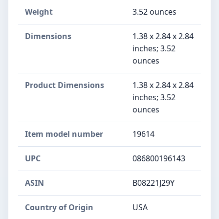
Weight
3.52 ounces
Dimensions
1.38 x 2.84 x 2.84
inches; 3.52
ounces
Product Dimensions
1.38 x 2.84 x 2.84
inches; 3.52
ounces
Item model number
19614
UPC
086800196143
ASIN
B08221J29Y
Country of Origin
USA