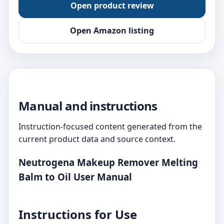
Open product review
Open Amazon listing
Manual and instructions
Instruction-focused content generated from the
current product data and source context.
Neutrogena Makeup Remover Melting
Balm to Oil User Manual
Instructions for Use