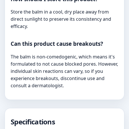
Store the balm in a cool, dry place away from
direct sunlight to preserve its consistency and
efficacy.
Can this product cause breakouts?
The balm is non-comedogenic, which means it's
formulated to not cause blocked pores. However,
individual skin reactions can vary, so if you
experience breakouts, discontinue use and
consult a dermatologist.
Specifications