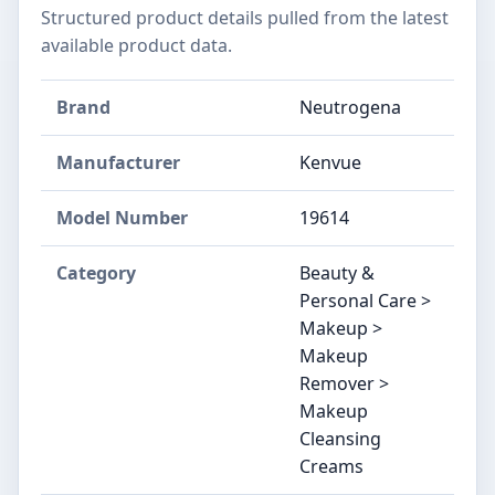
Structured product details pulled from the latest
available product data.
Brand
Neutrogena
Manufacturer
Kenvue
Model Number
19614
Category
Beauty &
Personal Care >
Makeup >
Makeup
Remover >
Makeup
Cleansing
Creams