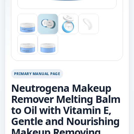
PRIMARY MANUAL PAGE
Neutrogena Makeup
Remover Melting Balm
to Oil with Vitamin E,
Gentle and Nourishing
Makeup Removing