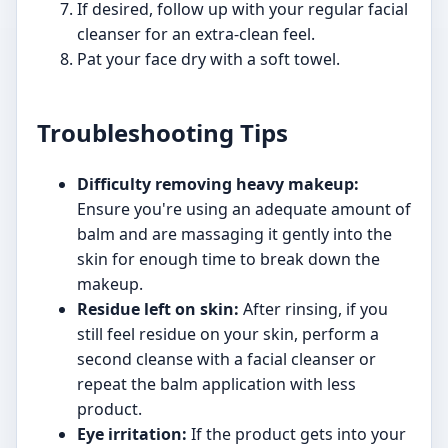
If desired, follow up with your regular facial
cleanser for an extra-clean feel.
Pat your face dry with a soft towel.
Troubleshooting Tips
Difficulty removing heavy makeup:
Ensure you're using an adequate amount of
balm and are massaging it gently into the
skin for enough time to break down the
makeup.
Residue left on skin:
After rinsing, if you
still feel residue on your skin, perform a
second cleanse with a facial cleanser or
repeat the balm application with less
product.
Eye irritation:
If the product gets into your