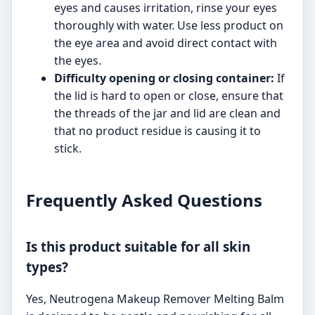
eyes and causes irritation, rinse your eyes
thoroughly with water. Use less product on
the eye area and avoid direct contact with
the eyes.
Difficulty opening or closing container:
If
the lid is hard to open or close, ensure that
the threads of the jar and lid are clean and
that no product residue is causing it to
stick.
Frequently Asked Questions
Is this product suitable for all skin
types?
Yes, Neutrogena Makeup Remover Melting Balm