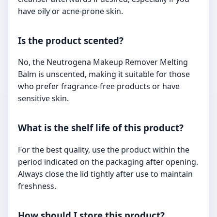
have oily or acne-prone skin.
Is the product scented?
No, the Neutrogena Makeup Remover Melting
Balm is unscented, making it suitable for those
who prefer fragrance-free products or have
sensitive skin.
What is the shelf life of this product?
For the best quality, use the product within the
period indicated on the packaging after opening.
Always close the lid tightly after use to maintain
freshness.
How should I store this product?