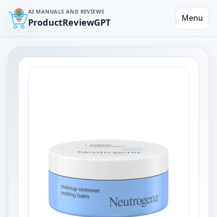
AI MANUALS AND REVIEWS
Menu
ProductReviewGPT