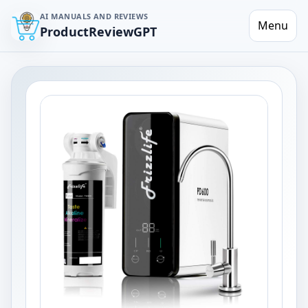
AI MANUALS AND REVIEWS
Menu
ProductReviewGPT