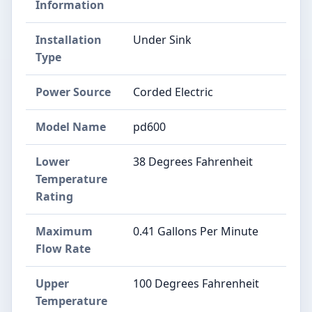
Information
Installation
Under Sink
Type
Power Source
Corded Electric
Model Name
pd600
Lower
38 Degrees Fahrenheit
Temperature
Rating
Maximum
0.41 Gallons Per Minute
Flow Rate
Upper
100 Degrees Fahrenheit
Temperature