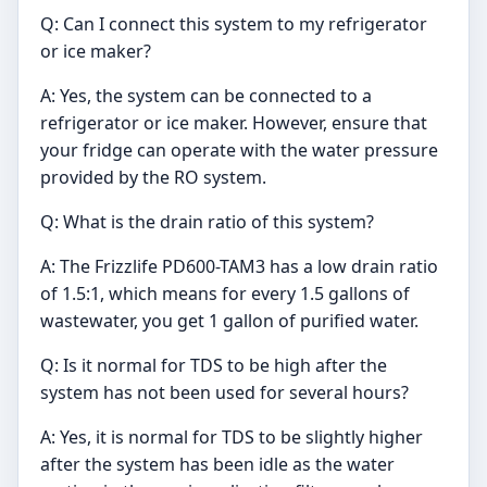
Q: Can I connect this system to my refrigerator
or ice maker?
A: Yes, the system can be connected to a
refrigerator or ice maker. However, ensure that
your fridge can operate with the water pressure
provided by the RO system.
Q: What is the drain ratio of this system?
A: The Frizzlife PD600-TAM3 has a low drain ratio
of 1.5:1, which means for every 1.5 gallons of
wastewater, you get 1 gallon of purified water.
Q: Is it normal for TDS to be high after the
system has not been used for several hours?
A: Yes, it is normal for TDS to be slightly higher
after the system has been idle as the water