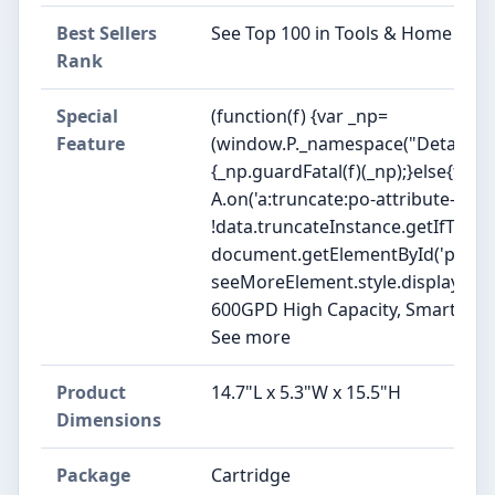
Best Sellers
See Top 100 in Tools & Home Im
Rank
Special
(function(f) {var _np=
Feature
(window.P._namespace("DetailPag
{_np.guardFatal(f)(_np);}else{f(_np
A.on('a:truncate:po-attribute-trun
!data.truncateInstance.getIfTextF
document.getElementById('po-attr
seeMoreElement.style.display = isTrun
600GPD High Capacity, Smart TDS d
See more
Product
14.7"L x 5.3"W x 15.5"H
Dimensions
Package
Cartridge