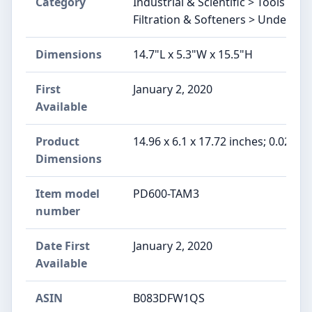
Category
Industrial & Scientific > Tools &
Filtration & Softeners > Under-Sin
Dimensions
14.7"L x 5.3"W x 15.5"H
First
January 2, 2020
Available
Product
14.96 x 6.1 x 17.72 inches; 0.02 ou
Dimensions
Item model
PD600-TAM3
number
Date First
January 2, 2020
Available
ASIN
B083DFW1QS