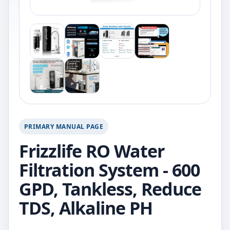
PRIMARY MANUAL PAGE
Frizzlife RO Water
Filtration System - 600
GPD, Tankless, Reduce
TDS, Alkaline PH