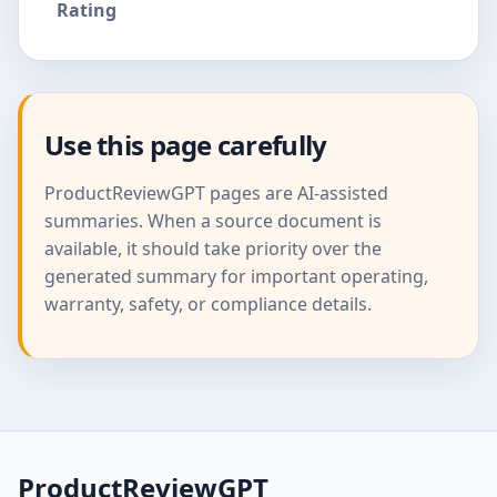
Rating
Use this page carefully
ProductReviewGPT pages are AI-assisted
summaries. When a source document is
available, it should take priority over the
generated summary for important operating,
warranty, safety, or compliance details.
ProductReviewGPT