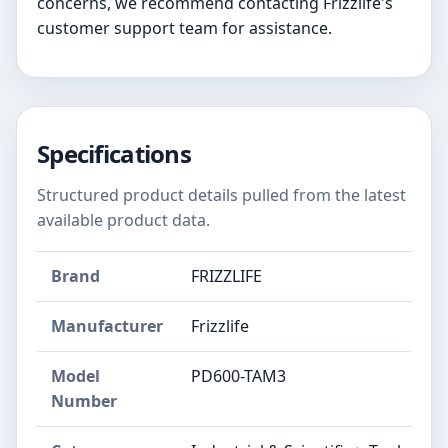
concerns, we recommend contacting Frizzlife's
customer support team for assistance.
Specifications
Structured product details pulled from the latest
available product data.
Brand
FRIZZLIFE
Manufacturer
Frizzlife
Model
PD600-TAM3
Number