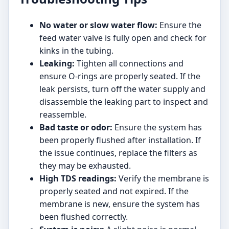
No water or slow water flow:
Ensure the
feed water valve is fully open and check for
kinks in the tubing.
Leaking:
Tighten all connections and
ensure O-rings are properly seated. If the
leak persists, turn off the water supply and
disassemble the leaking part to inspect and
reassemble.
Bad taste or odor:
Ensure the system has
been properly flushed after installation. If
the issue continues, replace the filters as
they may be exhausted.
High TDS readings:
Verify the membrane is
properly seated and not expired. If the
membrane is new, ensure the system has
been flushed correctly.