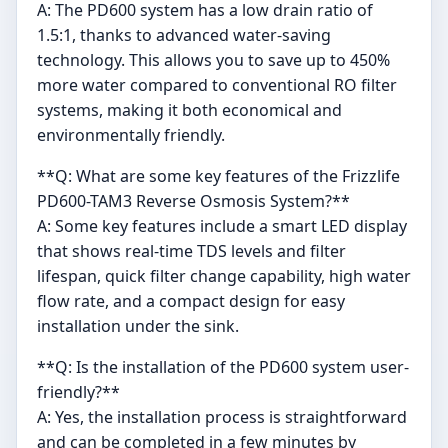
A: The PD600 system has a low drain ratio of
1.5:1, thanks to advanced water-saving
technology. This allows you to save up to 450%
more water compared to conventional RO filter
systems, making it both economical and
environmentally friendly.
**Q: What are some key features of the Frizzlife
PD600-TAM3 Reverse Osmosis System?**
A: Some key features include a smart LED display
that shows real-time TDS levels and filter
lifespan, quick filter change capability, high water
flow rate, and a compact design for easy
installation under the sink.
**Q: Is the installation of the PD600 system user-
friendly?**
A: Yes, the installation process is straightforward
and can be completed in a few minutes by