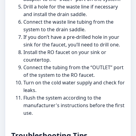
Drill a hole for the waste line if necessary
and install the drain saddle.
Connect the waste line tubing from the
system to the drain saddle.
If you don’t have a pre-drilled hole in your
sink for the faucet, you’ll need to drill one.
Install the RO faucet on your sink or
countertop.
Connect the tubing from the “OUTLET” port
of the system to the RO faucet.
Turn on the cold water supply and check for
leaks.
Flush the system according to the
manufacturer's instructions before the first
use.
Troubleshooting Tips