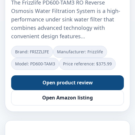
The Frizzlife PD600-TAM3 RO Reverse
Osmosis Water Filtration System is a high-
performance under sink water filter that
combines advanced technology with
convenient design features…
Brand: FRIZZLIFE
Manufacturer: Frizzlife
Model: PD600-TAM3
Price reference: $375.99
Open product review
Open Amazon listing