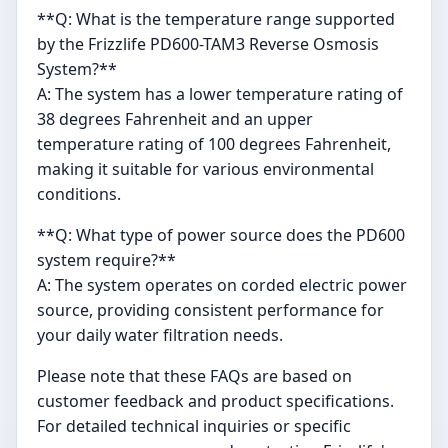
**Q: What is the temperature range supported
by the Frizzlife PD600-TAM3 Reverse Osmosis
System?**
A: The system has a lower temperature rating of
38 degrees Fahrenheit and an upper
temperature rating of 100 degrees Fahrenheit,
making it suitable for various environmental
conditions.
**Q: What type of power source does the PD600
system require?**
A: The system operates on corded electric power
source, providing consistent performance for
your daily water filtration needs.
Please note that these FAQs are based on
customer feedback and product specifications.
For detailed technical inquiries or specific