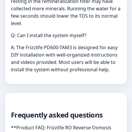
resting in the remineralization filter may have
collected more minerals. Running the water for a
few seconds should lower the TDS to its normal
level.
Q: Can I install the system myself?
A: The Frizzlife PD600-TAM3 is designed for easy
DIY installation with well-organized instructions
and videos provided. Most users will be able to
install the system without professional help.
Frequently asked questions
**Product FAQ: Frizzlife RO Reverse Osmosis