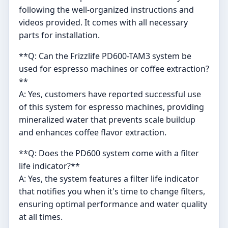
following the well-organized instructions and
videos provided. It comes with all necessary
parts for installation.
**Q: Can the Frizzlife PD600-TAM3 system be
used for espresso machines or coffee extraction?
**
A: Yes, customers have reported successful use
of this system for espresso machines, providing
mineralized water that prevents scale buildup
and enhances coffee flavor extraction.
**Q: Does the PD600 system come with a filter
life indicator?**
A: Yes, the system features a filter life indicator
that notifies you when it's time to change filters,
ensuring optimal performance and water quality
at all times.