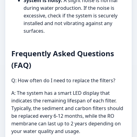
System is noisy:
A slight noise is normal
during water production. If the noise is
excessive, check if the system is securely
installed and not vibrating against any
surfaces.
Frequently Asked Questions
(FAQ)
Q: How often do I need to replace the filters?
A: The system has a smart LED display that
indicates the remaining lifespan of each filter.
Typically, the sediment and carbon filters should
be replaced every 6-12 months, while the RO
membrane can last up to 2 years depending on
your water quality and usage.