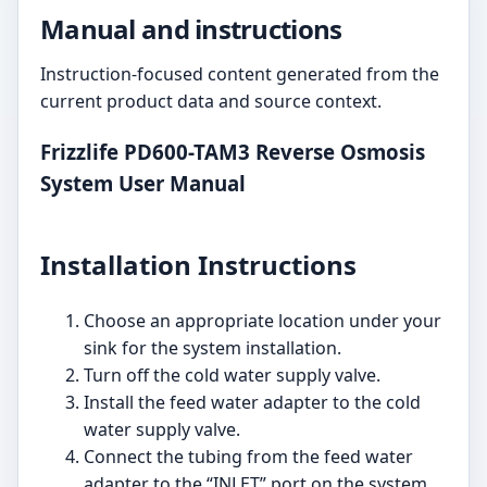
Manual and instructions
Instruction-focused content generated from the
current product data and source context.
Frizzlife PD600-TAM3 Reverse Osmosis
System User Manual
Installation Instructions
Choose an appropriate location under your
sink for the system installation.
Turn off the cold water supply valve.
Install the feed water adapter to the cold
water supply valve.
Connect the tubing from the feed water
adapter to the “INLET” port on the system.