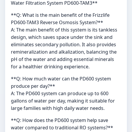
Water Filtration System PD600-TAM3**
**Q: What is the main benefit of the Frizzlife
PD600-TAM3 Reverse Osmosis System?**
A: The main benefit of this system is its tankless
design, which saves space under the sink and
eliminates secondary pollution. It also provides
remineralization and alkalization, balancing the
pH of the water and adding essential minerals
for a healthier drinking experience.
**Q: How much water can the PD600 system
produce per day?**
A: The PD600 system can produce up to 600
gallons of water per day, making it suitable for
large families with high daily water needs.
**Q: How does the PD600 system help save
water compared to traditional RO systems?**