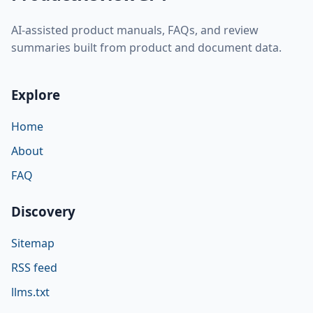
AI-assisted product manuals, FAQs, and review
summaries built from product and document data.
Explore
Home
About
FAQ
Discovery
Sitemap
RSS feed
llms.txt