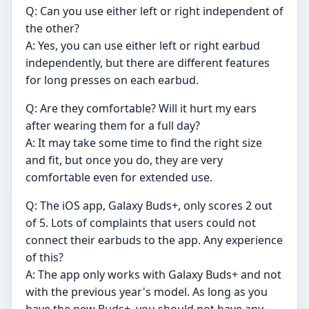
Q: Can you use either left or right independent of
the other?
A: Yes, you can use either left or right earbud
independently, but there are different features
for long presses on each earbud.
Q: Are they comfortable? Will it hurt my ears
after wearing them for a full day?
A: It may take some time to find the right size
and fit, but once you do, they are very
comfortable even for extended use.
Q: The iOS app, Galaxy Buds+, only scores 2 out
of 5. Lots of complaints that users could not
connect their earbuds to the app. Any experience
of this?
A: The app only works with Galaxy Buds+ and not
with the previous year's model. As long as you