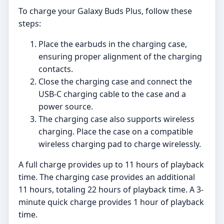
To charge your Galaxy Buds Plus, follow these
steps:
Place the earbuds in the charging case,
ensuring proper alignment of the charging
contacts.
Close the charging case and connect the
USB-C charging cable to the case and a
power source.
The charging case also supports wireless
charging. Place the case on a compatible
wireless charging pad to charge wirelessly.
A full charge provides up to 11 hours of playback
time. The charging case provides an additional
11 hours, totaling 22 hours of playback time. A 3-
minute quick charge provides 1 hour of playback
time.