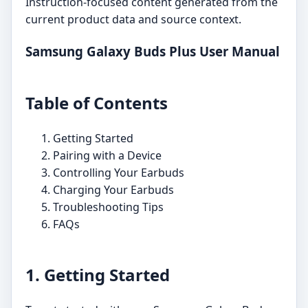
Instruction-focused content generated from the
current product data and source context.
Samsung Galaxy Buds Plus User Manual
Table of Contents
Getting Started
Pairing with a Device
Controlling Your Earbuds
Charging Your Earbuds
Troubleshooting Tips
FAQs
1. Getting Started