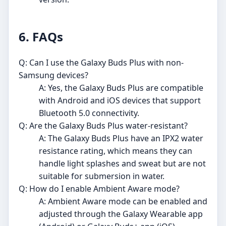
6. FAQs
Q: Can I use the Galaxy Buds Plus with non-
Samsung devices?
A: Yes, the Galaxy Buds Plus are compatible
with Android and iOS devices that support
Bluetooth 5.0 connectivity.
Q: Are the Galaxy Buds Plus water-resistant?
A: The Galaxy Buds Plus have an IPX2 water
resistance rating, which means they can
handle light splashes and sweat but are not
suitable for submersion in water.
Q: How do I enable Ambient Aware mode?
A: Ambient Aware mode can be enabled and
adjusted through the Galaxy Wearable app