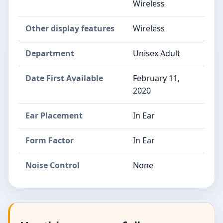
Wireless
Other display features
Wireless
Department
Unisex Adult
Date First Available
February 11,
2020
Ear Placement
In Ear
Form Factor
In Ear
Noise Control
None