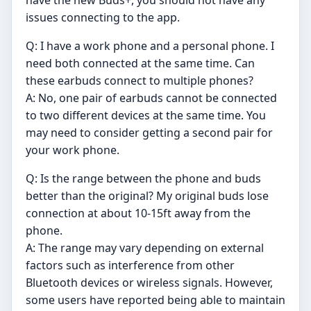
have the new Buds+, you should not have any
issues connecting to the app.
Q: I have a work phone and a personal phone. I
need both connected at the same time. Can
these earbuds connect to multiple phones?
A: No, one pair of earbuds cannot be connected
to two different devices at the same time. You
may need to consider getting a second pair for
your work phone.
Q: Is the range between the phone and buds
better than the original? My original buds lose
connection at about 10-15ft away from the
phone.
A: The range may vary depending on external
factors such as interference from other
Bluetooth devices or wireless signals. However,
some users have reported being able to maintain