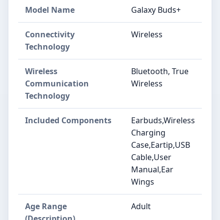
Model Name
Galaxy Buds+
Connectivity
Wireless
Technology
Wireless
Bluetooth, True
Communication
Wireless
Technology
Included Components
Earbuds,Wireless
Charging
Case,Eartip,USB
Cable,User
Manual,Ear
Wings
Age Range
Adult
(Description)