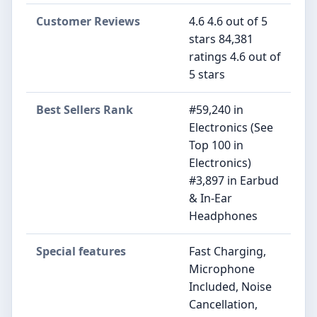
Customer Reviews
4.6 4.6 out of 5
stars 84,381
ratings 4.6 out of
5 stars
Best Sellers Rank
#59,240 in
Electronics (See
Top 100 in
Electronics)
#3,897 in Earbud
& In-Ear
Headphones
Special features
Fast Charging,
Microphone
Included, Noise
Cancellation,