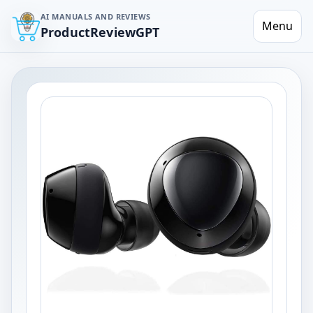
AI MANUALS AND REVIEWS
Menu
ProductReviewGPT