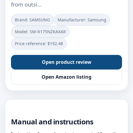
from outsi…
Brand: SAMSUNG
Manufacturer: Samsung
Model: SM-R175NZKAXAR
Price reference: $192.48
Open product review
Open Amazon listing
Manual and instructions