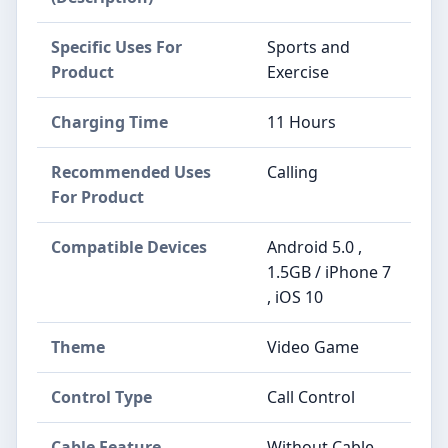
Specific Uses For
Sports and
Product
Exercise
Charging Time
11 Hours
Recommended Uses
Calling
For Product
Compatible Devices
Android 5.0 ,
1.5GB / iPhone 7
, iOS 10
Theme
Video Game
Control Type
Call Control
Cable Feature
Without Cable