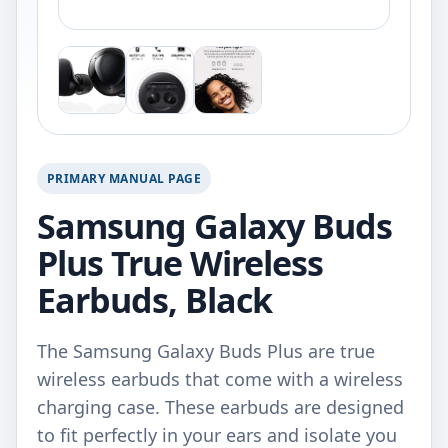
PRIMARY MANUAL PAGE
Samsung Galaxy Buds
Plus True Wireless
Earbuds, Black
The Samsung Galaxy Buds Plus are true
wireless earbuds that come with a wireless
charging case. These earbuds are designed
to fit perfectly in your ears and isolate you