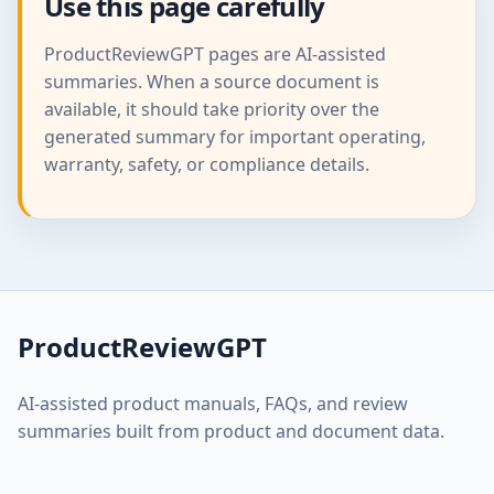
Use this page carefully
ProductReviewGPT pages are AI-assisted
summaries. When a source document is
available, it should take priority over the
generated summary for important operating,
warranty, safety, or compliance details.
ProductReviewGPT
AI-assisted product manuals, FAQs, and review
summaries built from product and document data.