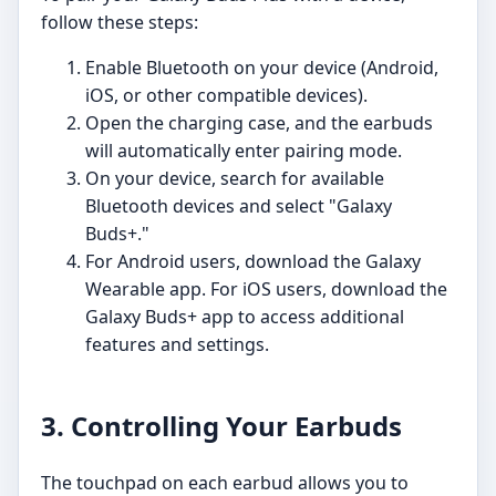
follow these steps:
Enable Bluetooth on your device (Android,
iOS, or other compatible devices).
Open the charging case, and the earbuds
will automatically enter pairing mode.
On your device, search for available
Bluetooth devices and select "Galaxy
Buds+."
For Android users, download the Galaxy
Wearable app. For iOS users, download the
Galaxy Buds+ app to access additional
features and settings.
3. Controlling Your Earbuds
The touchpad on each earbud allows you to