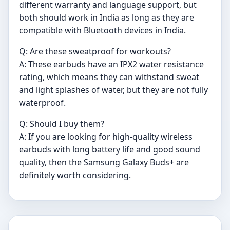
different warranty and language support, but
both should work in India as long as they are
compatible with Bluetooth devices in India.
Q: Are these sweatproof for workouts?
A: These earbuds have an IPX2 water resistance
rating, which means they can withstand sweat
and light splashes of water, but they are not fully
waterproof.
Q: Should I buy them?
A: If you are looking for high-quality wireless
earbuds with long battery life and good sound
quality, then the Samsung Galaxy Buds+ are
definitely worth considering.