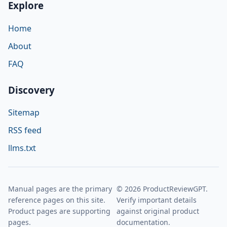
Explore
Home
About
FAQ
Discovery
Sitemap
RSS feed
llms.txt
Manual pages are the primary
© 2026 ProductReviewGPT.
reference pages on this site.
Verify important details
Product pages are supporting
against original product
pages.
documentation.