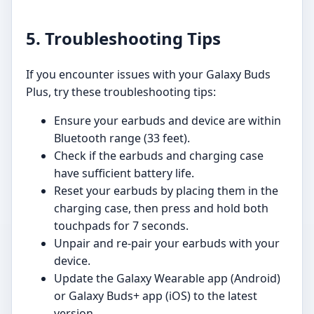
5. Troubleshooting Tips
If you encounter issues with your Galaxy Buds
Plus, try these troubleshooting tips:
Ensure your earbuds and device are within
Bluetooth range (33 feet).
Check if the earbuds and charging case
have sufficient battery life.
Reset your earbuds by placing them in the
charging case, then press and hold both
touchpads for 7 seconds.
Unpair and re-pair your earbuds with your
device.
Update the Galaxy Wearable app (Android)
or Galaxy Buds+ app (iOS) to the latest
version.