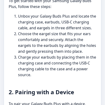
To get started with your Samsung Galaxy Buds
Plus, follow these steps:
Unbox your Galaxy Buds Plus and locate the
charging case, earbuds, USB-C charging
cable, and eargels in three different sizes.
Choose the eargel size that fits your ears
comfortably and securely. Attach the
eargels to the earbuds by aligning the holes
and gently pressing them into place.
Charge your earbuds by placing them in the
charging case and connecting the USB-C
charging cable to the case and a power
source.
2. Pairing with a Device
To pair your Galaxy Buds Plus with a device,