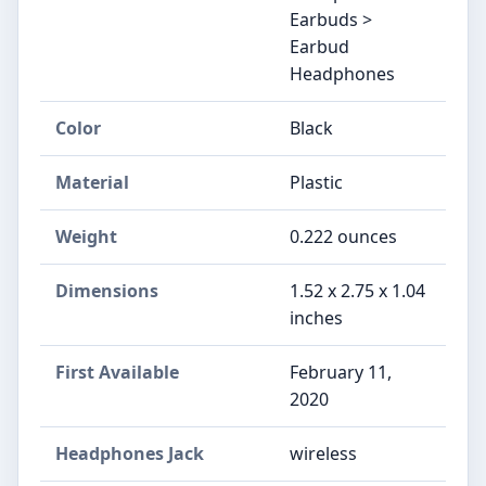
Earbuds >
Earbud
Headphones
Color
Black
Material
Plastic
Weight
0.222 ounces
Dimensions
1.52 x 2.75 x 1.04
inches
First Available
February 11,
2020
Headphones Jack
wireless