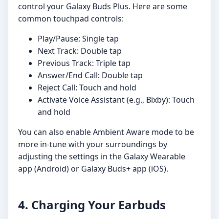
control your Galaxy Buds Plus. Here are some
common touchpad controls:
Play/Pause: Single tap
Next Track: Double tap
Previous Track: Triple tap
Answer/End Call: Double tap
Reject Call: Touch and hold
Activate Voice Assistant (e.g., Bixby): Touch
and hold
You can also enable Ambient Aware mode to be
more in-tune with your surroundings by
adjusting the settings in the Galaxy Wearable
app (Android) or Galaxy Buds+ app (iOS).
4. Charging Your Earbuds