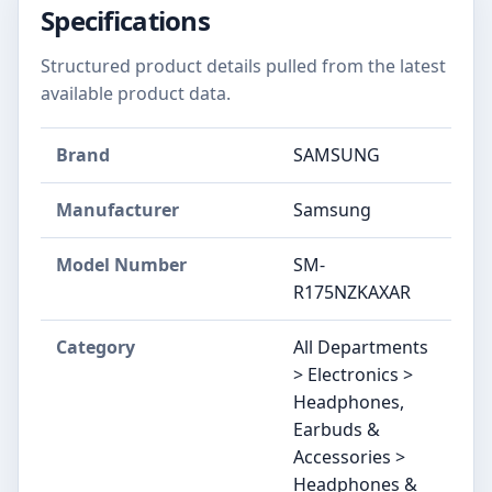
Specifications
Structured product details pulled from the latest
available product data.
Brand
SAMSUNG
Manufacturer
Samsung
Model Number
SM-
R175NZKAXAR
Category
All Departments
> Electronics >
Headphones,
Earbuds &
Accessories >
Headphones &