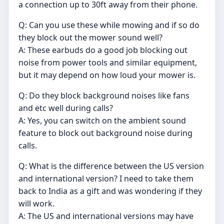
a connection up to 30ft away from their phone.
Q: Can you use these while mowing and if so do
they block out the mower sound well?
A: These earbuds do a good job blocking out
noise from power tools and similar equipment,
but it may depend on how loud your mower is.
Q: Do they block background noises like fans
and etc well during calls?
A: Yes, you can switch on the ambient sound
feature to block out background noise during
calls.
Q: What is the difference between the US version
and international version? I need to take them
back to India as a gift and was wondering if they
will work.
A: The US and international versions may have