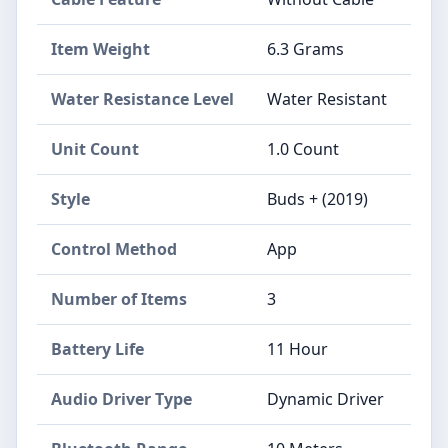
Item Weight
6.3 Grams
Water Resistance Level
Water Resistant
Unit Count
1.0 Count
Style
Buds + (2019)
Control Method
App
Number of Items
3
Battery Life
11 Hour
Audio Driver Type
Dynamic Driver