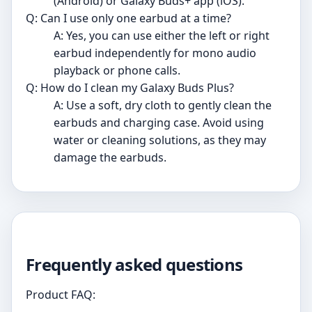
(Android) or Galaxy Buds+ app (iOS).
Q: Can I use only one earbud at a time?
A: Yes, you can use either the left or right
earbud independently for mono audio
playback or phone calls.
Q: How do I clean my Galaxy Buds Plus?
A: Use a soft, dry cloth to gently clean the
earbuds and charging case. Avoid using
water or cleaning solutions, as they may
damage the earbuds.
Frequently asked questions
Product FAQ: