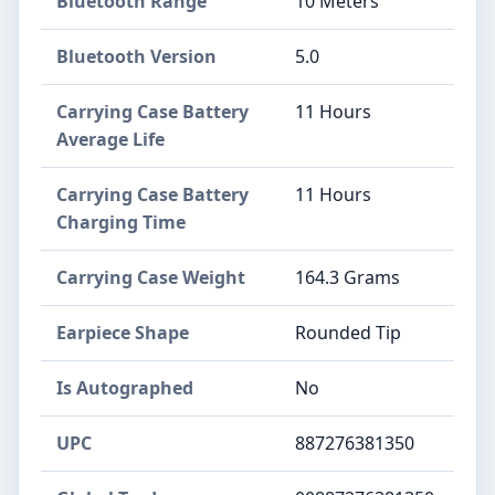
Bluetooth Range
10 Meters
Bluetooth Version
5.0
Carrying Case Battery
11 Hours
Average Life
Carrying Case Battery
11 Hours
Charging Time
Carrying Case Weight
164.3 Grams
Earpiece Shape
Rounded Tip
Is Autographed
No
UPC
887276381350