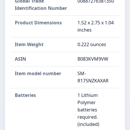
Global Trade
00887276381350
Identification Number
Product Dimensions
1.52 x 2.75 x 1.04
inches
Item Weight
0.222 ounces
ASIN
B083KVM9VW
Item model number
SM-
R175NZKAXAR
Batteries
1 Lithium
Polymer
batteries
required.
(included)