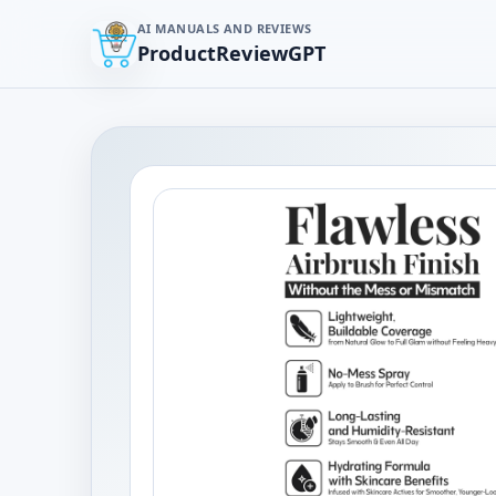
AI MANUALS AND REVIEWS
ProductReviewGPT