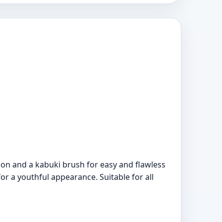
ion and a kabuki brush for easy and flawless
or a youthful appearance. Suitable for all