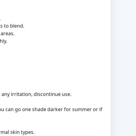
.
s to blend.
 areas.
hly.
 any irritation, discontinue use.
 you can go one shade darker for summer or if
rmal skin types.