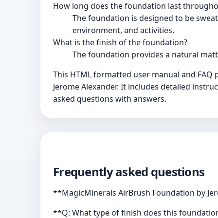
How long does the foundation last througho
The foundation is designed to be sweat-
environment, and activities.
What is the finish of the foundation?
The foundation provides a natural matte,
This HTML formatted user manual and FAQ pr
Jerome Alexander. It includes detailed instru
asked questions with answers.
Frequently asked questions
**MagicMinerals AirBrush Foundation by Jer
**Q: What type of finish does this foundatio