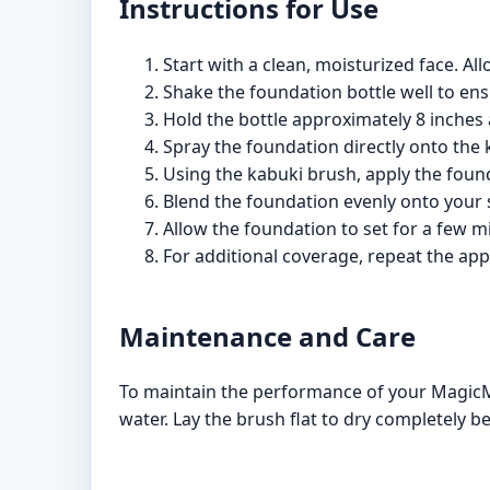
Instructions for Use
Start with a clean, moisturized face. Al
Shake the foundation bottle well to ens
Hold the bottle approximately 8 inches
Spray the foundation directly onto the
Using the kabuki brush, apply the foun
Blend the foundation evenly onto your sk
Allow the foundation to set for a few mi
For additional coverage, repeat the app
Maintenance and Care
To maintain the performance of your MagicM
water. Lay the brush flat to dry completely b