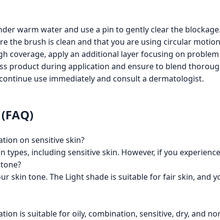
nder warm water and use a pin to gently clear the blockage
re the brush is clean and that you are using circular motion
gh coverage, apply an additional layer focusing on problem
less product during application and ensure to blend thoroug
discontinue use immediately and consult a dermatologist.
 (FAQ)
tion on sensitive skin?
kin types, including sensitive skin. However, if you experience
 tone?
r skin tone. The Light shade is suitable for fair skin, and
on is suitable for oily, combination, sensitive, dry, and no