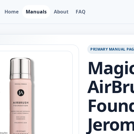
Home
Manuals
About
FAQ
PRIMARY MANUAL PA
Magic
AirBr
Found
Jero