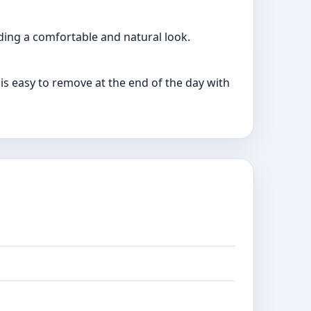
iding a comfortable and natural look.
is easy to remove at the end of the day with