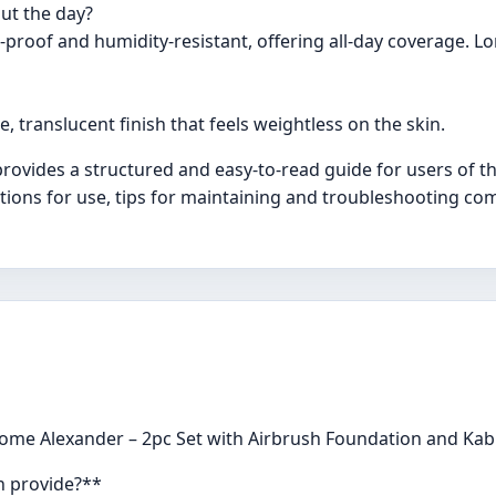
ut the day?
proof and humidity-resistant, offering all-day coverage. L
 translucent finish that feels weightless on the skin.
ovides a structured and easy-to-read guide for users of t
ctions for use, tips for maintaining and troubleshooting com
ome Alexander – 2pc Set with Airbrush Foundation and Kabu
n provide?**