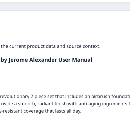
the current product data and source context.
 by Jerome Alexander User Manual
evolutionary 2-piece set that includes an airbrush foundat
rovide a smooth, radiant finish with anti-aging ingredients f
-resistant coverage that lasts all day.