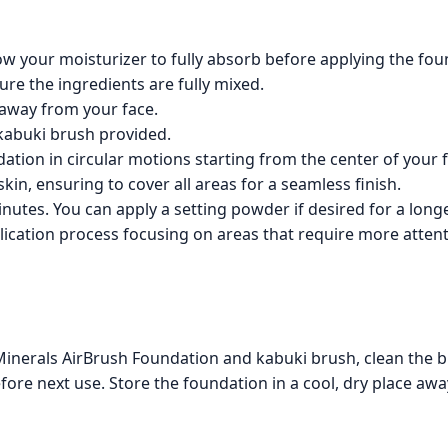
low your moisturizer to fully absorb before applying the fou
ure the ingredients are fully mixed.
 away from your face.
 kabuki brush provided.
dation in circular motions starting from the center of your
in, ensuring to cover all areas for a seamless finish.
nutes. You can apply a setting powder if desired for a longer
lication process focusing on areas that require more attent
inerals AirBrush Foundation and kabuki brush, clean the b
efore next use. Store the foundation in a cool, dry place awa