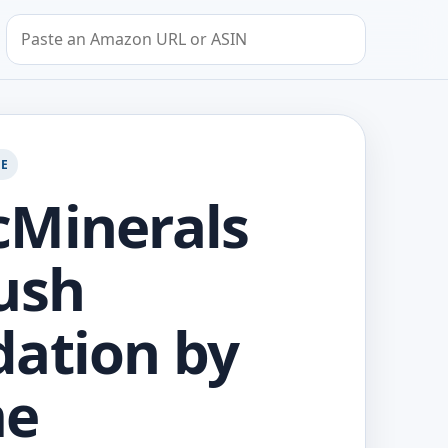
Search by Amazon URL or ASIN
GE
Minerals
ush
ation by
me