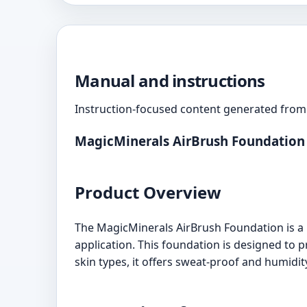
Manual and instructions
Instruction-focused content generated from 
MagicMinerals AirBrush Foundation
Product Overview
The MagicMinerals AirBrush Foundation is a r
application. This foundation is designed to p
skin types, it offers sweat-proof and humidity