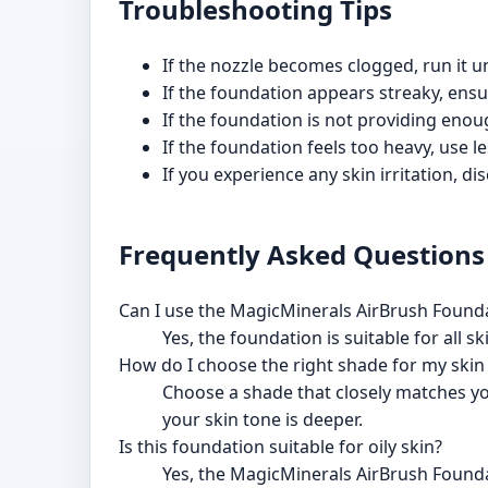
Troubleshooting Tips
If the nozzle becomes clogged, run it u
If the foundation appears streaky, ensu
If the foundation is not providing enou
If the foundation feels too heavy, use 
If you experience any skin irritation, 
Frequently Asked Questions
Can I use the MagicMinerals AirBrush Founda
Yes, the foundation is suitable for all s
How do I choose the right shade for my skin
Choose a shade that closely matches you
your skin tone is deeper.
Is this foundation suitable for oily skin?
Yes, the MagicMinerals AirBrush Foundati