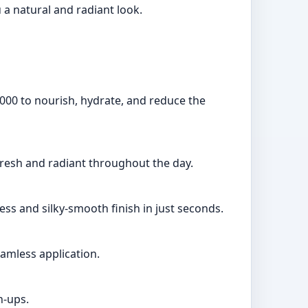
 a natural and radiant look.
3000 to nourish, hydrate, and reduce the
fresh and radiant throughout the day.
ess and silky-smooth finish in just seconds.
amless application.
h-ups.