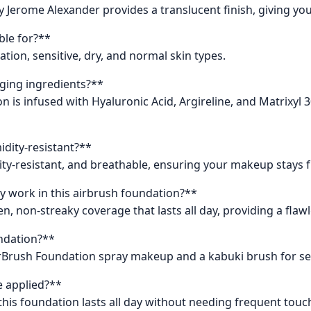
Jerome Alexander provides a translucent finish, giving you
ble for?**
nation, sensitive, dry, and normal skin types.
aging ingredients?**
n is infused with Hyaluronic Acid, Argireline, and Matrixyl 
idity-resistant?**
dity-resistant, and breathable, ensuring your makeup stays 
y work in this airbrush foundation?**
, non-streaky coverage that lasts all day, providing a flawl
undation?**
irBrush Foundation spray makeup and a kabuki brush for se
e applied?**
this foundation lasts all day without needing frequent touc