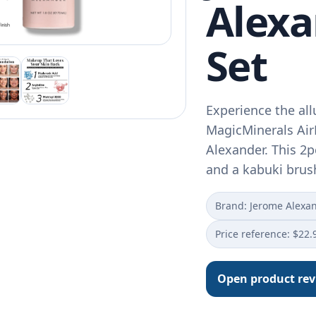
Alexa
Set
Experience the all
MagicMinerals Ai
Alexander. This 2p
and a kabuki bru
Brand: Jerome Alexa
Price reference: $22.
Open product re