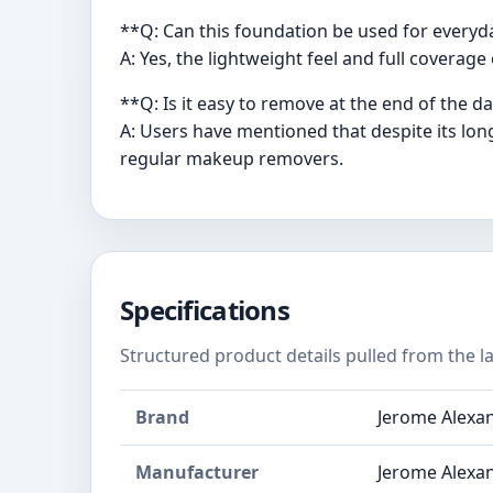
**Q: Can this foundation be used for every
A: Yes, the lightweight feel and full coverag
**Q: Is it easy to remove at the end of the d
A: Users have mentioned that despite its lon
regular makeup removers.
Specifications
Structured product details pulled from the la
Brand
Jerome Alexa
Manufacturer
Jerome Alexa