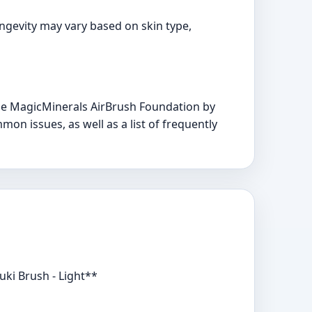
ongevity may vary based on skin type,
he MagicMinerals AirBrush Foundation by
mon issues, as well as a list of frequently
ki Brush - Light**