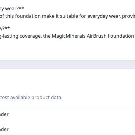
day wear?**
e of this foundation make it suitable for everyday wear, prov
ay?**
g-lasting coverage, the MagicMinerals AirBrush Foundation 
test available product data.
nder
nder