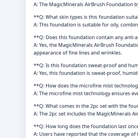
A: The MagicMinerals AirBrush Foundation by 
**Q: What skin types is this foundation suita
A: This foundation is suitable for oily, combi
**Q: Does this foundation contain any anti-
A: Yes, the MagicMinerals AirBrush Foundatio
appearance of fine lines and wrinkles.
**Q: Is this foundation sweat-proof and hum
A: Yes, this foundation is sweat-proof, humi
**Q: How does the microfine mist technolog
A: The microfine mist technology ensures even
**Q: What comes in the 2pc set with the fo
A: The 2pc set includes the MagicMinerals A
**Q: How long does the foundation last onc
A: Users have reported that the coverage of 