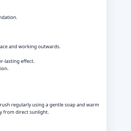
ndation.
 face and working outwards.
-lasting effect.
ion.
rush regularly using a gentle soap and warm
y from direct sunlight.