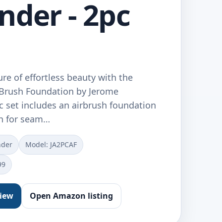
nder - 2pc
ure of effortless beauty with the
rBrush Foundation by Jerome
c set includes an airbrush foundation
sh for seam…
nder
Model: JA2PCAF
99
view
Open Amazon listing