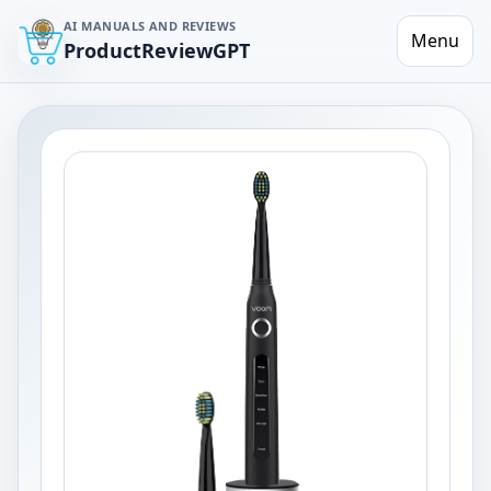
AI MANUALS AND REVIEWS
Menu
ProductReviewGPT