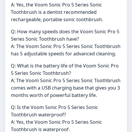
A: Yes, the Voom Sonic Pro 5 Series Sonic
Toothbrush is a dentist recommended
rechargeable, portable sonic toothbrush.
Q: How many speeds does the Voom Sonic Pro 5
Series Sonic Toothbrush have?
A: The Voom Sonic Pro 5 Series Sonic Toothbrush
has 5 adjustable speeds for advanced cleaning.
Q: What is the battery life of the Voom Sonic Pro
5 Series Sonic Toothbrush?
A: The Voom Sonic Pro 5 Series Sonic Toothbrush
comes with a USB charging base that gives you 3
months worth of powerful battery life.
Q: Is the Voom Sonic Pro 5 Series Sonic
Toothbrush waterproof?
A: Yes, the Voom Sonic Pro 5 Series Sonic
Toothbrush is waterproof.