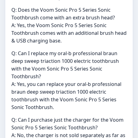
Q: Does the Voom Sonic Pro 5 Series Sonic
Toothbrush come with an extra brush head?
A: Yes, the Voom Sonic Pro 5 Series Sonic
Toothbrush comes with an additional brush head
& USB charging base.
Q: Can I replace my oral-b professional braun
deep sweep triaction 1000 electric toothbrush
with the Voom Sonic Pro 5 Series Sonic
Toothbrush?
A: Yes, you can replace your oral-b professional
braun deep sweep triaction 1000 electric
toothbrush with the Voom Sonic Pro 5 Series
Sonic Toothbrush.
Q: Can I purchase just the charger for the Voom
Sonic Pro 5 Series Sonic Toothbrush?
A: No, the charger is not sold separately as far as