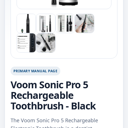
PRIMARY MANUAL PAGE
Voom Sonic Pro 5
Rechargeable
Toothbrush - Black
The Voom Sonic Pro 5 Rechargeable