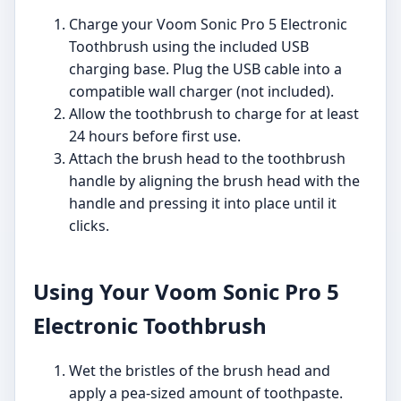
Charge your Voom Sonic Pro 5 Electronic
Toothbrush using the included USB
charging base. Plug the USB cable into a
compatible wall charger (not included).
Allow the toothbrush to charge for at least
24 hours before first use.
Attach the brush head to the toothbrush
handle by aligning the brush head with the
handle and pressing it into place until it
clicks.
Using Your Voom Sonic Pro 5
Electronic Toothbrush
Wet the bristles of the brush head and
apply a pea-sized amount of toothpaste.