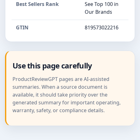
Best Sellers Rank
See Top 100 in
Our Brands
GTIN
819573022216
Use this page carefully
ProductReviewGPT pages are AI-assisted
summaries. When a source document is
available, it should take priority over the
generated summary for important operating,
warranty, safety, or compliance details.