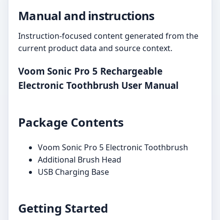
Manual and instructions
Instruction-focused content generated from the
current product data and source context.
Voom Sonic Pro 5 Rechargeable
Electronic Toothbrush User Manual
Package Contents
Voom Sonic Pro 5 Electronic Toothbrush
Additional Brush Head
USB Charging Base
Getting Started