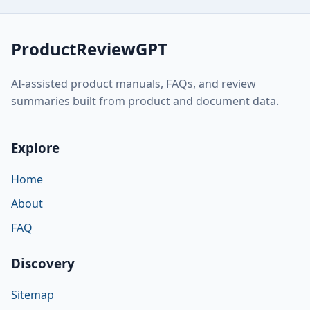
ProductReviewGPT
AI-assisted product manuals, FAQs, and review
summaries built from product and document data.
Explore
Home
About
FAQ
Discovery
Sitemap