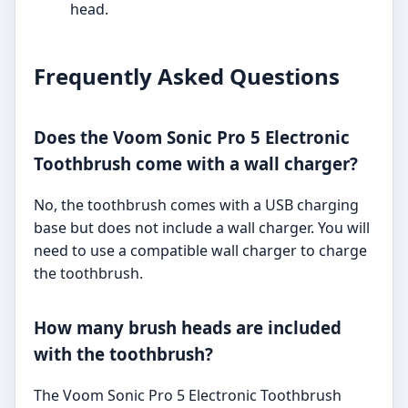
head.
Frequently Asked Questions
Does the Voom Sonic Pro 5 Electronic
Toothbrush come with a wall charger?
No, the toothbrush comes with a USB charging
base but does not include a wall charger. You will
need to use a compatible wall charger to charge
the toothbrush.
How many brush heads are included
with the toothbrush?
The Voom Sonic Pro 5 Electronic Toothbrush