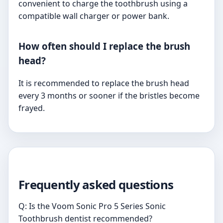
convenient to charge the toothbrush using a
compatible wall charger or power bank.
How often should I replace the brush
head?
It is recommended to replace the brush head
every 3 months or sooner if the bristles become
frayed.
Frequently asked questions
Q: Is the Voom Sonic Pro 5 Series Sonic
Toothbrush dentist recommended?