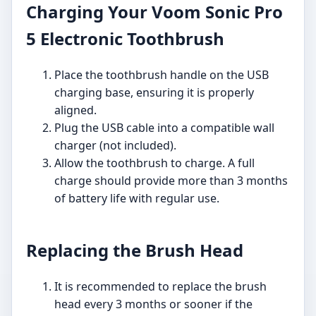
Charging Your Voom Sonic Pro
5 Electronic Toothbrush
Place the toothbrush handle on the USB
charging base, ensuring it is properly
aligned.
Plug the USB cable into a compatible wall
charger (not included).
Allow the toothbrush to charge. A full
charge should provide more than 3 months
of battery life with regular use.
Replacing the Brush Head
It is recommended to replace the brush
head every 3 months or sooner if the