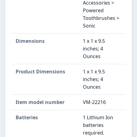
Accessories >
Powered
Toothbrushes >
Sonic
Dimensions
1 x 1 x 9.5
inches; 4
Ounces
Product Dimensions
1 x 1 x 9.5
inches; 4
Ounces
Item model number
VM-22216
Batteries
1 Lithium Ion
batteries
required.