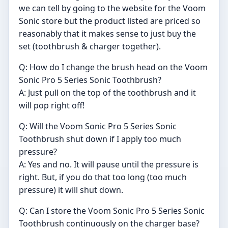
we can tell by going to the website for the Voom
Sonic store but the product listed are priced so
reasonably that it makes sense to just buy the
set (toothbrush & charger together).
Q: How do I change the brush head on the Voom
Sonic Pro 5 Series Sonic Toothbrush?
A: Just pull on the top of the toothbrush and it
will pop right off!
Q: Will the Voom Sonic Pro 5 Series Sonic
Toothbrush shut down if I apply too much
pressure?
A: Yes and no. It will pause until the pressure is
right. But, if you do that too long (too much
pressure) it will shut down.
Q: Can I store the Voom Sonic Pro 5 Series Sonic
Toothbrush continuously on the charger base?