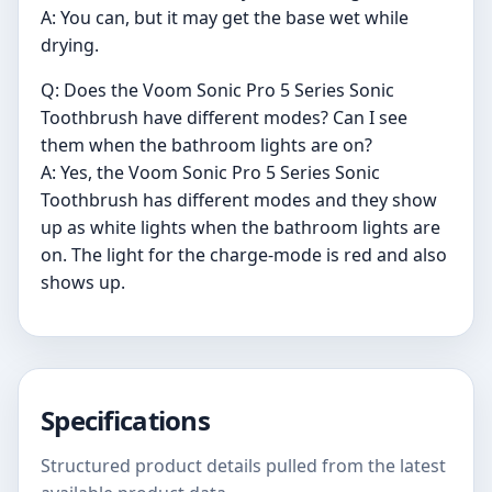
A: You can, but it may get the base wet while
drying.
Q: Does the Voom Sonic Pro 5 Series Sonic
Toothbrush have different modes? Can I see
them when the bathroom lights are on?
A: Yes, the Voom Sonic Pro 5 Series Sonic
Toothbrush has different modes and they show
up as white lights when the bathroom lights are
on. The light for the charge-mode is red and also
shows up.
Specifications
Structured product details pulled from the latest