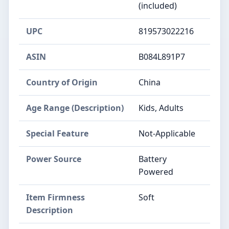
(included)
UPC
819573022216
ASIN
B084L891P7
Country of Origin
China
Age Range (Description)
Kids, Adults
Special Feature
Not-Applicable
Power Source
Battery
Powered
Item Firmness
Soft
Description