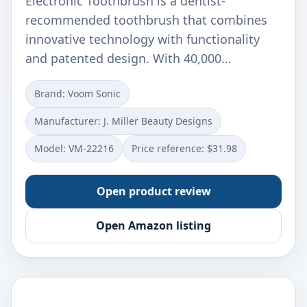
Electronic Toothbrush is a dentist-
recommended toothbrush that combines
innovative technology with functionality
and patented design. With 40,000…
Brand: Voom Sonic
Manufacturer: J. Miller Beauty Designs
Model: VM-22216
Price reference: $31.98
Open product review
Open Amazon listing