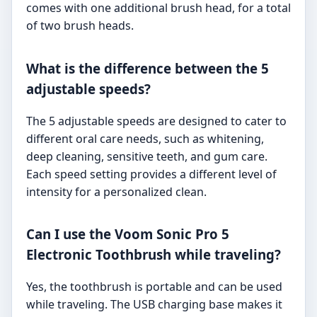
comes with one additional brush head, for a total
of two brush heads.
What is the difference between the 5
adjustable speeds?
The 5 adjustable speeds are designed to cater to
different oral care needs, such as whitening,
deep cleaning, sensitive teeth, and gum care.
Each speed setting provides a different level of
intensity for a personalized clean.
Can I use the Voom Sonic Pro 5
Electronic Toothbrush while traveling?
Yes, the toothbrush is portable and can be used
while traveling. The USB charging base makes it