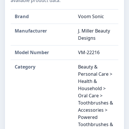
available product data.
Brand
Voom Sonic
Manufacturer
J. Miller Beauty
Designs
Model Number
VM-22216
Category
Beauty &
Personal Care >
Health &
Household >
Oral Care >
Toothbrushes &
Accessories >
Powered
Toothbrushes &