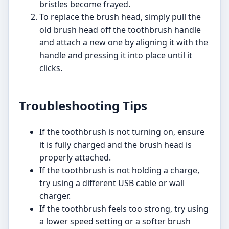
bristles become frayed.
To replace the brush head, simply pull the
old brush head off the toothbrush handle
and attach a new one by aligning it with the
handle and pressing it into place until it
clicks.
Troubleshooting Tips
If the toothbrush is not turning on, ensure
it is fully charged and the brush head is
properly attached.
If the toothbrush is not holding a charge,
try using a different USB cable or wall
charger.
If the toothbrush feels too strong, try using
a lower speed setting or a softer brush