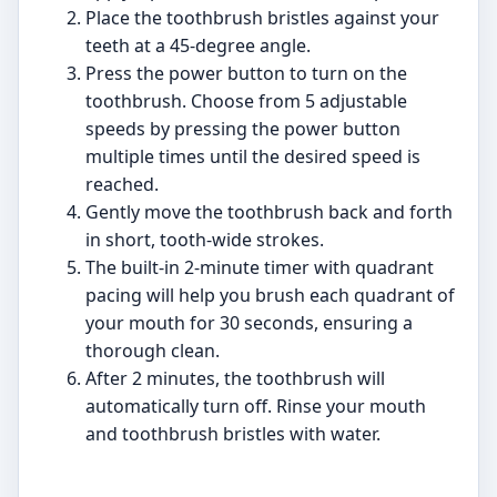
Place the toothbrush bristles against your
teeth at a 45-degree angle.
Press the power button to turn on the
toothbrush. Choose from 5 adjustable
speeds by pressing the power button
multiple times until the desired speed is
reached.
Gently move the toothbrush back and forth
in short, tooth-wide strokes.
The built-in 2-minute timer with quadrant
pacing will help you brush each quadrant of
your mouth for 30 seconds, ensuring a
thorough clean.
After 2 minutes, the toothbrush will
automatically turn off. Rinse your mouth
and toothbrush bristles with water.