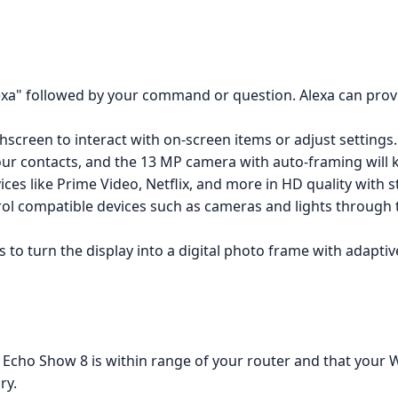
lexa" followed by your command or question. Alexa can provi
hscreen to interact with on-screen items or adjust settings.
 your contacts, and the 13 MP camera with auto-framing will 
ices like Prime Video, Netflix, and more in HD quality with 
rol compatible devices such as cameras and lights through t
to turn the display into a digital photo frame with adaptiv
 Echo Show 8 is within range of your router and that your Wi
ry.