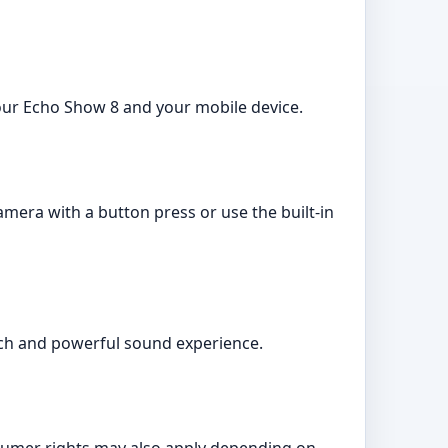
 your Echo Show 8 and your mobile device.
mera with a button press or use the built-in
ich and powerful sound experience.