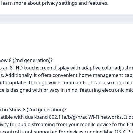
o learn more about privacy settings and features.
how 8 (2nd generation)?
s an 8" HD touchscreen display with adaptive color adjustm
s. Additionally, it offers convenient home management capa
raffic updates through voice commands. It can also control c
 is designed with privacy in mind, featuring electronic m
 Echo Show 8 (2nd generation)?
tible with dual-band 802.11a/b/g/n/ac Wi-Fi networks. It d
tivity for audio streaming from your mobile device to the 
 control is not supported for devices running Mac OS X. Pl