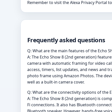
Remember to visit the Alexa Privacy Portal t
Frequently asked questions
Q: What are the main features of the Echo S
A: The Echo Show 8 (2nd generation) feature
camera with automatic framing for video call
access, timers, list updates, and news and t
photo frame using Amazon Photos. The device
well as a built-in camera cover.
Q: What are the connectivity options of the
A: The Echo Show 8 (2nd generation) is compa
Fi connections. It also has Bluetooth connec
Bluetooth speaker. However, hands-free voice