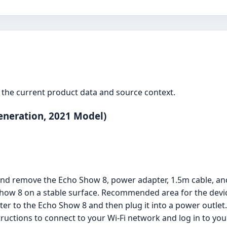
the current product data and source context.
eneration, 2021 Model)
and remove the Echo Show 8, power adapter, 1.5m cable, and
Show 8 on a stable surface. Recommended area for the devic
er to the Echo Show 8 and then plug it into a power outlet. 
structions to connect to your Wi-Fi network and log in to y