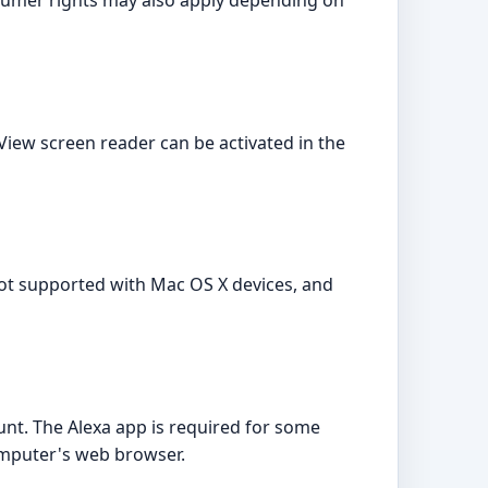
sumer rights may also apply depending on
ceView screen reader can be activated in the
not supported with Mac OS X devices, and
ount. The Alexa app is required for some
computer's web browser.