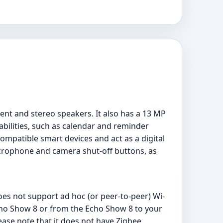
ent and stereo speakers. It also has a 13 MP
bilities, such as calendar and reminder
ompatible smart devices and act as a digital
icrophone and camera shut-off buttons, as
oes not support ad hoc (or peer-to-peer) Wi-
Echo Show 8 or from the Echo Show 8 to your
ease note that it does not have Zigbee