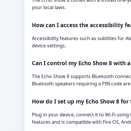
The Echo Show 8 comes with a limited one-y
your local laws.
How can I access the accessibility f
Accessibility features such as subtitles for A
device settings.
Can I control my Echo Show 8 with 
The Echo Show 8 supports Bluetooth connecti
Bluetooth speakers requiring a PIN code are
How do I set up my Echo Show 8 for t
Plug in your device, connect it to Wi-Fi usin
features and is compatible with Fire OS, And