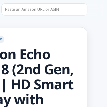
Search by Amazon URL or ASIN
GE
on Echo
8 (2nd Gen,
 | HD Smart
ay with