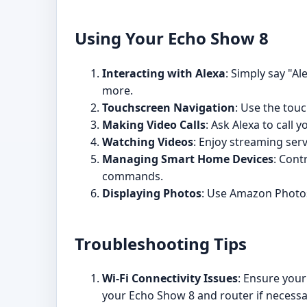
Using Your Echo Show 8
Interacting with Alexa
: Simply say "A
more.
Touchscreen Navigation
: Use the touc
Making Video Calls
: Ask Alexa to call
Watching Videos
: Enjoy streaming serv
Managing Smart Home Devices
: Cont
commands.
Displaying Photos
: Use Amazon Photos 
Troubleshooting Tips
Wi-Fi Connectivity Issues
: Ensure your
your Echo Show 8 and router if necessa