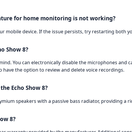
eature for home monitoring is not working?
ur mobile device. If the issue persists, try restarting both
ho Show 8?
mind. You can electronically disable the microphones and ca
so have the option to review and delete voice recordings.
f the Echo Show 8?
mium speakers with a passive bass radiator, providing a r
how 8?