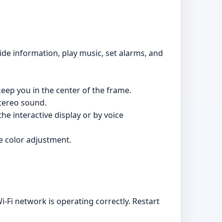
de information, play music, set alarms, and
keep you in the center of the frame.
stereo sound.
he interactive display or by voice
e color adjustment.
-Fi network is operating correctly. Restart