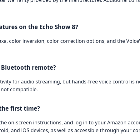
ear warranty provided by the manufacturer. Additional con
eatures on the Echo Show 8?
lexa, color inversion, color correction options, and the Voi
a Bluetooth remote?
vity for audio streaming, but hands-free voice control is 
 not compatible.
he first time?
g the on-screen instructions, and log in to your Amazon acc
roid, and iOS devices, as well as accessible through your 