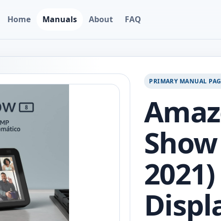
Home
Manuals
About
FAQ
PRIMARY MANUAL PA
Amaz
Show 
2021)
Displ