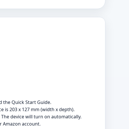
 the Quick Start Guide.
e is 203 x 127 mm (width x depth).
The device will turn on automatically.
our Amazon account.