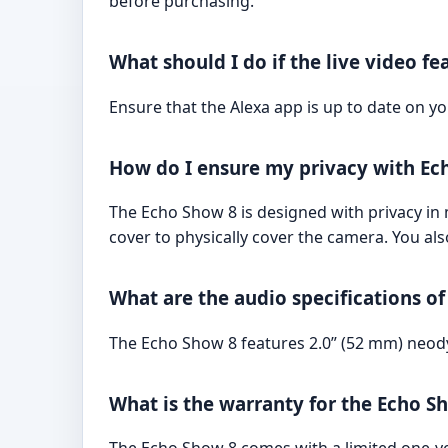
before purchasing.
What should I do if the live video f
Ensure that the Alexa app is up to date on yo
How do I ensure my privacy with Ec
The Echo Show 8 is designed with privacy in 
cover to physically cover the camera. You al
What are the audio specifications o
The Echo Show 8 features 2.0” (52 mm) neody
What is the warranty for the Echo S