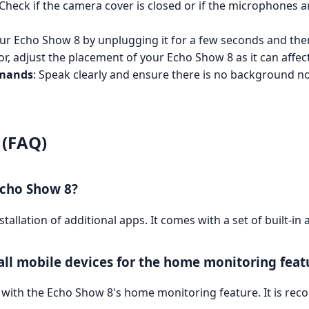
 Check if the camera cover is closed or if the microphones 
our Echo Show 8 by unplugging it for a few seconds and then
poor, adjust the placement of your Echo Show 8 as it can aff
mmands
: Speak clearly and ensure there is no background nois
 (FAQ)
Echo Show 8?
allation of additional apps. It comes with a set of built-in 
all mobile devices for the home monitoring feat
with the Echo Show 8's home monitoring feature. It is rec