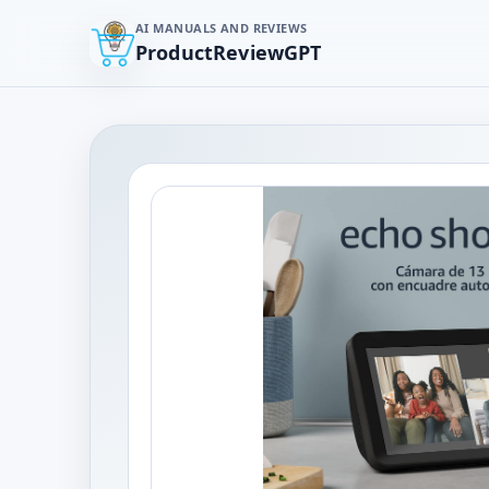
AI MANUALS AND REVIEWS
ProductReviewGPT