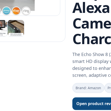
Alexa
Came
Charc
The Echo Show 8 (
smart HD display 
designed to enhanc
screen, adaptive 
Brand: Amazon
Pr
Open product re