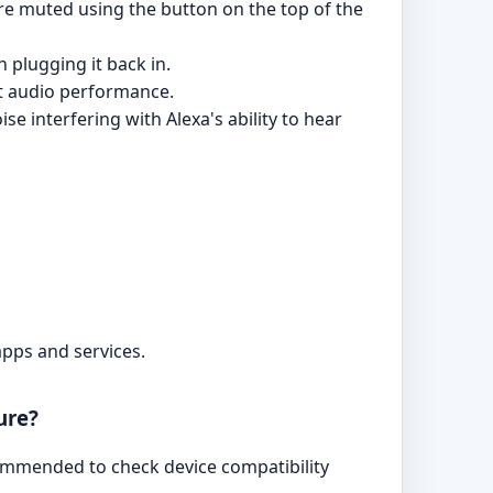
are muted using the button on the top of the
 plugging it back in.
ect audio performance.
e interfering with Alexa's ability to hear
apps and services.
ure?
ommended to check device compatibility