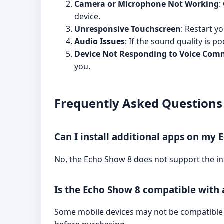
Camera or Microphone Not Working
:
device.
Unresponsive Touchscreen
: Restart y
Audio Issues
: If the sound quality is 
Device Not Responding to Voice Co
you.
Frequently Asked Questions
Can I install additional apps on my 
No, the Echo Show 8 does not support the inst
Is the Echo Show 8 compatible with 
Some mobile devices may not be compatible 