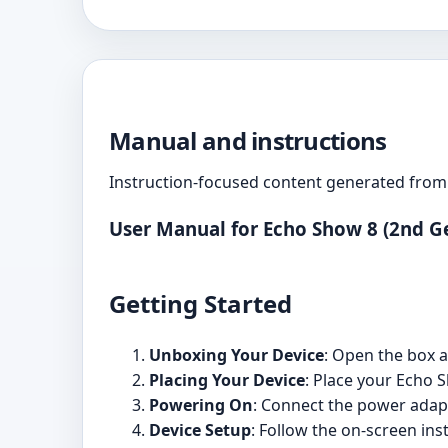
Manual and instructions
Instruction-focused content generated from 
User Manual for Echo Show 8 (2nd G
Getting Started
Unboxing Your Device
: Open the box 
Placing Your Device
: Place your Echo 
Powering On
: Connect the power adapt
Device Setup
: Follow the on-screen in