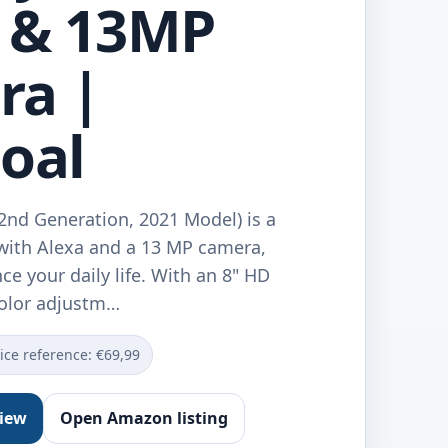
 & 13MP
ra |
oal
2nd Generation, 2021 Model) is a
with Alexa and a 13 MP camera,
e your daily life. With an 8" HD
color adjustm…
ice reference: €69,99
view
Open Amazon listing