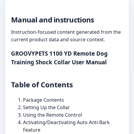
Manual and instructions
Instruction-focused content generated from the
current product data and source context.
GROOVYPETS 1100 YD Remote Dog
Training Shock Collar User Manual
Table of Contents
Package Contents
Setting Up the Collar
Using the Remote Control
Activating/Deactivating Auto Anti-Bark
Feature