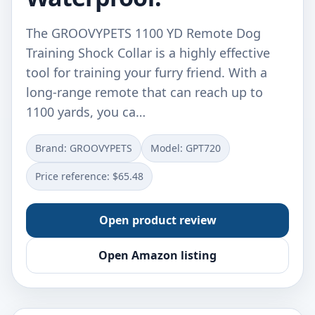
The GROOVYPETS 1100 YD Remote Dog
Training Shock Collar is a highly effective
tool for training your furry friend. With a
long-range remote that can reach up to
1100 yards, you ca…
Brand: GROOVYPETS
Model: GPT720
Price reference: $65.48
Open product review
Open Amazon listing