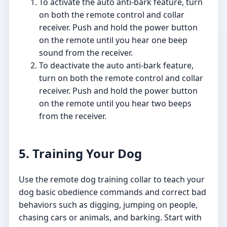
To activate the auto anti-bark feature, turn
on both the remote control and collar
receiver. Push and hold the power button
on the remote until you hear one beep
sound from the receiver.
To deactivate the auto anti-bark feature,
turn on both the remote control and collar
receiver. Push and hold the power button
on the remote until you hear two beeps
from the receiver.
5. Training Your Dog
Use the remote dog training collar to teach your
dog basic obedience commands and correct bad
behaviors such as digging, jumping on people,
chasing cars or animals, and barking. Start with