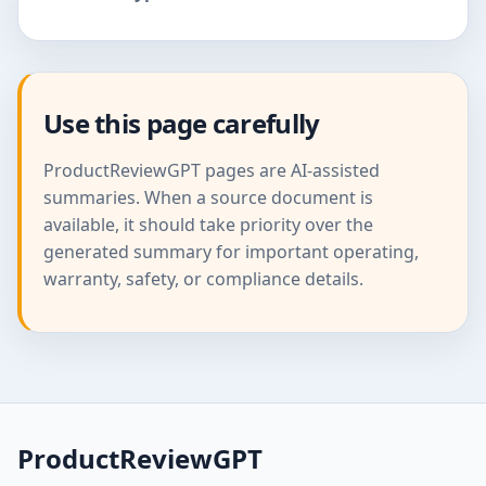
Use this page carefully
ProductReviewGPT pages are AI-assisted
summaries. When a source document is
available, it should take priority over the
generated summary for important operating,
warranty, safety, or compliance details.
ProductReviewGPT