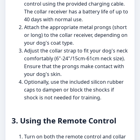
control using the provided charging cable.
The collar receiver has a battery life of up to
40 days with normal use.
Attach the appropriate metal prongs (short
or long) to the collar receiver, depending on
your dog's coat type.
Adjust the collar strap to fit your dog's neck
comfortably (6"-24"/15cm-61cm neck size).
Ensure that the prongs make contact with
your dog's skin.
Optionally, use the included silicon rubber
caps to dampen or block the shocks if
shock is not needed for training.
3. Using the Remote Control
Turn on both the remote control and collar