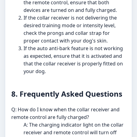
the remote control, ensure that both
devices are turned on and fully charged.
If the collar receiver is not delivering the
desired training mode or intensity level,
check the prongs and collar strap for
proper contact with your dog's skin.
If the auto anti-bark feature is not working
as expected, ensure that it is activated and
that the collar receiver is properly fitted on
your dog.
8. Frequently Asked Questions
Q: How do I know when the collar receiver and
remote control are fully charged?
A: The charging indicator light on the collar
receiver and remote control will turn off