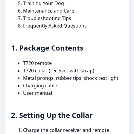
Training Your Dog
Maintenance and Care
Troubleshooting Tips
Frequently Asked Questions
1. Package Contents
T720 remote
T720 collar (receiver with strap)
Metal prongs, rubber tips, shock test light
Charging cable
User manual
2. Setting Up the Collar
Charge the collar receiver and remote