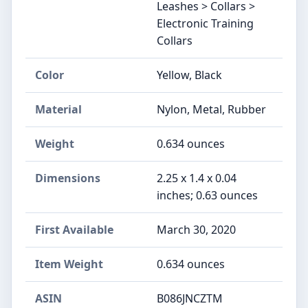
Leashes > Collars >
Electronic Training
Collars
Color
Yellow, Black
Material
Nylon, Metal, Rubber
Weight
0.634 ounces
Dimensions
2.25 x 1.4 x 0.04
inches; 0.63 ounces
First Available
March 30, 2020
Item Weight
0.634 ounces
ASIN
B086JNCZTM