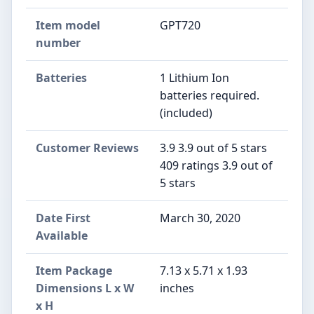
Item model
GPT720
number
Batteries
1 Lithium Ion
batteries required.
(included)
Customer Reviews
3.9 3.9 out of 5 stars
409 ratings 3.9 out of
5 stars
Date First
March 30, 2020
Available
Item Package
7.13 x 5.71 x 1.93
Dimensions L x W
inches
x H