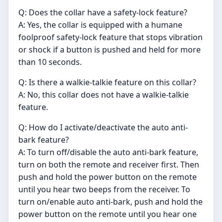
Q: Does the collar have a safety-lock feature?
A: Yes, the collar is equipped with a humane
foolproof safety-lock feature that stops vibration
or shock if a button is pushed and held for more
than 10 seconds.
Q: Is there a walkie-talkie feature on this collar?
A: No, this collar does not have a walkie-talkie
feature.
Q: How do I activate/deactivate the auto anti-
bark feature?
A: To turn off/disable the auto anti-bark feature,
turn on both the remote and receiver first. Then
push and hold the power button on the remote
until you hear two beeps from the receiver. To
turn on/enable auto anti-bark, push and hold the
power button on the remote until you hear one