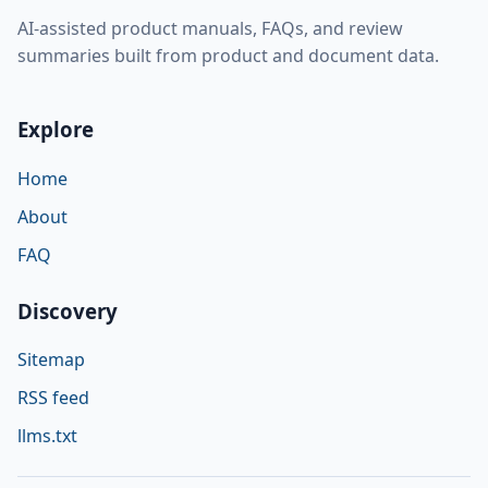
AI-assisted product manuals, FAQs, and review
summaries built from product and document data.
Explore
Home
About
FAQ
Discovery
Sitemap
RSS feed
llms.txt