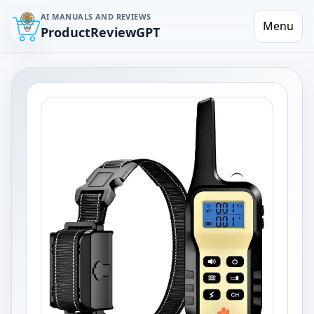
AI MANUALS AND REVIEWS
Menu
ProductReviewGPT