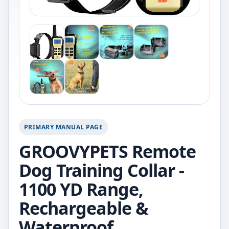
PRIMARY MANUAL PAGE
GROOVYPETS Remote
Dog Training Collar -
1100 YD Range,
Rechargeable &
Waterproof.