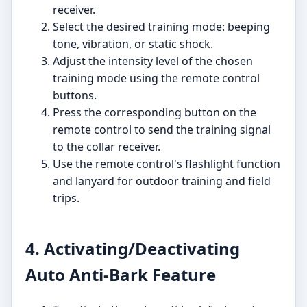
receiver.
Select the desired training mode: beeping
tone, vibration, or static shock.
Adjust the intensity level of the chosen
training mode using the remote control
buttons.
Press the corresponding button on the
remote control to send the training signal
to the collar receiver.
Use the remote control's flashlight function
and lanyard for outdoor training and field
trips.
4. Activating/Deactivating
Auto Anti-Bark Feature