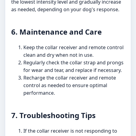
the lowest intensity level and gradually increase
as needed, depending on your dog's response.
6. Maintenance and Care
Keep the collar receiver and remote control
clean and dry when not in use.
Regularly check the collar strap and prongs
for wear and tear, and replace if necessary.
Recharge the collar receiver and remote
control as needed to ensure optimal
performance.
7. Troubleshooting Tips
If the collar receiver is not responding to