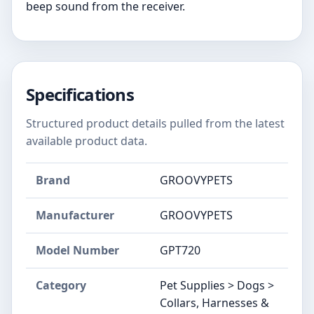
beep sound from the receiver.
Specifications
Structured product details pulled from the latest
available product data.
Brand
GROOVYPETS
Manufacturer
GROOVYPETS
Model Number
GPT720
Category
Pet Supplies > Dogs >
Collars, Harnesses &