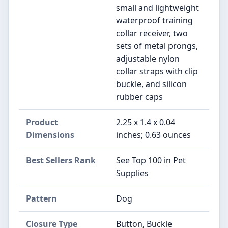
small and lightweight
waterproof training
collar receiver, two
sets of metal prongs,
adjustable nylon
collar straps with clip
buckle, and silicon
rubber caps
Product
2.25 x 1.4 x 0.04
Dimensions
inches; 0.63 ounces
Best Sellers Rank
See Top 100 in Pet
Supplies
Pattern
Dog
Closure Type
Button, Buckle