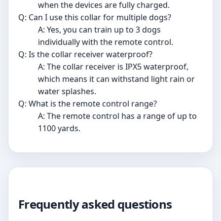
when the devices are fully charged.
Q: Can I use this collar for multiple dogs?
A: Yes, you can train up to 3 dogs
individually with the remote control.
Q: Is the collar receiver waterproof?
A: The collar receiver is IPX5 waterproof,
which means it can withstand light rain or
water splashes.
Q: What is the remote control range?
A: The remote control has a range of up to
1100 yards.
Frequently asked questions