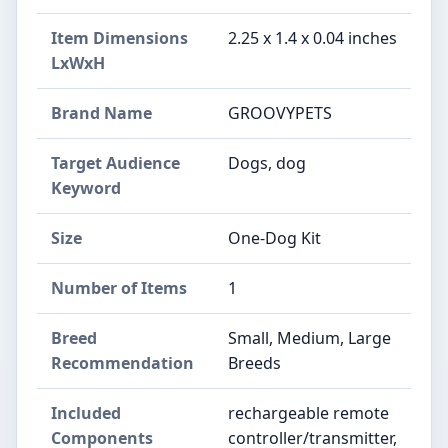
Item Dimensions
2.25 x 1.4 x 0.04 inches
LxWxH
Brand Name
GROOVYPETS
Target Audience
Dogs, dog
Keyword
Size
One-Dog Kit
Number of Items
1
Breed
Small, Medium, Large
Recommendation
Breeds
Included
rechargeable remote
Components
controller/transmitter,