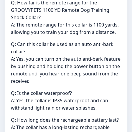
Q: How far is the remote range for the
GROOVYPETS 1100 YD Remote Dog Training
Shock Collar?
A: The remote range for this collar is 1100 yards,
allowing you to train your dog from a distance.
Q: Can this collar be used as an auto anti-bark
collar?
A: Yes, you can turn on the auto anti-bark feature
by pushing and holding the power button on the
remote until you hear one beep sound from the
receiver.
Q: Is the collar waterproof?
A: Yes, the collar is IPX5 waterproof and can
withstand light rain or water splashes.
Q: How long does the rechargeable battery last?
A: The collar has a long-lasting rechargeable