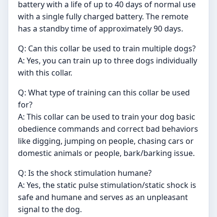
battery with a life of up to 40 days of normal use
with a single fully charged battery. The remote
has a standby time of approximately 90 days.
Q: Can this collar be used to train multiple dogs?
A: Yes, you can train up to three dogs individually
with this collar.
Q: What type of training can this collar be used
for?
A: This collar can be used to train your dog basic
obedience commands and correct bad behaviors
like digging, jumping on people, chasing cars or
domestic animals or people, bark/barking issue.
Q: Is the shock stimulation humane?
A: Yes, the static pulse stimulation/static shock is
safe and humane and serves as an unpleasant
signal to the dog.