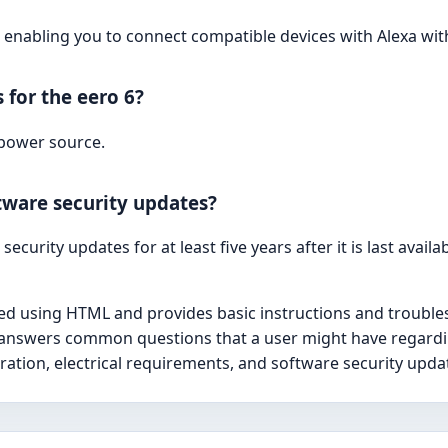
 enabling you to connect compatible devices with Alexa wit
 for the eero 6?
 power source.
ftware security updates?
security updates for at least five years after it is last ava
ed using HTML and provides basic instructions and troubles
so answers common questions that a user might have regardi
ation, electrical requirements, and software security upda