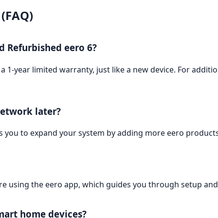
 (FAQ)
ed Refurbished eero 6?
 1-year limited warranty, just like a new device. For additi
etwork later?
ws you to expand your system by adding more eero product
 using the eero app, which guides you through setup an
mart home devices?