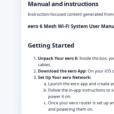
Manual and instructions
Instruction-focused content generated from 
eero 6 Mesh Wi-Fi System User Manu
Getting Started
Unpack Your eero 6:
Inside the box, yo
cables.
Download the eero App:
On your iOS o
Set Up Your eero Network:
Launch the eero app and create an
Follow the in-app instructions to 
power it on.
Once your eero router is set up an
and powering them on.