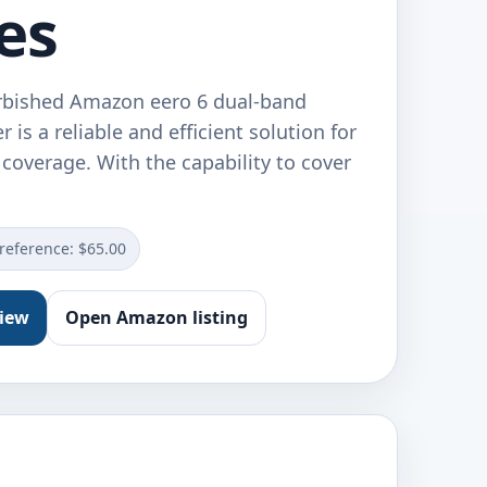
es
urbished Amazon eero 6 dual-band
 is a reliable and efficient solution for
coverage. With the capability to cover
 reference: $65.00
view
Open Amazon listing