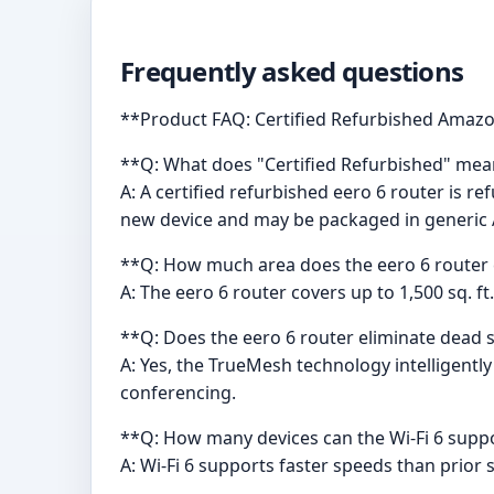
Frequently asked questions
**Product FAQ: Certified Refurbished Amazo
**Q: What does "Certified Refurbished" mea
A: A certified refurbished eero 6 router is r
new device and may be packaged in generi
**Q: How much area does the eero 6 router 
A: The eero 6 router covers up to 1,500 sq. f
**Q: Does the eero 6 router eliminate dead 
A: Yes, the TrueMesh technology intelligentl
conferencing.
**Q: How many devices can the Wi-Fi 6 supp
A: Wi-Fi 6 supports faster speeds than prior 