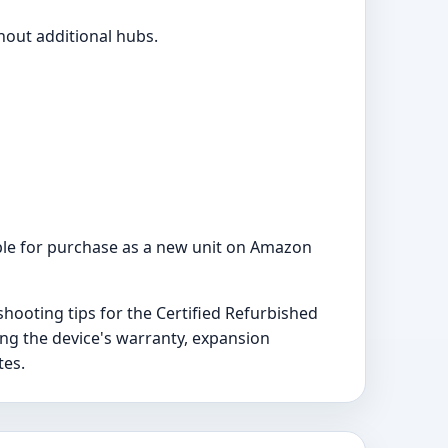
hout additional hubs.
ilable for purchase as a new unit on Amazon
hooting tips for the Certified Refurbished
ng the device's warranty, expansion
tes.