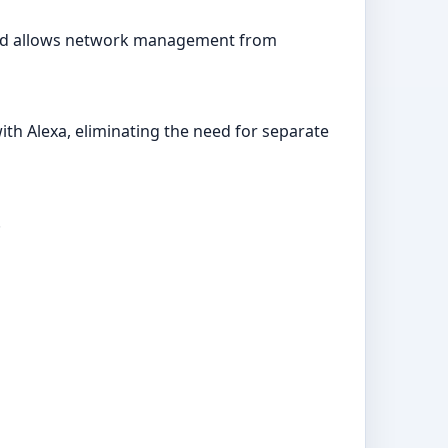
p and allows network management from
ith Alexa, eliminating the need for separate
.