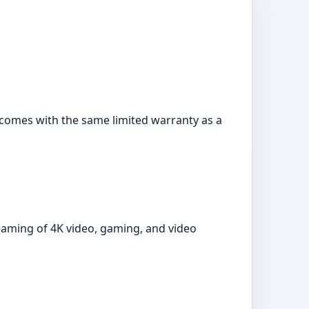
It comes with the same limited warranty as a
reaming of 4K video, gaming, and video