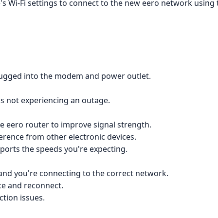
s Wi-Fi settings to connect to the new eero network using t
 plugged into the modem and power outlet.
 is not experiencing an outage.
e eero router to improve signal strength.
ference from other electronic devices.
upports the speeds you're expecting.
n and you're connecting to the correct network.
ce and reconnect.
ction issues.