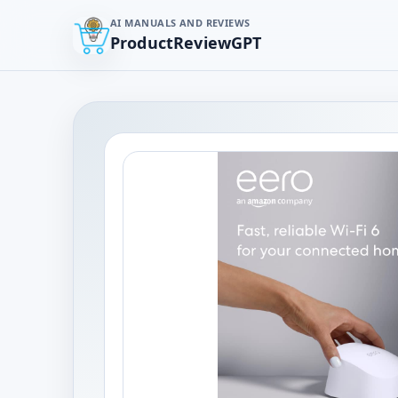
AI MANUALS AND REVIEWS
ProductReviewGPT