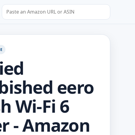
Search by Amazon URL or ASIN
GE
fied
bished eero
h Wi-Fi 6
r - Amazon