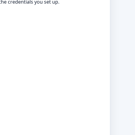
he credentials you set up.