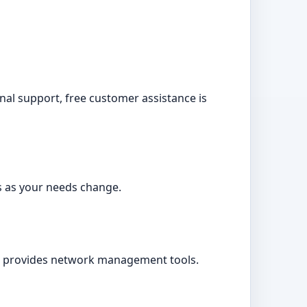
onal support, free customer assistance is
s as your needs change.
d provides network management tools.