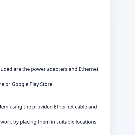
ncluded are the power adapters and Ethernet
e or Google Play Store.
modem using the provided Ethernet cable and
twork by placing them in suitable locations