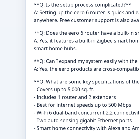
**Q: Is the setup process complicated?**
A: Setting up the eero 6 router is quick an
anywhere. Free customer support is also ava
**Q: Does the eero 6 router have a built-in
A: Yes, it features a built-in Zigbee smart 
smart home hubs.
**Q: Can I expand my system easily with the
A: Yes, the eero products are cross-compati
**Q: What are some key specifications of t
- Covers up to 5,000 sq. ft.
- Includes 1 router and 2 extenders
- Best for internet speeds up to 500 Mbps
- Wi-Fi 6 dual-band concurrent 2:2 connectivi
- Two auto-sensing gigabit Ethernet ports
- Smart home connectivity with Alexa and A