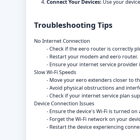
Connect Your Devices:
Use your device'
Troubleshooting Tips
No Internet Connection
- Check if the eero router is correctly
- Restart your modem and eero router.
- Ensure your internet service provider
Slow Wi-Fi Speeds
- Move your eero extenders closer to th
- Avoid physical obstructions and inter
- Check if your internet service plan s
Device Connection Issues
- Ensure the device's Wi-Fi is turned o
- Forget the Wi-Fi network on your devi
- Restart the device experiencing conne