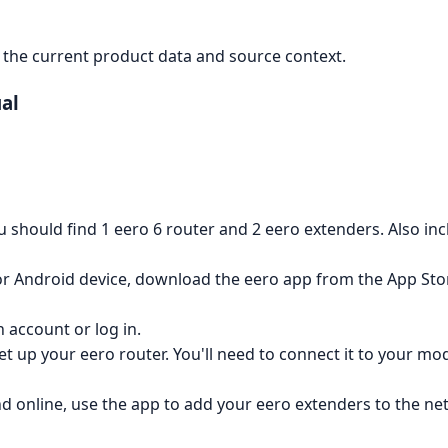
the current product data and source context.
al
u should find 1 eero 6 router and 2 eero extenders. Also i
r Android device, download the eero app from the App Stor
 account or log in.
set up your eero router. You'll need to connect it to your 
d online, use the app to add your eero extenders to the ne