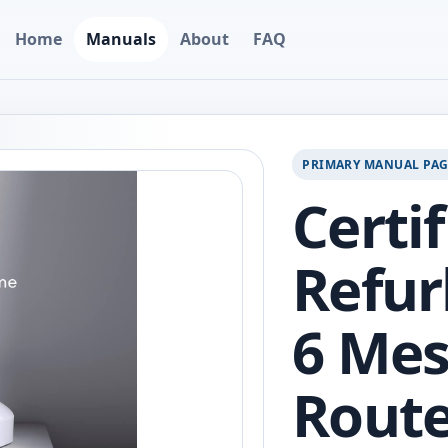
Home
Manuals
About
FAQ
PRIMARY MANUAL PA
Certi
Refur
6 Mes
Route