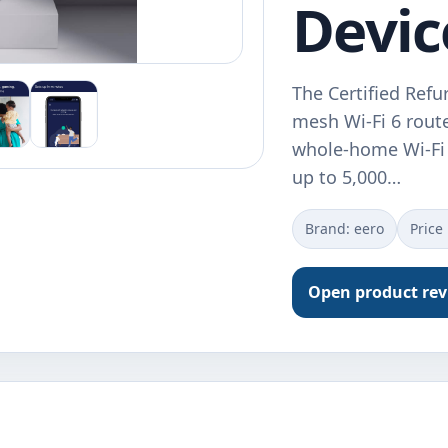
Devic
The Certified Ref
mesh Wi-Fi 6 router
whole-home Wi-Fi 
up to 5,000…
Brand: eero
Price
Open product re