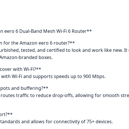
n eero 6 Dual-Band Mesh Wi-Fi 6 Router**
n for the Amazon eero 6 router?**
efurbished, tested, and certified to look and work like new. 
c Amazon-branded boxes.
cover with Wi-Fi?**
t. with Wi-Fi and supports speeds up to 900 Mbps.
spots and buffering?**
y routes traffic to reduce drop-offs, allowing for smooth st
ort?**
standards and allows for connectivity of 75+ devices.