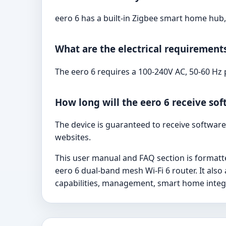
eero 6 has a built-in Zigbee smart home hub,
What are the electrical requirements
The eero 6 requires a 100-240V AC, 50-60 Hz
How long will the eero 6 receive so
The device is guaranteed to receive software 
websites.
This user manual and FAQ section is formatt
eero 6 dual-band mesh Wi-Fi 6 router. It al
capabilities, management, smart home integr