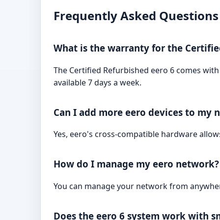
Frequently Asked Questions
What is the warranty for the Certifi
The Certified Refurbished eero 6 comes with a
available 7 days a week.
Can I add more eero devices to my n
Yes, eero's cross-compatible hardware allo
How do I manage my eero network?
You can manage your network from anywhere
Does the eero 6 system work with s