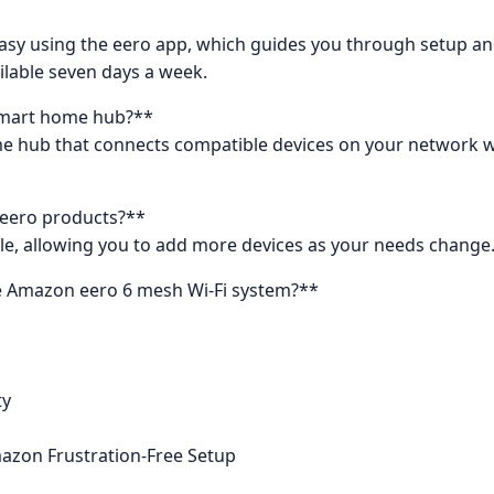
d easy using the eero app, which guides you through setu
ilable seven days a week.
 smart home hub?**
home hub that connects compatible devices on your network w
 eero products?**
ble, allowing you to add more devices as your needs change
he Amazon eero 6 mesh Wi-Fi system?**
ty
mazon Frustration-Free Setup