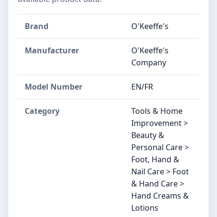
Brand
O'Keeffe's
Manufacturer
O'Keeffe's
Company
Model Number
EN/FR
Category
Tools & Home
Improvement >
Beauty &
Personal Care >
Foot, Hand &
Nail Care > Foot
& Hand Care >
Hand Creams &
Lotions