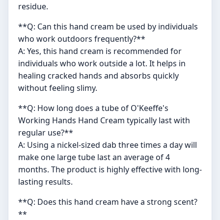
residue.
**Q: Can this hand cream be used by individuals
who work outdoors frequently?**
A: Yes, this hand cream is recommended for
individuals who work outside a lot. It helps in
healing cracked hands and absorbs quickly
without feeling slimy.
**Q: How long does a tube of O'Keeffe's
Working Hands Hand Cream typically last with
regular use?**
A: Using a nickel-sized dab three times a day will
make one large tube last an average of 4
months. The product is highly effective with long-
lasting results.
**Q: Does this hand cream have a strong scent?
**