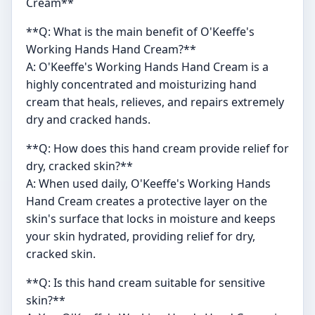
Cream**
**Q: What is the main benefit of O'Keeffe's
Working Hands Hand Cream?**
A: O'Keeffe's Working Hands Hand Cream is a
highly concentrated and moisturizing hand
cream that heals, relieves, and repairs extremely
dry and cracked hands.
**Q: How does this hand cream provide relief for
dry, cracked skin?**
A: When used daily, O'Keeffe's Working Hands
Hand Cream creates a protective layer on the
skin's surface that locks in moisture and keeps
your skin hydrated, providing relief for dry,
cracked skin.
**Q: Is this hand cream suitable for sensitive
skin?**