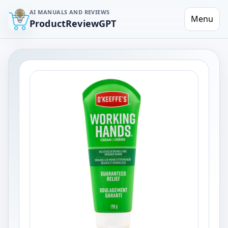
AI MANUALS AND REVIEWS
Menu
ProductReviewGPT