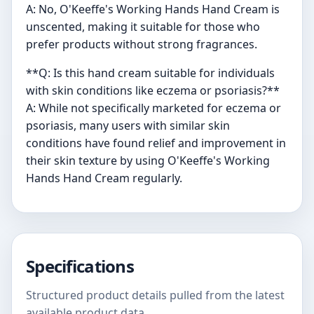
A: No, O'Keeffe's Working Hands Hand Cream is
unscented, making it suitable for those who
prefer products without strong fragrances.
**Q: Is this hand cream suitable for individuals
with skin conditions like eczema or psoriasis?**
A: While not specifically marketed for eczema or
psoriasis, many users with similar skin
conditions have found relief and improvement in
their skin texture by using O'Keeffe's Working
Hands Hand Cream regularly.
Specifications
Structured product details pulled from the latest
available product data.