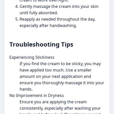
Gently massage the cream into your skin
until fully absorbed.
Reapply as needed throughout the day,
especially after handwashing.
Troubleshooting Tips
Experiencing Stickiness
If you find the cream to be sticky, you may
have applied too much. Use a smaller
amount on your next application and
ensure you thoroughly massage it into your
hands.
No Improvement in Dryness
Ensure you are applying the cream
consistently, especially after washing your