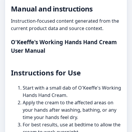
Manual and instructions
Instruction-focused content generated from the
current product data and source context.
O'Keeffe's Working Hands Hand Cream
User Manual
Instructions for Use
Start with a small dab of O'Keeffe's Working
Hands Hand Cream.
Apply the cream to the affected areas on
your hands after washing, bathing, or any
time your hands feel dry.
For best results, use at bedtime to allow the
cream to work overnight.