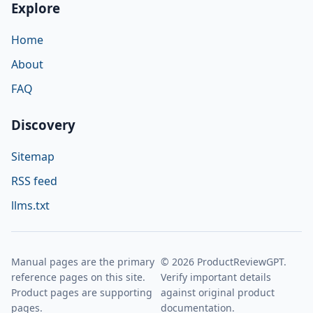
Explore
Home
About
FAQ
Discovery
Sitemap
RSS feed
llms.txt
Manual pages are the primary
© 2026 ProductReviewGPT.
reference pages on this site.
Verify important details
Product pages are supporting
against original product
pages.
documentation.