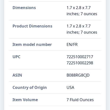
Dimensions
1.7 x 2.8 x 7.7
inches; 7 ounces
Product Dimensions
1.7 x 2.8 x 7.7
inches; 7 ounces
Item model number
EN/FR
UPC
722510002717
722510002298
ASIN
B088RG8CJD
Country of Origin
USA
Item Volume
7 Fluid Ounces