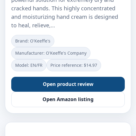
cracked hands. This highly concentrated
and moisturizing hand cream is designed
to heal, relieve,…
Brand: O'Keeffe's
Manufacturer: O'Keeffe's Company
Model: EN/FR
Price reference: $14.97
Open product review
Open Amazon listing