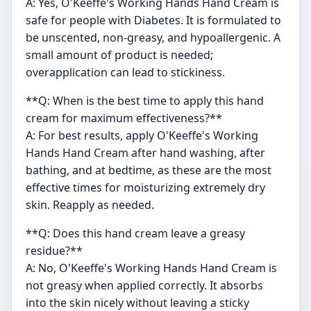
A: Yes, O'Keeffe's Working Hands Hand Cream is
safe for people with Diabetes. It is formulated to
be unscented, non-greasy, and hypoallergenic. A
small amount of product is needed;
overapplication can lead to stickiness.
**Q: When is the best time to apply this hand
cream for maximum effectiveness?**
A: For best results, apply O'Keeffe's Working
Hands Hand Cream after hand washing, after
bathing, and at bedtime, as these are the most
effective times for moisturizing extremely dry
skin. Reapply as needed.
**Q: Does this hand cream leave a greasy
residue?**
A: No, O'Keeffe's Working Hands Hand Cream is
not greasy when applied correctly. It absorbs
into the skin nicely without leaving a sticky