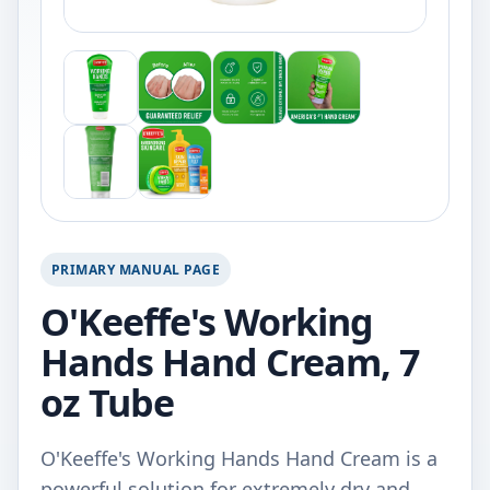
PRIMARY MANUAL PAGE
O'Keeffe's Working
Hands Hand Cream, 7
oz Tube
O'Keeffe's Working Hands Hand Cream is a
powerful solution for extremely dry and