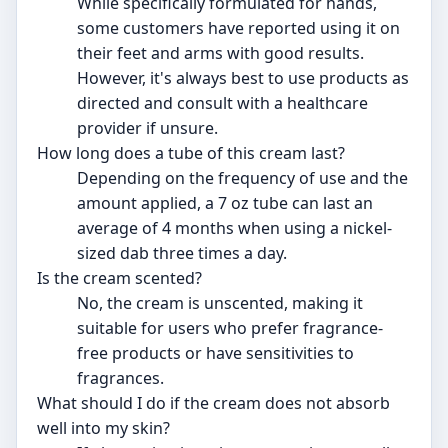
While specifically formulated for hands,
some customers have reported using it on
their feet and arms with good results.
However, it's always best to use products as
directed and consult with a healthcare
provider if unsure.
How long does a tube of this cream last?
Depending on the frequency of use and the
amount applied, a 7 oz tube can last an
average of 4 months when using a nickel-
sized dab three times a day.
Is the cream scented?
No, the cream is unscented, making it
suitable for users who prefer fragrance-
free products or have sensitivities to
fragrances.
What should I do if the cream does not absorb
well into my skin?