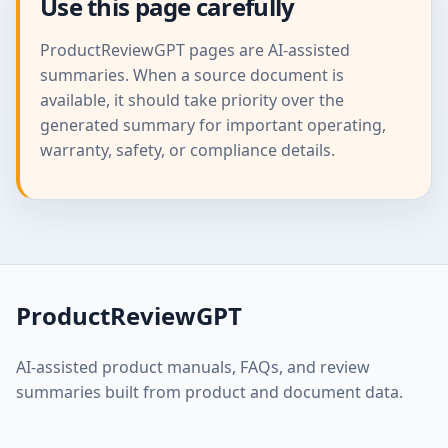
Use this page carefully
ProductReviewGPT pages are AI-assisted
summaries. When a source document is
available, it should take priority over the
generated summary for important operating,
warranty, safety, or compliance details.
ProductReviewGPT
AI-assisted product manuals, FAQs, and review
summaries built from product and document data.