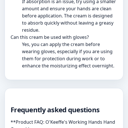
If absorption is an issue, try using a smaller
amount and ensure your hands are clean
before application. The cream is designed
to absorb quickly without leaving a greasy
residue.
Can this cream be used with gloves?
Yes, you can apply the cream before
wearing gloves, especially if you are using
them for protection during work or to
enhance the moisturizing effect overnight.
Frequently asked questions
**Product FAQ: O'Keeffe's Working Hands Hand