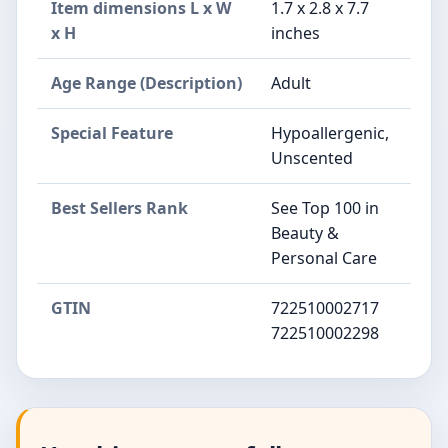
Item dimensions L x W
1.7 x 2.8 x 7.7
x H
inches
Age Range (Description)
Adult
Special Feature
Hypoallergenic,
Unscented
Best Sellers Rank
See Top 100 in
Beauty &
Personal Care
GTIN
722510002717
722510002298