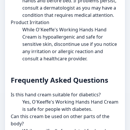
hands and before bed. If problems persist,
consult a dermatologist as you may have a
condition that requires medical attention.
Product Irritation
While O'Keeffe's Working Hands Hand
Cream is hypoallergenic and safe for
sensitive skin, discontinue use if you notice
any irritation or allergic reaction and
consult a healthcare provider.
Frequently Asked Questions
Is this hand cream suitable for diabetics?
Yes, O'Keeffe's Working Hands Hand Cream
is safe for people with diabetes.
Can this cream be used on other parts of the
body?