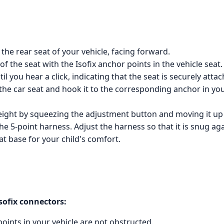
 the rear seat of your vehicle, facing forward.
of the seat with the Isofix anchor points in the vehicle seat.
l you hear a click, indicating that the seat is securely attac
the car seat and hook it to the corresponding anchor in your
 height by squeezing the adjustment button and moving it u
the 5-point harness. Adjust the harness so that it is snug aga
eat base for your child's comfort.
Isofix connectors:
points in your vehicle are not obstructed.