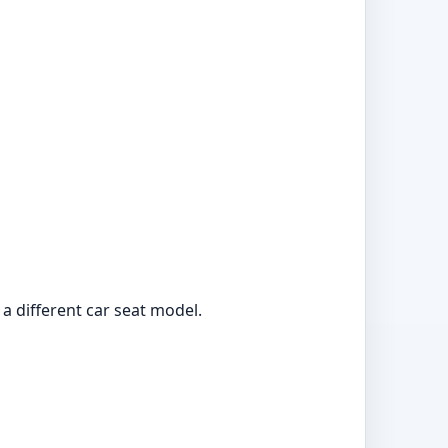
r a different car seat model.