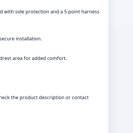
ed with side protection and a 5-point harness
ecure installation.
adrest area for added comfort.
check the product description or contact