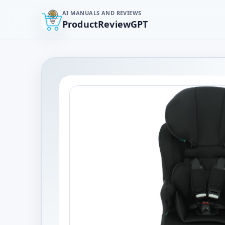
AI MANUALS AND REVIEWS
ProductReviewGPT