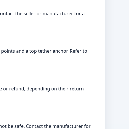
contact the seller or manufacturer for a
r points and a top tether anchor. Refer to
nge or refund, depending on their return
 not be safe. Contact the manufacturer for