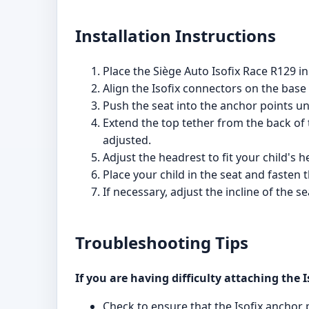
Installation Instructions
Place the Siège Auto Isofix Race R129 in
Align the Isofix connectors on the base 
Push the seat into the anchor points unti
Extend the top tether from the back of 
adjusted.
Adjust the headrest to fit your child's
Place your child in the seat and fasten 
If necessary, adjust the incline of the s
Troubleshooting Tips
If you are having difficulty attaching the 
Check to ensure that the Isofix anchor 