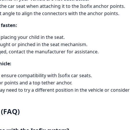
he car seat when attaching it to the Isofix anchor points.
ct angle to align the connectors with the anchor points.
 fasten:
placing your child in the seat.
caught or pinched in the seat mechanism.
ged, contact the manufacturer for assistance.
hicle:
ensure compatibility with Isofix car seats.
or points and a top tether anchor.
 may need to try a different position in the vehicle or conside
 (FAQ)