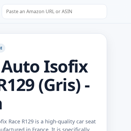
Search by Amazon URL or ASIN
GE
 Auto Isofix
129 (Gris) -
a
fix Race R129 is a high-quality car seat
actured in France. It is specifically