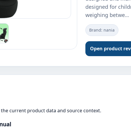
designed for chil
weighing betwe…
Brand: nania
Open product re
the current product data and source context.
anual