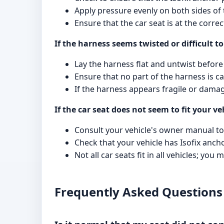
Apply pressure evenly on both sides of t
Ensure that the car seat is at the corre
If the harness seems twisted or difficult to
Lay the harness flat and untwist before 
Ensure that no part of the harness is 
If the harness appears fragile or dama
If the car seat does not seem to fit your ve
Consult your vehicle's owner manual to 
Check that your vehicle has Isofix anch
Not all car seats fit in all vehicles; you
Frequently Asked Questions