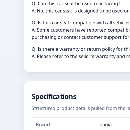
Q: Can this car seat be used rear-facing?
A: No, this car seat is designed to be used on
Q: Is this car seat compatible with all vehicle
A: Some customers have reported compatibilit
purchasing or contact customer support for 
Q: Is there a warranty or return policy for th
A: Please refer to the seller's warranty and r
Specifications
Structured product details pulled from the la
Brand
nania