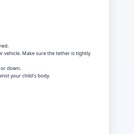
hed.
 vehicle. Make sure the tether is tightly
p or down.
inst your child's body.