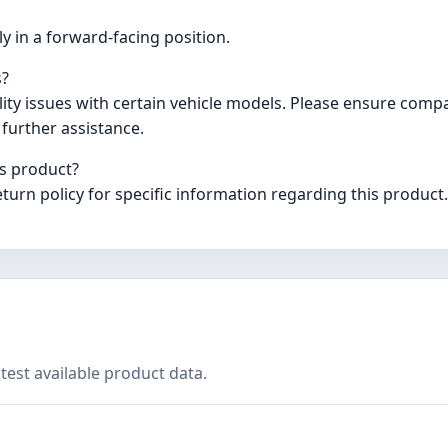
ly in a forward-facing position.
s?
y issues with certain vehicle models. Please ensure compati
further assistance.
is product?
eturn policy for specific information regarding this product.
test available product data.