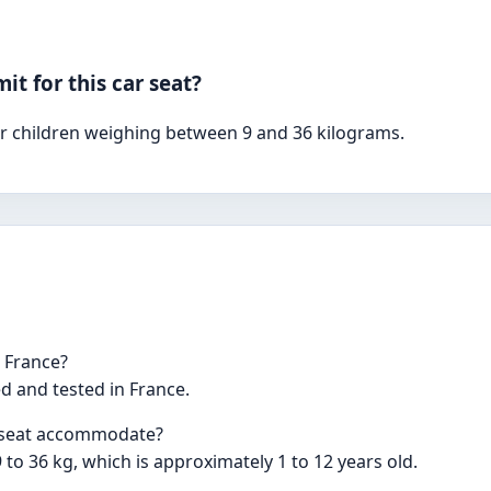
t for this car seat?
for children weighing between 9 and 36 kilograms.
n France?
d and tested in France.
r seat accommodate?
9 to 36 kg, which is approximately 1 to 12 years old.