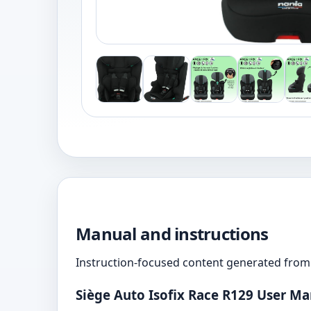
Manual and instructions
Instruction-focused content generated from 
Siège Auto Isofix Race R129 User M