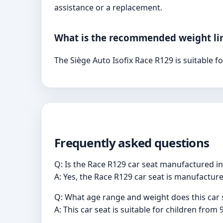
assistance or a replacement.
What is the recommended weight limi
The Siège Auto Isofix Race R129 is suitable 
Frequently asked questions
Q: Is the Race R129 car seat manufactured i
A: Yes, the Race R129 car seat is manufacture
Q: What age range and weight does this ca
A: This car seat is suitable for children from 