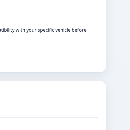
bility with your specific vehicle before