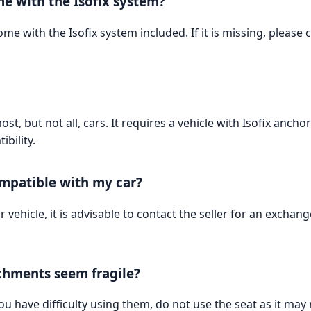
me with the Isofix system?
me with the Isofix system included. If it is missing, please 
t, but not all, cars. It requires a vehicle with Isofix ancho
bility.
compatible with my car?
ur vehicle, it is advisable to contact the seller for an excha
achments seem fragile?
ou have difficulty using them, do not use the seat as it may