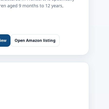
dren aged 9 months to 12 years,
view
Open Amazon listing