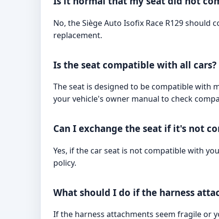
Is it normal that my seat did not co
No, the Siège Auto Isofix Race R129 should co
replacement.
Is the seat compatible with all cars?
The seat is designed to be compatible with mos
your vehicle's owner manual to check compati
Can I exchange the seat if it's not 
Yes, if the car seat is not compatible with yo
policy.
What should I do if the harness att
If the harness attachments seem fragile or y