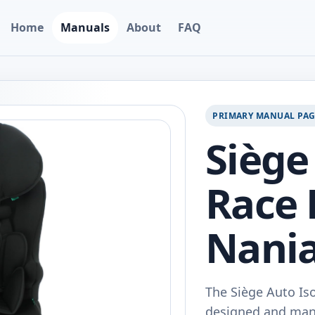
Home
Manuals
About
FAQ
PRIMARY MANUAL PA
Siège
Race R
Nani
The Siège Auto Iso
designed and manuf