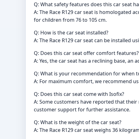
Q: What safety features does this car seat h
A: The Race R129 car seat is homologated acc
for children from 76 to 105 cm.
Q: How is the car seat installed?
A: The Race R129 car seat can be installed us
Q: Does this car seat offer comfort features?
A: Yes, the car seat has a reclining base, a
Q: What is your recommendation for when to 
A: For maximum comfort, we recommend using
Q: Does this car seat come with Isofix?
A: Some customers have reported that their r
customer support for further assistance.
Q: What is the weight of the car seat?
A: The Race R129 car seat weighs 36 kilogra