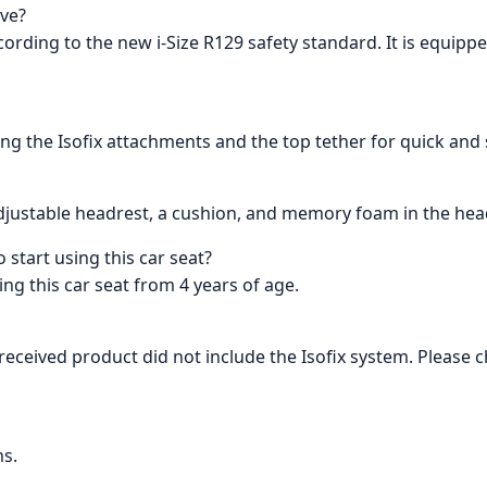
ave?
ording to the new i-Size R129 safety standard. It is equipp
ing the Isofix attachments and the top tether for quick and s
n adjustable headrest, a cushion, and memory foam in the he
start using this car seat?
 this car seat from 4 years of age.
eceived product did not include the Isofix system. Please 
ms.