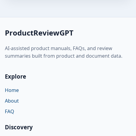
ProductReviewGPT
AI-assisted product manuals, FAQs, and review
summaries built from product and document data.
Explore
Home
About
FAQ
Discovery