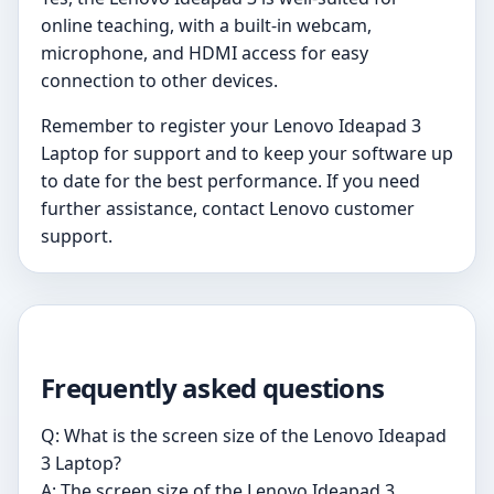
online teaching, with a built-in webcam,
microphone, and HDMI access for easy
connection to other devices.
Remember to register your Lenovo Ideapad 3
Laptop for support and to keep your software up
to date for the best performance. If you need
further assistance, contact Lenovo customer
support.
Frequently asked questions
Q: What is the screen size of the Lenovo Ideapad
3 Laptop?
A: The screen size of the Lenovo Ideapad 3