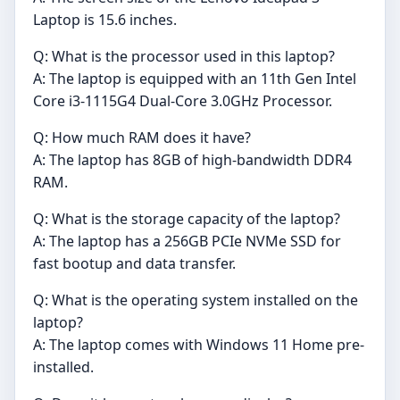
Laptop is 15.6 inches.
Q: What is the processor used in this laptop?
A: The laptop is equipped with an 11th Gen Intel
Core i3-1115G4 Dual-Core 3.0GHz Processor.
Q: How much RAM does it have?
A: The laptop has 8GB of high-bandwidth DDR4
RAM.
Q: What is the storage capacity of the laptop?
A: The laptop has a 256GB PCIe NVMe SSD for
fast bootup and data transfer.
Q: What is the operating system installed on the
laptop?
A: The laptop comes with Windows 11 Home pre-
installed.