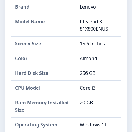
Brand
Lenovo
Model Name
IdeaPad 3
81X800ENUS
Screen Size
15.6 Inches
Color
Almond
Hard Disk Size
256 GB
CPU Model
Core i3
Ram Memory Installed
20 GB
Size
Operating System
Windows 11