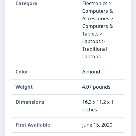
Category
Electronics >
Computers &
Accessories >
Computers &
Tablets >
Laptops >
Traditional
Laptops
Color
‎Almond
Weight
‎4.07 pounds
Dimensions
‎16.3 x 11.2 x 1
inches
First Available
June 15, 2020