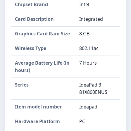
Chipset Brand
‎Intel
Card Description
‎Integrated
Graphics Card Ram Size
‎8 GB
Wireless Type
‎802.11ac
Average Battery Life (in
‎7 Hours
hours)
Series
‎IdeaPad 3
81X800ENUS
Item model number
‎Ideapad
Hardware Platform
‎PC