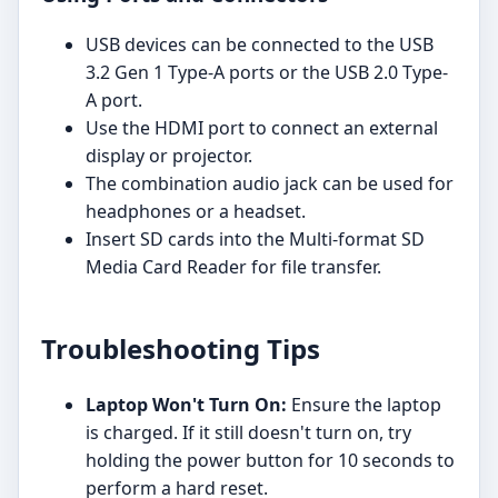
USB devices can be connected to the USB
3.2 Gen 1 Type-A ports or the USB 2.0 Type-
A port.
Use the HDMI port to connect an external
display or projector.
The combination audio jack can be used for
headphones or a headset.
Insert SD cards into the Multi-format SD
Media Card Reader for file transfer.
Troubleshooting Tips
Laptop Won't Turn On:
Ensure the laptop
is charged. If it still doesn't turn on, try
holding the power button for 10 seconds to
perform a hard reset.