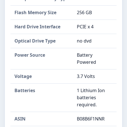
Flash Memory Size
‎256 GB
Hard Drive Interface
‎PCIE x 4
Optical Drive Type
‎no dvd
Power Source
‎Battery
Powered
Voltage
‎3.7 Volts
Batteries
‎1 Lithium Ion
batteries
required.
ASIN
B08B6F1NNR