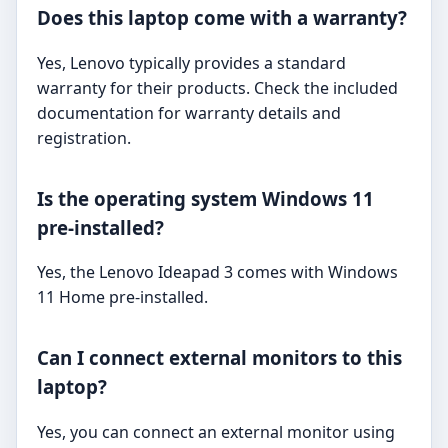
Does this laptop come with a warranty?
Yes, Lenovo typically provides a standard
warranty for their products. Check the included
documentation for warranty details and
registration.
Is the operating system Windows 11
pre-installed?
Yes, the Lenovo Ideapad 3 comes with Windows
11 Home pre-installed.
Can I connect external monitors to this
laptop?
Yes, you can connect an external monitor using