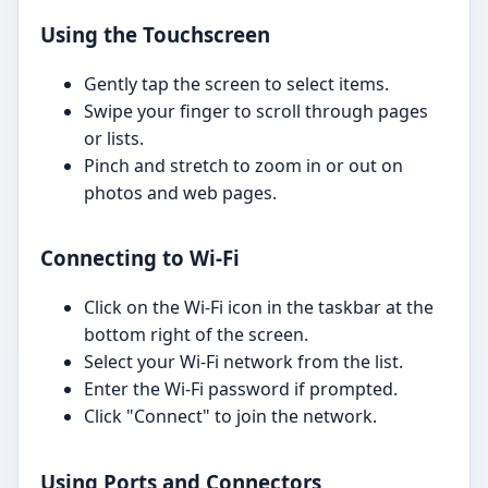
Using the Touchscreen
Gently tap the screen to select items.
Swipe your finger to scroll through pages
or lists.
Pinch and stretch to zoom in or out on
photos and web pages.
Connecting to Wi-Fi
Click on the Wi-Fi icon in the taskbar at the
bottom right of the screen.
Select your Wi-Fi network from the list.
Enter the Wi-Fi password if prompted.
Click "Connect" to join the network.
Using Ports and Connectors