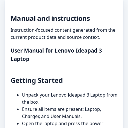
Manual and instructions
Instruction-focused content generated from the
current product data and source context.
User Manual for Lenovo Ideapad 3
Laptop
Getting Started
Unpack your Lenovo Ideapad 3 Laptop from
the box.
Ensure all items are present: Laptop,
Charger, and User Manuals.
Open the laptop and press the power