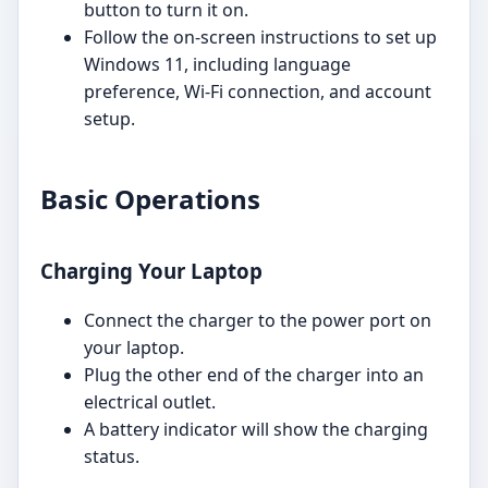
button to turn it on.
Follow the on-screen instructions to set up
Windows 11, including language
preference, Wi-Fi connection, and account
setup.
Basic Operations
Charging Your Laptop
Connect the charger to the power port on
your laptop.
Plug the other end of the charger into an
electrical outlet.
A battery indicator will show the charging
status.