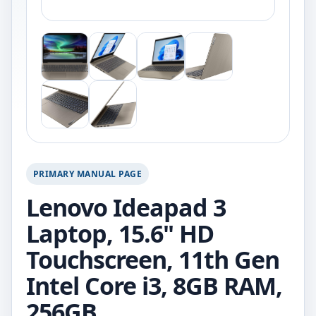
PRIMARY MANUAL PAGE
Lenovo Ideapad 3
Laptop, 15.6" HD
Touchscreen, 11th Gen
Intel Core i3, 8GB RAM,
256GB