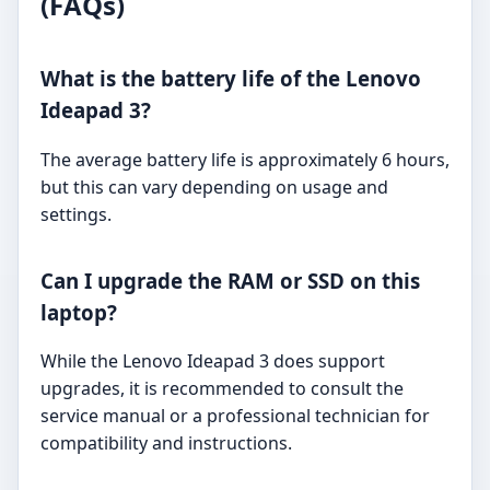
(FAQs)
What is the battery life of the Lenovo
Ideapad 3?
The average battery life is approximately 6 hours,
but this can vary depending on usage and
settings.
Can I upgrade the RAM or SSD on this
laptop?
While the Lenovo Ideapad 3 does support
upgrades, it is recommended to consult the
service manual or a professional technician for
compatibility and instructions.