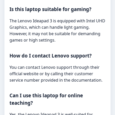
Is this laptop suitable for gaming?
The Lenovo Ideapad 3 is equipped with Intel UHD
Graphics, which can handle light gaming.
However, it may not be suitable for demanding
games or high settings.
How do I contact Lenovo support?
You can contact Lenovo support through their
official website or by calling their customer
service number provided in the documentation.
Can I use this laptop for online
teaching?
Yes, the Lenovo Ideapad 3 is well-suited for