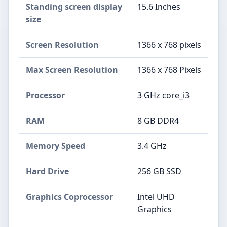
Standing screen display
‎15.6 Inches
size
Screen Resolution
‎1366 x 768 pixels
Max Screen Resolution
‎1366 x 768 Pixels
Processor
‎3 GHz core_i3
RAM
‎8 GB DDR4
Memory Speed
‎3.4 GHz
Hard Drive
‎256 GB SSD
Graphics Coprocessor
‎Intel UHD
Graphics