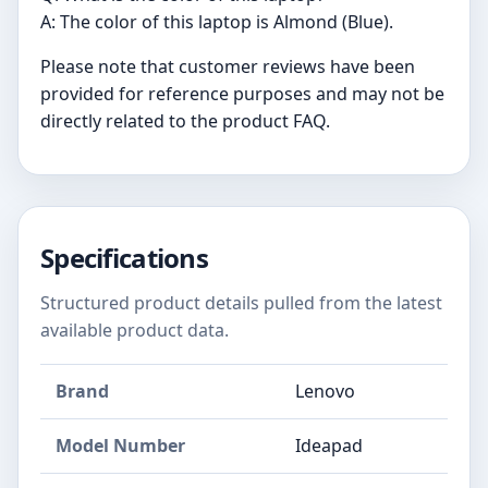
A: The color of this laptop is Almond (Blue).
Please note that customer reviews have been
provided for reference purposes and may not be
directly related to the product FAQ.
Specifications
Structured product details pulled from the latest
available product data.
Brand
‎Lenovo
Model Number
‎Ideapad