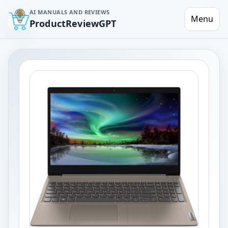
AI MANUALS AND REVIEWS
Menu
ProductReviewGPT