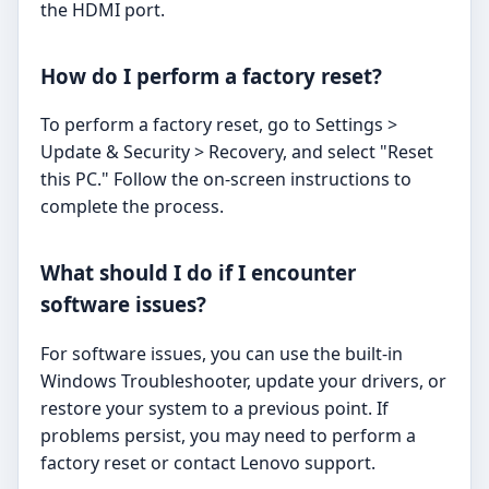
the HDMI port.
How do I perform a factory reset?
To perform a factory reset, go to Settings >
Update & Security > Recovery, and select "Reset
this PC." Follow the on-screen instructions to
complete the process.
What should I do if I encounter
software issues?
For software issues, you can use the built-in
Windows Troubleshooter, update your drivers, or
restore your system to a previous point. If
problems persist, you may need to perform a
factory reset or contact Lenovo support.