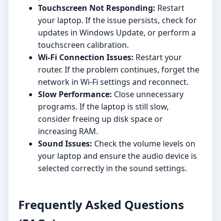
Touchscreen Not Responding:
Restart
your laptop. If the issue persists, check for
updates in Windows Update, or perform a
touchscreen calibration.
Wi-Fi Connection Issues:
Restart your
router. If the problem continues, forget the
network in Wi-Fi settings and reconnect.
Slow Performance:
Close unnecessary
programs. If the laptop is still slow,
consider freeing up disk space or
increasing RAM.
Sound Issues:
Check the volume levels on
your laptop and ensure the audio device is
selected correctly in the sound settings.
Frequently Asked Questions