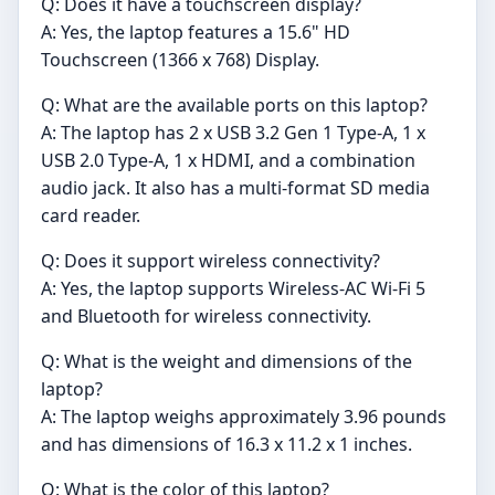
Q: Does it have a touchscreen display?
A: Yes, the laptop features a 15.6" HD
Touchscreen (1366 x 768) Display.
Q: What are the available ports on this laptop?
A: The laptop has 2 x USB 3.2 Gen 1 Type-A, 1 x
USB 2.0 Type-A, 1 x HDMI, and a combination
audio jack. It also has a multi-format SD media
card reader.
Q: Does it support wireless connectivity?
A: Yes, the laptop supports Wireless-AC Wi-Fi 5
and Bluetooth for wireless connectivity.
Q: What is the weight and dimensions of the
laptop?
A: The laptop weighs approximately 3.96 pounds
and has dimensions of 16.3 x 11.2 x 1 inches.
Q: What is the color of this laptop?