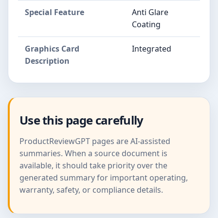
Special Feature
Anti Glare
Coating
Graphics Card
Integrated
Description
Use this page carefully
ProductReviewGPT pages are AI-assisted
summaries. When a source document is
available, it should take priority over the
generated summary for important operating,
warranty, safety, or compliance details.