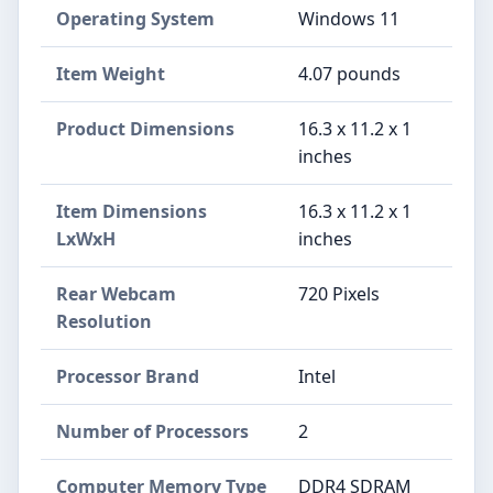
Operating System
‎Windows 11
Item Weight
‎4.07 pounds
Product Dimensions
‎16.3 x 11.2 x 1
inches
Item Dimensions
‎16.3 x 11.2 x 1
LxWxH
inches
Rear Webcam
‎720 Pixels
Resolution
Processor Brand
‎Intel
Number of Processors
‎2
Computer Memory Type
‎DDR4 SDRAM