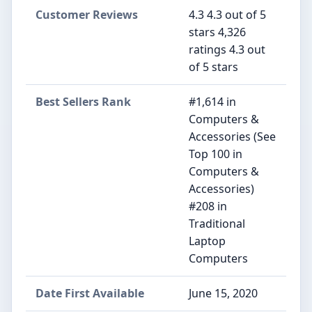
Customer Reviews
4.3 4.3 out of 5
stars 4,326
ratings 4.3 out
of 5 stars
Best Sellers Rank
#1,614 in
Computers &
Accessories (See
Top 100 in
Computers &
Accessories)
#208 in
Traditional
Laptop
Computers
Date First Available
June 15, 2020