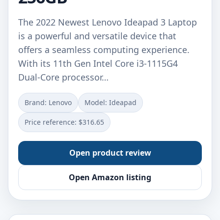
The 2022 Newest Lenovo Ideapad 3 Laptop
is a powerful and versatile device that
offers a seamless computing experience.
With its 11th Gen Intel Core i3-1115G4
Dual-Core processor…
Brand: ‎Lenovo
Model: ‎Ideapad
Price reference: $316.65
Open product review
Open Amazon listing