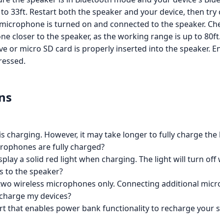
 to 33ft. Restart both the speaker and your device, then try
microphone is turned on and connected to the speaker. Che
 closer to the speaker, as the working range is up to 80ft
e or micro SD card is properly inserted into the speaker. E
ressed.
ns
 is charging. However, it may take longer to fully charge the 
rophones are fully charged?
lay a solid red light when charging. The light will turn off
 to the speaker?
 two wireless microphones only. Connecting additional mic
 charge my devices?
ort that enables power bank functionality to recharge your 