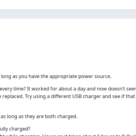
s long as you have the appropriate power source.
every time? It worked for about a day and now doesn’t see
e replaced. Try using a different USB charger and see if that
as long as they are both charged.
ully charged?