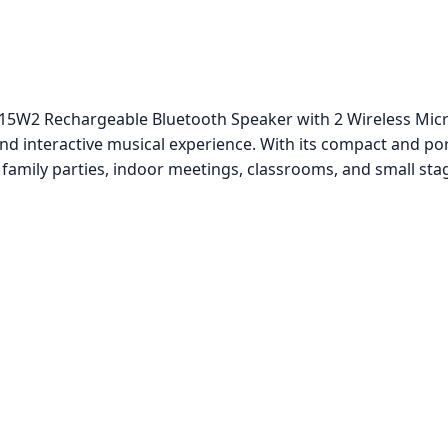
15W2 Rechargeable Bluetooth Speaker with 2 Wireless Micr
and interactive musical experience. With its compact and por
r family parties, indoor meetings, classrooms, and small st