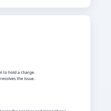
m to hold a charge.
 resolves the issue.