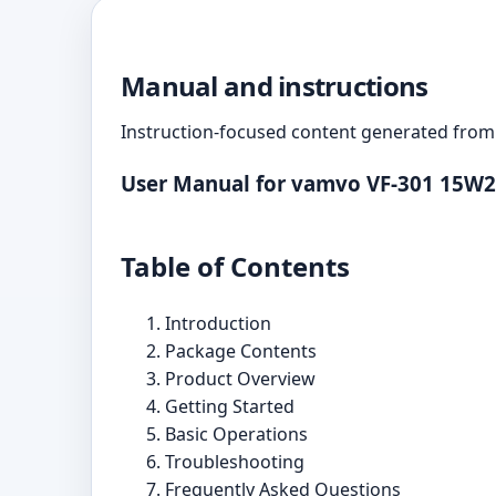
Manual and instructions
Instruction-focused content generated from 
User Manual for vamvo VF-301 15W2
Table of Contents
Introduction
Package Contents
Product Overview
Getting Started
Basic Operations
Troubleshooting
Frequently Asked Questions