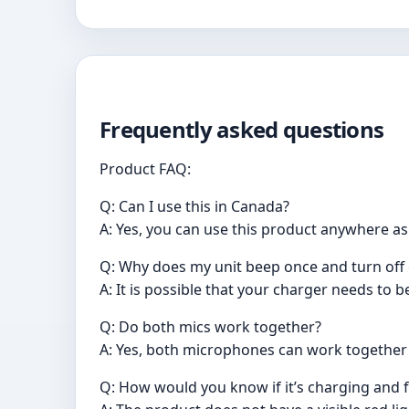
Frequently asked questions
Product FAQ:
Q: Can I use this in Canada?
A: Yes, you can use this product anywhere a
Q: Why does my unit beep once and turn off 
A: It is possible that your charger needs to b
Q: Do both mics work together?
A: Yes, both microphones can work together 
Q: How would you know if it’s charging and f