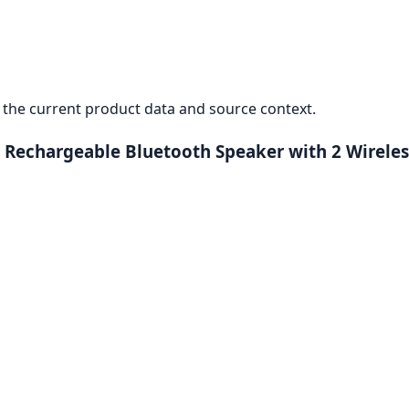
the current product data and source context.
 Rechargeable Bluetooth Speaker with 2 Wirele