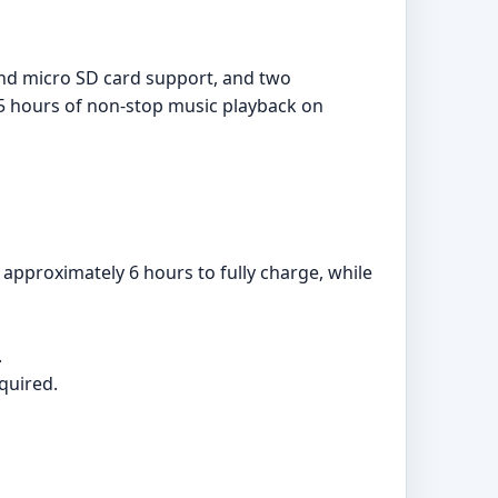
and micro SD card support, and two
.5 hours of non-stop music playback on
pproximately 6 hours to fully charge, while
.
quired.