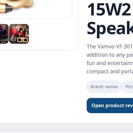
15W2 
Spea
The Vamvo VF-301 
addition to any pa
fun and entertainm
compact and port
Brand: vamvo
Pri
Open product re