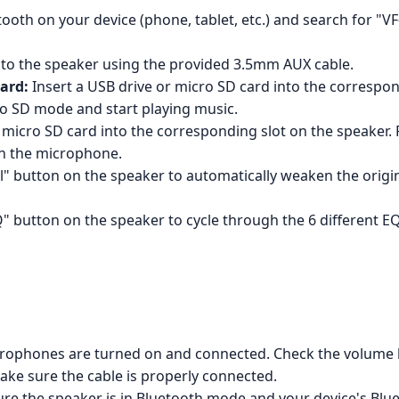
oth on your device (phone, tablet, etc.) and search for "VF-3
to the speaker using the provided 3.5mm AUX cable.
ard:
Insert a USB drive or micro SD card into the correspon
ro SD mode and start playing music.
 micro SD card into the corresponding slot on the speaker.
h the microphone.
" button on the speaker to automatically weaken the origina
" button on the speaker to cycle through the 6 different E
rophones are turned on and connected. Check the volume l
ake sure the cable is properly connected.
e the speaker is in Bluetooth mode and your device's Blue