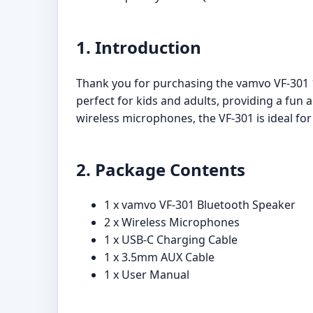
1. Introduction
Thank you for purchasing the vamvo VF-301 
perfect for kids and adults, providing a fun 
wireless microphones, the VF-301 is ideal fo
2. Package Contents
1 x vamvo VF-301 Bluetooth Speaker
2 x Wireless Microphones
1 x USB-C Charging Cable
1 x 3.5mm AUX Cable
1 x User Manual