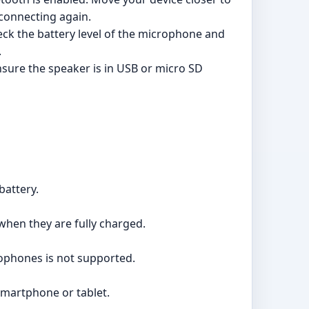
 connecting again.
ck the battery level of the microphone and
.
nsure the speaker is in USB or micro SD
battery.
 when they are fully charged.
rophones is not supported.
smartphone or tablet.