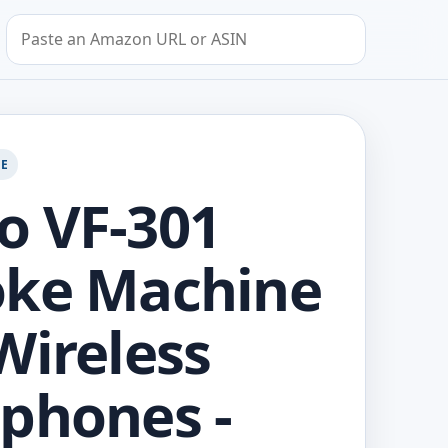
Search by Amazon URL or ASIN
GE
o VF-301
oke Machine
Wireless
phones -