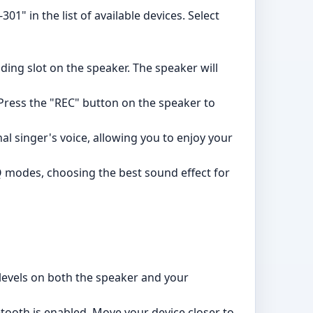
01" in the list of available devices. Select
ding slot on the speaker. The speaker will
 Press the "REC" button on the speaker to
l singer's voice, allowing you to enjoy your
Q modes, choosing the best sound effect for
evels on both the speaker and your
tooth is enabled. Move your device closer to