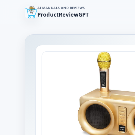
AI MANUALS AND REVIEWS
ProductReviewGPT