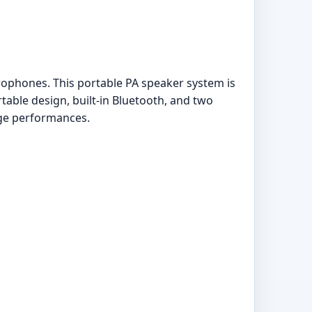
ophones. This portable PA speaker system is
table design, built-in Bluetooth, and two
age performances.