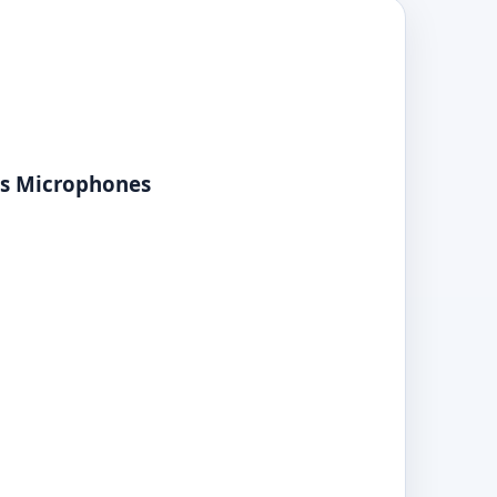
ss Microphones