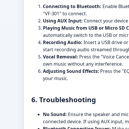
Connecting to Bluetooth:
Enable Blueto
"VF-301" to connect.
Using AUX Input:
Connect your device 
Playing Music from USB or Micro SD C
automatically switch to the USB or mic
Recording Audio:
Insert a USB drive or
start recording audio streamed throug
Vocal Removal:
Press the "Voice Cancel
own music without any interference.
Adjusting Sound Effects:
Press the "EQ
your music.
6. Troubleshooting
No Sound:
Ensure the speaker and mic
connected device. If using AUX input, m
Bluetooth Connection Issues:
Make sur