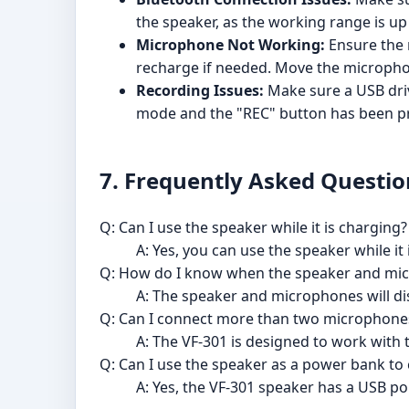
the speaker, as the working range is up
Microphone Not Working:
Ensure the 
recharge if needed. Move the microphone
Recording Issues:
Make sure a USB driv
mode and the "REC" button has been p
7. Frequently Asked Questio
Q: Can I use the speaker while it is charging?
A: Yes, you can use the speaker while it
Q: How do I know when the speaker and mic
A: The speaker and microphones will disp
Q: Can I connect more than two microphones
A: The VF-301 is designed to work with
Q: Can I use the speaker as a power bank to
A: Yes, the VF-301 speaker has a USB p