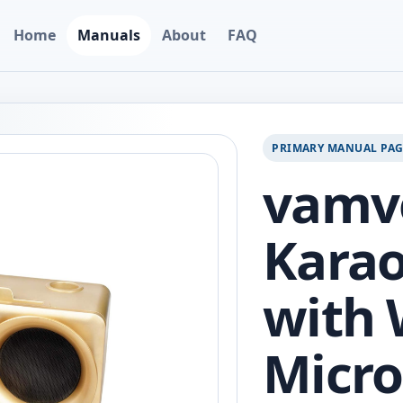
Home
Manuals
About
FAQ
PRIMARY MANUAL PA
vamv
Kara
with 
Micro