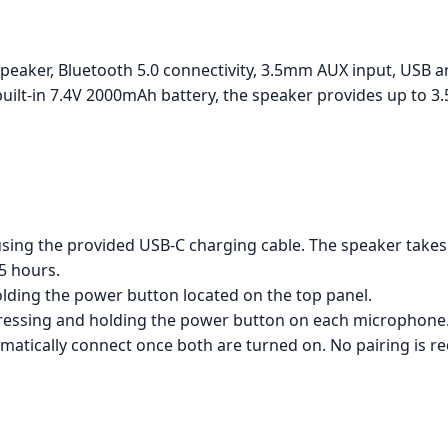
peaker, Bluetooth 5.0 connectivity, 3.5mm AUX input, USB 
uilt-in 7.4V 2000mAh battery, the speaker provides up to 3
ng the provided USB-C charging cable. The speaker takes a
5 hours.
lding the power button located on the top panel.
ressing and holding the power button on each microphone
atically connect once both are turned on. No pairing is re