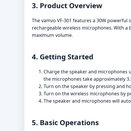
3. Product Overview
The vamvo VF-301 features a 30W powerful s
rechargeable wireless microphones. With a b
maximum volume.
4. Getting Started
Charge the speaker and microphones usi
the microphones take approximately 3.
Turn on the speaker by pressing and ho
Turn on the wireless microphones by p
The speaker and microphones will autom
5. Basic Operations