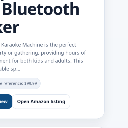
Bluetooth
ker
Karaoke Machine is the perfect
rty or gathering, providing hours of
ent for both kids and adults. This
able sp…
ce reference: $99.99
view
Open Amazon listing