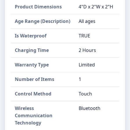
Product Dimensions
4"D x 2"W x 2"H
Age Range (Description)
All ages
Is Waterproof
TRUE
Charging Time
2 Hours
Warranty Type
Limited
Number of Items
1
Control Method
Touch
Wireless
Bluetooth
Communication
Technology