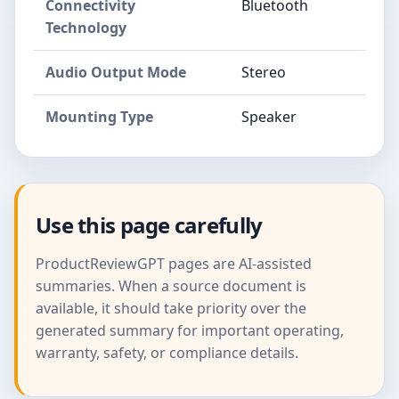
Connectivity
Bluetooth
Technology
Audio Output Mode
Stereo
Mounting Type
Speaker
Use this page carefully
ProductReviewGPT pages are AI-assisted
summaries. When a source document is
available, it should take priority over the
generated summary for important operating,
warranty, safety, or compliance details.