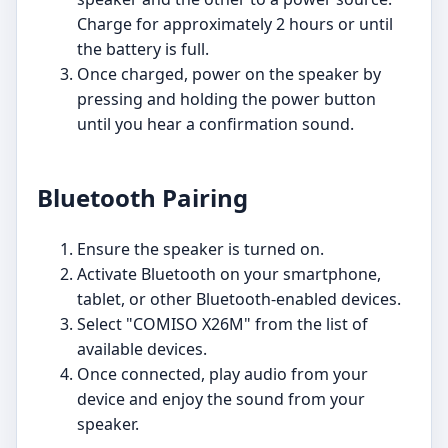
Charge for approximately 2 hours or until
the battery is full.
Once charged, power on the speaker by
pressing and holding the power button
until you hear a confirmation sound.
Bluetooth Pairing
Ensure the speaker is turned on.
Activate Bluetooth on your smartphone,
tablet, or other Bluetooth-enabled devices.
Select "COMISO X26M" from the list of
available devices.
Once connected, play audio from your
device and enjoy the sound from your
speaker.