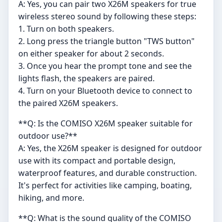
A: Yes, you can pair two X26M speakers for true
wireless stereo sound by following these steps:
1. Turn on both speakers.
2. Long press the triangle button "TWS button"
on either speaker for about 2 seconds.
3. Once you hear the prompt tone and see the
lights flash, the speakers are paired.
4. Turn on your Bluetooth device to connect to
the paired X26M speakers.
**Q: Is the COMISO X26M speaker suitable for
outdoor use?**
A: Yes, the X26M speaker is designed for outdoor
use with its compact and portable design,
waterproof features, and durable construction.
It's perfect for activities like camping, boating,
hiking, and more.
**Q: What is the sound quality of the COMISO