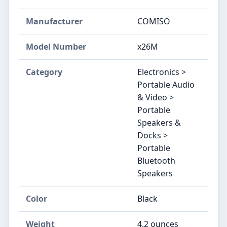
Manufacturer
COMISO
Model Number
x26M
Category
Electronics >
Portable Audio
& Video >
Portable
Speakers &
Docks >
Portable
Bluetooth
Speakers
Color
Black
Weight
4.2 ounces