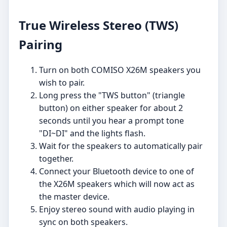
True Wireless Stereo (TWS)
Pairing
Turn on both COMISO X26M speakers you
wish to pair.
Long press the "TWS button" (triangle
button) on either speaker for about 2
seconds until you hear a prompt tone
"DI~DI" and the lights flash.
Wait for the speakers to automatically pair
together.
Connect your Bluetooth device to one of
the X26M speakers which will now act as
the master device.
Enjoy stereo sound with audio playing in
sync on both speakers.