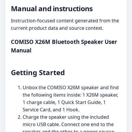
Manual and instructions
Instruction-focused content generated from the
current product data and source context.
COMISO X26M Bluetooth Speaker User
Manual
Getting Started
Unbox the COMISO X26M speaker and find
the following items inside: 1 X26M speaker,
1 charge cable, 1 Quick Start Guide, 1
Service Card, and 1 Hook.
Charge the speaker using the included
micro USB cable. Connect one end to the
speaker and the other to a power source.