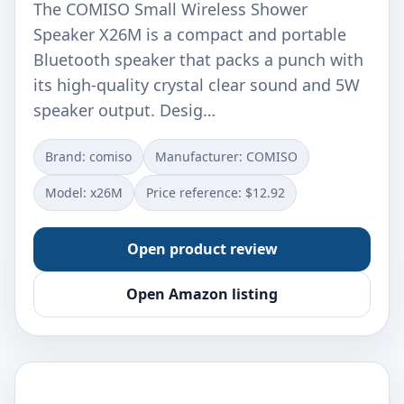
The COMISO Small Wireless Shower
Speaker X26M is a compact and portable
Bluetooth speaker that packs a punch with
its high-quality crystal clear sound and 5W
speaker output. Desig…
Brand: comiso
Manufacturer: COMISO
Model: x26M
Price reference: $12.92
Open product review
Open Amazon listing