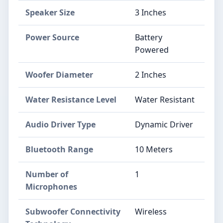
Speaker Size
3 Inches
Power Source
Battery
Powered
Woofer Diameter
2 Inches
Water Resistance Level
Water Resistant
Audio Driver Type
Dynamic Driver
Bluetooth Range
10 Meters
Number of
1
Microphones
Subwoofer Connectivity
Wireless