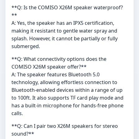
**Q: Is the COMISO X26M speaker waterproof?
**
A: Yes, the speaker has an IPX5 certification,
making it resistant to gentle water spray and
splash. However, it cannot be partially or fully
submerged.
**Q: What connectivity options does the
COMISO X26M speaker offer?**
A: The speaker features Bluetooth 5.0
technology, allowing effortless connection to
Bluetooth-enabled devices within a range of up
to 100ft. It also supports TF card play mode and
has a built-in microphone for hands-free phone
calls.
**Q: Can I pair two X26M speakers for stereo
sound?**