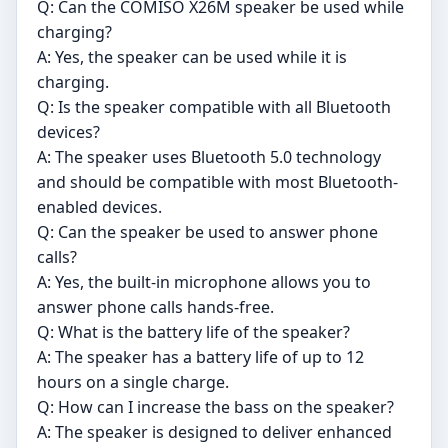
Q: Can the COMISO X26M speaker be used while
charging?
A: Yes, the speaker can be used while it is
charging.
Q: Is the speaker compatible with all Bluetooth
devices?
A: The speaker uses Bluetooth 5.0 technology
and should be compatible with most Bluetooth-
enabled devices.
Q: Can the speaker be used to answer phone
calls?
A: Yes, the built-in microphone allows you to
answer phone calls hands-free.
Q: What is the battery life of the speaker?
A: The speaker has a battery life of up to 12
hours on a single charge.
Q: How can I increase the bass on the speaker?
A: The speaker is designed to deliver enhanced