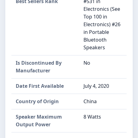
Best Sellers Rank
#531 in
Electronics (See
Top 100 in
Electronics) #26
in Portable
Bluetooth
Speakers
Is Discontinued By
No
Manufacturer
Date First Available
July 4, 2020
Country of Origin
China
Speaker Maximum
8 Watts
Output Power