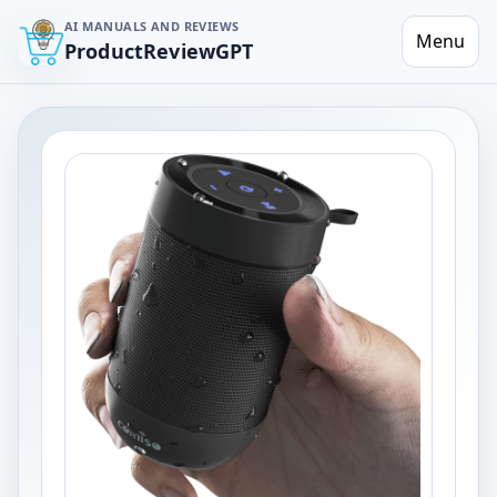
AI MANUALS AND REVIEWS
Menu
ProductReviewGPT