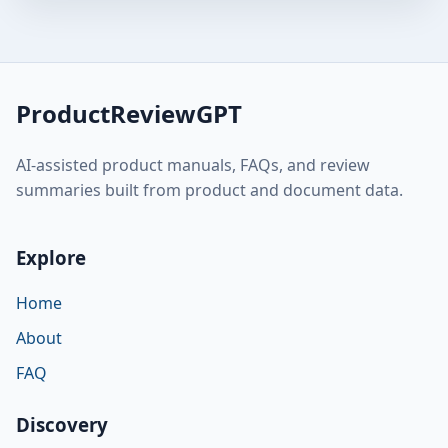
ProductReviewGPT
AI-assisted product manuals, FAQs, and review
summaries built from product and document data.
Explore
Home
About
FAQ
Discovery