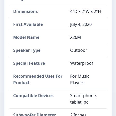
Dimensions
4"D x 2"W x 2"H
First Available
July 4, 2020
Model Name
X26M
Speaker Type
Outdoor
Special Feature
Waterproof
Recommended Uses For
For Music
Product
Players
Compatible Devices
Smart phone,
tablet, pc
Subwoofer Diameter
2 Inches