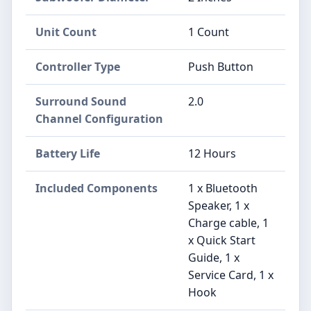
Unit Count
1 Count
Controller Type
Push Button
Surround Sound
2.0
Channel Configuration
Battery Life
12 Hours
Included Components
1 x Bluetooth
Speaker, 1 x
Charge cable, 1
x Quick Start
Guide, 1 x
Service Card, 1 x
Hook