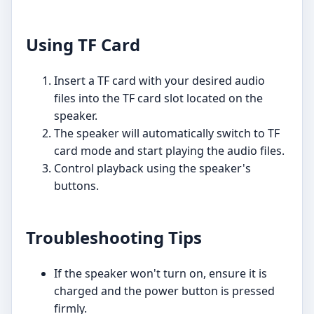
Using TF Card
Insert a TF card with your desired audio
files into the TF card slot located on the
speaker.
The speaker will automatically switch to TF
card mode and start playing the audio files.
Control playback using the speaker's
buttons.
Troubleshooting Tips
If the speaker won't turn on, ensure it is
charged and the power button is pressed
firmly.