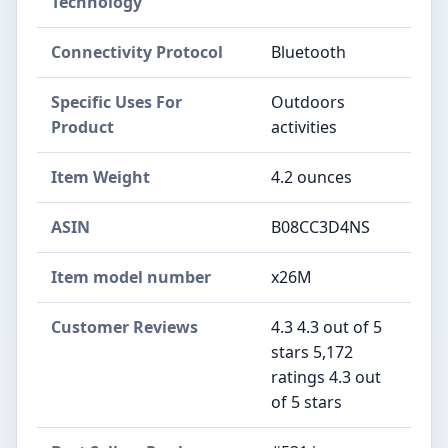
Technology
Connectivity Protocol
Bluetooth
Specific Uses For
Outdoors
Product
activities
Item Weight
4.2 ounces
ASIN
B08CC3D4NS
Item model number
x26M
Customer Reviews
4.3 4.3 out of 5
stars 5,172
ratings 4.3 out
of 5 stars