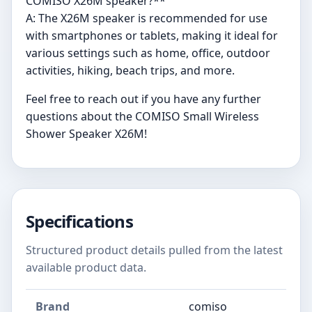
COMISO X26M speaker?**
A: The X26M speaker is recommended for use
with smartphones or tablets, making it ideal for
various settings such as home, office, outdoor
activities, hiking, beach trips, and more.
Feel free to reach out if you have any further
questions about the COMISO Small Wireless
Shower Speaker X26M!
Specifications
Structured product details pulled from the latest
available product data.
Brand
comiso