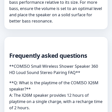
bass performance relative to its size. For more
bass, ensure the volume is set to an optimal level
and place the speaker on a solid surface for
better bass resonance.
Frequently asked questions
**COMISO Small Wireless Shower Speaker 360
HD Loud Sound Stereo Pairing FAQ**
**Q: What is the playtime of the COMISO X26M
speaker?**
A: The X26M speaker provides 12 hours of
playtime on a single charge, with a recharge time
of 2 hours.