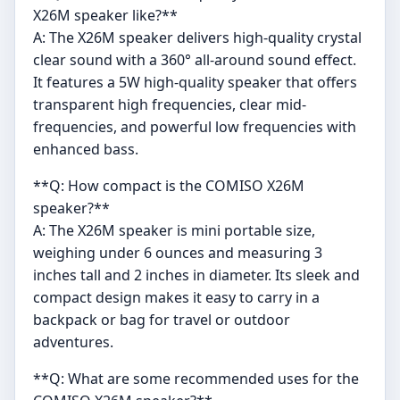
X26M speaker like?**
A: The X26M speaker delivers high-quality crystal
clear sound with a 360° all-around sound effect.
It features a 5W high-quality speaker that offers
transparent high frequencies, clear mid-
frequencies, and powerful low frequencies with
enhanced bass.
**Q: How compact is the COMISO X26M
speaker?**
A: The X26M speaker is mini portable size,
weighing under 6 ounces and measuring 3
inches tall and 2 inches in diameter. Its sleek and
compact design makes it easy to carry in a
backpack or bag for travel or outdoor
adventures.
**Q: What are some recommended uses for the