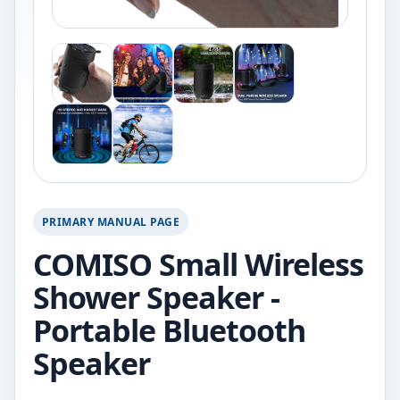
PRIMARY MANUAL PAGE
COMISO Small Wireless
Shower Speaker -
Portable Bluetooth
Speaker