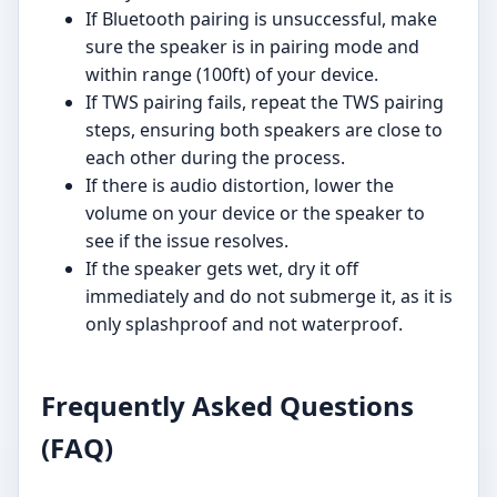
If Bluetooth pairing is unsuccessful, make
sure the speaker is in pairing mode and
within range (100ft) of your device.
If TWS pairing fails, repeat the TWS pairing
steps, ensuring both speakers are close to
each other during the process.
If there is audio distortion, lower the
volume on your device or the speaker to
see if the issue resolves.
If the speaker gets wet, dry it off
immediately and do not submerge it, as it is
only splashproof and not waterproof.
Frequently Asked Questions
(FAQ)