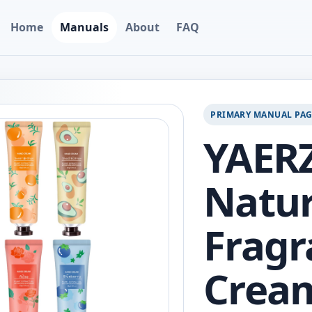
Home
Manuals
About
FAQ
PRIMARY MANUAL PA
YAERZ
Natur
Fragr
Cream