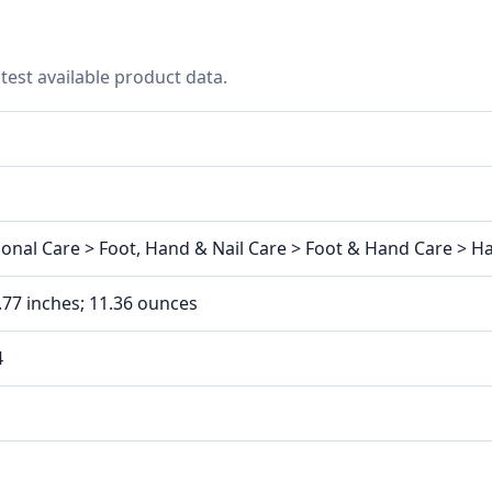
test available product data.
onal Care > Foot, Hand & Nail Care > Foot & Hand Care > 
1.77 inches; 11.36 ounces
4