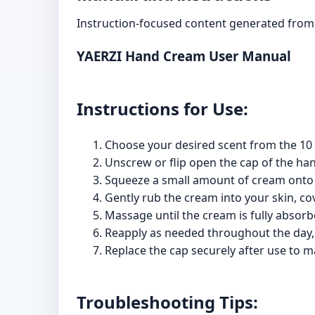
Instruction-focused content generated from 
YAERZI Hand Cream User Manual
Instructions for Use:
Choose your desired scent from the 10 
Unscrew or flip open the cap of the ha
Squeeze a small amount of cream onto
Gently rub the cream into your skin, cov
Massage until the cream is fully absorb
Reapply as needed throughout the day, e
Replace the cap securely after use to m
Troubleshooting Tips: