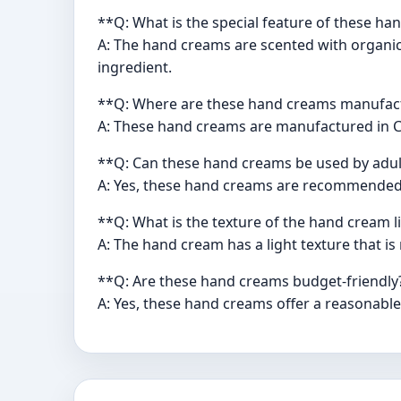
**Q: What is the special feature of these h
A: The hand creams are scented with organic 
ingredient.
**Q: Where are these hand creams manufac
A: These hand creams are manufactured in C
**Q: Can these hand creams be used by adul
A: Yes, these hand creams are recommended f
**Q: What is the texture of the hand cream l
A: The hand cream has a light texture that is
**Q: Are these hand creams budget-friendly
A: Yes, these hand creams offer a reasonable 