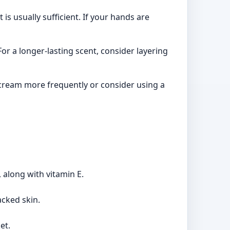
s usually sufficient. If your hands are
or a longer-lasting scent, consider layering
cream more frequently or consider using a
 along with vitamin E.
acked skin.
et.