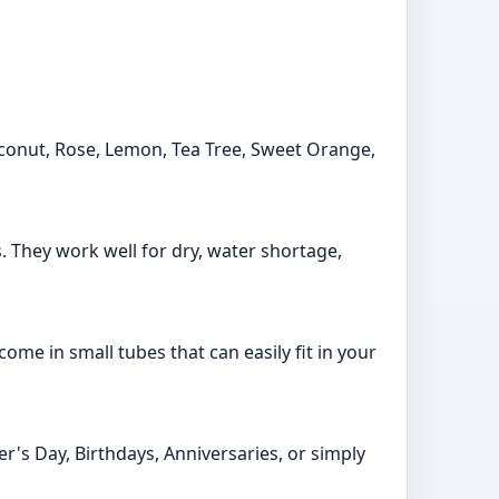
Coconut, Rose, Lemon, Tea Tree, Sweet Orange,
s. They work well for dry, water shortage,
ome in small tubes that can easily fit in your
r's Day, Birthdays, Anniversaries, or simply