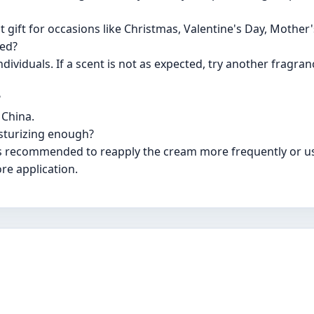
 gift for occasions like Christmas, Valentine's Day, Mother'
ted?
ndividuals. If a scent is not as expected, try another fragra
?
 China.
isturizing enough?
 is recommended to reapply the cream more frequently or us
re application.