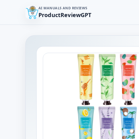
AI MANUALS AND REVIEWS
ProductReviewGPT