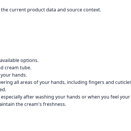
the current product data and source context.
available options.
nd cream tube.
 your hands.
ering all areas of your hands, including fingers and cuticles
ed.
specially after washing your hands or when you feel your s
aintain the cream's freshness.