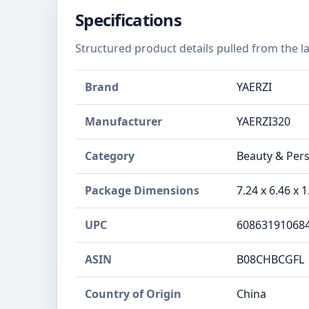
Specifications
Structured product details pulled from the la
Brand
YAERZI
Manufacturer
YAERZI320
Category
Beauty & Pers
Package Dimensions
7.24 x 6.46 x 
UPC
60863191068
ASIN
B08CHBCGFL
Country of Origin
China