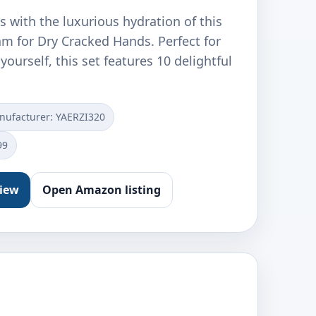
 with the luxurious hydration of this
m for Dry Cracked Hands. Perfect for
 yourself, this set features 10 delightful
nufacturer: YAERZI320
99
view
Open Amazon listing