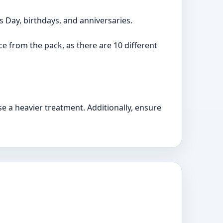
s Day, birthdays, and anniversaries.
nce from the pack, as there are 10 different
e a heavier treatment. Additionally, ensure