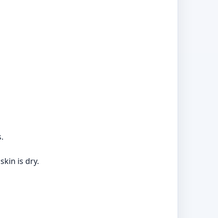
.
kin is dry.