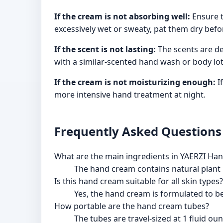
If the cream is not absorbing well:
Ensure t
excessively wet or sweaty, pat them dry befo
If the scent is not lasting:
The scents are de
with a similar-scented hand wash or body lot
If the cream is not moisturizing enough:
I
more intensive hand treatment at night.
Frequently Asked Questions
What are the main ingredients in YAERZI Ha
The hand cream contains natural plant i
Is this hand cream suitable for all skin types?
Yes, the hand cream is formulated to be 
How portable are the hand cream tubes?
The tubes are travel-sized at 1 fluid ou