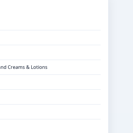
Hand Creams & Lotions