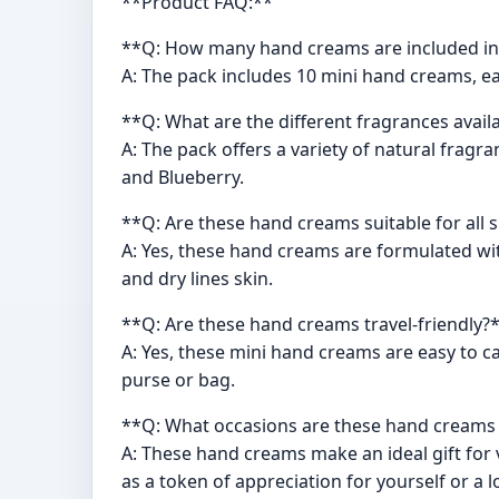
**Product FAQ:**
**Q: How many hand creams are included in
A: The pack includes 10 mini hand creams, ea
**Q: What are the different fragrances avail
A: The pack offers a variety of natural frag
and Blueberry.
**Q: Are these hand creams suitable for all 
A: Yes, these hand creams are formulated with
and dry lines skin.
**Q: Are these hand creams travel-friendly?
A: Yes, these mini hand creams are easy to ca
purse or bag.
**Q: What occasions are these hand creams s
A: These hand creams make an ideal gift for 
as a token of appreciation for yourself or a 