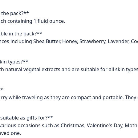
 the pack?**
ch containing 1 fluid ounce.
able in the pack?**
rances including Shea Butter, Honey, Strawberry, Lavender, 
skin types?**
 natural vegetal extracts and are suitable for all skin type
**
rry while traveling as they are compact and portable. They c
uitable as gifts for?**
various occasions such as Christmas, Valentine's Day, Mothe
loved one.