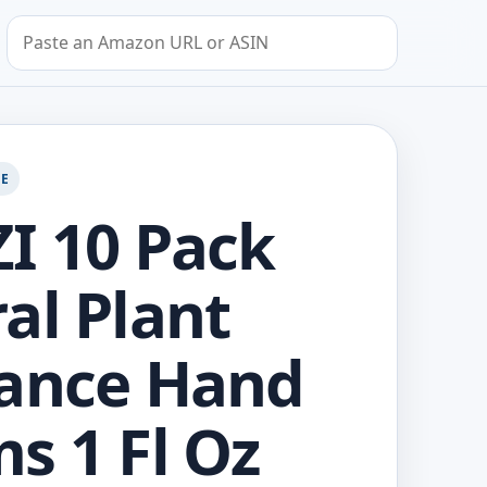
Search by Amazon URL or ASIN
GE
I 10 Pack
al Plant
ance Hand
s 1 Fl Oz