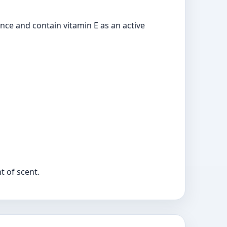
nce and contain vitamin E as an active
t of scent.