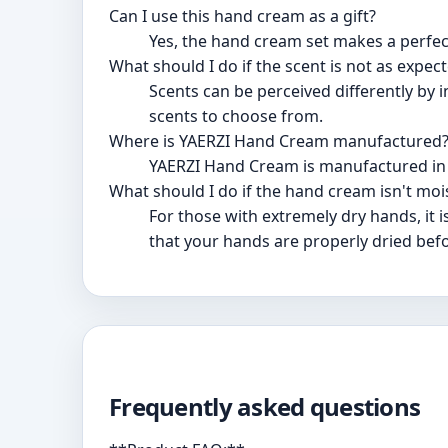
Can I use this hand cream as a gift?
Yes, the hand cream set makes a perfect
What should I do if the scent is not as expec
Scents can be perceived differently by i
scents to choose from.
Where is YAERZI Hand Cream manufactured
YAERZI Hand Cream is manufactured in
What should I do if the hand cream isn't mo
For those with extremely dry hands, it
that your hands are properly dried befo
Frequently asked questions