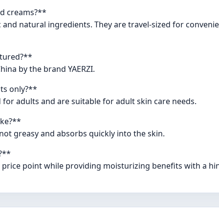
and creams?**
and natural ingredients. They are travel-sized for convenie
tured?**
hina by the brand YAERZI.
ts only?**
or adults and are suitable for adult skin care needs.
ike?**
 not greasy and absorbs quickly into the skin.
?**
price point while providing moisturizing benefits with a hin