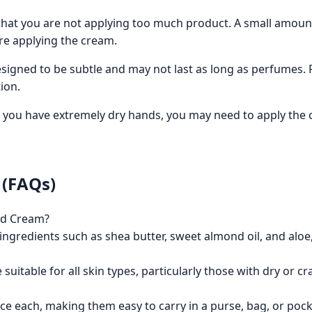
hat you are not applying too much product. A small amount i
re applying the cream.
signed to be subtle and may not last as long as perfumes. F
ion.
f you have extremely dry hands, you may need to apply the 
 (FAQs)
nd Cream?
ngredients such as shea butter, sweet almond oil, and aloe,
suitable for all skin types, particularly those with dry or cr
nce each, making them easy to carry in a purse, bag, or pock