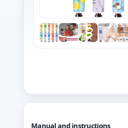
Manual and instructions