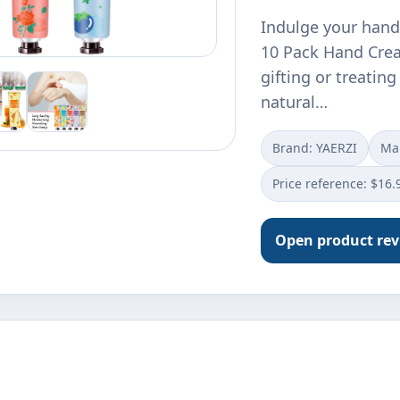
Indulge your hands
10 Pack Hand Crea
gifting or treating
natural…
Brand: YAERZI
Ma
Price reference: $16.
Open product re