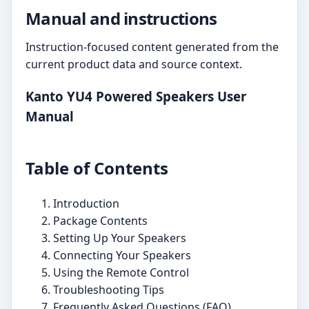
Manual and instructions
Instruction-focused content generated from the
current product data and source context.
Kanto YU4 Powered Speakers User
Manual
Table of Contents
Introduction
Package Contents
Setting Up Your Speakers
Connecting Your Speakers
Using the Remote Control
Troubleshooting Tips
Frequently Asked Questions (FAQ)