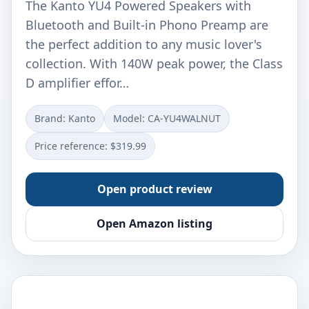
The Kanto YU4 Powered Speakers with
Bluetooth and Built-in Phono Preamp are
the perfect addition to any music lover's
collection. With 140W peak power, the Class
D amplifier effor…
Brand: Kanto
Model: CA-YU4WALNUT
Price reference: $319.99
Open product review
Open Amazon listing