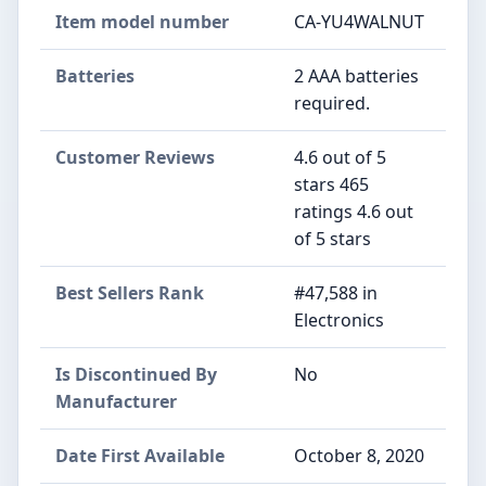
Item model number
CA-YU4WALNUT
Batteries
2 AAA batteries
required.
Customer Reviews
4.6 out of 5
stars 465
ratings 4.6 out
of 5 stars
Best Sellers Rank
#47,588 in
Electronics
Is Discontinued By
No
Manufacturer
Date First Available
October 8, 2020