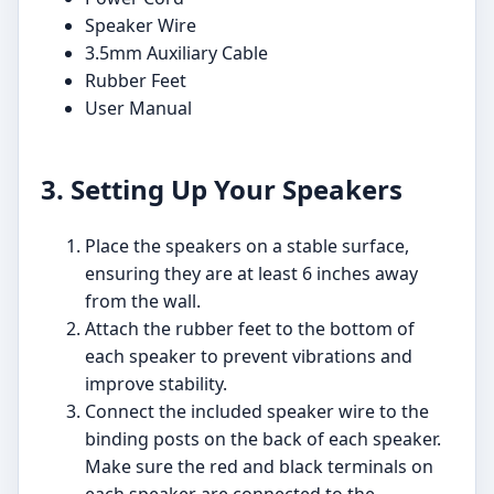
Speaker Wire
3.5mm Auxiliary Cable
Rubber Feet
User Manual
3. Setting Up Your Speakers
Place the speakers on a stable surface,
ensuring they are at least 6 inches away
from the wall.
Attach the rubber feet to the bottom of
each speaker to prevent vibrations and
improve stability.
Connect the included speaker wire to the
binding posts on the back of each speaker.
Make sure the red and black terminals on