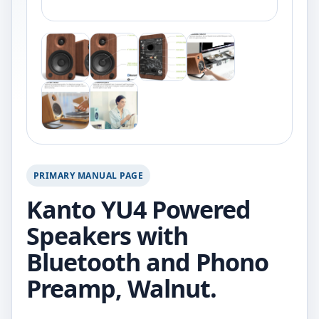
PRIMARY MANUAL PAGE
Kanto YU4 Powered
Speakers with
Bluetooth and Phono
Preamp, Walnut.