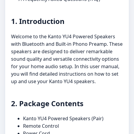
1. Introduction
Welcome to the Kanto YU4 Powered Speakers
with Bluetooth and Built-in Phono Preamp. These
speakers are designed to deliver remarkable
sound quality and versatile connectivity options
for your home audio setup. In this user manual,
you will find detailed instructions on how to set
up and use your Kanto YU4 speakers.
2. Package Contents
Kanto YU4 Powered Speakers (Pair)
Remote Control
Power Cord