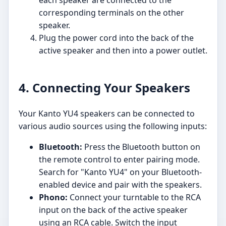
each speaker are connected to the
corresponding terminals on the other
speaker.
Plug the power cord into the back of the
active speaker and then into a power outlet.
4. Connecting Your Speakers
Your Kanto YU4 speakers can be connected to
various audio sources using the following inputs:
Bluetooth:
Press the Bluetooth button on
the remote control to enter pairing mode.
Search for "Kanto YU4" on your Bluetooth-
enabled device and pair with the speakers.
Phono:
Connect your turntable to the RCA
input on the back of the active speaker
using an RCA cable. Switch the input