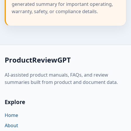
generated summary for important operating,
warranty, safety, or compliance details.
ProductReviewGPT
AI-assisted product manuals, FAQs, and review
summaries built from product and document data.
Explore
Home
About