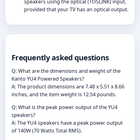
speakers using the optical (TOSLINK) input,
provided that your TV has an optical output.
Frequently asked questions
Q: What are the dimensions and weight of the
Kanto YU4 Powered Speakers?
A: The product dimensions are 7.48 x 5.51 x 8.66
inches, and the item weight is 12.54 pounds.
Q: What is the peak power output of the YU4
speakers?
A: The YU4 speakers have a peak power output
of 140W (70 Watts Total RMS).