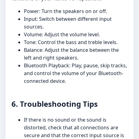
Power: Turn the speakers on or off.
Input: Switch between different input
sources.
Volume: Adjust the volume level.
Tone: Control the bass and treble levels.
Balance: Adjust the balance between the
left and right speakers.
Bluetooth Playback: Play, pause, skip tracks,
and control the volume of your Bluetooth-
connected device.
6. Troubleshooting Tips
If there is no sound or the sound is
distorted, check that all connections are
secure and that the correct input source is