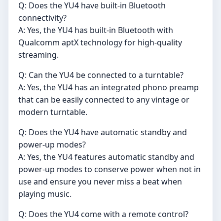
Q: Does the YU4 have built-in Bluetooth
connectivity?
A: Yes, the YU4 has built-in Bluetooth with
Qualcomm aptX technology for high-quality
streaming.
Q: Can the YU4 be connected to a turntable?
A: Yes, the YU4 has an integrated phono preamp
that can be easily connected to any vintage or
modern turntable.
Q: Does the YU4 have automatic standby and
power-up modes?
A: Yes, the YU4 features automatic standby and
power-up modes to conserve power when not in
use and ensure you never miss a beat when
playing music.
Q: Does the YU4 come with a remote control?