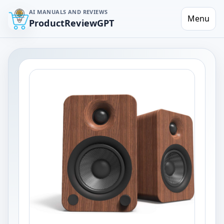
AI MANUALS AND REVIEWS
Menu
ProductReviewGPT