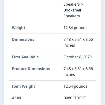
Speakers >
Bookshelf
Speakers
Weight
12.54 pounds
Dimensions
7.48 x 5.51 x 8.66
inches
First Available
October 8, 2020
Product Dimensions
7.48 x 5.51 x 8.66
inches
Item Weight
12.54 pounds
ASIN
B08CLTDPKT