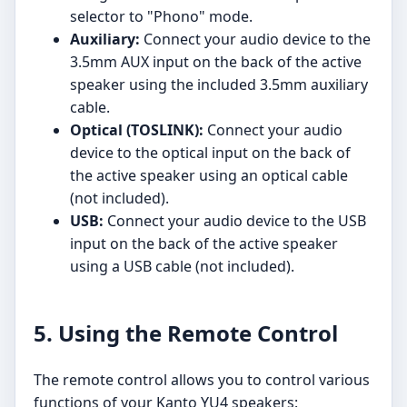
selector to "Phono" mode.
Auxiliary:
Connect your audio device to the
3.5mm AUX input on the back of the active
speaker using the included 3.5mm auxiliary
cable.
Optical (TOSLINK):
Connect your audio
device to the optical input on the back of
the active speaker using an optical cable
(not included).
USB:
Connect your audio device to the USB
input on the back of the active speaker
using a USB cable (not included).
5. Using the Remote Control
The remote control allows you to control various
functions of your Kanto YU4 speakers: