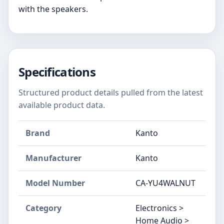
with the speakers.
Specifications
Structured product details pulled from the latest
available product data.
Brand
Kanto
Manufacturer
Kanto
Model Number
CA-YU4WALNUT
Category
Electronics >
Home Audio >