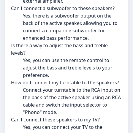
external amplifier.
Can I connect a subwoofer to these speakers?
Yes, there is a subwoofer output on the
back of the active speaker, allowing you to
connect a compatible subwoofer for
enhanced bass performance.
Is there a way to adjust the bass and treble
levels?
Yes, you can use the remote control to
adjust the bass and treble levels to your
preference.
How do I connect my turntable to the speakers?
Connect your turntable to the RCA input on
the back of the active speaker using an RCA
cable and switch the input selector to
"Phono" mode.
Can I connect these speakers to my TV?
Yes, you can connect your TV to the