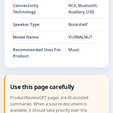
Connectivity
RCA, Bluetooth,
Technology
Auxiliary, USB
Speaker Type
Bookshelf
Model Name
YU4WALNUT
Recommended Uses For
Music
Product
Use this page carefully
ProductReviewGPT pages are AI-assisted
summaries. When a source document is
available, it should take priority over the