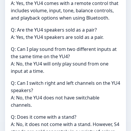
A: Yes, the YU4 comes with a remote control that
includes volume, input, tone, balance controls,
and playback options when using Bluetooth.
Q: Are the YU4 speakers sold as a pair?
A: Yes, the YU4 speakers are sold as a pair.
Q: Can I play sound from two different inputs at
the same time on the YU4?
A: No, the YU4 will only play sound from one
input at a time.
Q: Can I switch right and left channels on the YU4
speakers?
A: No, the YU4 does not have switchable
channels.
Q: Does it come with a stand?
A: No, it does not come with a stand. However, S4