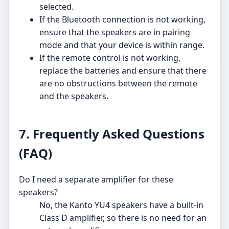
selected.
If the Bluetooth connection is not working,
ensure that the speakers are in pairing
mode and that your device is within range.
If the remote control is not working,
replace the batteries and ensure that there
are no obstructions between the remote
and the speakers.
7. Frequently Asked Questions
(FAQ)
Do I need a separate amplifier for these
speakers?
No, the Kanto YU4 speakers have a built-in
Class D amplifier, so there is no need for an