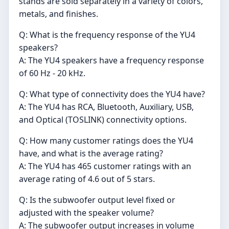
stands are sold separately in a variety of colors,
metals, and finishes.
Q: What is the frequency response of the YU4
speakers?
A: The YU4 speakers have a frequency response
of 60 Hz - 20 kHz.
Q: What type of connectivity does the YU4 have?
A: The YU4 has RCA, Bluetooth, Auxiliary, USB,
and Optical (TOSLINK) connectivity options.
Q: How many customer ratings does the YU4
have, and what is the average rating?
A: The YU4 has 465 customer ratings with an
average rating of 4.6 out of 5 stars.
Q: Is the subwoofer output level fixed or
adjusted with the speaker volume?
A: The subwoofer output increases in volume