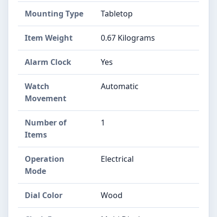
Mounting Type
Tabletop
Item Weight
0.67 Kilograms
Alarm Clock
Yes
Watch
Automatic
Movement
Number of
1
Items
Operation
Electrical
Mode
Dial Color
Wood