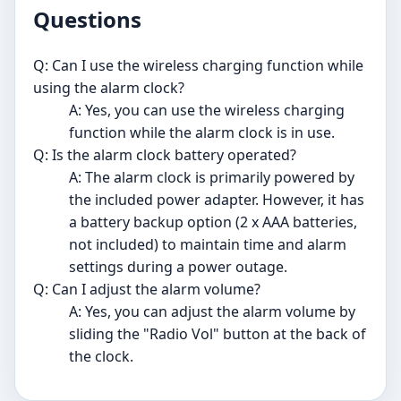
Questions
Q: Can I use the wireless charging function while
using the alarm clock?
A: Yes, you can use the wireless charging
function while the alarm clock is in use.
Q: Is the alarm clock battery operated?
A: The alarm clock is primarily powered by
the included power adapter. However, it has
a battery backup option (2 x AAA batteries,
not included) to maintain time and alarm
settings during a power outage.
Q: Can I adjust the alarm volume?
A: Yes, you can adjust the alarm volume by
sliding the "Radio Vol" button at the back of
the clock.