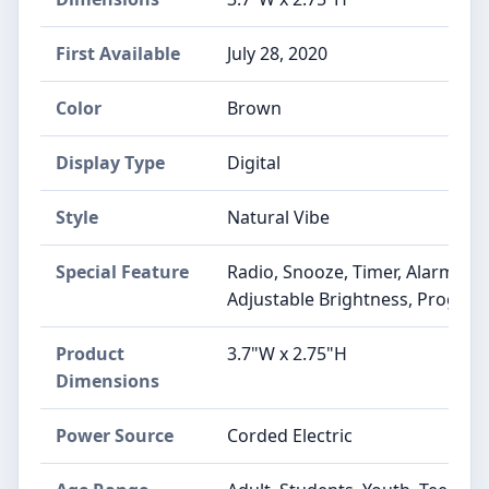
First Available
July 28, 2020
Color
Brown
Display Type
Digital
Style
Natural Vibe
Special Feature
Radio, Snooze, Timer, Alarm, A
Adjustable Brightness, Progra
Product
3.7"W x 2.75"H
Dimensions
Power Source
Corded Electric