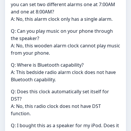
you can set two different alarms one at 7:00AM
and one at 8:00AM?
A: No, this alarm clock only has a single alarm.
Q: Can you play music on your phone through
the speaker?
A: No, this wooden alarm clock cannot play music
from your phone.
Q: Where is Bluetooth capability?
A: This bedside radio alarm clock does not have
Bluetooth capability.
Q: Does this clock automatically set itself for
DST?
A: No, this radio clock does not have DST
function.
Q: I bought this as a speaker for my iPod. Does it