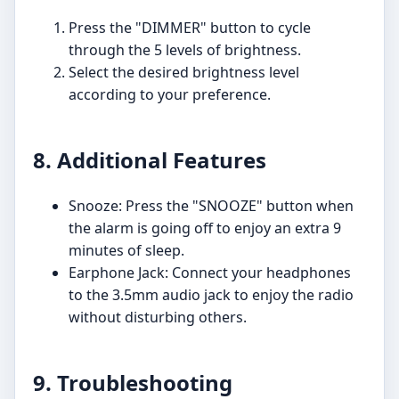
Press the "DIMMER" button to cycle
through the 5 levels of brightness.
Select the desired brightness level
according to your preference.
8. Additional Features
Snooze: Press the "SNOOZE" button when
the alarm is going off to enjoy an extra 9
minutes of sleep.
Earphone Jack: Connect your headphones
to the 3.5mm audio jack to enjoy the radio
without disturbing others.
9. Troubleshooting