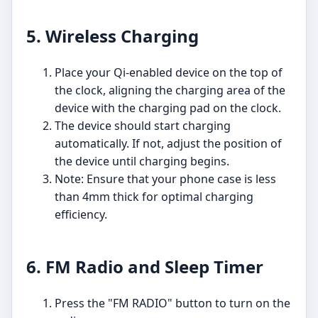
5. Wireless Charging
Place your Qi-enabled device on the top of
the clock, aligning the charging area of the
device with the charging pad on the clock.
The device should start charging
automatically. If not, adjust the position of
the device until charging begins.
Note: Ensure that your phone case is less
than 4mm thick for optimal charging
efficiency.
6. FM Radio and Sleep Timer
Press the "FM RADIO" button to turn on the