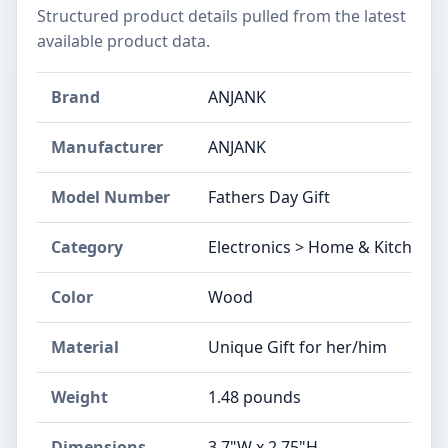
Structured product details pulled from the latest
available product data.
Brand
ANJANK
Manufacturer
ANJANK
Model Number
Fathers Day Gift
Category
Electronics > Home & Kitchen >
Color
Wood
Material
Unique Gift for her/him
Weight
1.48 pounds
Dimensions
3.7"W x 2.75"H