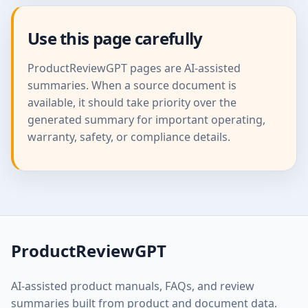
Use this page carefully
ProductReviewGPT pages are AI-assisted
summaries. When a source document is
available, it should take priority over the
generated summary for important operating,
warranty, safety, or compliance details.
ProductReviewGPT
AI-assisted product manuals, FAQs, and review
summaries built from product and document data.