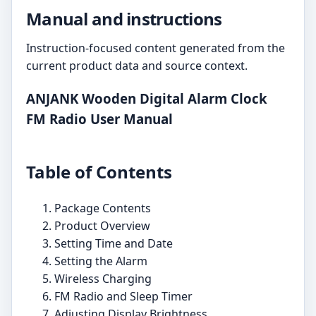
Manual and instructions
Instruction-focused content generated from the
current product data and source context.
ANJANK Wooden Digital Alarm Clock
FM Radio User Manual
Table of Contents
Package Contents
Product Overview
Setting Time and Date
Setting the Alarm
Wireless Charging
FM Radio and Sleep Timer
Adjusting Display Brightness