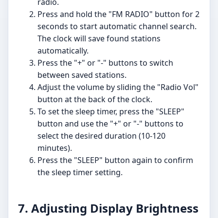
radio.
Press and hold the "FM RADIO" button for 2
seconds to start automatic channel search.
The clock will save found stations
automatically.
Press the "+" or "-" buttons to switch
between saved stations.
Adjust the volume by sliding the "Radio Vol"
button at the back of the clock.
To set the sleep timer, press the "SLEEP"
button and use the "+" or "-" buttons to
select the desired duration (10-120
minutes).
Press the "SLEEP" button again to confirm
the sleep timer setting.
7. Adjusting Display Brightness