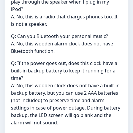
play through the speaker when I plug in my
iPod?
A: No, this is a radio that charges phones too. It
is not a speaker.
Q: Can you Bluetooth your personal music?
A: No, this wooden alarm clock does not have
Bluetooth function.
Q: If the power goes out, does this clock have a
built-in backup battery to keep it running for a
time?
A: No, this wooden clock does not have a built-in
backup battery, but you can use 2 AAA batteries
(not included) to preserve time and alarm
settings in case of power outage. During battery
backup, the LED screen will go blank and the
alarm will not sound.