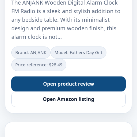
The ANJANK Wooden Digital Alarm Clock
FM Radio is a sleek and stylish addition to
any bedside table. With its minimalist
design and premium wooden finish, this
alarm clock is not…
Brand: ANJANK
Model: Fathers Day Gift
Price reference: $28.49
Open product review
Open Amazon listing