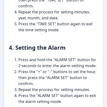
then press the "TIME SET" button to
confirm.
Repeat the process for setting minutes,
year, month, and date.
Press the "TIME SET" button again to exit
the time setting mode.
4. Setting the Alarm
Press and hold the "ALARM SET" button for
2 seconds to enter the alarm setting mode.
Press the "+" or "-" buttons to set the hour,
then press the "ALARM SET" button to
confirm.
Repeat the process for setting minutes.
Press the "ALARM SET" button again to exit
the alarm setting mode.