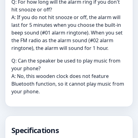
Q: For how long will the alarm ring if you don't
hit snooze or off?
A: If you do not hit snooze or off, the alarm will
last for 5 minutes when you choose the built-in
beep sound (#01 alarm ringtone). When you set
the FM radio as the alarm sound (#02 alarm
ringtone), the alarm will sound for 1 hour.
Q: Can the speaker be used to play music from
your phone?
A: No, this wooden clock does not feature
Bluetooth function, so it cannot play music from
your phone.
Specifications