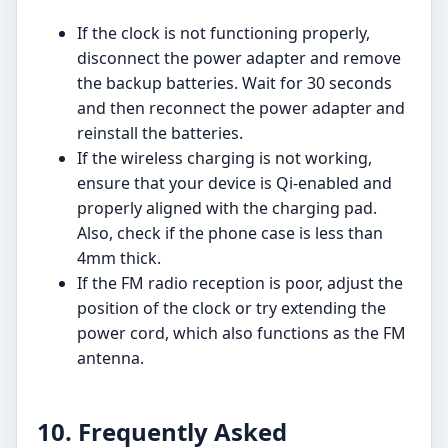
If the clock is not functioning properly,
disconnect the power adapter and remove
the backup batteries. Wait for 30 seconds
and then reconnect the power adapter and
reinstall the batteries.
If the wireless charging is not working,
ensure that your device is Qi-enabled and
properly aligned with the charging pad.
Also, check if the phone case is less than
4mm thick.
If the FM radio reception is poor, adjust the
position of the clock or try extending the
power cord, which also functions as the FM
antenna.
10. Frequently Asked