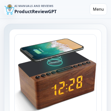
AI MANUALS AND REVIEWS
Menu
ProductReviewGPT