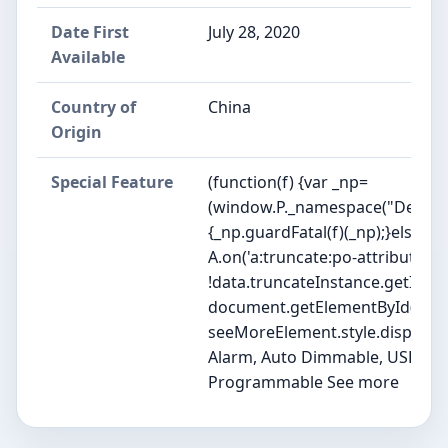
Date First
July 28, 2020
Available
Country of
China
Origin
Special Feature
(function(f) {var _np=
(window.P._namespace("DetailP
{_np.guardFatal(f)(_np);}else{f(_
A.on('a:truncate:po-attribute-tr
!data.truncateInstance.getIfTex
document.getElementById('po-at
seeMoreElement.style.display = isT
Alarm, Auto Dimmable, USB Char
Programmable See more