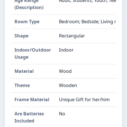
Age Range
Adult, Students, Youth, Teens
(Description)
Room Type
Bedroom; Bedside; Living room;
Shape
Rectangular
Indoor/Outdoor
Indoor
Usage
Material
Wood
Theme
Wooden
Frame Material
Unique Gift for her/him
Are Batteries
No
Included