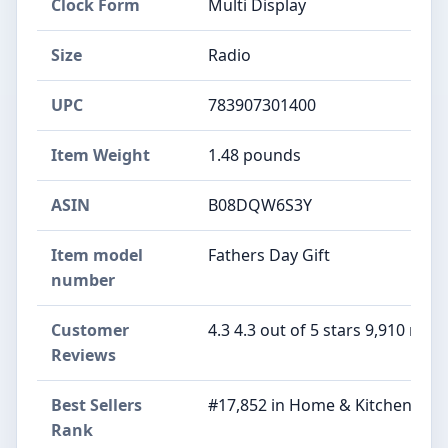
Clock Form
Multi Display
Size
Radio
UPC
783907301400
Item Weight
1.48 pounds
ASIN
B08DQW6S3Y
Item model
Fathers Day Gift
number
Customer
4.3 4.3 out of 5 stars 9,910 ratin
Reviews
Best Sellers
#17,852 in Home & Kitchen (See
Rank