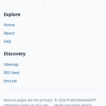
Explore
Home
About
FAQ
Discovery
Sitemap
RSS feed
llms.txt
Manual pages are the primary
© 2026 ProductReviewGPT.
reference pages on this site.
Verify important details