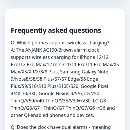
Frequently asked questions
Q: Which phones support wireless charging?
A: The ANJANK AC190-Brown alarm clock
supports wireless charging for iPhone 12/12
Pro/12 Pro Max/12 mini/11/11 Pro/11 Pro Max/XS
Max/XS/XR/X/8/8 Plus, Samsung Galaxy Note
9/Note8/S8/S8 Plus/S7/S7 Edge/S6 Edge
Plus/S9/S10/S10 Plus/S10E/S20, Google Pixel
4/4XL/3/3XL, Google Nexus 4/5/6, LG V50
ThinQ/V50/V40 ThinQ/V35/V30+/V30, LG G8
ThinQ/G8/G7+ ThinQ/G7 ThinQ/G7/G6+/G6 and
other Qi-enabled phones and devices.
Q: Does the clock have dual alarms - meaning