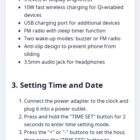
10W fast wireless charging for Qi-enabled
devices
USB charging port for additional devices
FM radio with sleep timer function
Two wake-up modes: buzzer or FM radio
Anti-slip design to prevent phone from
sliding
3.5mm audio jack for headphones
3. Setting Time and Date
Connect the power adapter to the clock and
plug it into a power outlet.
Press and hold the "TIME SET" button for 2
seconds to enter time setting mode.
Press the "+" or "-" buttons to set the hour,