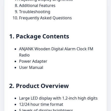
Additional Features
Troubleshooting
Frequently Asked Questions
1. Package Contents
ANJANK Wooden Digital Alarm Clock FM
Radio
Power Adapter
User Manual
2. Product Overview
Large LED display with 1.2-inch high digits
12/24 hour time format
5 levels of display brightness