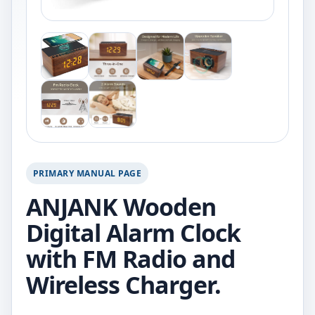
PRIMARY MANUAL PAGE
ANJANK Wooden
Digital Alarm Clock
with FM Radio and
Wireless Charger.