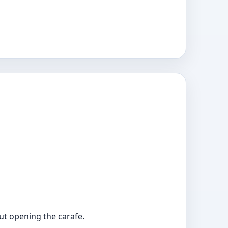
out opening the carafe.