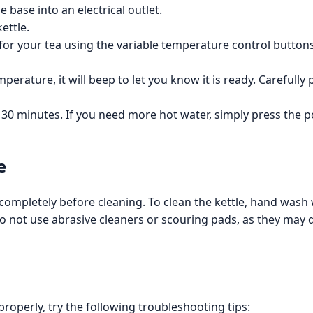
 base into an electrical outlet.
ettle.
or your tea using the variable temperature control buttons. 
erature, it will beep to let you know it is ready. Carefully
 30 minutes. If you need more hot water, simply press the 
e
 completely before cleaning. To clean the kettle, hand wash
o not use abrasive cleaners or scouring pads, as they may d
 properly, try the following troubleshooting tips: