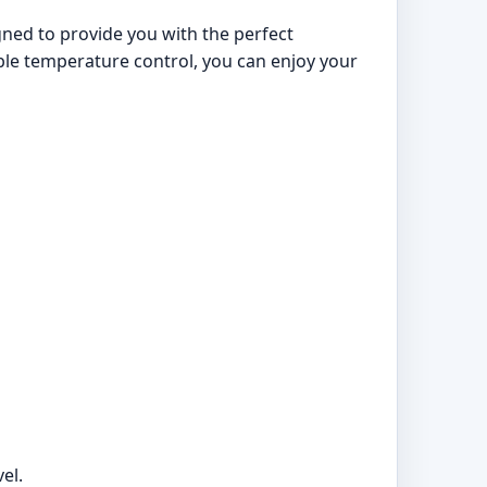
igned to provide you with the perfect
iable temperature control, you can enjoy your
el.