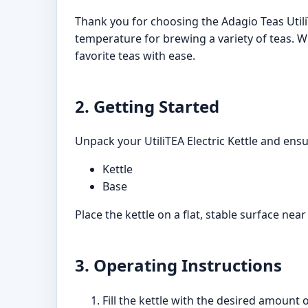
Thank you for choosing the Adagio Teas UtiliT
temperature for brewing a variety of teas. Wi
favorite teas with ease.
2. Getting Started
Unpack your UtiliTEA Electric Kettle and ens
Kettle
Base
Place the kettle on a flat, stable surface near 
3. Operating Instructions
Fill the kettle with the desired amount 