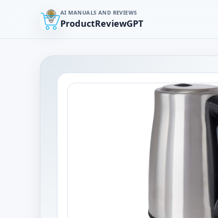
AI MANUALS AND REVIEWS
ProductReviewGPT