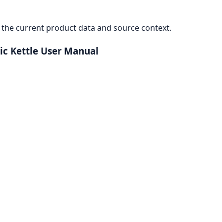
the current product data and source context.
ric Kettle User Manual