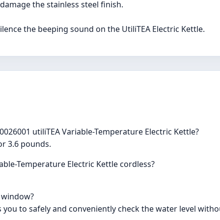
damage the stainless steel finish.
silence the beeping sound on the UtiliTEA Electric Kettle.
0026001 utiliTEA Variable-Temperature Electric Kettle?
 or 3.6 pounds.
able-Temperature Electric Kettle cordless?
el window?
ws you to safely and conveniently check the water level with