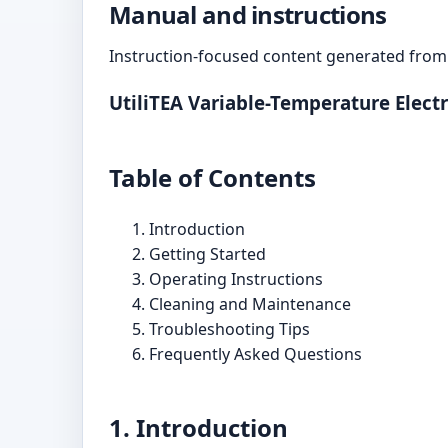
Manual and instructions
Instruction-focused content generated from 
UtiliTEA Variable-Temperature Elect
Table of Contents
Introduction
Getting Started
Operating Instructions
Cleaning and Maintenance
Troubleshooting Tips
Frequently Asked Questions
1. Introduction