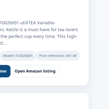
10026001 utiliTEA Variable-
ic Kettle is a must-have for tea lovers
he perfect cup every time. This high-
ttl…
Model: 010026001
Price reference: $41.66
view
Open Amazon listing