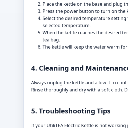
Place the kettle on the base and plug the
Press the power button to turn on the k
Select the desired temperature setting f
selected temperature.
When the kettle reaches the desired temp
tea bag.
The kettle will keep the water warm for
4. Cleaning and Maintenanc
Always unplug the kettle and allow it to cool
Rinse thoroughly and dry with a soft cloth. D
5. Troubleshooting Tips
If your UtiliTEA Electric Kettle is not working