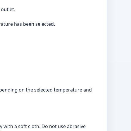
 outlet.
rature has been selected.
 depending on the selected temperature and
 with a soft cloth. Do not use abrasive