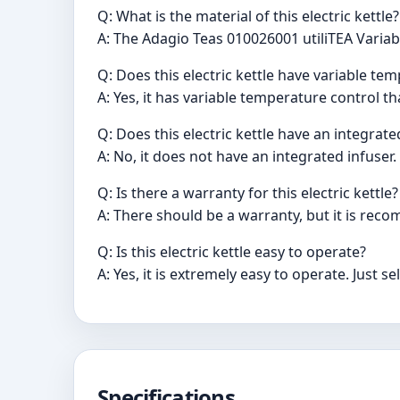
Q: What is the material of this electric kettle?
A: The Adagio Teas 010026001 utiliTEA Variabl
Q: Does this electric kettle have variable te
A: Yes, it has variable temperature control t
Q: Does this electric kettle have an integrate
A: No, it does not have an integrated infuser.
Q: Is there a warranty for this electric kettle?
A: There should be a warranty, but it is re
Q: Is this electric kettle easy to operate?
A: Yes, it is extremely easy to operate. Just 
Specifications