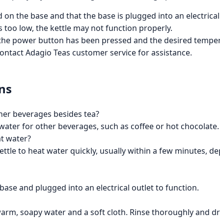
d on the base and that the base is plugged into an electrical
 is too low, the kettle may not function properly.
at the power button has been pressed and the desired tempe
 contact Adagio Teas customer service for assistance.
ns
other beverages besides tea?
ng water for other beverages, such as coffee or hot chocolate.
at water?
kettle to heat water quickly, usually within a few minutes,
base and plugged into an electrical outlet to function.
warm, soapy water and a soft cloth. Rinse thoroughly and dry