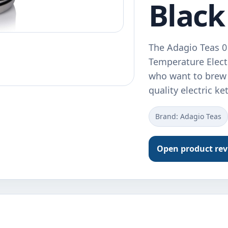
Black
The Adagio Teas 0
Temperature Electr
who want to brew t
quality electric ke
Brand: Adagio Teas
Open product re