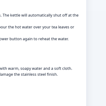
The kettle will automatically shut off at the
 pour the hot water over your tea leaves or
power button again to reheat the water.
 with warm, soapy water and a soft cloth.
amage the stainless steel finish.