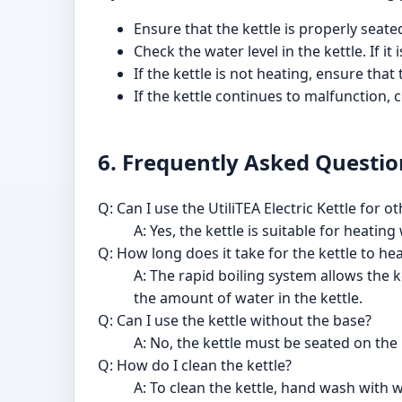
Ensure that the kettle is properly seate
Check the water level in the kettle. If it
If the kettle is not heating, ensure th
If the kettle continues to malfunction,
6. Frequently Asked Questio
Q: Can I use the UtiliTEA Electric Kettle for 
A: Yes, the kettle is suitable for heati
Q: How long does it take for the kettle to he
A: The rapid boiling system allows the 
the amount of water in the kettle.
Q: Can I use the kettle without the base?
A: No, the kettle must be seated on the 
Q: How do I clean the kettle?
A: To clean the kettle, hand wash with 