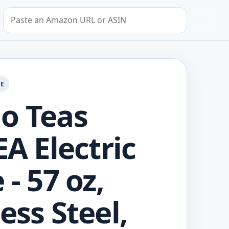
Search by Amazon URL or ASIN
GE
o Teas
EA Electric
 - 57 oz,
ess Steel,