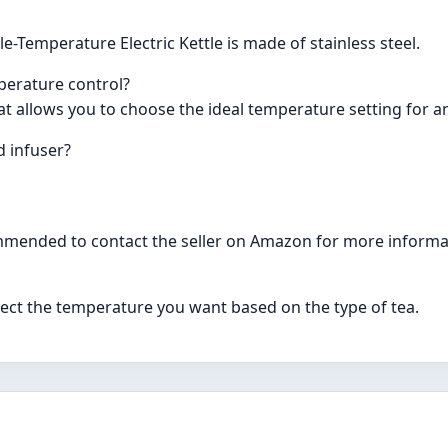
e-Temperature Electric Kettle is made of stainless steel.
mperature control?
hat allows you to choose the ideal temperature setting for an
d infuser?
commended to contact the seller on Amazon for more informa
select the temperature you want based on the type of tea.