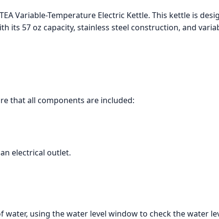
EA Variable-Temperature Electric Kettle. This kettle is des
th its 57 oz capacity, stainless steel construction, and var
ure that all components are included:
an electrical outlet.
of water, using the water level window to check the water lev