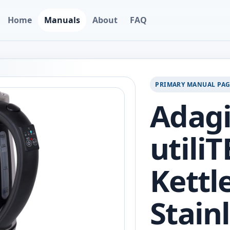
Home
Manuals
About
FAQ
PRIMARY MANUAL PA
Adagi
utiliT
Kettle
Stainl