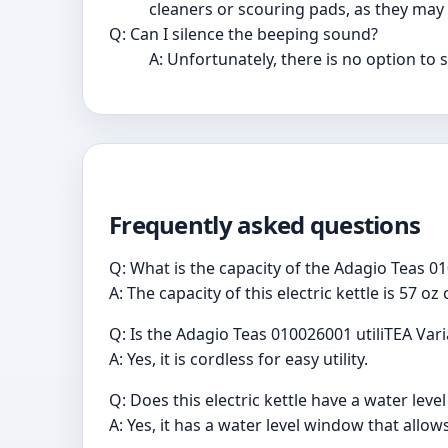
cleaners or scouring pads, as they may 
Q: Can I silence the beeping sound?
A: Unfortunately, there is no option to 
Frequently asked questions
Q: What is the capacity of the Adagio Teas 01
A: The capacity of this electric kettle is 57 oz
Q: Is the Adagio Teas 010026001 utiliTEA Vari
A: Yes, it is cordless for easy utility.
Q: Does this electric kettle have a water lev
A: Yes, it has a water level window that allo