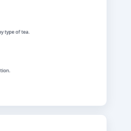
y type of tea.
tion.