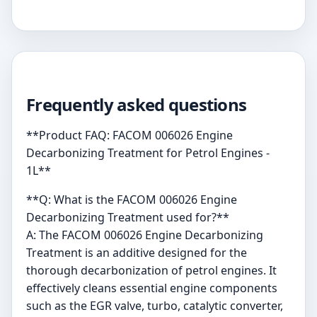
Frequently asked questions
**Product FAQ: FACOM 006026 Engine
Decarbonizing Treatment for Petrol Engines -
1L**
**Q: What is the FACOM 006026 Engine
Decarbonizing Treatment used for?**
A: The FACOM 006026 Engine Decarbonizing
Treatment is an additive designed for the
thorough decarbonization of petrol engines. It
effectively cleans essential engine components
such as the EGR valve, turbo, catalytic converter,