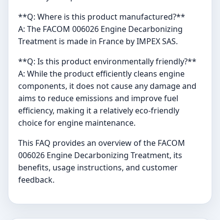
**Q: Where is this product manufactured?**
A: The FACOM 006026 Engine Decarbonizing
Treatment is made in France by IMPEX SAS.
**Q: Is this product environmentally friendly?**
A: While the product efficiently cleans engine
components, it does not cause any damage and
aims to reduce emissions and improve fuel
efficiency, making it a relatively eco-friendly
choice for engine maintenance.
This FAQ provides an overview of the FACOM
006026 Engine Decarbonizing Treatment, its
benefits, usage instructions, and customer
feedback.