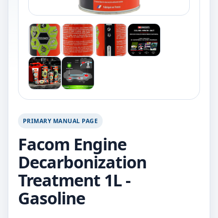
PRIMARY MANUAL PAGE
Facom Engine
Decarbonization
Treatment 1L -
Gasoline