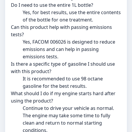
Do I need to use the entire 1L bottle?
Yes, for best results, use the entire contents
of the bottle for one treatment.
Can this product help with passing emissions
tests?
Yes, FACOM 006026 is designed to reduce
emissions and can help in passing
emissions tests.
Is there a specific type of gasoline I should use
with this product?
It is recommended to use 98 octane
gasoline for the best results.
What should I do if my engine starts hard after
using the product?
Continue to drive your vehicle as normal.
The engine may take some time to fully
clean and return to normal starting
conditions.