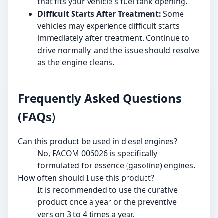
that fits your vehicle's fuel tank opening.
Difficult Starts After Treatment:
Some
vehicles may experience difficult starts
immediately after treatment. Continue to
drive normally, and the issue should resolve
as the engine cleans.
Frequently Asked Questions
(FAQs)
Can this product be used in diesel engines?
No, FACOM 006026 is specifically
formulated for essence (gasoline) engines.
How often should I use this product?
It is recommended to use the curative
product once a year or the preventive
version 3 to 4 times a year.