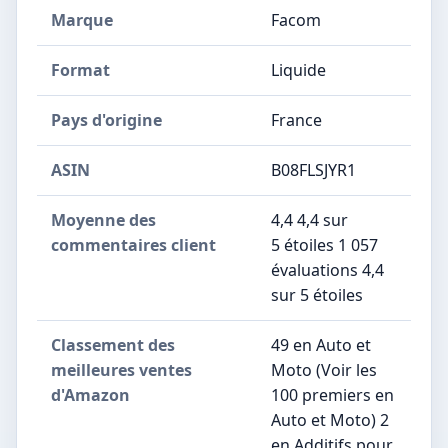
Marque
‎Facom
Format
‎Liquide
Pays d'origine
‎France
ASIN
B08FLSJYR1
Moyenne des
4,4 4,4 sur
commentaires client
5 étoiles 1 057
évaluations 4,4
sur 5 étoiles
Classement des
49 en Auto et
meilleures ventes
Moto (Voir les
d'Amazon
100 premiers en
Auto et Moto) 2
en Additifs pour