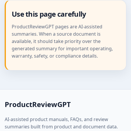
Use this page carefully
ProductReviewGPT pages are AI-assisted
summaries. When a source document is
available, it should take priority over the
generated summary for important operating,
warranty, safety, or compliance details.
ProductReviewGPT
AI-assisted product manuals, FAQs, and review
summaries built from product and document data.