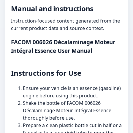
Manual and instructions
Instruction-focused content generated from the
current product data and source context.
FACOM 006026 Décalaminage Moteur
Intégral Essence User Manual
Instructions for Use
Ensure your vehicle is an essence (gasoline)
engine before using this product.
Shake the bottle of FACOM 006026
Décalaminage Moteur Intégral Essence
thoroughly before use.
Prepare a clean plastic bottle cut in half or a
funnel with a long rigid tube to pour the