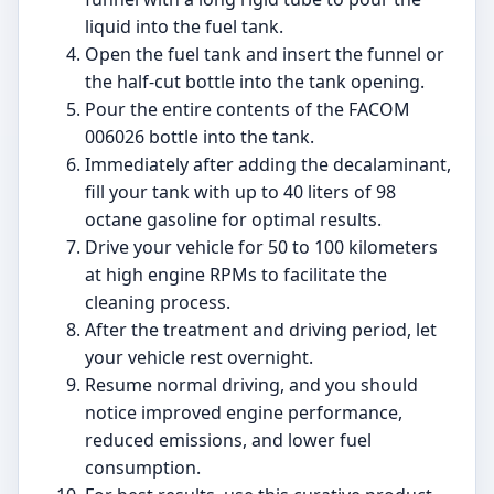
liquid into the fuel tank.
Open the fuel tank and insert the funnel or
the half-cut bottle into the tank opening.
Pour the entire contents of the FACOM
006026 bottle into the tank.
Immediately after adding the decalaminant,
fill your tank with up to 40 liters of 98
octane gasoline for optimal results.
Drive your vehicle for 50 to 100 kilometers
at high engine RPMs to facilitate the
cleaning process.
After the treatment and driving period, let
your vehicle rest overnight.
Resume normal driving, and you should
notice improved engine performance,
reduced emissions, and lower fuel
consumption.