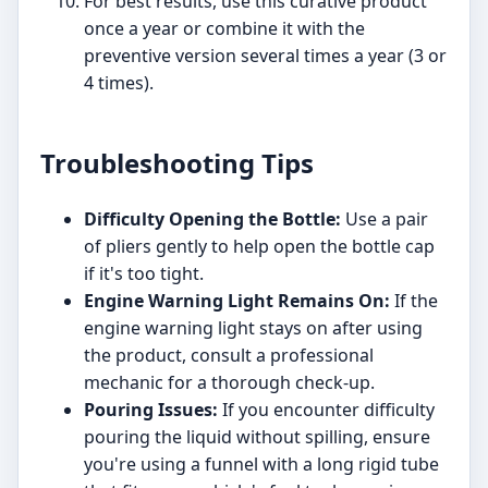
For best results, use this curative product
once a year or combine it with the
preventive version several times a year (3 or
4 times).
Troubleshooting Tips
Difficulty Opening the Bottle:
Use a pair
of pliers gently to help open the bottle cap
if it's too tight.
Engine Warning Light Remains On:
If the
engine warning light stays on after using
the product, consult a professional
mechanic for a thorough check-up.
Pouring Issues:
If you encounter difficulty
pouring the liquid without spilling, ensure
you're using a funnel with a long rigid tube