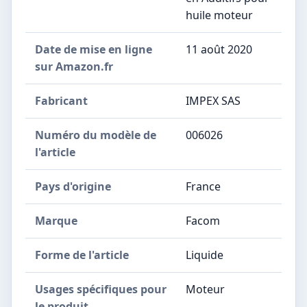
huile moteur
Date de mise en ligne
11 août 2020
sur Amazon.fr
Fabricant
IMPEX SAS
Numéro du modèle de
006026
l'article
Pays d'origine
France
Marque
Facom
Forme de l'article
Liquide
Usages spécifiques pour
Moteur
le produit