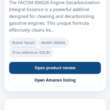
The FACOM 006026 Engine Decarbonization
Integral Essence is a powerful additive
designed for cleaning and decarbonizing
gasoline engines. This unique formula
effectively cleans ke…
Brand: Facom
Model: 006026
Price reference: €25,80
Open product review
Open Amazon listing