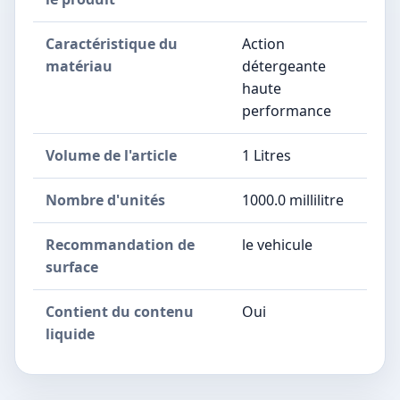
Caractéristique du
Action
matériau
détergeante
haute
performance
Volume de l'article
1 Litres
Nombre d'unités
1000.0 millilitre
Recommandation de
le vehicule
surface
Contient du contenu
Oui
liquide