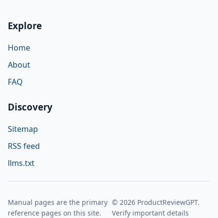
Explore
Home
About
FAQ
Discovery
Sitemap
RSS feed
llms.txt
Manual pages are the primary
© 2026 ProductReviewGPT.
reference pages on this site.
Verify important details