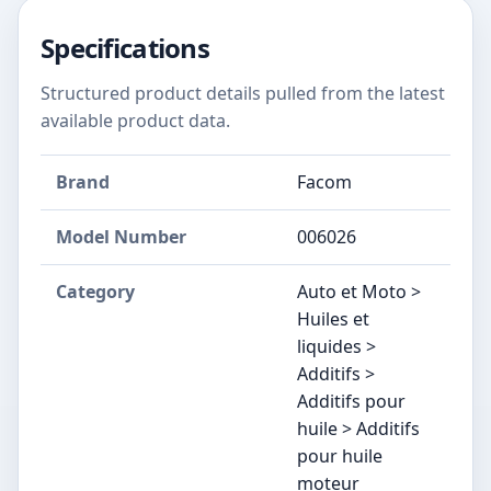
Specifications
Structured product details pulled from the latest
available product data.
Brand
Facom
Model Number
006026
Category
Auto et Moto >
Huiles et
liquides >
Additifs >
Additifs pour
huile > Additifs
pour huile
moteur