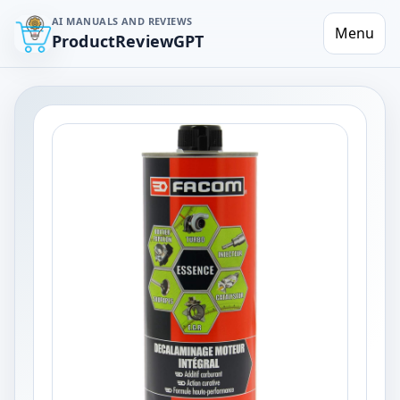
AI MANUALS AND REVIEWS
Menu
ProductReviewGPT