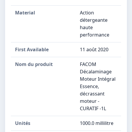
Material
Action
détergeante
haute
performance
First Available
11 août 2020
Nom du produit
‎FACOM
Décalaminage
Moteur Intégral
Essence,
décrassant
moteur -
CURATIF -1L
Unités
‎1000.0 millilitre