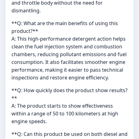
and throttle body without the need for
dismantling.
**Q: What are the main benefits of using this
product?**
A: This high-performance detergent action helps
clean the fuel injection system and combustion
chambers, reducing pollutant emissions and fuel
consumption. It also facilitates smoother engine
performance, making it easier to pass technical
inspections and restore engine efficiency.
**Q: How quickly does the product show results?
**
A: The product starts to show effectiveness
within a range of 50 to 100 kilometers at high
engine speeds.
**Q: Can this product be used on both diesel and