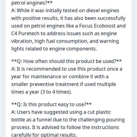
petrol engines?**
A: While it was initially tested on diesel engines
with positive results, it has also been successfully
used on petrol engines like a Focus Ecoboost and
C4 Puretech to address issues such as engine
vibration, high fuel consumption, and warning
lights related to engine components.
**Q: How often should this product be used?**
A: It is recommended to use this product once a
year for maintenance or combine it with a
smaller preventive treatment if used multiple
times a year (3 to 4 times).
**Q: Is this product easy to use?**
A: Users have suggested using a cut plastic
bottle as a funnel due to the challenging pouring
process. It is advised to follow the instructions
carefully for optimal results.