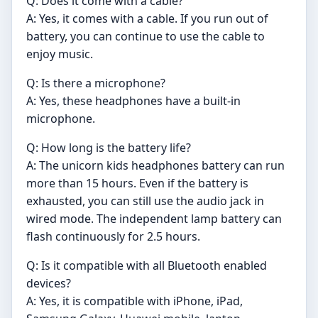
Q: Does it come with a cable?
A: Yes, it comes with a cable. If you run out of
battery, you can continue to use the cable to
enjoy music.
Q: Is there a microphone?
A: Yes, these headphones have a built-in
microphone.
Q: How long is the battery life?
A: The unicorn kids headphones battery can run
more than 15 hours. Even if the battery is
exhausted, you can still use the audio jack in
wired mode. The independent lamp battery can
flash continuously for 2.5 hours.
Q: Is it compatible with all Bluetooth enabled
devices?
A: Yes, it is compatible with iPhone, iPad,