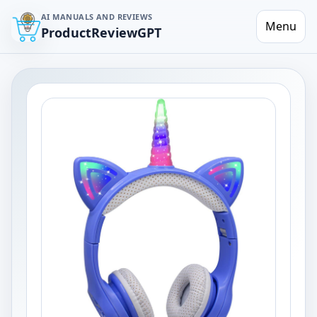
AI MANUALS AND REVIEWS
Menu
ProductReviewGPT