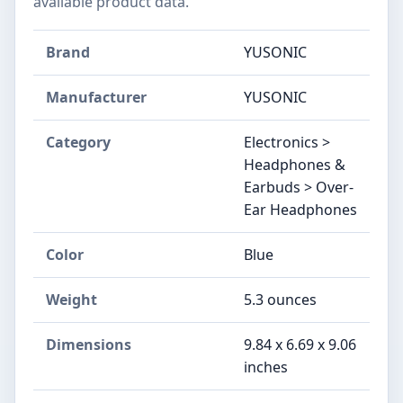
available product data.
Brand
YUSONIC
Manufacturer
YUSONIC
Category
Electronics >
Headphones &
Earbuds > Over-
Ear Headphones
Color
Blue
Weight
5.3 ounces
Dimensions
9.84 x 6.69 x 9.06
inches