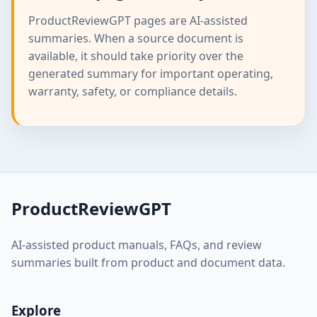
ProductReviewGPT pages are AI-assisted
summaries. When a source document is
available, it should take priority over the
generated summary for important operating,
warranty, safety, or compliance details.
ProductReviewGPT
AI-assisted product manuals, FAQs, and review
summaries built from product and document data.
Explore