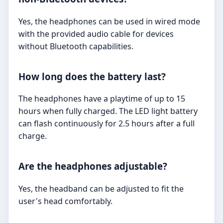
Yes, the headphones can be used in wired mode
with the provided audio cable for devices
without Bluetooth capabilities.
How long does the battery last?
The headphones have a playtime of up to 15
hours when fully charged. The LED light battery
can flash continuously for 2.5 hours after a full
charge.
Are the headphones adjustable?
Yes, the headband can be adjusted to fit the
user's head comfortably.