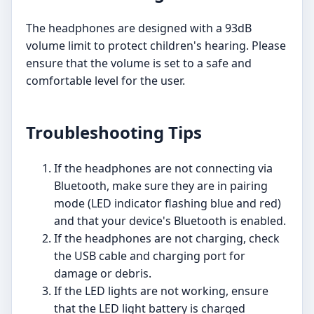
The headphones are designed with a 93dB
volume limit to protect children's hearing. Please
ensure that the volume is set to a safe and
comfortable level for the user.
Troubleshooting Tips
If the headphones are not connecting via
Bluetooth, make sure they are in pairing
mode (LED indicator flashing blue and red)
and that your device's Bluetooth is enabled.
If the headphones are not charging, check
the USB cable and charging port for
damage or debris.
If the LED lights are not working, ensure
that the LED light battery is charged