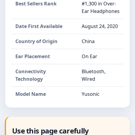
Best Sellers Rank
#1,300 in Over-
Ear Headphones
Date First Available
August 24, 2020
Country of Origin
China
Ear Placement
On Ear
Connectivity
Bluetooth,
Technology
Wired
Model Name
Yusonic
Use this page carefully