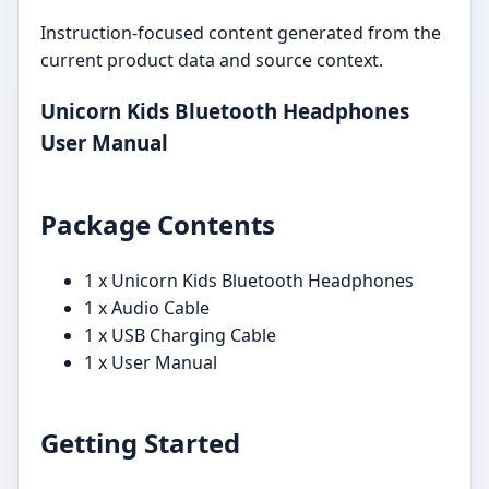
Instruction-focused content generated from the
current product data and source context.
Unicorn Kids Bluetooth Headphones
User Manual
Package Contents
1 x Unicorn Kids Bluetooth Headphones
1 x Audio Cable
1 x USB Charging Cable
1 x User Manual
Getting Started