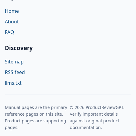
Home
About
FAQ
Discovery
Sitemap
RSS feed
llms.txt
Manual pages are the primary
© 2026 ProductReviewGPT.
reference pages on this site.
Verify important details
Product pages are supporting
against original product
pages.
documentation.