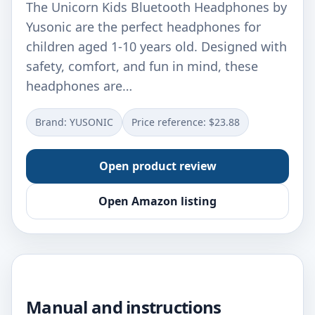
The Unicorn Kids Bluetooth Headphones by
Yusonic are the perfect headphones for
children aged 1-10 years old. Designed with
safety, comfort, and fun in mind, these
headphones are…
Brand: YUSONIC
Price reference: $23.88
Open product review
Open Amazon listing
Manual and instructions