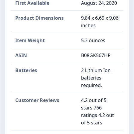
First Available
August 24, 2020
Product Dimensions
9.84 x 6.69 x 9.06
inches
Item Weight
5.3 ounces
ASIN
B08GK567HP
Batteries
2 Lithium Ion
batteries
required.
Customer Reviews
4.2 out of 5
stars 766
ratings 4.2 out
of 5 stars