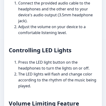
Connect the provided audio cable to the
headphones and the other end to your
device's audio output (3.5mm headphone
jack).
Adjust the volume on your device to a
comfortable listening level.
Controlling LED Lights
Press the LED light button on the
headphones to turn the lights on or off.
The LED lights will flash and change color
according to the rhythm of the music being
played.
Volume Limiting Feature