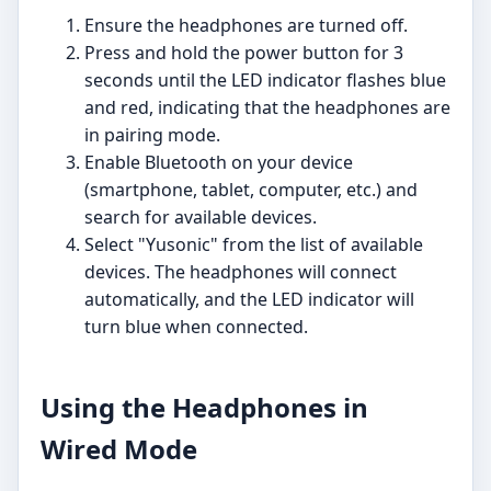
Ensure the headphones are turned off.
Press and hold the power button for 3
seconds until the LED indicator flashes blue
and red, indicating that the headphones are
in pairing mode.
Enable Bluetooth on your device
(smartphone, tablet, computer, etc.) and
search for available devices.
Select "Yusonic" from the list of available
devices. The headphones will connect
automatically, and the LED indicator will
turn blue when connected.
Using the Headphones in
Wired Mode