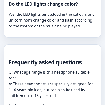
Do the LED lights change color?
Yes, the LED lights embedded in the cat ears and
unicorn horn change color and flash according
to the rhythm of the music being played.
Frequently asked questions
Q: What age range is this headphone suitable
for?
A: These headphones are specially designed for
1-10 years old kids, but can also be used by
children up to 15 years old.