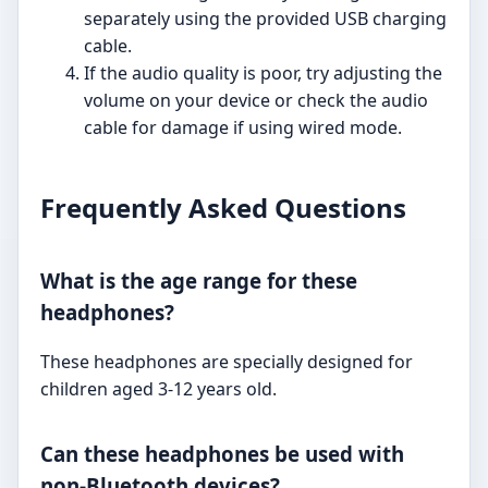
separately using the provided USB charging
cable.
If the audio quality is poor, try adjusting the
volume on your device or check the audio
cable for damage if using wired mode.
Frequently Asked Questions
What is the age range for these
headphones?
These headphones are specially designed for
children aged 3-12 years old.
Can these headphones be used with
non-Bluetooth devices?