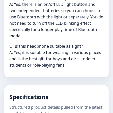
A: Yes, there is an on/off LED light button and
two independent batteries so you can choose to
use Bluetooth with the light or separately. You do
not need to turn off the LED blinking effect
specifically for a longer play time of Bluetooth
mode.
Q: Is this headphone suitable as a gift?
A: Yes, it is suitable for wearing in various places
and is the best gift for boys and girls, toddlers,
students or role-playing fans.
Specifications
Structured product details pulled from the latest