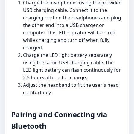
Charge the headphones using the provided
USB charging cable. Connect it to the
charging port on the headphones and plug
the other end into a USB charger or
computer. The LED indicator will turn red
while charging and turn off when fully
charged.
Charge the LED light battery separately
using the same USB charging cable. The
LED light battery can flash continuously for
2.5 hours after a full charge.
Adjust the headband to fit the user's head
comfortably.
Pairing and Connecting via
Bluetooth