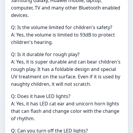
Samsung Galaxy, Huawei mobile, laptop,
computer, TV and many other Bluetooth enabled
devices.
Q: Is the volume limited for children's safety?
A: Yes, the volume is limited to 93dB to protect
children's hearing.
Q: Is it durable for rough play?
A: Yes, it is super durable and can bear children's
rough play. It has a foldable design and special
UV treatment on the surface. Even if it is used by
naughty children, it will not scratch.
Q: Does it have LED lights?
A: Yes, it has LED cat ear and unicorn horn lights
that can flash and change color with the change
of rhythm.
Q: Can you turn off the LED lights?