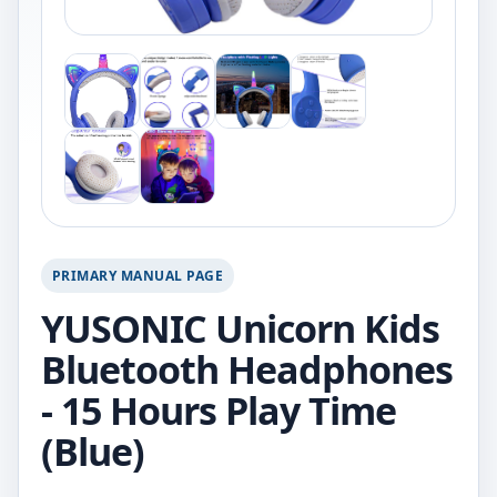
PRIMARY MANUAL PAGE
YUSONIC Unicorn Kids
Bluetooth Headphones
- 15 Hours Play Time
(Blue)