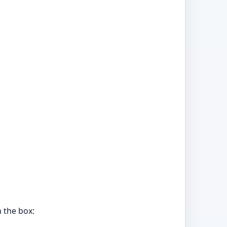
 the box: