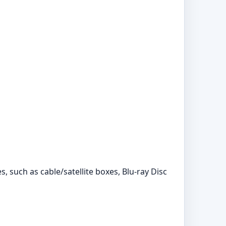
 such as cable/satellite boxes, Blu-ray Disc