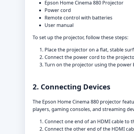
Epson Home Cinema 880 Projector
Power cord
Remote control with batteries
User manual
To set up the projector, follow these steps:
Place the projector on a flat, stable sur
Connect the power cord to the projector 
Turn on the projector using the power 
2. Connecting Devices
The Epson Home Cinema 880 projector features
players, gaming consoles, and streaming devi
Connect one end of an HDMI cable to t
Connect the other end of the HDMI cabl