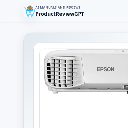
AI MANUALS AND REVIEWS
ProductReviewGPT