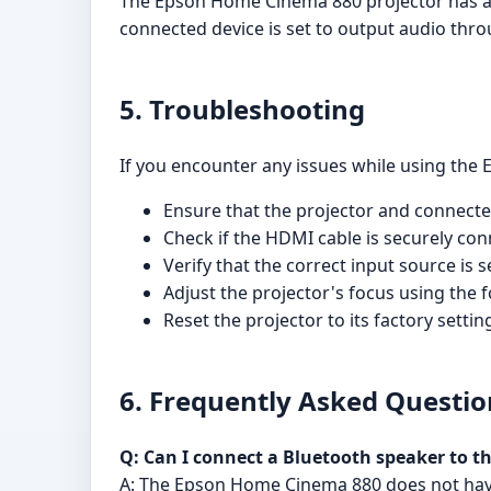
The Epson Home Cinema 880 projector has a bu
connected device is set to output audio thr
5. Troubleshooting
If you encounter any issues while using the 
Ensure that the projector and connect
Check if the HDMI cable is securely con
Verify that the correct input source is s
Adjust the projector's focus using the f
Reset the projector to its factory setti
6. Frequently Asked Questio
Q: Can I connect a Bluetooth speaker to 
A: The Epson Home Cinema 880 does not have 