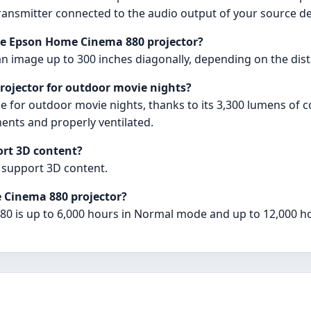
transmitter connected to the audio output of your source de
he Epson Home Cinema 880 projector?
 image up to 300 inches diagonally, depending on the dist
rojector for outdoor movie nights?
e for outdoor movie nights, thanks to its 3,300 lumens of 
ments and properly ventilated.
rt 3D content?
 support 3D content.
e Cinema 880 projector?
80 is up to 6,000 hours in Normal mode and up to 12,000 