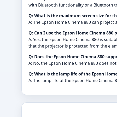
with Bluetooth functionality or a Bluetooth 
Q: What is the maximum screen size for t
A: The Epson Home Cinema 880 can project an
Q: Can I use the Epson Home Cinema 880 p
A: Yes, the Epson Home Cinema 880 is suitabl
that the projector is protected from the ele
Q: Does the Epson Home Cinema 880 suppo
A: No, the Epson Home Cinema 880 does not
Q: What is the lamp life of the Epson Hom
A: The lamp life of the Epson Home Cinema 8