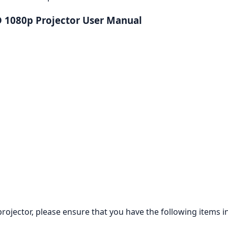
 1080p Projector User Manual
jector, please ensure that you have the following items in