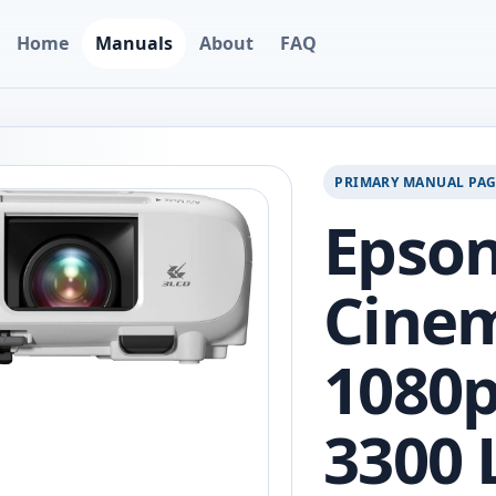
Home
Manuals
About
FAQ
PRIMARY MANUAL PA
Epso
Cine
1080p
3300 