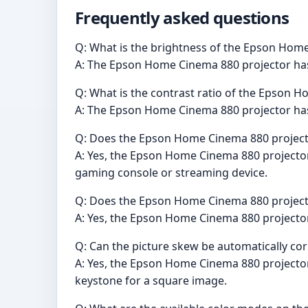
Frequently asked questions
Q: What is the brightness of the Epson Hom
A: The Epson Home Cinema 880 projector has 
Q: What is the contrast ratio of the Epson 
A: The Epson Home Cinema 880 projector has a
Q: Does the Epson Home Cinema 880 project
A: Yes, the Epson Home Cinema 880 projector h
gaming console or streaming device.
Q: Does the Epson Home Cinema 880 projecto
A: Yes, the Epson Home Cinema 880 projector 
Q: Can the picture skew be automatically c
A: Yes, the Epson Home Cinema 880 projector 
keystone for a square image.