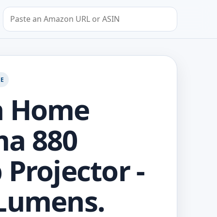
Search by Amazon URL or ASIN
GE
n Home
ma 880
 Projector -
Lumens.