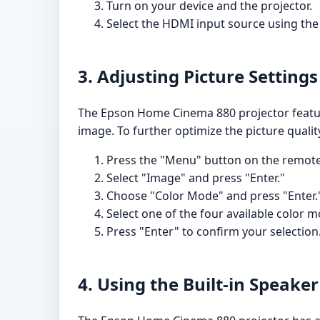
Turn on your device and the projector.
Select the HDMI input source using the 
3. Adjusting Picture Settings
The Epson Home Cinema 880 projector feature
image. To further optimize the picture qualit
Press the "Menu" button on the remote 
Select "Image" and press "Enter."
Choose "Color Mode" and press "Enter.
Select one of the four available color 
Press "Enter" to confirm your selection
4. Using the Built-in Speaker