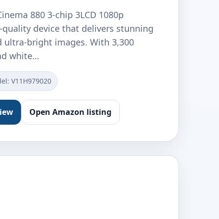
inema 880 3-chip 3LCD 1080p
h-quality device that delivers stunning
d ultra-bright images. With 3,300
nd white…
el: V11H979020
view
Open Amazon listing