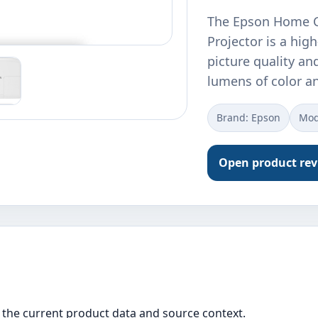
The Epson Home C
Projector is a hig
picture quality an
lumens of color a
Brand: Epson
Mod
Open product re
the current product data and source context.