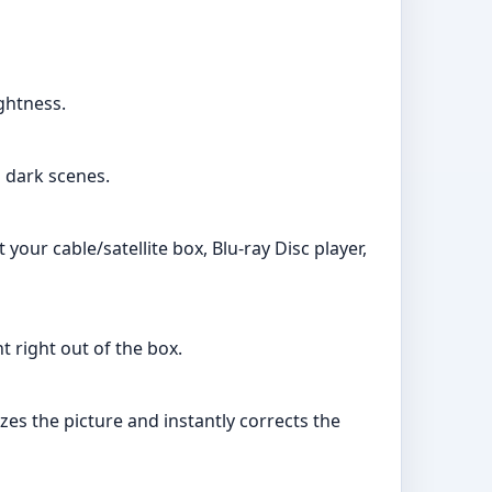
ghtness.
n dark scenes.
our cable/satellite box, Blu-ray Disc player,
 right out of the box.
es the picture and instantly corrects the