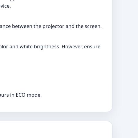
vice.
ance between the projector and the screen.
color and white brightness. However, ensure
hours in ECO mode.