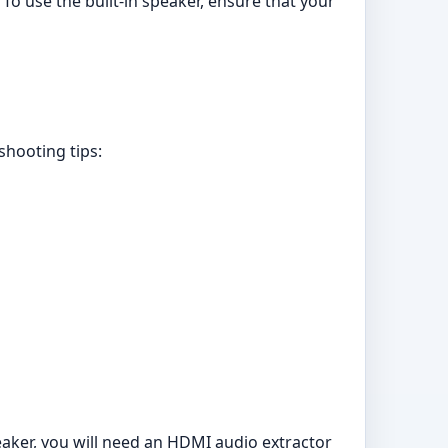
o use the built-in speaker, ensure that your
shooting tips:
eaker, you will need an HDMI audio extractor