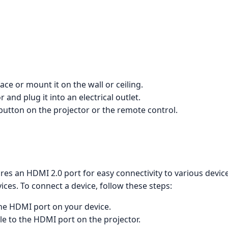
face or mount it on the wall or ceiling.
and plug it into an electrical outlet.
button on the projector or the remote control.
 an HDMI 2.0 port for easy connectivity to various devices,
ces. To connect a device, follow these steps:
he HDMI port on your device.
e to the HDMI port on the projector.