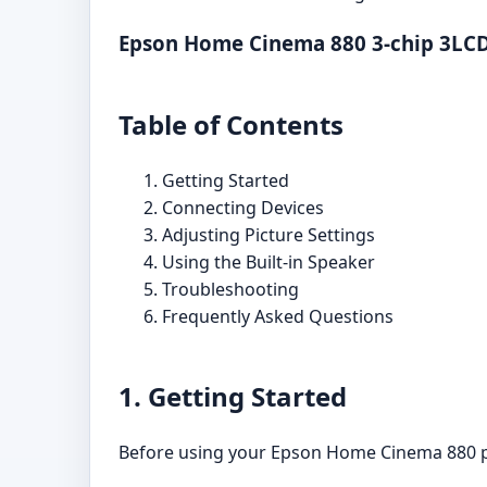
Epson Home Cinema 880 3-chip 3LCD
Table of Contents
Getting Started
Connecting Devices
Adjusting Picture Settings
Using the Built-in Speaker
Troubleshooting
Frequently Asked Questions
1. Getting Started
Before using your Epson Home Cinema 880 pro