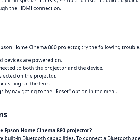
ilt-in speaker for easy setup and instant audio playback. T
ough the HDMI connection.
Epson Home Cinema 880 projector, try the following trouble
ed devices are powered on.
nected to both the projector and the device.
elected on the projector.
ocus ring on the lens.
ngs by navigating to the "Reset" option in the menu.
ns
the Epson Home Cinema 880 projector?
built-in Bluetooth capabilities. To connect a Bluetooth sp