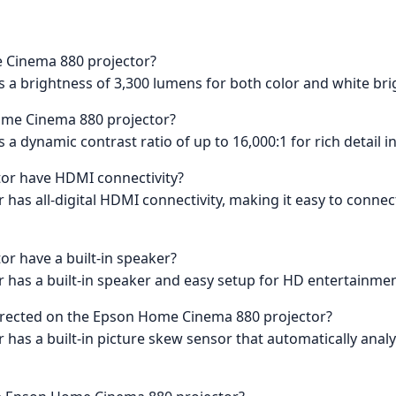
e Cinema 880 projector?
a brightness of 3,300 lumens for both color and white bri
Home Cinema 880 projector?
 dynamic contrast ratio of up to 16,000:1 for rich detail i
or have HDMI connectivity?
as all-digital HDMI connectivity, making it easy to connect y
r have a built-in speaker?
has a built-in speaker and easy setup for HD entertainment
orrected on the Epson Home Cinema 880 projector?
has a built-in picture skew sensor that automatically analyz