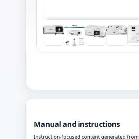
Manual and instructions
Instruction-focused content generated from 