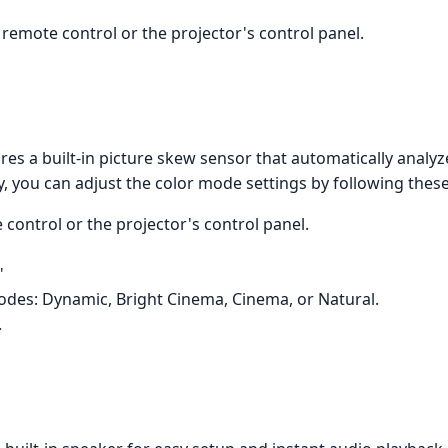
remote control or the projector's control panel.
s a built-in picture skew sensor that automatically analyz
y, you can adjust the color mode settings by following these
control or the projector's control panel.
"
modes: Dynamic, Bright Cinema, Cinema, or Natural.
.