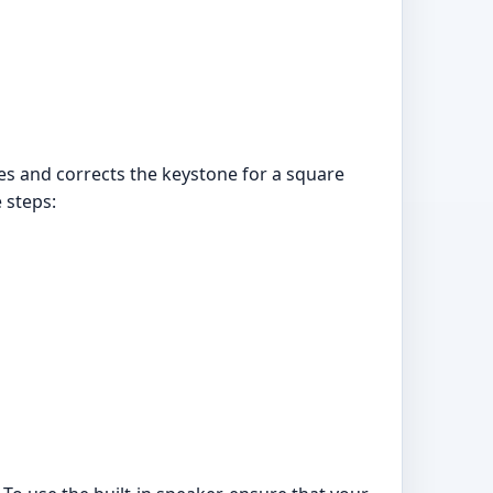
es and corrects the keystone for a square
 steps: