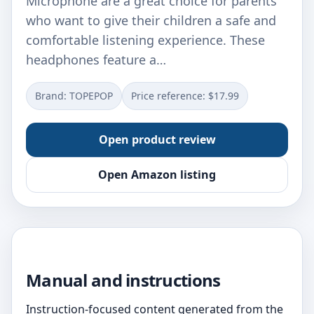
Microphone are a great choice for parents
who want to give their children a safe and
comfortable listening experience. These
headphones feature a…
Brand: TOPEPOP
Price reference: $17.99
Open product review
Open Amazon listing
Manual and instructions
Instruction-focused content generated from the