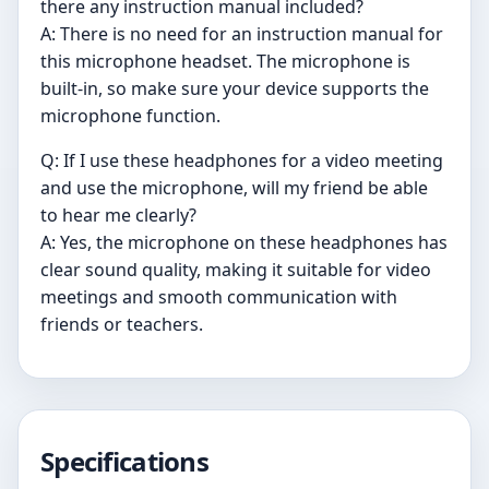
there any instruction manual included?
A: There is no need for an instruction manual for
this microphone headset. The microphone is
built-in, so make sure your device supports the
microphone function.
Q: If I use these headphones for a video meeting
and use the microphone, will my friend be able
to hear me clearly?
A: Yes, the microphone on these headphones has
clear sound quality, making it suitable for video
meetings and smooth communication with
friends or teachers.
Specifications