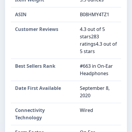
ASIN
B08HMY4TZ1
Customer Reviews
4.3 out of 5
stars283
ratings4.3 out of
5 stars
Best Sellers Rank
#663 in On-Ear
Headphones
Date First Available
September 8,
2020
Connectivity
Wired
Technology