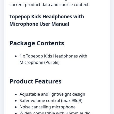
current product data and source context.
Topepop Kids Headphones with
Microphone User Manual
Package Contents
1 x Topepop Kids Headphones with
Microphone (Purple)
Product Features
Adjustable and lightweight design
Safer volume control (max 98dB)
Noise cancelling microphone
Widely compatible with 3.5mm audio