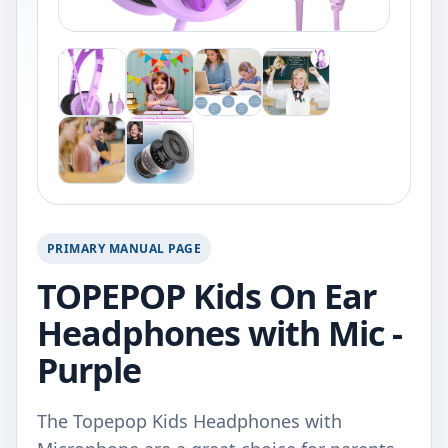
PRIMARY MANUAL PAGE
TOPEPOP Kids On Ear
Headphones with Mic -
Purple
The Topepop Kids Headphones with