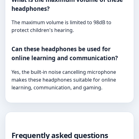
headphones?
The maximum volume is limited to 98dB to
protect children's hearing.
Can these headphones be used for
online learning and communication?
Yes, the built-in noise cancelling microphone
makes these headphones suitable for online
learning, communication, and gaming.
Frequently asked questions