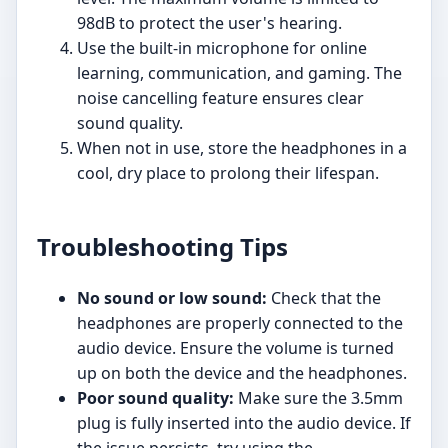
98dB to protect the user's hearing.
Use the built-in microphone for online
learning, communication, and gaming. The
noise cancelling feature ensures clear
sound quality.
When not in use, store the headphones in a
cool, dry place to prolong their lifespan.
Troubleshooting Tips
No sound or low sound:
Check that the
headphones are properly connected to the
audio device. Ensure the volume is turned
up on both the device and the headphones.
Poor sound quality:
Make sure the 3.5mm
plug is fully inserted into the audio device. If