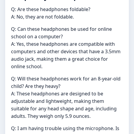
Q: Are these headphones foldable?
A: No, they are not foldable.
Q: Can these headphones be used for online
school on a computer?
A: Yes, these headphones are compatible with
computers and other devices that have a 3.5mm
audio jack, making them a great choice for
online school.
Q: Will these headphones work for an 8-year-old
child? Are they heavy?
A: These headphones are designed to be
adjustable and lightweight, making them
suitable for any head shape and age, including
adults. They weigh only 5.9 ounces.
Q: I am having trouble using the microphone. Is