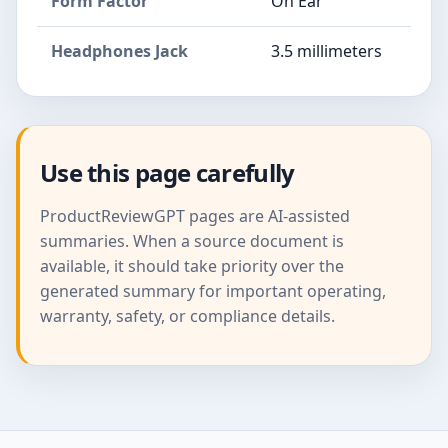
Form Factor
On Ear
Headphones Jack
3.5 millimeters
Use this page carefully
ProductReviewGPT pages are AI-assisted
summaries. When a source document is
available, it should take priority over the
generated summary for important operating,
warranty, safety, or compliance details.