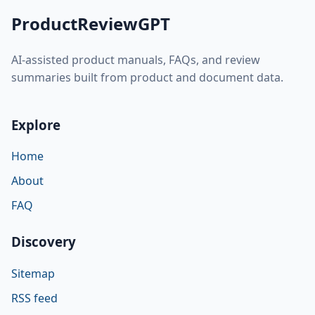
ProductReviewGPT
AI-assisted product manuals, FAQs, and review
summaries built from product and document data.
Explore
Home
About
FAQ
Discovery
Sitemap
RSS feed