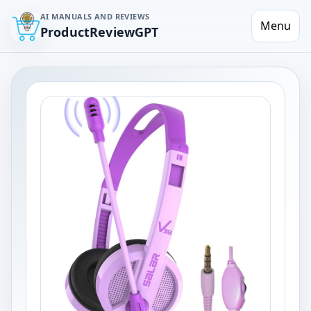
AI MANUALS AND REVIEWS
Menu
ProductReviewGPT