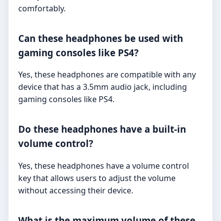
comfortably.
Can these headphones be used with
gaming consoles like PS4?
Yes, these headphones are compatible with any
device that has a 3.5mm audio jack, including
gaming consoles like PS4.
Do these headphones have a built-in
volume control?
Yes, these headphones have a volume control
key that allows users to adjust the volume
without accessing their device.
What is the maximum volume of these