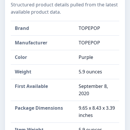
Structured product details pulled from the latest
available product data.
Brand
TOPEPOP
Manufacturer
TOPEPOP
Color
Purple
Weight
5.9 ounces
First Available
September 8,
2020
Package Dimensions
9.65 x 8.43 x 3.39
inches
Item Weight
5.9 ounces