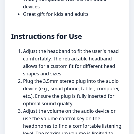
devices
Great gift for kids and adults
Instructions for Use
Adjust the headband to fit the user's head
comfortably. The retractable headband
allows for a custom fit for different head
shapes and sizes.
Plug the 3.5mm stereo plug into the audio
device (e.g., smartphone, tablet, computer,
etc.). Ensure the plug is fully inserted for
optimal sound quality.
Adjust the volume on the audio device or
use the volume control key on the
headphones to find a comfortable listening
level. The maximum volume is limited to