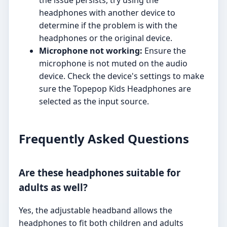
the issue persists, try using the
headphones with another device to
determine if the problem is with the
headphones or the original device.
Microphone not working:
Ensure the
microphone is not muted on the audio
device. Check the device's settings to make
sure the Topepop Kids Headphones are
selected as the input source.
Frequently Asked Questions
Are these headphones suitable for
adults as well?
Yes, the adjustable headband allows the
headphones to fit both children and adults