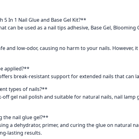
h 5 In 1 Nail Glue and Base Gel Kit?**
that can be used as a nail tips adhesive, Base Gel, Blooming 
 safe and low-odor, causing no harm to your nails. However, 
ce applied?**
ffers break-resistant support for extended nails that can la
ent types of nails?**
off gel nail polish and suitable for natural nails, nail lamp gel 
 the nail glue gel?**
ing a dehydrator, primer, and curing the glue on natural nai
ng-lasting results.