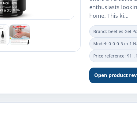
enthusiasts lookin
home. This ki…
Brand: beetles Gel Po
Model: 0-0-0-5 in 1 N
Price reference: $11.
Open product re