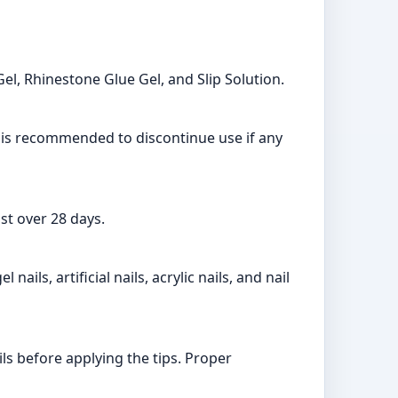
Gel, Rhinestone Glue Gel, and Slip Solution.
it is recommended to discontinue use if any
st over 28 days.
nails, artificial nails, acrylic nails, and nail
ls before applying the tips. Proper