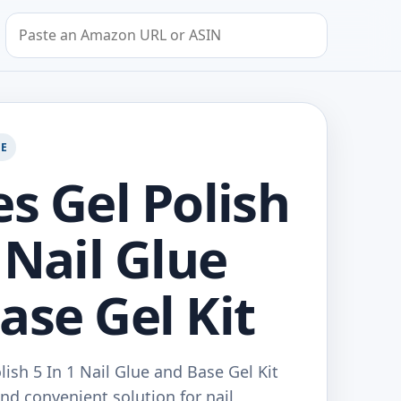
Search by Amazon URL or ASIN
GE
es Gel Polish
 Nail Glue
ase Gel Kit
lish 5 In 1 Nail Glue and Base Gel Kit
and convenient solution for nail