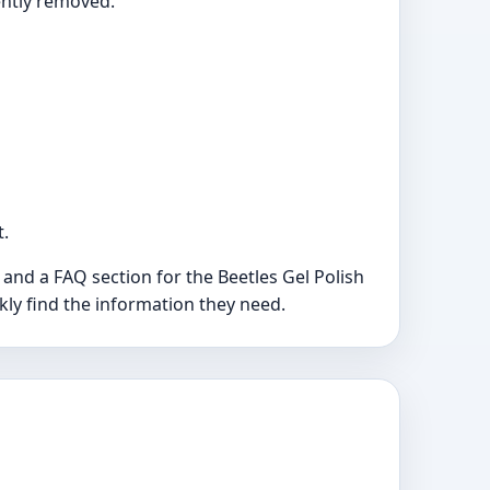
ently removed.
t.
and a FAQ section for the Beetles Gel Polish
ckly find the information they need.