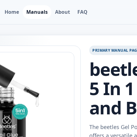
Home
Manuals
About
FAQ
PRIMARY MANUAL PA
beetl
5 In 1
and B
The beetles Gel Po
offers a versatile 