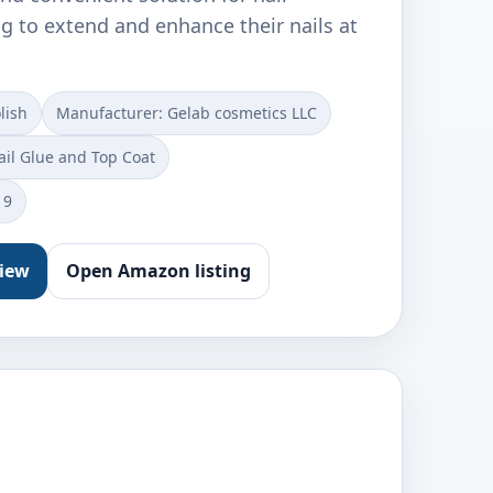
g to extend and enhance their nails at
lish
Manufacturer: Gelab cosmetics LLC
ail Glue and Top Coat
19
view
Open Amazon listing