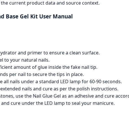
the current product data and source context.
and Base Gel Kit User Manual
hydrator and primer to ensure a clean surface.
el to your natural nails.
ficient amount of glue inside the fake nail tip.
s per nail to secure the tips in place.
re all nails under a standard LED lamp for 60-90 seconds.
e extended nails and cure as per the polish instructions.
tones, use the Nail Glue Gel as an adhesive and cure accord
ish and cure under the LED lamp to seal your manicure.