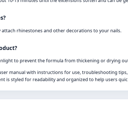
out 10-15 minutes until the extensions soften and can be g
es?
y attach rhinestones and other decorations to your nails.
roduct?
unlight to prevent the formula from thickening or drying ou
r manual with instructions for use, troubleshooting tips, 
nt is styled for readability and organized to help users qui