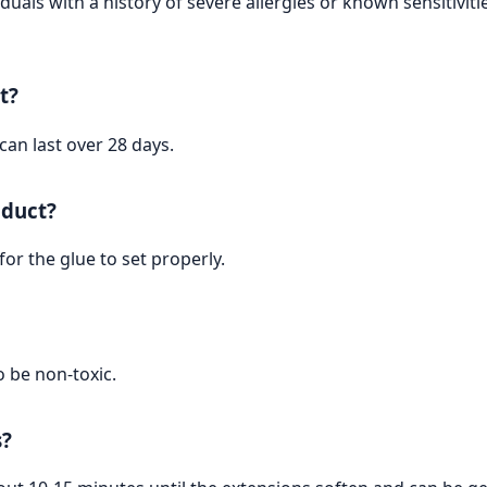
iduals with a history of severe allergies or known sensitivit
t?
can last over 28 days.
oduct?
or the glue to set properly.
o be non-toxic.
s?