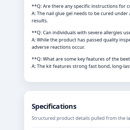
**Q: Are there any specific instructions for 
A: The nail glue gel needs to be cured under
results.
**Q: Can individuals with severe allergies us
A: While the product has passed quality inspec
adverse reactions occur.
**Q: What are some key features of the beetl
A: The kit features strong fast bond, long-last
Specifications
Structured product details pulled from the la