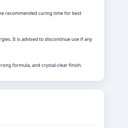
w the recommended curing time for best
gies. It is advised to discontinue use if any
trong formula, and crystal-clear finish.