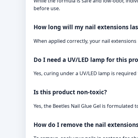
While the formula is safe and low-odor, indiv
before use.
How long will my nail extensions las
When applied correctly, your nail extensions 
Do I need a UV/LED lamp for this pr
Yes, curing under a UV/LED lamp is required f
Is this product non-toxic?
Yes, the Beetles Nail Glue Gel is formulated t
How do I remove the nail extension