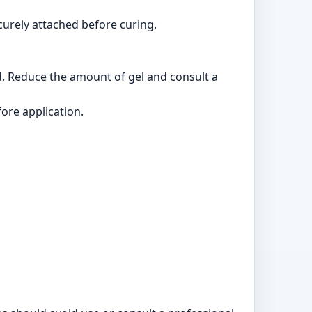
ecurely attached before curing.
ed. Reduce the amount of gel and consult a
fore application.