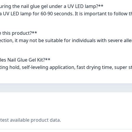
curing the nail glue gel under a UV LED lamp?**
 a UV LED lamp for 60-90 seconds. It is important to follo
e this product?**
tion, it may not be suitable for individuals with severe aller
es Nail Glue Gel Kit?**
ing hold, self-leveling application, fast drying time, super s
test available product data.