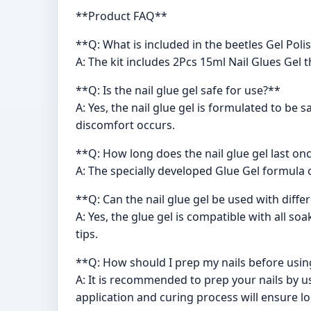
**Product FAQ**
**Q: What is included in the beetles Gel Polis
A: The kit includes 2Pcs 15ml Nail Glues Gel 
**Q: Is the nail glue gel safe for use?**
A: Yes, the nail glue gel is formulated to be
discomfort occurs.
**Q: How long does the nail glue gel last on
A: The specially developed Glue Gel formula o
**Q: Can the nail glue gel be used with differ
A: Yes, the glue gel is compatible with all soak-
tips.
**Q: How should I prep my nails before using
A: It is recommended to prep your nails by us
application and curing process will ensure lo