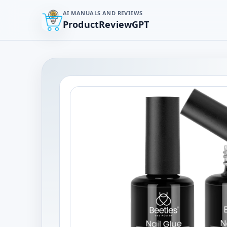
AI MANUALS AND REVIEWS
ProductReviewGPT