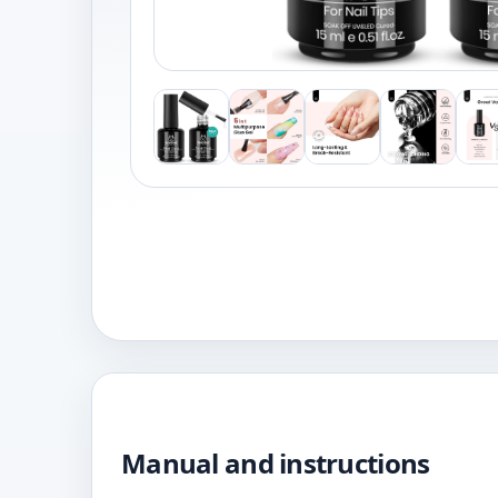
Manual and instructions