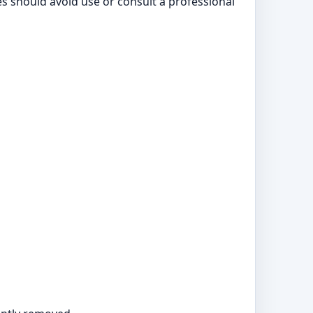
ies should avoid use or consult a professional