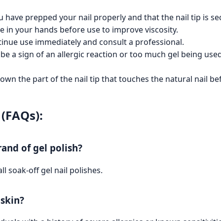
ou have prepped your nail properly and that the nail tip is s
tle in your hands before use to improve viscosity.
ntinue use immediately and consult a professional.
y be a sign of an allergic reaction or too much gel being us
own the part of the nail tip that touches the natural nail be
(FAQs):
and of gel polish?
ll soak-off gel nail polishes.
 skin?