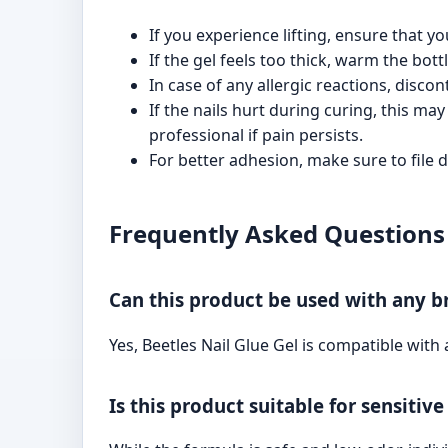
If you experience lifting, ensure that y
If the gel feels too thick, warm the bot
In case of any allergic reactions, disco
If the nails hurt during curing, this ma
professional if pain persists.
For better adhesion, make sure to file d
Frequently Asked Questions 
Can this product be used with any br
Yes, Beetles Nail Glue Gel is compatible with a
Is this product suitable for sensitive