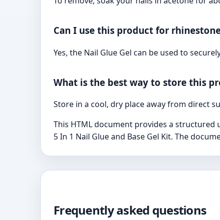
To remove, soak your nails in acetone for ab
Can I use this product for rhineston
Yes, the Nail Glue Gel can be used to securel
What is the best way to store this p
Store in a cool, dry place away from direct s
This HTML document provides a structured use
5 In 1 Nail Glue and Base Gel Kit. The docume
Frequently asked questions