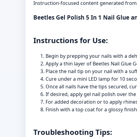
Instruction-focused content generated from 
Beetles Gel Polish 5 In 1 Nail Glue 
Instructions for Use:
Begin by prepping your nails with a de
Apply a thin layer of Beetles Nail Glue G
Place the nail tip on your nail with a suf
Cure under a mini LED lamp for 10 second
Once all nails have the tips secured, cu
If desired, apply gel nail polish over th
For added decoration or to apply rhines
Finish with a top coat for a glossy fin
Troubleshooting Tips: