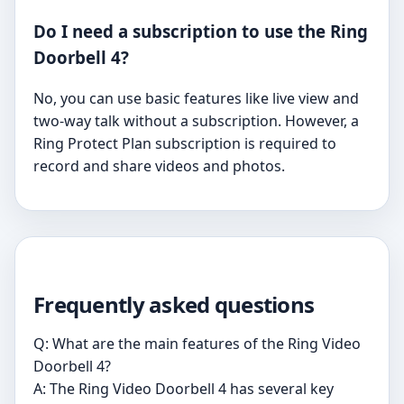
Do I need a subscription to use the Ring
Doorbell 4?
No, you can use basic features like live view and
two-way talk without a subscription. However, a
Ring Protect Plan subscription is required to
record and share videos and photos.
Frequently asked questions
Q: What are the main features of the Ring Video
Doorbell 4?
A: The Ring Video Doorbell 4 has several key