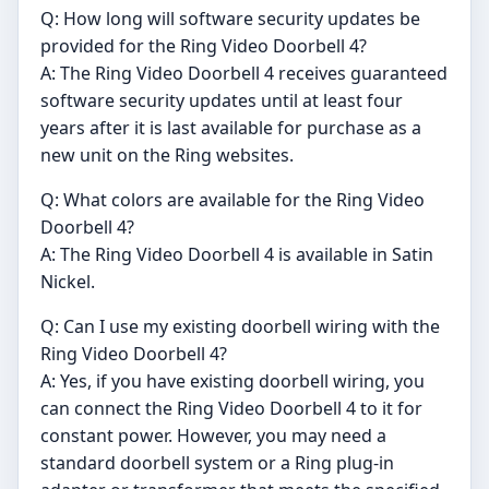
Q: How long will software security updates be
provided for the Ring Video Doorbell 4?
A: The Ring Video Doorbell 4 receives guaranteed
software security updates until at least four
years after it is last available for purchase as a
new unit on the Ring websites.
Q: What colors are available for the Ring Video
Doorbell 4?
A: The Ring Video Doorbell 4 is available in Satin
Nickel.
Q: Can I use my existing doorbell wiring with the
Ring Video Doorbell 4?
A: Yes, if you have existing doorbell wiring, you
can connect the Ring Video Doorbell 4 to it for
constant power. However, you may need a
standard doorbell system or a Ring plug-in