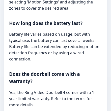
selecting 'Motion Settings' and adjusting the
zones to cover the desired area.
How long does the battery last?
Battery life varies based on usage, but with
typical use, the battery can last several weeks.
Battery life can be extended by reducing motion
detection frequency or by using a wired
connection.
Does the doorbell come with a
warranty?
Yes, the Ring Video Doorbell 4 comes with a 1-
year limited warranty. Refer to the terms for
more details.