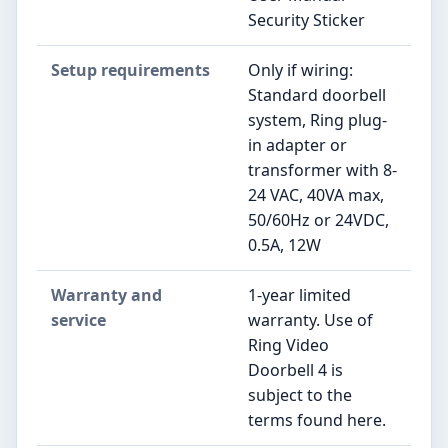
Security Sticker
Setup requirements
Only if wiring:
Standard doorbell
system, Ring plug-
in adapter or
transformer with 8-
24 VAC, 40VA max,
50/60Hz or 24VDC,
0.5A, 12W
Warranty and
1-year limited
service
warranty. Use of
Ring Video
Doorbell 4 is
subject to the
terms found here.