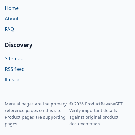
Home
About
FAQ
Discovery
Sitemap
RSS feed
llms.txt
Manual pages are the primary
© 2026 ProductReviewGPT.
reference pages on this site.
Verify important details
Product pages are supporting
against original product
pages.
documentation.