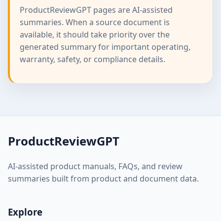
ProductReviewGPT pages are AI-assisted
summaries. When a source document is
available, it should take priority over the
generated summary for important operating,
warranty, safety, or compliance details.
ProductReviewGPT
AI-assisted product manuals, FAQs, and review
summaries built from product and document data.
Explore