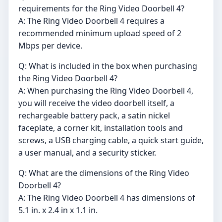
requirements for the Ring Video Doorbell 4?
A: The Ring Video Doorbell 4 requires a
recommended minimum upload speed of 2
Mbps per device.
Q: What is included in the box when purchasing
the Ring Video Doorbell 4?
A: When purchasing the Ring Video Doorbell 4,
you will receive the video doorbell itself, a
rechargeable battery pack, a satin nickel
faceplate, a corner kit, installation tools and
screws, a USB charging cable, a quick start guide,
a user manual, and a security sticker.
Q: What are the dimensions of the Ring Video
Doorbell 4?
A: The Ring Video Doorbell 4 has dimensions of
5.1 in. x 2.4 in x 1.1 in.