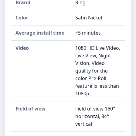
Brand
Ring
Color
Satin Nickel
Average install time
~5 minutes
Video
1080 HD Live Video,
Live View, Night
Vision. Video
quality for the
color Pre-Roll
feature is less than
1080p.
Field of view
Field of view 160°
horizontal, 84°
vertical