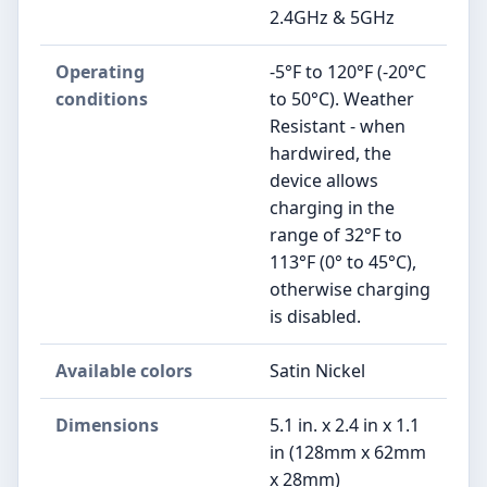
2.4GHz & 5GHz
Operating
-5°F to 120°F (-20°C
conditions
to 50°C). Weather
Resistant - when
hardwired, the
device allows
charging in the
range of 32°F to
113°F (0° to 45°C),
otherwise charging
is disabled.
Available colors
Satin Nickel
Dimensions
5.1 in. x 2.4 in x 1.1
in (128mm x 62mm
x 28mm)