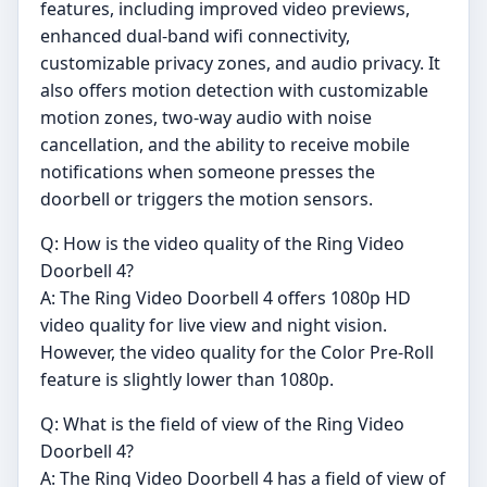
features, including improved video previews,
enhanced dual-band wifi connectivity,
customizable privacy zones, and audio privacy. It
also offers motion detection with customizable
motion zones, two-way audio with noise
cancellation, and the ability to receive mobile
notifications when someone presses the
doorbell or triggers the motion sensors.
Q: How is the video quality of the Ring Video
Doorbell 4?
A: The Ring Video Doorbell 4 offers 1080p HD
video quality for live view and night vision.
However, the video quality for the Color Pre-Roll
feature is slightly lower than 1080p.
Q: What is the field of view of the Ring Video
Doorbell 4?
A: The Ring Video Doorbell 4 has a field of view of