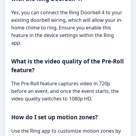
Yes, you can connect the Ring Doorbell 4 to your
existing doorbell wiring, which will allow your in-
home chime to ring. Ensure you enable this
feature in the device settings within the Ring
app.
What is the video quality of the Pre-Roll
feature?
The Pre-Roll feature captures video in 720p
before an event, and once the event starts, the
video quality switches to 1080p HD.
How do I set up motion zones?
Use the Ring app to customize motion zones by