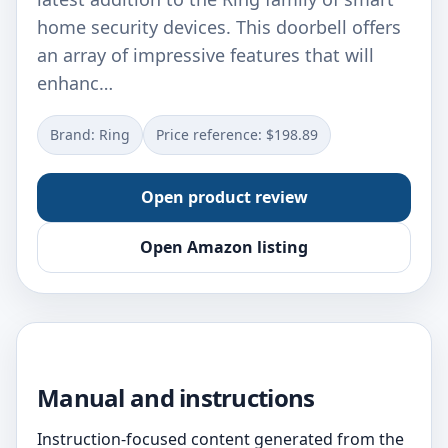
home security devices. This doorbell offers
an array of impressive features that will
enhanc…
Brand: Ring
Price reference: $198.89
Open product review
Open Amazon listing
Manual and instructions
Instruction-focused content generated from the