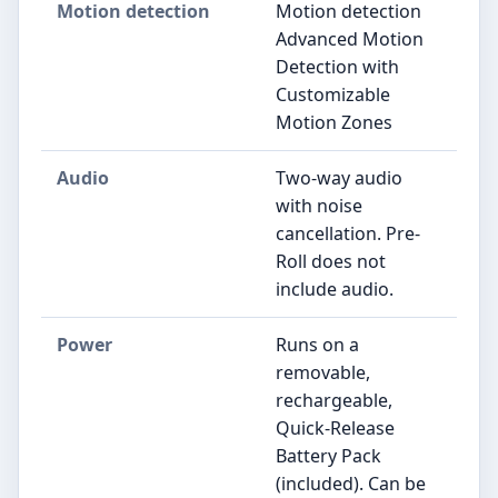
Motion detection
Motion detection
Advanced Motion
Detection with
Customizable
Motion Zones
Audio
Two-way audio
with noise
cancellation. Pre-
Roll does not
include audio.
Power
Runs on a
removable,
rechargeable,
Quick-Release
Battery Pack
(included). Can be