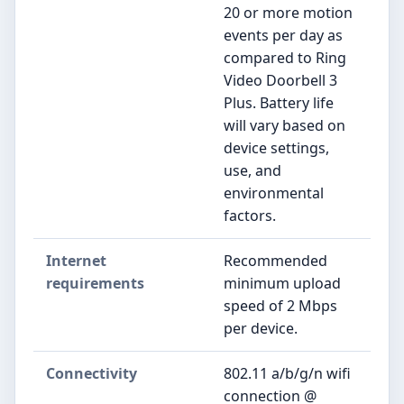
20 or more motion
events per day as
compared to Ring
Video Doorbell 3
Plus. Battery life
will vary based on
device settings,
use, and
environmental
factors.
Internet
Recommended
requirements
minimum upload
speed of 2 Mbps
per device.
Connectivity
802.11 a/b/g/n wifi
connection @