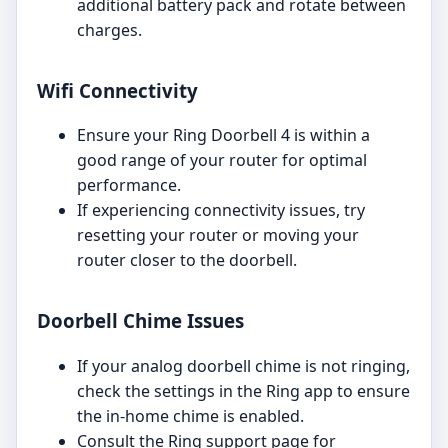
additional battery pack and rotate between
charges.
Wifi Connectivity
Ensure your Ring Doorbell 4 is within a
good range of your router for optimal
performance.
If experiencing connectivity issues, try
resetting your router or moving your
router closer to the doorbell.
Doorbell Chime Issues
If your analog doorbell chime is not ringing,
check the settings in the Ring app to ensure
the in-home chime is enabled.
Consult the Ring support page for