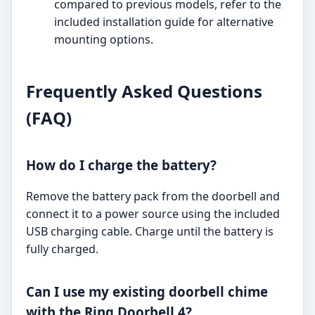
compared to previous models, refer to the
included installation guide for alternative
mounting options.
Frequently Asked Questions
(FAQ)
How do I charge the battery?
Remove the battery pack from the doorbell and
connect it to a power source using the included
USB charging cable. Charge until the battery is
fully charged.
Can I use my existing doorbell chime
with the Ring Doorbell 4?