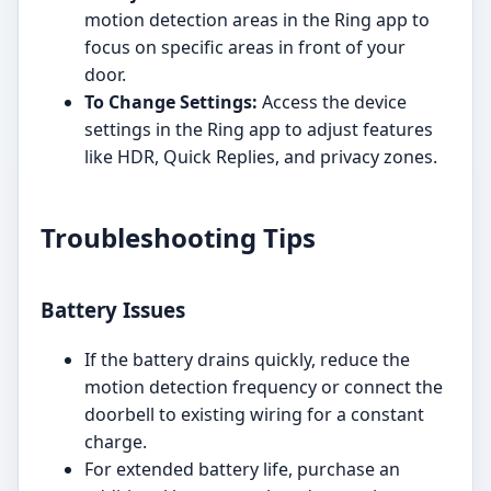
motion detection areas in the Ring app to
focus on specific areas in front of your
door.
To Change Settings:
Access the device
settings in the Ring app to adjust features
like HDR, Quick Replies, and privacy zones.
Troubleshooting Tips
Battery Issues
If the battery drains quickly, reduce the
motion detection frequency or connect the
doorbell to existing wiring for a constant
charge.
For extended battery life, purchase an