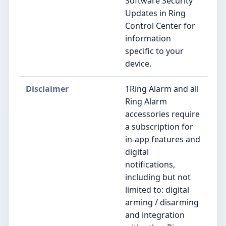
Software Security
Updates in Ring
Control Center for
information
specific to your
device.
Disclaimer
1Ring Alarm and all
Ring Alarm
accessories require
a subscription for
in-app features and
digital
notifications,
including but not
limited to: digital
arming / disarming
and integration