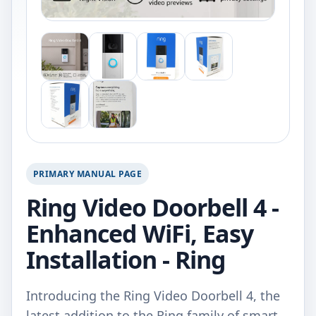
PRIMARY MANUAL PAGE
Ring Video Doorbell 4 -
Enhanced WiFi, Easy
Installation - Ring
Introducing the Ring Video Doorbell 4, the
latest addition to the Ring family of smart