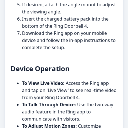
If desired, attach the angle mount to adjust
the viewing angle.
Insert the charged battery pack into the
bottom of the Ring Doorbell 4.
Download the Ring app on your mobile
device and follow the in-app instructions to
complete the setup.
Device Operation
To View Live Video:
Access the Ring app
and tap on 'Live View' to see real-time video
from your Ring Doorbell 4.
To Talk Through Device:
Use the two-way
audio feature in the Ring app to
communicate with visitors.
To Adjust Motion Zones:
Customize