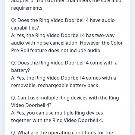
adapter or transformer that meets the specified
requirements.
Q: Does the Ring Video Doorbell 4 have audio
capabilities?
A: Yes, the Ring Video Doorbell 4 has two-way
audio with noise cancellation. However, the Color
Pre-Roll feature does not include audio.
Q: Does the Ring Video Doorbell 4 come with a
battery?
A: Yes, the Ring Video Doorbell 4 comes with a
removable, rechargeable battery pack.
Q: Can I use multiple Ring devices with the Ring
Video Doorbell 4?
A: Yes, you can use multiple Ring devices
together with the Ring Video Doorbell 4.
Q: What are the operating conditions for the