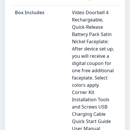
Box Includes
Video Doorbell 4
Rechargeable,
Quick-Release
Battery Pack Satin
Nickel Faceplate:
After device set up,
you will receive a
digital coupon for
one free additional
faceplate. Select
colors apply.
Corner Kit
Installation Tools
and Screws USB
Charging Cable
Quick Start Guide
User Manual