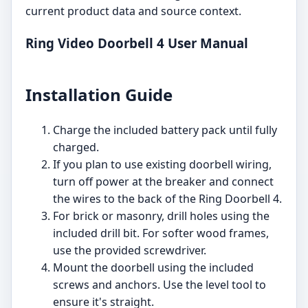
current product data and source context.
Ring Video Doorbell 4 User Manual
Installation Guide
Charge the included battery pack until fully
charged.
If you plan to use existing doorbell wiring,
turn off power at the breaker and connect
the wires to the back of the Ring Doorbell 4.
For brick or masonry, drill holes using the
included drill bit. For softer wood frames,
use the provided screwdriver.
Mount the doorbell using the included
screws and anchors. Use the level tool to
ensure it's straight.