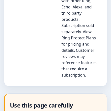
with other Ring,
Echo, Alexa, and
third party
products.
Subscription sold
separately. View
Ring Protect Plans
for pricing and
details. Customer
reviews may
reference features
that require a
subscription.
Use this page carefully