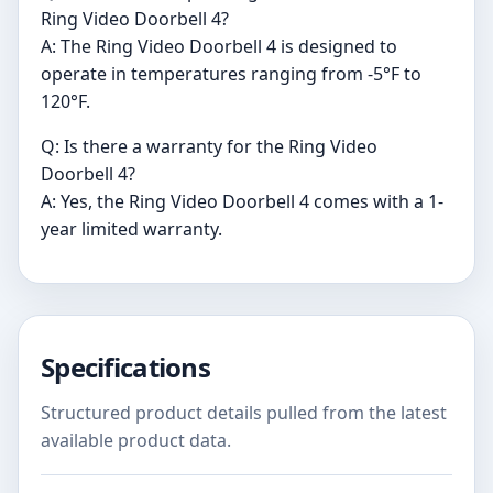
Ring Video Doorbell 4?
A: The Ring Video Doorbell 4 is designed to
operate in temperatures ranging from -5°F to
120°F.
Q: Is there a warranty for the Ring Video
Doorbell 4?
A: Yes, the Ring Video Doorbell 4 comes with a 1-
year limited warranty.
Specifications
Structured product details pulled from the latest
available product data.