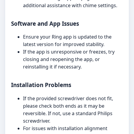
additional assistance with chime settings.
Software and App Issues
Ensure your Ring app is updated to the
latest version for improved stability.
If the app is unresponsive or freezes, try
closing and reopening the app, or
reinstalling it if necessary.
Installation Problems
If the provided screwdriver does not fit,
please check both ends as it may be
reversible. If not, use a standard Philips
screwdriver.
For issues with installation alignment