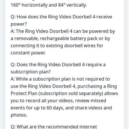
160° horizontally and 84° vertically.
Q: How does the Ring Video Doorbell 4 receive
power?
A: The Ring Video Doorbell 4 can be powered by
a removable, rechargeable battery pack or by
connecting it to existing doorbell wires for
constant power.
Q: Does the Ring Video Doorbell 4 require a
subscription plan?
A: While a subscription plan is not required to
use the Ring Video Doorbell 4, purchasing a Ring
Protect Plan (subscription sold separately) allows
you to record all your videos, review missed
events for up to 60 days, and share videos and
photos.
Q: What are the recommended internet