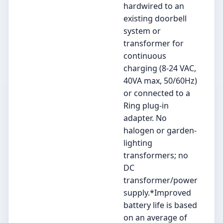
hardwired to an
existing doorbell
system or
transformer for
continuous
charging (8-24 VAC,
40VA max, 50/60Hz)
or connected to a
Ring plug-in
adapter. No
halogen or garden-
lighting
transformers; no
DC
transformer/power
supply.*Improved
battery life is based
on an average of