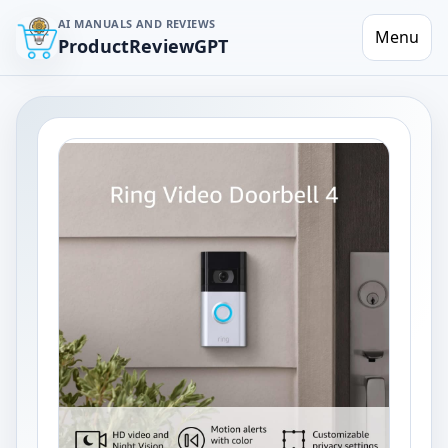
AI MANUALS AND REVIEWS
Menu
ProductReviewGPT