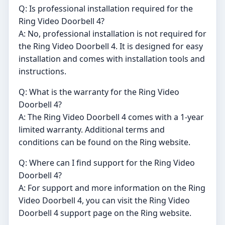
Q: Is professional installation required for the
Ring Video Doorbell 4?
A: No, professional installation is not required for
the Ring Video Doorbell 4. It is designed for easy
installation and comes with installation tools and
instructions.
Q: What is the warranty for the Ring Video
Doorbell 4?
A: The Ring Video Doorbell 4 comes with a 1-year
limited warranty. Additional terms and
conditions can be found on the Ring website.
Q: Where can I find support for the Ring Video
Doorbell 4?
A: For support and more information on the Ring
Video Doorbell 4, you can visit the Ring Video
Doorbell 4 support page on the Ring website.