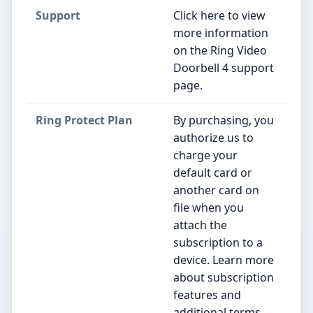
Support
Click here to view
more information
on the Ring Video
Doorbell 4 support
page.
Ring Protect Plan
By purchasing, you
authorize us to
charge your
default card or
another card on
file when you
attach the
subscription to a
device. Learn more
about subscription
features and
additional terms