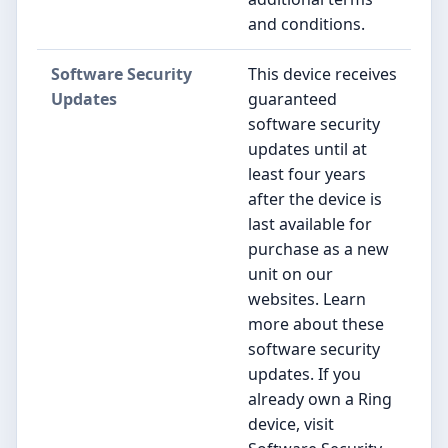
and conditions.
Software Security
This device receives
Updates
guaranteed
software security
updates until at
least four years
after the device is
last available for
purchase as a new
unit on our
websites. Learn
more about these
software security
updates. If you
already own a Ring
device, visit