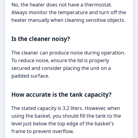
No, the heater does not have a thermostat.
Always monitor the temperature and turn off the
heater manually when cleaning sensitive objects.
Is the cleaner noisy?
The cleaner can produce noise during operation.
To reduce noise, ensure the lid is properly
secured and consider placing the unit on a
padded surface.
How accurate is the tank capacity?
The stated capacity is 3.2 liters. However, when
using the basket, you should fill the tank to the
level just below the top edge of the basket's
frame to prevent overflow.