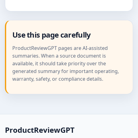
Use this page carefully
ProductReviewGPT pages are AI-assisted
summaries. When a source document is
available, it should take priority over the
generated summary for important operating,
warranty, safety, or compliance details.
ProductReviewGPT