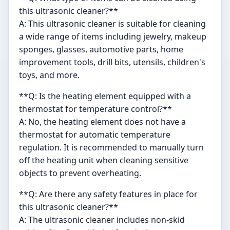
this ultrasonic cleaner?**
A: This ultrasonic cleaner is suitable for cleaning
a wide range of items including jewelry, makeup
sponges, glasses, automotive parts, home
improvement tools, drill bits, utensils, children's
toys, and more.
**Q: Is the heating element equipped with a
thermostat for temperature control?**
A: No, the heating element does not have a
thermostat for automatic temperature
regulation. It is recommended to manually turn
off the heating unit when cleaning sensitive
objects to prevent overheating.
**Q: Are there any safety features in place for
this ultrasonic cleaner?**
A: The ultrasonic cleaner includes non-skid