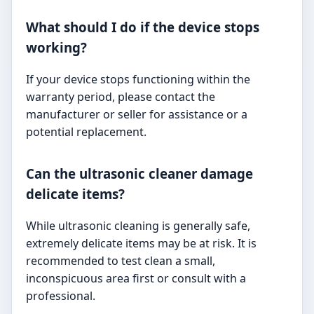
What should I do if the device stops
working?
If your device stops functioning within the
warranty period, please contact the
manufacturer or seller for assistance or a
potential replacement.
Can the ultrasonic cleaner damage
delicate items?
While ultrasonic cleaning is generally safe,
extremely delicate items may be at risk. It is
recommended to test clean a small,
inconspicuous area first or consult with a
professional.