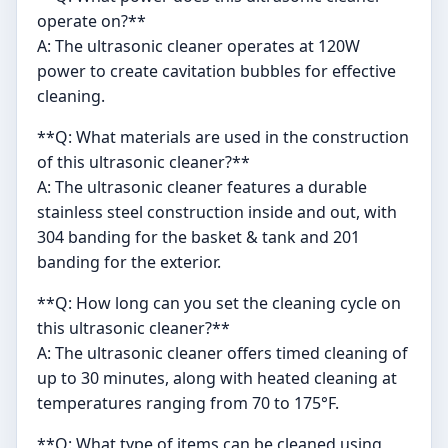
operate on?**
A: The ultrasonic cleaner operates at 120W
power to create cavitation bubbles for effective
cleaning.
**Q: What materials are used in the construction
of this ultrasonic cleaner?**
A: The ultrasonic cleaner features a durable
stainless steel construction inside and out, with
304 banding for the basket & tank and 201
banding for the exterior.
**Q: How long can you set the cleaning cycle on
this ultrasonic cleaner?**
A: The ultrasonic cleaner offers timed cleaning of
up to 30 minutes, along with heated cleaning at
temperatures ranging from 70 to 175°F.
**Q: What type of items can be cleaned using