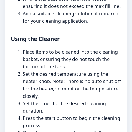
ensuring it does not exceed the max fill line.
Add a suitable cleaning solution if required
for your cleaning application.
Using the Cleaner
Place items to be cleaned into the cleaning
basket, ensuring they do not touch the
bottom of the tank.
Set the desired temperature using the
heater knob. Note: There is no auto shut-off
for the heater, so monitor the temperature
closely.
Set the timer for the desired cleaning
duration.
Press the start button to begin the cleaning
process.