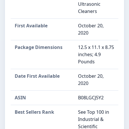
Ultrasonic
Cleaners
First Available
October 20,
2020
Package Dimensions
12.5 x 11.1 x 8.75
inches; 4.9
Pounds
Date First Available
October 20,
2020
ASIN
B08LGCJ5Y2
Best Sellers Rank
See Top 100 in
Industrial &
Scientific