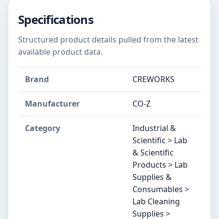
Specifications
Structured product details pulled from the latest
available product data.
Brand
CREWORKS
Manufacturer
CO-Z
Category
Industrial &
Scientific > Lab
& Scientific
Products > Lab
Supplies &
Consumables >
Lab Cleaning
Supplies >