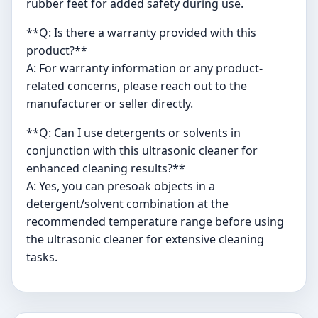
rubber feet for added safety during use.
**Q: Is there a warranty provided with this
product?**
A: For warranty information or any product-
related concerns, please reach out to the
manufacturer or seller directly.
**Q: Can I use detergents or solvents in
conjunction with this ultrasonic cleaner for
enhanced cleaning results?**
A: Yes, you can presoak objects in a
detergent/solvent combination at the
recommended temperature range before using
the ultrasonic cleaner for extensive cleaning
tasks.