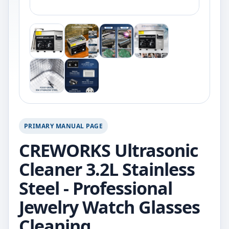
PRIMARY MANUAL PAGE
CREWORKS Ultrasonic
Cleaner 3.2L Stainless
Steel - Professional
Jewelry Watch Glasses
Cleaning