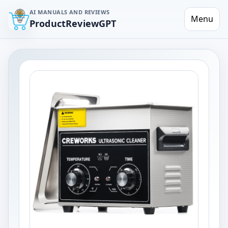
AI MANUALS AND REVIEWS
Menu
ProductReviewGPT