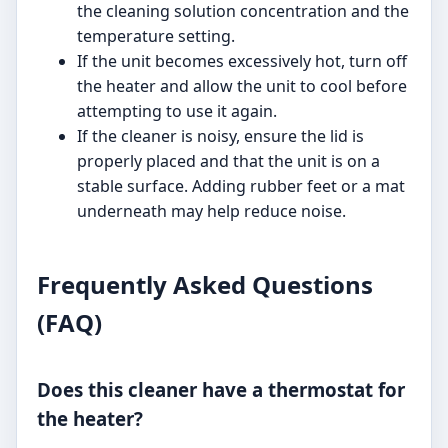
the cleaning solution concentration and the
temperature setting.
If the unit becomes excessively hot, turn off
the heater and allow the unit to cool before
attempting to use it again.
If the cleaner is noisy, ensure the lid is
properly placed and that the unit is on a
stable surface. Adding rubber feet or a mat
underneath may help reduce noise.
Frequently Asked Questions
(FAQ)
Does this cleaner have a thermostat for
the heater?