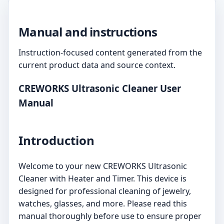
Manual and instructions
Instruction-focused content generated from the
current product data and source context.
CREWORKS Ultrasonic Cleaner User
Manual
Introduction
Welcome to your new CREWORKS Ultrasonic
Cleaner with Heater and Timer. This device is
designed for professional cleaning of jewelry,
watches, glasses, and more. Please read this
manual thoroughly before use to ensure proper