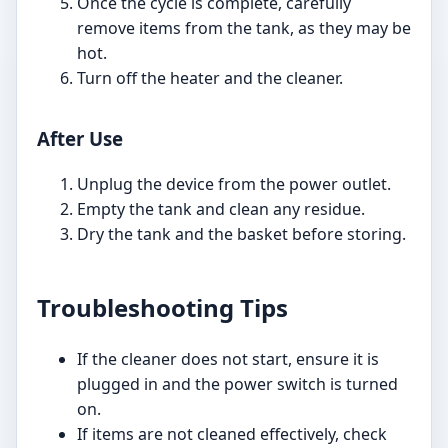
Once the cycle is complete, carefully
remove items from the tank, as they may be
hot.
Turn off the heater and the cleaner.
After Use
Unplug the device from the power outlet.
Empty the tank and clean any residue.
Dry the tank and the basket before storing.
Troubleshooting Tips
If the cleaner does not start, ensure it is
plugged in and the power switch is turned
on.
If items are not cleaned effectively, check