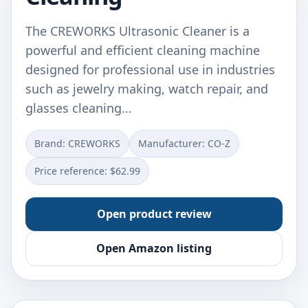
The CREWORKS Ultrasonic Cleaner is a
powerful and efficient cleaning machine
designed for professional use in industries
such as jewelry making, watch repair, and
glasses cleaning…
Brand: CREWORKS
Manufacturer: CO-Z
Price reference: $62.99
Open product review
Open Amazon listing