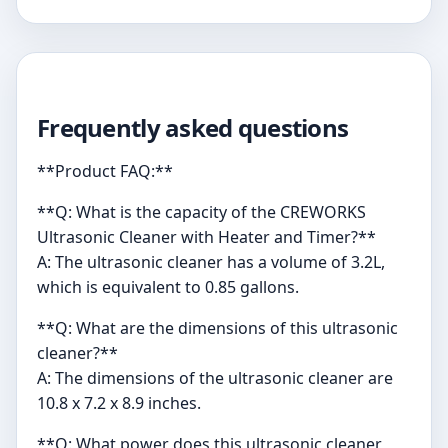
Frequently asked questions
**Product FAQ:**
**Q: What is the capacity of the CREWORKS
Ultrasonic Cleaner with Heater and Timer?**
A: The ultrasonic cleaner has a volume of 3.2L,
which is equivalent to 0.85 gallons.
**Q: What are the dimensions of this ultrasonic
cleaner?**
A: The dimensions of the ultrasonic cleaner are
10.8 x 7.2 x 8.9 inches.
**Q: What power does this ultrasonic cleaner