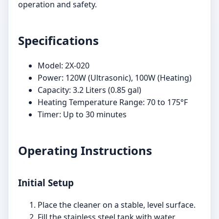
operation and safety.
Specifications
Model: 2X-020
Power: 120W (Ultrasonic), 100W (Heating)
Capacity: 3.2 Liters (0.85 gal)
Heating Temperature Range: 70 to 175°F
Timer: Up to 30 minutes
Operating Instructions
Initial Setup
Place the cleaner on a stable, level surface.
Fill the stainless steel tank with water,