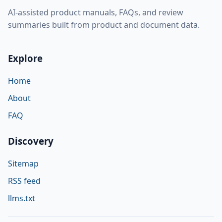
AI-assisted product manuals, FAQs, and review
summaries built from product and document data.
Explore
Home
About
FAQ
Discovery
Sitemap
RSS feed
llms.txt