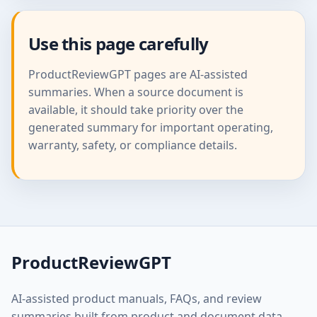
Use this page carefully
ProductReviewGPT pages are AI-assisted
summaries. When a source document is
available, it should take priority over the
generated summary for important operating,
warranty, safety, or compliance details.
ProductReviewGPT
AI-assisted product manuals, FAQs, and review
summaries built from product and document data.