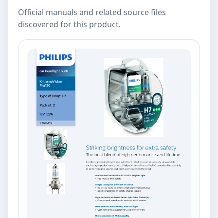
Official manuals and related source files
discovered for this product.