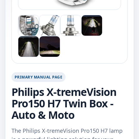
PRIMARY MANUAL PAGE
Philips X-tremeVision
Pro150 H7 Twin Box -
Auto & Moto
The Philips X-tremeVision Pro150 H7 lamp