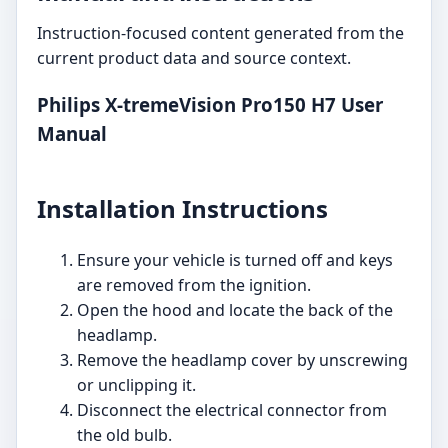
Instruction-focused content generated from the
current product data and source context.
Philips X-tremeVision Pro150 H7 User
Manual
Installation Instructions
Ensure your vehicle is turned off and keys
are removed from the ignition.
Open the hood and locate the back of the
headlamp.
Remove the headlamp cover by unscrewing
or unclipping it.
Disconnect the electrical connector from
the old bulb.