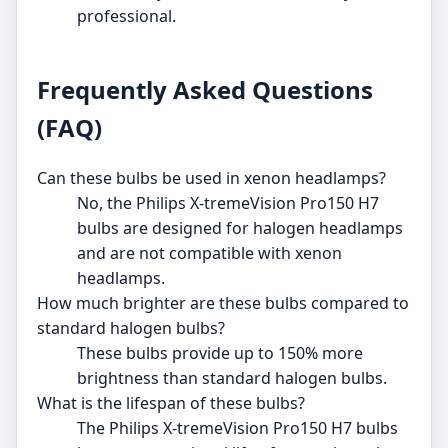
professional.
Frequently Asked Questions
(FAQ)
Can these bulbs be used in xenon headlamps?
No, the Philips X-tremeVision Pro150 H7
bulbs are designed for halogen headlamps
and are not compatible with xenon
headlamps.
How much brighter are these bulbs compared to
standard halogen bulbs?
These bulbs provide up to 150% more
brightness than standard halogen bulbs.
What is the lifespan of these bulbs?
The Philips X-tremeVision Pro150 H7 bulbs