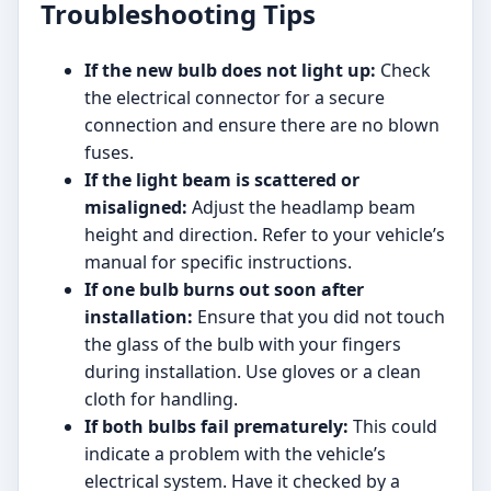
Troubleshooting Tips
If the new bulb does not light up:
Check
the electrical connector for a secure
connection and ensure there are no blown
fuses.
If the light beam is scattered or
misaligned:
Adjust the headlamp beam
height and direction. Refer to your vehicle’s
manual for specific instructions.
If one bulb burns out soon after
installation:
Ensure that you did not touch
the glass of the bulb with your fingers
during installation. Use gloves or a clean
cloth for handling.
If both bulbs fail prematurely:
This could
indicate a problem with the vehicle’s
electrical system. Have it checked by a