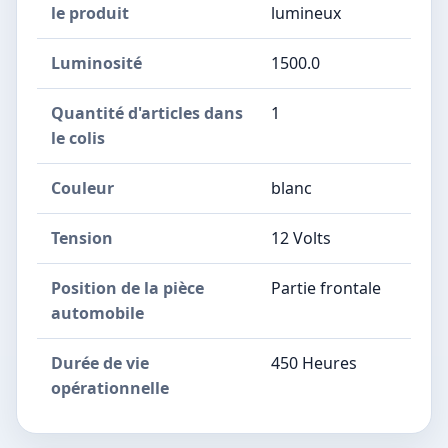
le produit
lumineux
Luminosité
1500.0
Quantité d'articles dans
1
le colis
Couleur
blanc
Tension
12 Volts
Position de la pièce
Partie frontale
automobile
Durée de vie
450 Heures
opérationnelle