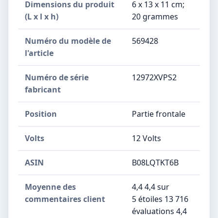
Dimensions du produit
‎6 x 13 x 11 cm;
(L x l x h)
20 grammes
Numéro du modèle de
‎569428
l'article
Numéro de série
‎12972XVPS2
fabricant
Position
‎Partie frontale
Volts
‎12 Volts
ASIN
B08LQTKT6B
Moyenne des
4,4 4,4 sur
commentaires client
5 étoiles 13 716
évaluations 4,4