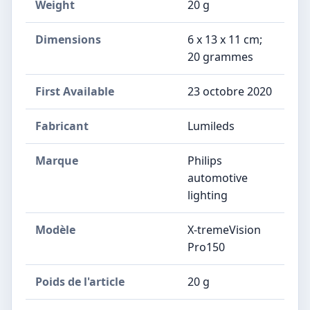
Weight
‎20 g
Dimensions
‎6 x 13 x 11 cm;
20 grammes
First Available
23 octobre 2020
Fabricant
‎Lumileds
Marque
‎Philips
automotive
lighting
Modèle
‎X-tremeVision
Pro150
Poids de l'article
‎20 g