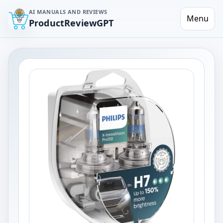
AI MANUALS AND REVIEWS
Menu
ProductReviewGPT