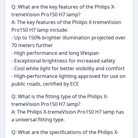
Q: What are the key features of the Philips X-
tremeVision Pro150 H7 lamp?
A: The key features of the Philips X-tremeVision
Pro150 H7 lamp include:
- Up to 150% brighter illumination projected over
70 meters further
- High performance and long lifespan
- Exceptional brightness for increased safety
- Cool white light for better visibility and comfort
- High-performance lighting approved for use on
public roads, certified by ECE
Q: What is the fitting type of the Philips X-
tremeVision Pro150 H7 lamp?
A: The Philips X-tremeVision Pro150 H7 lamp has
a universal fitting type.
Q: What are the specifications of the Philips X-