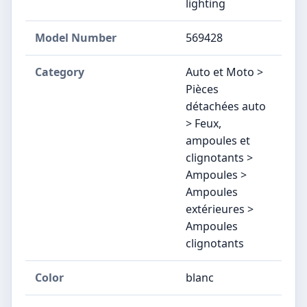
lighting
Model Number
‎569428
Category
Auto et Moto >
Pièces
détachées auto
> Feux,
ampoules et
clignotants >
Ampoules >
Ampoules
extérieures >
Ampoules
clignotants
Color
blanc