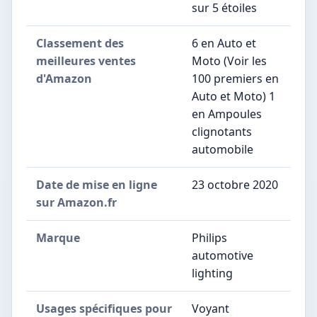
sur 5 étoiles
Classement des
6 en Auto et
meilleures ventes
Moto (Voir les
d'Amazon
100 premiers en
Auto et Moto) 1
en Ampoules
clignotants
automobile
Date de mise en ligne
23 octobre 2020
sur Amazon.fr
Marque
Philips
automotive
lighting
Usages spécifiques pour
Voyant