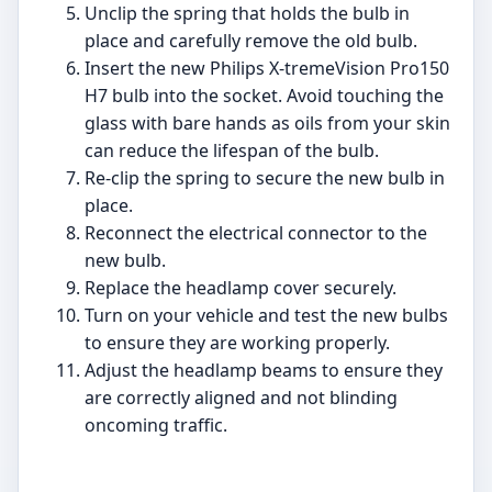
Unclip the spring that holds the bulb in
place and carefully remove the old bulb.
Insert the new Philips X-tremeVision Pro150
H7 bulb into the socket. Avoid touching the
glass with bare hands as oils from your skin
can reduce the lifespan of the bulb.
Re-clip the spring to secure the new bulb in
place.
Reconnect the electrical connector to the
new bulb.
Replace the headlamp cover securely.
Turn on your vehicle and test the new bulbs
to ensure they are working properly.
Adjust the headlamp beams to ensure they
are correctly aligned and not blinding
oncoming traffic.