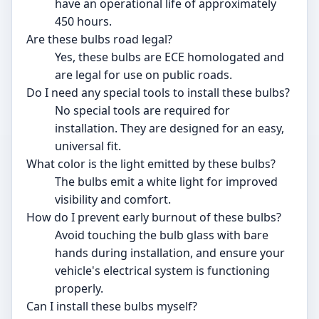
have an operational life of approximately
450 hours.
Are these bulbs road legal?
Yes, these bulbs are ECE homologated and
are legal for use on public roads.
Do I need any special tools to install these bulbs?
No special tools are required for
installation. They are designed for an easy,
universal fit.
What color is the light emitted by these bulbs?
The bulbs emit a white light for improved
visibility and comfort.
How do I prevent early burnout of these bulbs?
Avoid touching the bulb glass with bare
hands during installation, and ensure your
vehicle's electrical system is functioning
properly.
Can I install these bulbs myself?