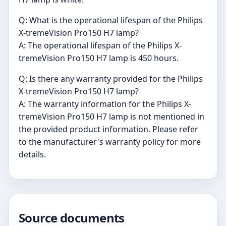
Q: What is the operational lifespan of the Philips
X-tremeVision Pro150 H7 lamp?
A: The operational lifespan of the Philips X-
tremeVision Pro150 H7 lamp is 450 hours.
Q: Is there any warranty provided for the Philips
X-tremeVision Pro150 H7 lamp?
A: The warranty information for the Philips X-
tremeVision Pro150 H7 lamp is not mentioned in
the provided product information. Please refer
to the manufacturer's warranty policy for more
details.
Source documents