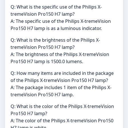
Q: What is the specific use of the Philips X-
tremeVision Pro150 H7 lamp?
A: The specific use of the Philips X-tremeVision
Pro150 H7 lamp is as a luminous indicator.
Q: What is the brightness of the Philips X-
tremeVision Pro150 H7 lamp?
A: The brightness of the Philips X-tremeVision
Pro150 H7 lamp is 1500.0 lumens.
Q: How many items are included in the package
of the Philips X-tremeVision Pro150 H7 lamp?
A: The package includes 1 item of the Philips X-
tremeVision Pro150 H7 lamp.
Q: What is the color of the Philips X-tremeVision
Pro150 H7 lamp?
A: The color of the Philips X-tremeVision Pro150
H7 lamp is white.