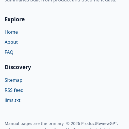
Explore
Home
About
FAQ
Discovery
Sitemap
RSS feed
llms.txt
Manual pages are the primary
© 2026 ProductReviewGPT.