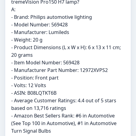
tremeVision Pro150 H7 lamp?
A:
- Brand: Philips automotive lighting
- Model Number: 569428
- Manufacturer: Lumileds
- Weight: 20 g
- Product Dimensions (L x W x H): 6 x 13 x 11 cm;
20 grams
- Item Model Number: 569428
- Manufacturer Part Number: 12972XVPS2
- Position: Front part
- Volts: 12 Volts
- ASIN: B08LQTKT6B
- Average Customer Ratings: 4.4 out of 5 stars
based on 13,716 ratings
- Amazon Best Sellers Rank: #6 in Automotive
(See Top 100 in Automotive), #1 in Automotive
Turn Signal Bulbs