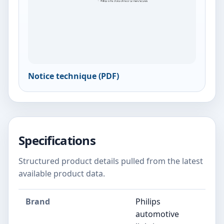
Notice technique (PDF)
Specifications
Structured product details pulled from the latest
available product data.
Brand
Philips
automotive