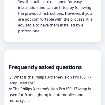
Yes, the bulbs are designed for easy
installation and can be fitted by following
the provided instructions. However, if you
are not comfortable with the process, it is
advisable to have them installed by a
professional.
Frequently asked questions
Q: What is the Philips X-tremeVision Pro150 H7
lamp used for?
A: The Philips X-tremeVision Pro150 H7 lamp is
used for front lighting in automobiles and
motorcycles.