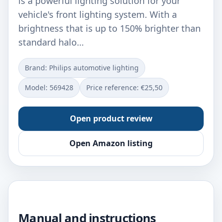
is a powerful lighting solution for your
vehicle's front lighting system. With a
brightness that is up to 150% brighter than
standard halo…
Brand: Philips automotive lighting
Model: ‎569428
Price reference: €25,50
Open product review
Open Amazon listing
Manual and instructions