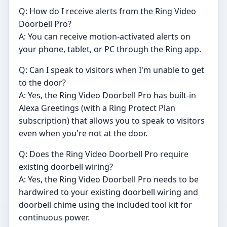
Q: How do I receive alerts from the Ring Video
Doorbell Pro?
A: You can receive motion-activated alerts on
your phone, tablet, or PC through the Ring app.
Q: Can I speak to visitors when I'm unable to get
to the door?
A: Yes, the Ring Video Doorbell Pro has built-in
Alexa Greetings (with a Ring Protect Plan
subscription) that allows you to speak to visitors
even when you're not at the door.
Q: Does the Ring Video Doorbell Pro require
existing doorbell wiring?
A: Yes, the Ring Video Doorbell Pro needs to be
hardwired to your existing doorbell wiring and
doorbell chime using the included tool kit for
continuous power.