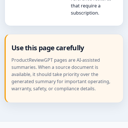
that require a
subscription.
Use this page carefully
ProductReviewGPT pages are AI-assisted
summaries. When a source document is
available, it should take priority over the
generated summary for important operating,
warranty, safety, or compliance details.