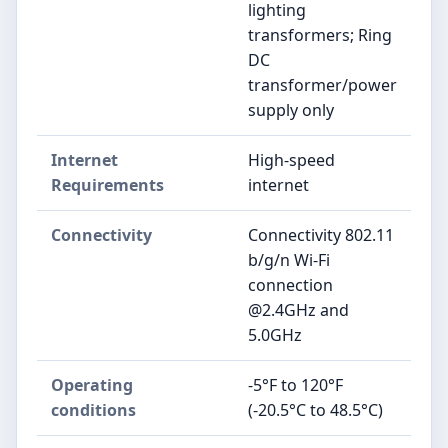
lighting
transformers; Ring
DC
transformer/power
supply only
Internet
High-speed
Requirements
internet
Connectivity
Connectivity 802.11
b/g/n Wi-Fi
connection
@2.4GHz and
5.0GHz
Operating
-5°F to 120°F
conditions
(-20.5°C to 48.5°C)