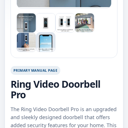
PRIMARY MANUAL PAGE
Ring Video Doorbell
Pro
The Ring Video Doorbell Pro is an upgraded
and sleekly designed doorbell that offers
added security features for your home. This