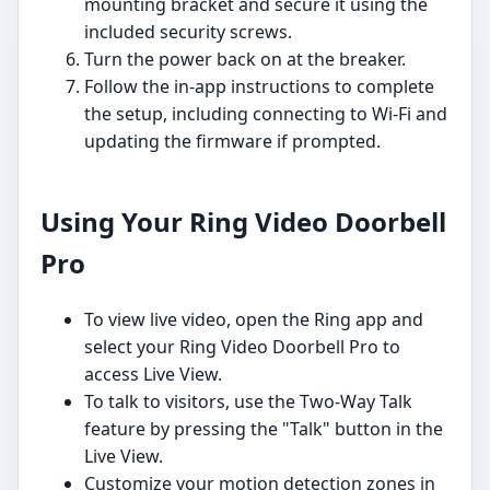
mounting bracket and secure it using the
included security screws.
Turn the power back on at the breaker.
Follow the in-app instructions to complete
the setup, including connecting to Wi-Fi and
updating the firmware if prompted.
Using Your Ring Video Doorbell
Pro
To view live video, open the Ring app and
select your Ring Video Doorbell Pro to
access Live View.
To talk to visitors, use the Two-Way Talk
feature by pressing the "Talk" button in the
Live View.
Customize your motion detection zones in