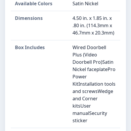
Available Colors
Satin Nickel
Dimensions
4.50 in. x 1.85 in. x
.80 in. (114.3mm x
46.7mm x 20.3mm)
Box Includes
Wired Doorbell
Plus (Video
Doorbell Pro)Satin
Nickel faceplatePro
Power
KitInstallation tools
and screwsWedge
and Corner
kitsUser
manualSecurity
sticker