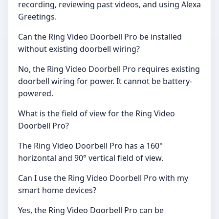
recording, reviewing past videos, and using Alexa
Greetings.
Can the Ring Video Doorbell Pro be installed
without existing doorbell wiring?
No, the Ring Video Doorbell Pro requires existing
doorbell wiring for power. It cannot be battery-
powered.
What is the field of view for the Ring Video
Doorbell Pro?
The Ring Video Doorbell Pro has a 160°
horizontal and 90° vertical field of view.
Can I use the Ring Video Doorbell Pro with my
smart home devices?
Yes, the Ring Video Doorbell Pro can be