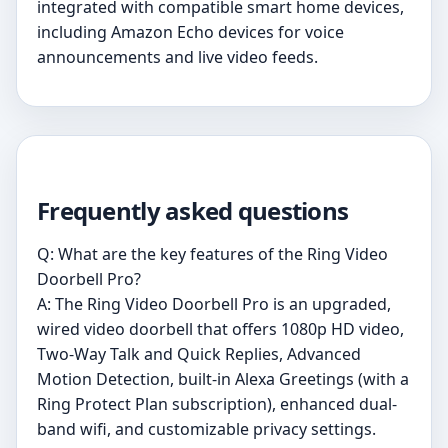
integrated with compatible smart home devices,
including Amazon Echo devices for voice
announcements and live video feeds.
Frequently asked questions
Q: What are the key features of the Ring Video
Doorbell Pro?
A: The Ring Video Doorbell Pro is an upgraded,
wired video doorbell that offers 1080p HD video,
Two-Way Talk and Quick Replies, Advanced
Motion Detection, built-in Alexa Greetings (with a
Ring Protect Plan subscription), enhanced dual-
band wifi, and customizable privacy settings.