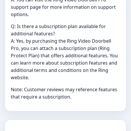
support page for more information on support
options.
Q: Is there a subscription plan available for
additional features?
A: Yes, by purchasing the Ring Video Doorbell
Pro, you can attach a subscription plan (Ring
Protect Plan) that offers additional features. You
can learn more about subscription features and
additional terms and conditions on the Ring
website.
Note: Customer reviews may reference features
that require a subscription.