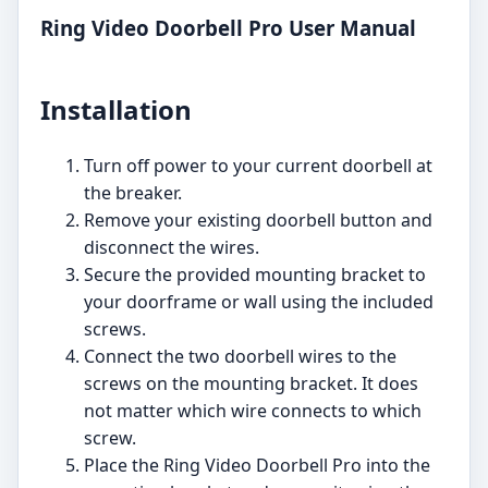
Ring Video Doorbell Pro User Manual
Installation
Turn off power to your current doorbell at
the breaker.
Remove your existing doorbell button and
disconnect the wires.
Secure the provided mounting bracket to
your doorframe or wall using the included
screws.
Connect the two doorbell wires to the
screws on the mounting bracket. It does
not matter which wire connects to which
screw.
Place the Ring Video Doorbell Pro into the