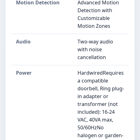
Motion Detection
Advanced Motion
Detection with
Customizable
Motion Zones
Audio
Two-way audio
with noise
cancellation
Power
HardwiredRequires
a compatible
doorbell, Ring plug-
in adapter or
transformer (not
included): 16-24
VAC, 40VA max,
50/60HzNo
halogen or garden-