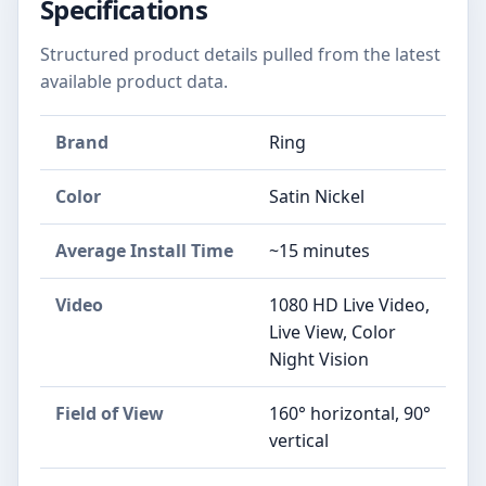
Specifications
Structured product details pulled from the latest
available product data.
Brand
Ring
Color
Satin Nickel
Average Install Time
~15 minutes
Video
1080 HD Live Video,
Live View, Color
Night Vision
Field of View
160° horizontal, 90°
vertical