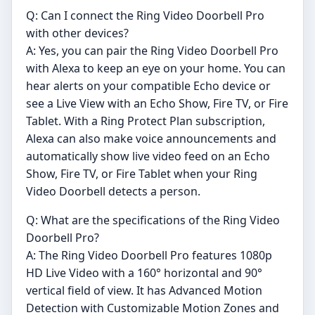
Q: Can I connect the Ring Video Doorbell Pro
with other devices?
A: Yes, you can pair the Ring Video Doorbell Pro
with Alexa to keep an eye on your home. You can
hear alerts on your compatible Echo device or
see a Live View with an Echo Show, Fire TV, or Fire
Tablet. With a Ring Protect Plan subscription,
Alexa can also make voice announcements and
automatically show live video feed on an Echo
Show, Fire TV, or Fire Tablet when your Ring
Video Doorbell detects a person.
Q: What are the specifications of the Ring Video
Doorbell Pro?
A: The Ring Video Doorbell Pro features 1080p
HD Live Video with a 160° horizontal and 90°
vertical field of view. It has Advanced Motion
Detection with Customizable Motion Zones and