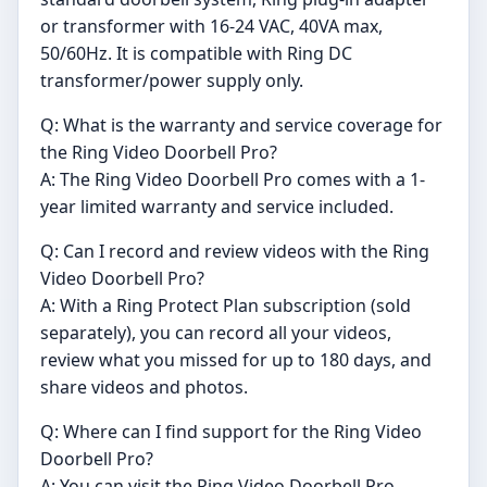
or transformer with 16-24 VAC, 40VA max,
50/60Hz. It is compatible with Ring DC
transformer/power supply only.
Q: What is the warranty and service coverage for
the Ring Video Doorbell Pro?
A: The Ring Video Doorbell Pro comes with a 1-
year limited warranty and service included.
Q: Can I record and review videos with the Ring
Video Doorbell Pro?
A: With a Ring Protect Plan subscription (sold
separately), you can record all your videos,
review what you missed for up to 180 days, and
share videos and photos.
Q: Where can I find support for the Ring Video
Doorbell Pro?
A: You can visit the Ring Video Doorbell Pro