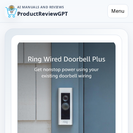
AI MANUALS AND REVIEWS
Menu
ProductReviewGPT