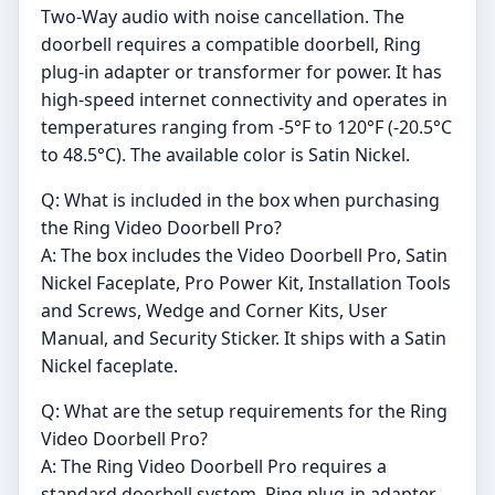
Two-Way audio with noise cancellation. The
doorbell requires a compatible doorbell, Ring
plug-in adapter or transformer for power. It has
high-speed internet connectivity and operates in
temperatures ranging from -5°F to 120°F (-20.5°C
to 48.5°C). The available color is Satin Nickel.
Q: What is included in the box when purchasing
the Ring Video Doorbell Pro?
A: The box includes the Video Doorbell Pro, Satin
Nickel Faceplate, Pro Power Kit, Installation Tools
and Screws, Wedge and Corner Kits, User
Manual, and Security Sticker. It ships with a Satin
Nickel faceplate.
Q: What are the setup requirements for the Ring
Video Doorbell Pro?
A: The Ring Video Doorbell Pro requires a
standard doorbell system, Ring plug-in adapter