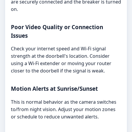
are securely connected and the breaker is turned
on.
Poor Video Quality or Connection
Issues
Check your internet speed and Wi-Fi signal
strength at the doorbell's location. Consider
using a Wi-Fi extender or moving your router
closer to the doorbell if the signal is weak.
Motion Alerts at Sunrise/Sunset
This is normal behavior as the camera switches
to/from night vision. Adjust your motion zones
or schedule to reduce unwanted alerts.