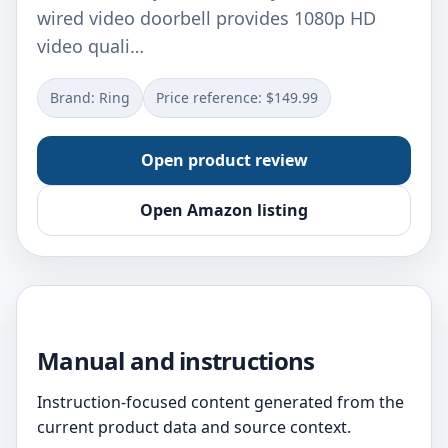
wired video doorbell provides 1080p HD
video quali…
Brand: Ring
Price reference: $149.99
Open product review
Open Amazon listing
Manual and instructions
Instruction-focused content generated from the
current product data and source context.