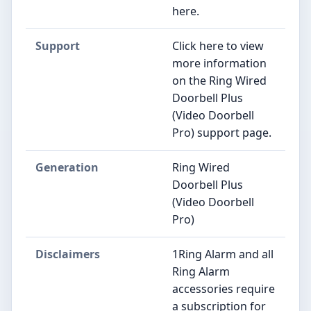
here.
Support
Click here to view
more information
on the Ring Wired
Doorbell Plus
(Video Doorbell
Pro) support page.
Generation
Ring Wired
Doorbell Plus
(Video Doorbell
Pro)
Disclaimers
1Ring Alarm and all
Ring Alarm
accessories require
a subscription for