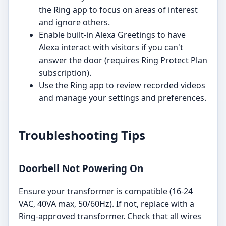
the Ring app to focus on areas of interest
and ignore others.
Enable built-in Alexa Greetings to have
Alexa interact with visitors if you can't
answer the door (requires Ring Protect Plan
subscription).
Use the Ring app to review recorded videos
and manage your settings and preferences.
Troubleshooting Tips
Doorbell Not Powering On
Ensure your transformer is compatible (16-24
VAC, 40VA max, 50/60Hz). If not, replace with a
Ring-approved transformer. Check that all wires