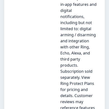
in-app features and
digital
notifications,
including but not
limited to: digital
arming / disarming
and integration
with other Ring,
Echo, Alexa, and
third party
products.
Subscription sold
separately. View
Ring Protect Plans
for pricing and
details. Customer
reviews may
reference features