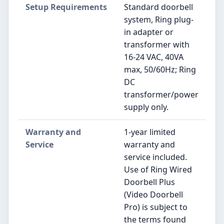
Setup Requirements
Standard doorbell
system, Ring plug-
in adapter or
transformer with
16-24 VAC, 40VA
max, 50/60Hz; Ring
DC
transformer/power
supply only.
Warranty and
1-year limited
Service
warranty and
service included.
Use of Ring Wired
Doorbell Plus
(Video Doorbell
Pro) is subject to
the terms found