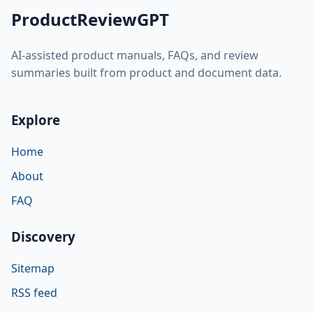
ProductReviewGPT
AI-assisted product manuals, FAQs, and review
summaries built from product and document data.
Explore
Home
About
FAQ
Discovery
Sitemap
RSS feed