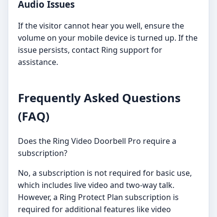
Audio Issues
If the visitor cannot hear you well, ensure the
volume on your mobile device is turned up. If the
issue persists, contact Ring support for
assistance.
Frequently Asked Questions
(FAQ)
Does the Ring Video Doorbell Pro require a
subscription?
No, a subscription is not required for basic use,
which includes live video and two-way talk.
However, a Ring Protect Plan subscription is
required for additional features like video