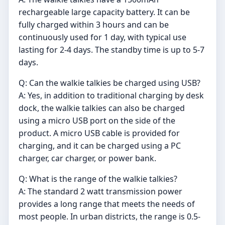
rechargeable large capacity battery. It can be
fully charged within 3 hours and can be
continuously used for 1 day, with typical use
lasting for 2-4 days. The standby time is up to 5-7
days.
Q: Can the walkie talkies be charged using USB?
A: Yes, in addition to traditional charging by desk
dock, the walkie talkies can also be charged
using a micro USB port on the side of the
product. A micro USB cable is provided for
charging, and it can be charged using a PC
charger, car charger, or power bank.
Q: What is the range of the walkie talkies?
A: The standard 2 watt transmission power
provides a long range that meets the needs of
most people. In urban districts, the range is 0.5-