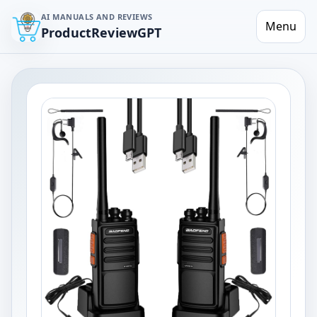
AI MANUALS AND REVIEWS
Menu
ProductReviewGPT