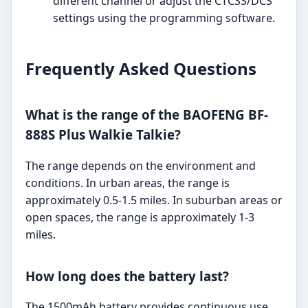
different channel or adjust the CTCSS/DCS
settings using the programming software.
Frequently Asked Questions
What is the range of the BAOFENG BF-
888S Plus Walkie Talkie?
The range depends on the environment and
conditions. In urban areas, the range is
approximately 0.5-1.5 miles. In suburban areas or
open spaces, the range is approximately 1-3
miles.
How long does the battery last?
The 1500mAh battery provides continuous use