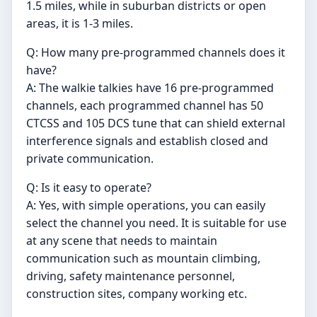
1.5 miles, while in suburban districts or open
areas, it is 1-3 miles.
Q: How many pre-programmed channels does it
have?
A: The walkie talkies have 16 pre-programmed
channels, each programmed channel has 50
CTCSS and 105 DCS tune that can shield external
interference signals and establish closed and
private communication.
Q: Is it easy to operate?
A: Yes, with simple operations, you can easily
select the channel you need. It is suitable for use
at any scene that needs to maintain
communication such as mountain climbing,
driving, safety maintenance personnel,
construction sites, company working etc.