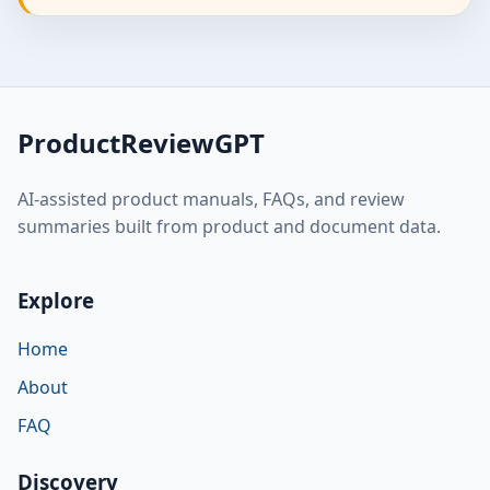
ProductReviewGPT
AI-assisted product manuals, FAQs, and review
summaries built from product and document data.
Explore
Home
About
FAQ
Discovery