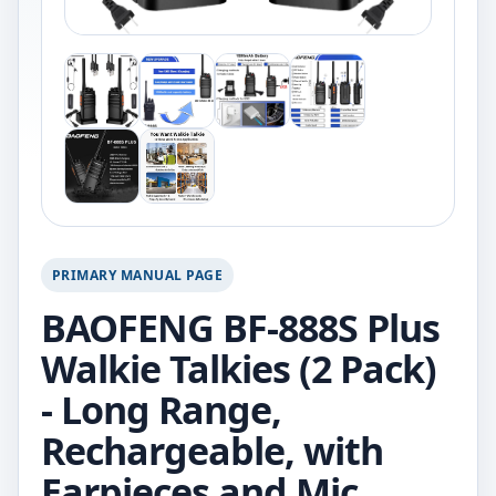
PRIMARY MANUAL PAGE
BAOFENG BF-888S Plus
Walkie Talkies (2 Pack)
- Long Range,
Rechargeable, with
Earpieces and Mic.