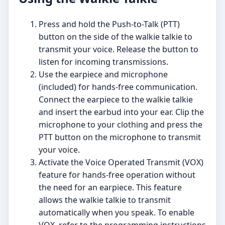
Press and hold the Push-to-Talk (PTT)
button on the side of the walkie talkie to
transmit your voice. Release the button to
listen for incoming transmissions.
Use the earpiece and microphone
(included) for hands-free communication.
Connect the earpiece to the walkie talkie
and insert the earbud into your ear. Clip the
microphone to your clothing and press the
PTT button on the microphone to transmit
your voice.
Activate the Voice Operated Transmit (VOX)
feature for hands-free operation without
the need for an earpiece. This feature
allows the walkie talkie to transmit
automatically when you speak. To enable
VOX, refer to the programming instructions