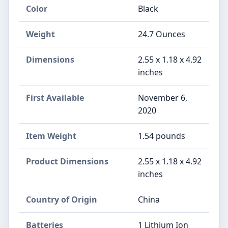
Color
Black
Weight
24.7 Ounces
Dimensions
‎2.55 x 1.18 x 4.92
inches
First Available
November 6,
2020
Item Weight
‎1.54 pounds
Product Dimensions
‎2.55 x 1.18 x 4.92
inches
Country of Origin
‎China
Batteries
‎1 Lithium Ion