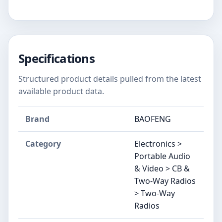
Specifications
Structured product details pulled from the latest
available product data.
Brand
BAOFENG
Category
Electronics >
Portable Audio
& Video > CB &
Two-Way Radios
> Two-Way
Radios