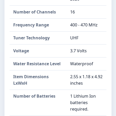
Number of Channels
16
Frequency Range
400 - 470 MHz
Tuner Technology
UHF
Voltage
3.7 Volts
Water Resistance Level
Waterproof
Item Dimensions
2.55 x 1.18 x 4.92
LxWxH
inches
Number of Batteries
1 Lithium Ion
batteries
required.