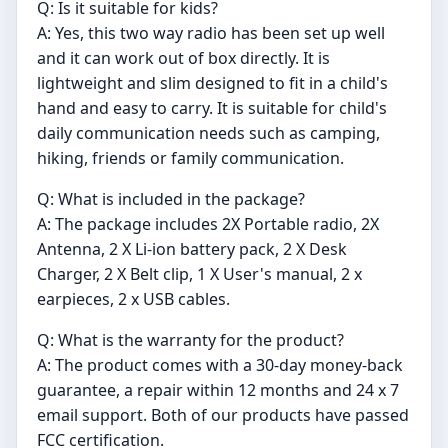
Q: Is it suitable for kids?
A: Yes, this two way radio has been set up well
and it can work out of box directly. It is
lightweight and slim designed to fit in a child's
hand and easy to carry. It is suitable for child's
daily communication needs such as camping,
hiking, friends or family communication.
Q: What is included in the package?
A: The package includes 2X Portable radio, 2X
Antenna, 2 X Li-ion battery pack, 2 X Desk
Charger, 2 X Belt clip, 1 X User's manual, 2 x
earpieces, 2 x USB cables.
Q: What is the warranty for the product?
A: The product comes with a 30-day money-back
guarantee, a repair within 12 months and 24 x 7
email support. Both of our products have passed
FCC certification.