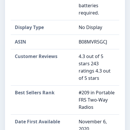
batteries
required.
Display Type
‎No Display
ASIN
B08MVR5GCJ
Customer Reviews
4.3 out of 5
stars 243
ratings 4.3 out
of 5 stars
Best Sellers Rank
#209 in Portable
FRS Two-Way
Radios
Date First Available
November 6,
2020