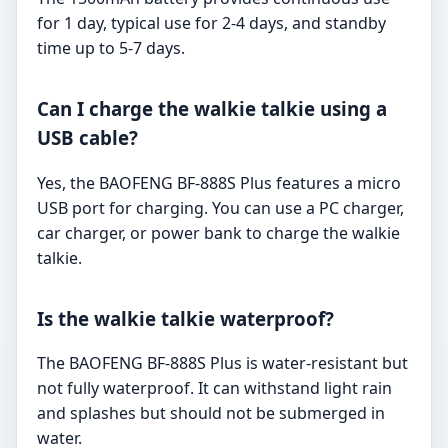
for 1 day, typical use for 2-4 days, and standby
time up to 5-7 days.
Can I charge the walkie talkie using a
USB cable?
Yes, the BAOFENG BF-888S Plus features a micro
USB port for charging. You can use a PC charger,
car charger, or power bank to charge the walkie
talkie.
Is the walkie talkie waterproof?
The BAOFENG BF-888S Plus is water-resistant but
not fully waterproof. It can withstand light rain
and splashes but should not be submerged in
water.