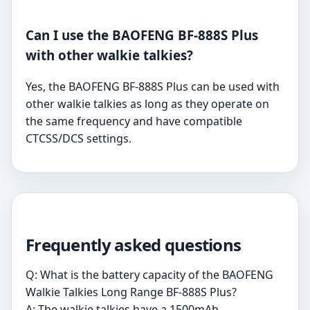
Can I use the BAOFENG BF-888S Plus
with other walkie talkies?
Yes, the BAOFENG BF-888S Plus can be used with
other walkie talkies as long as they operate on
the same frequency and have compatible
CTCSS/DCS settings.
Frequently asked questions
Q: What is the battery capacity of the BAOFENG
Walkie Talkies Long Range BF-888S Plus?
A: The walkie talkies have a 1500mAh