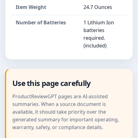
Item Weight
24.7 Ounces
Number of Batteries
1 Lithium Ion
batteries
required.
(included)
Use this page carefully
ProductReviewGPT pages are AI-assisted
summaries. When a source document is
available, it should take priority over the
generated summary for important operating,
warranty, safety, or compliance details.