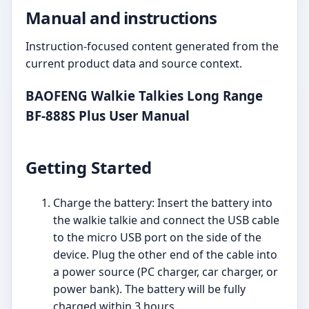
Manual and instructions
Instruction-focused content generated from the
current product data and source context.
BAOFENG Walkie Talkies Long Range
BF-888S Plus User Manual
Getting Started
Charge the battery: Insert the battery into
the walkie talkie and connect the USB cable
to the micro USB port on the side of the
device. Plug the other end of the cable into
a power source (PC charger, car charger, or
power bank). The battery will be fully
charged within 3 hours.