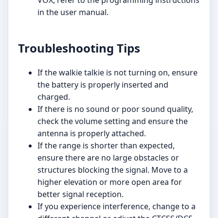
in the user manual.
Troubleshooting Tips
If the walkie talkie is not turning on, ensure
the battery is properly inserted and
charged.
If there is no sound or poor sound quality,
check the volume setting and ensure the
antenna is properly attached.
If the range is shorter than expected,
ensure there are no large obstacles or
structures blocking the signal. Move to a
higher elevation or more open area for
better signal reception.
If you experience interference, change to a