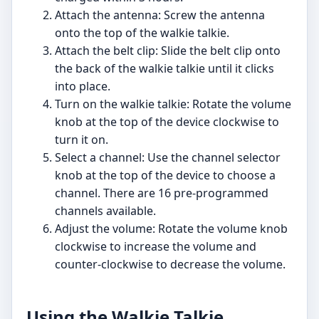
Attach the antenna: Screw the antenna
onto the top of the walkie talkie.
Attach the belt clip: Slide the belt clip onto
the back of the walkie talkie until it clicks
into place.
Turn on the walkie talkie: Rotate the volume
knob at the top of the device clockwise to
turn it on.
Select a channel: Use the channel selector
knob at the top of the device to choose a
channel. There are 16 pre-programmed
channels available.
Adjust the volume: Rotate the volume knob
clockwise to increase the volume and
counter-clockwise to decrease the volume.
Using the Walkie Talkie