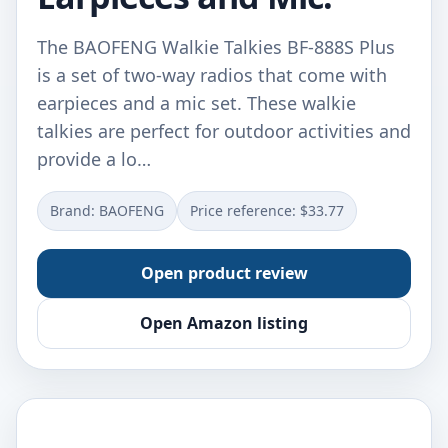
The BAOFENG Walkie Talkies BF-888S Plus
is a set of two-way radios that come with
earpieces and a mic set. These walkie
talkies are perfect for outdoor activities and
provide a lo…
Brand: BAOFENG
Price reference: $33.77
Open product review
Open Amazon listing