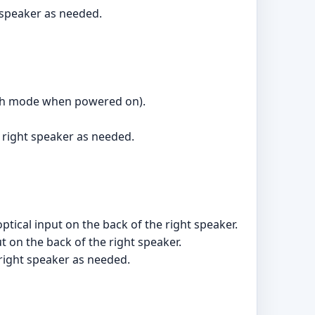
t speaker as needed.
ooth mode when powered on).
 right speaker as needed.
optical input on the back of the right speaker.
t on the back of the right speaker.
 right speaker as needed.