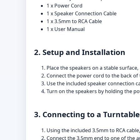
1 x Power Cord
1 x Speaker Connection Cable
1 x 3.5mm to RCA Cable
1 x User Manual
2. Setup and Installation
Place the speakers on a stable surface,
Connect the power cord to the back of t
Use the included speaker connection cab
Turn on the speakers by holding the po
3. Connecting to a Turntable
Using the included 3.5mm to RCA cable,
Connect the 3.5mm end to one of the aux