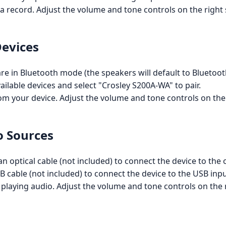
 a record. Adjust the volume and tone controls on the righ
Devices
are in Bluetooth mode (the speakers will default to Bluet
ailable devices and select "Crosley S200A-WA" to pair.
om your device. Adjust the volume and tone controls on the
o Sources
an optical cable (not included) to connect the device to the 
B cable (not included) to connect the device to the USB inpu
 playing audio. Adjust the volume and tone controls on the