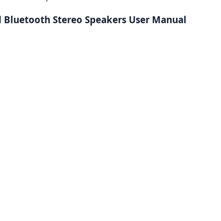
 Bluetooth Stereo Speakers User Manual