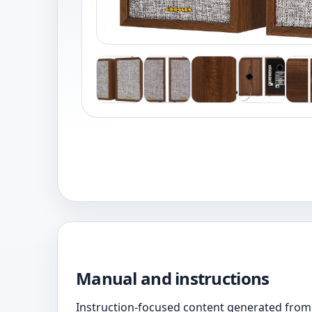
Manual and instructions
Instruction-focused content generated from 