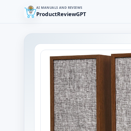
AI MANUALS AND REVIEWS
ProductReviewGPT