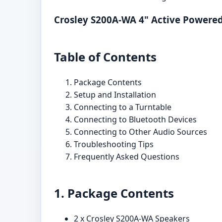
Crosley S200A-WA 4" Active Powered
Table of Contents
Package Contents
Setup and Installation
Connecting to a Turntable
Connecting to Bluetooth Devices
Connecting to Other Audio Sources
Troubleshooting Tips
Frequently Asked Questions
1. Package Contents
2 x Crosley S200A-WA Speakers