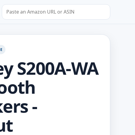
Search by Amazon URL or ASIN
GE
ey S200A-WA
ooth
ers -
ut