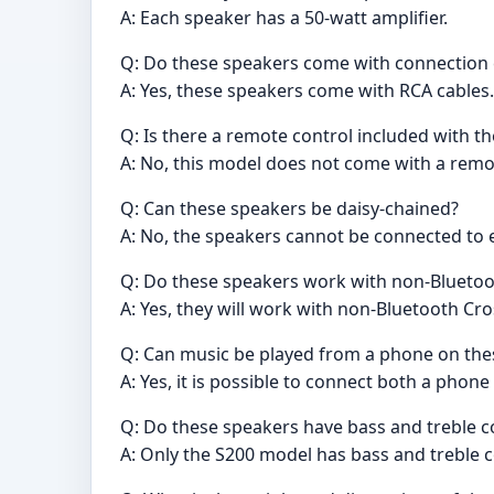
A: Each speaker has a 50-watt amplifier.
Q: Do these speakers come with connection
A: Yes, these speakers come with RCA cables.
Q: Is there a remote control included with t
A: No, this model does not come with a remo
Q: Can these speakers be daisy-chained?
A: No, the speakers cannot be connected to e
Q: Do these speakers work with non-Bluetoo
A: Yes, they will work with non-Bluetooth Cro
Q: Can music be played from a phone on the
A: Yes, it is possible to connect both a phone
Q: Do these speakers have bass and treble c
A: Only the S200 model has bass and treble c