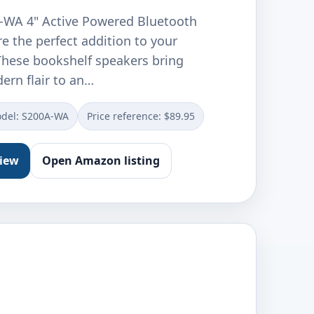
-WA 4" Active Powered Bluetooth
e the perfect addition to your
 These bookshelf speakers bring
ern flair to an…
del: S200A-WA
Price reference: $89.95
view
Open Amazon listing