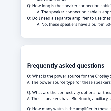
Q: How long is the speaker connection cable
A: The speaker connection cable is appr
Q: Do I need a separate amplifier to use the
A: No, these speakers have a built-in 50-
Frequently asked questions
Q: What is the power source for the Crosle
A: The power source type for these speakers 
Q: What are the connectivity options for the
A: These speakers have Bluetooth, auxiliary, 
Q: How many watts is the amplifier in these