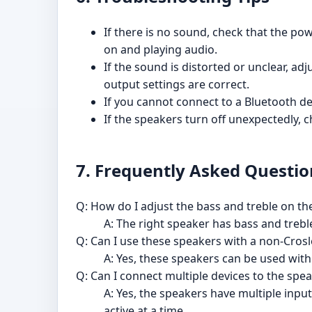
If there is no sound, check that the p
on and playing audio.
If the sound is distorted or unclear, a
output settings are correct.
If you cannot connect to a Bluetooth de
If the speakers turn off unexpectedly, 
7. Frequently Asked Questio
Q: How do I adjust the bass and treble on t
A: The right speaker has bass and trebl
Q: Can I use these speakers with a non-Crosl
A: Yes, these speakers can be used wit
Q: Can I connect multiple devices to the spe
A: Yes, the speakers have multiple input
active at a time.