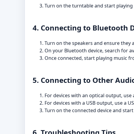
Turn on the turntable and start playing
4. Connecting to Bluetooth 
Turn on the speakers and ensure they 
On your Bluetooth device, search for av
Once connected, start playing music fr
5. Connecting to Other Audi
For devices with an optical output, use 
For devices with a USB output, use a US
Turn on the connected device and start
6. Troubleshooting Tips