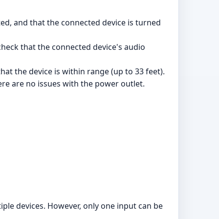
ed, and that the connected device is turned
 check that the connected device's audio
at the device is within range (up to 33 feet).
ere are no issues with the power outlet.
ltiple devices. However, only one input can be