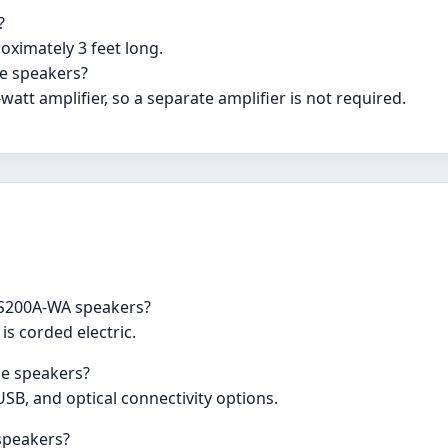
?
oximately 3 feet long.
se speakers?
watt amplifier, so a separate amplifier is not required.
y S200A-WA speakers?
is corded electric.
se speakers?
USB, and optical connectivity options.
 speakers?