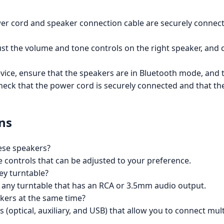
ower cord and speaker connection cable are securely connect
djust the volume and tone controls on the right speaker, and
vice, ensure that the speakers are in Bluetooth mode, and th
check that the power cord is securely connected and that th
ns
hese speakers?
e controls that can be adjusted to your preference.
ey turntable?
h any turntable that has an RCA or 3.5mm audio output.
akers at the same time?
s (optical, auxiliary, and USB) that allow you to connect mu