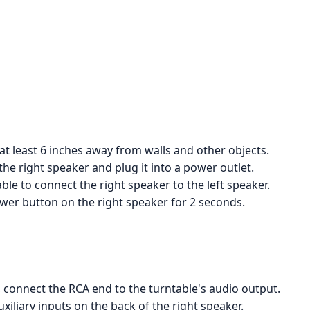
 at least 6 inches away from walls and other objects.
he right speaker and plug it into a power outlet.
le to connect the right speaker to the left speaker.
wer button on the right speaker for 2 seconds.
 connect the RCA end to the turntable's audio output.
iliary inputs on the back of the right speaker.