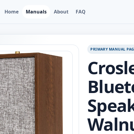
Home
Manuals
About
FAQ
PRIMARY MANUAL PA
Crosl
Bluet
Speak
Waln