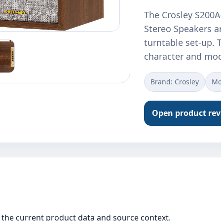
The Crosley S200A
Stereo Speakers ar
turntable set-up.
character and mod
Brand: Crosley
Mo
Open product re
the current product data and source context.