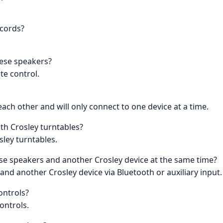
 cords?
hese speakers?
te control.
ach other and will only connect to one device at a time.
th Crosley turntables?
sley turntables.
se speakers and another Crosley device at the same time?
 and another Crosley device via Bluetooth or auxiliary input.
ontrols?
ontrols.