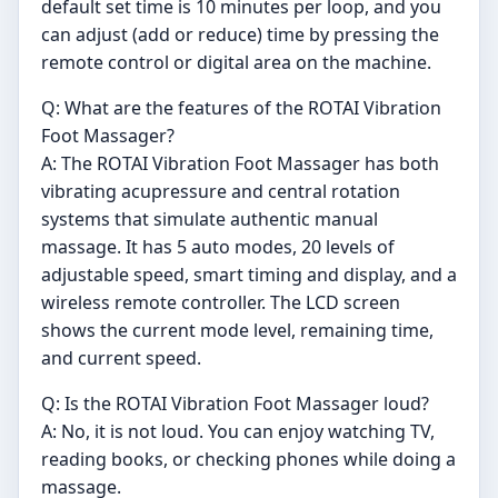
default set time is 10 minutes per loop, and you
can adjust (add or reduce) time by pressing the
remote control or digital area on the machine.
Q: What are the features of the ROTAI Vibration
Foot Massager?
A: The ROTAI Vibration Foot Massager has both
vibrating acupressure and central rotation
systems that simulate authentic manual
massage. It has 5 auto modes, 20 levels of
adjustable speed, smart timing and display, and a
wireless remote controller. The LCD screen
shows the current mode level, remaining time,
and current speed.
Q: Is the ROTAI Vibration Foot Massager loud?
A: No, it is not loud. You can enjoy watching TV,
reading books, or checking phones while doing a
massage.