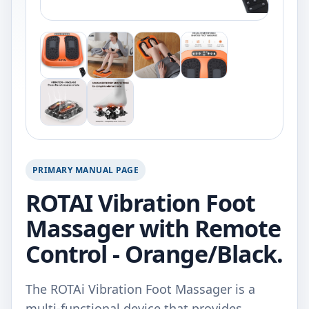
PRIMARY MANUAL PAGE
ROTAI Vibration Foot
Massager with Remote
Control - Orange/Black.
The ROTAi Vibration Foot Massager is a
multi-functional device that provides