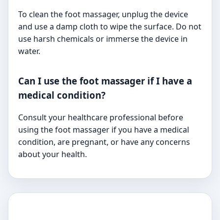
To clean the foot massager, unplug the device
and use a damp cloth to wipe the surface. Do not
use harsh chemicals or immerse the device in
water.
Can I use the foot massager if I have a
medical condition?
Consult your healthcare professional before
using the foot massager if you have a medical
condition, are pregnant, or have any concerns
about your health.