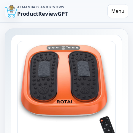
AI MANUALS AND REVIEWS
Menu
ProductReviewGPT