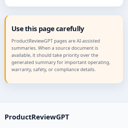
Use this page carefully
ProductReviewGPT pages are AI-assisted
summaries. When a source document is
available, it should take priority over the
generated summary for important operating,
warranty, safety, or compliance details.
ProductReviewGPT