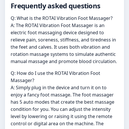
Frequently asked questions
Q: What is the ROTAI Vibration Foot Massager?
A: The ROTAI Vibration Foot Massager is an
electric foot massaging device designed to
relieve pain, soreness, stiffness, and tiredness in
the feet and calves. It uses both vibration and
rotation massage systems to simulate authentic
manual massage and promote blood circulation.
Q: How do I use the ROTAI Vibration Foot
Massager?
A: Simply plug in the device and turn it on to
enjoy a fancy foot massage. The foot massager
has 5 auto modes that create the best massage
condition for you. You can adjust the intensity
level by lowering or raising it using the remote
control or digital area on the machine. The