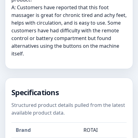
A: Customers have reported that this foot
massager is great for chronic tired and achy feet,
helps with circulation, and is easy to use. Some
customers have had difficulty with the remote
control or battery compartment but found
alternatives using the buttons on the machine
itself.
Specifications
Structured product details pulled from the latest
available product data.
Brand
ROTAI