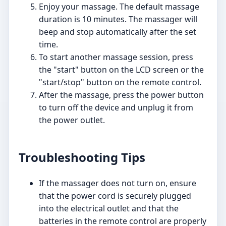
Enjoy your massage. The default massage
duration is 10 minutes. The massager will
beep and stop automatically after the set
time.
To start another massage session, press
the "start" button on the LCD screen or the
"start/stop" button on the remote control.
After the massage, press the power button
to turn off the device and unplug it from
the power outlet.
Troubleshooting Tips
If the massager does not turn on, ensure
that the power cord is securely plugged
into the electrical outlet and that the
batteries in the remote control are properly