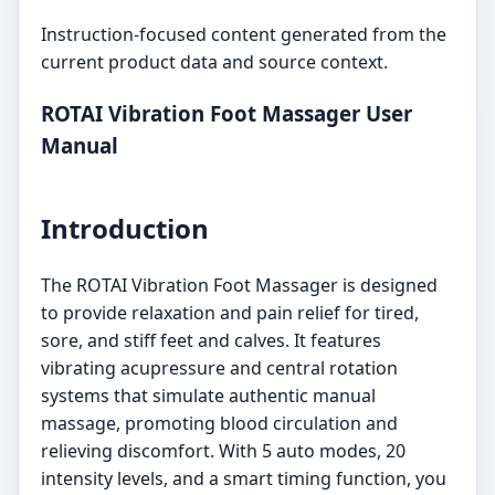
Instruction-focused content generated from the
current product data and source context.
ROTAI Vibration Foot Massager User
Manual
Introduction
The ROTAI Vibration Foot Massager is designed
to provide relaxation and pain relief for tired,
sore, and stiff feet and calves. It features
vibrating acupressure and central rotation
systems that simulate authentic manual
massage, promoting blood circulation and
relieving discomfort. With 5 auto modes, 20
intensity levels, and a smart timing function, you