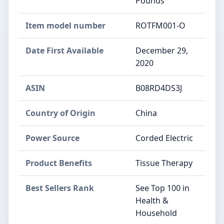
Pounds
Item model number
ROTFM001-O
Date First Available
December 29,
2020
ASIN
B08RD4DS3J
Country of Origin
China
Power Source
Corded Electric
Product Benefits
Tissue Therapy
Best Sellers Rank
See Top 100 in
Health &
Household