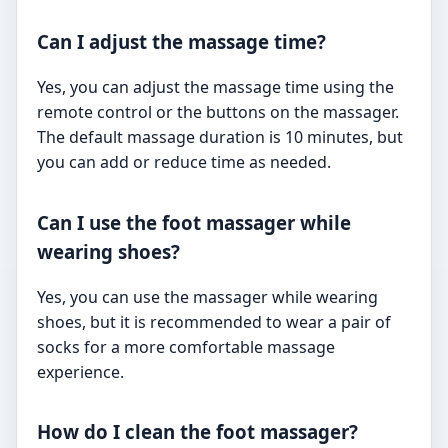
Can I adjust the massage time?
Yes, you can adjust the massage time using the
remote control or the buttons on the massager.
The default massage duration is 10 minutes, but
you can add or reduce time as needed.
Can I use the foot massager while
wearing shoes?
Yes, you can use the massager while wearing
shoes, but it is recommended to wear a pair of
socks for a more comfortable massage
experience.
How do I clean the foot massager?