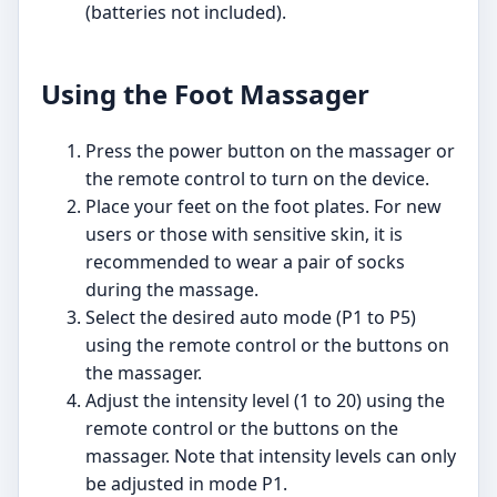
(batteries not included).
Using the Foot Massager
Press the power button on the massager or
the remote control to turn on the device.
Place your feet on the foot plates. For new
users or those with sensitive skin, it is
recommended to wear a pair of socks
during the massage.
Select the desired auto mode (P1 to P5)
using the remote control or the buttons on
the massager.
Adjust the intensity level (1 to 20) using the
remote control or the buttons on the
massager. Note that intensity levels can only
be adjusted in mode P1.