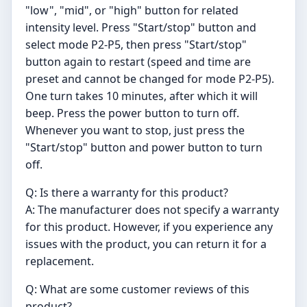
"low", "mid", or "high" button for related
intensity level. Press "Start/stop" button and
select mode P2-P5, then press "Start/stop"
button again to restart (speed and time are
preset and cannot be changed for mode P2-P5).
One turn takes 10 minutes, after which it will
beep. Press the power button to turn off.
Whenever you want to stop, just press the
"Start/stop" button and power button to turn
off.
Q: Is there a warranty for this product?
A: The manufacturer does not specify a warranty
for this product. However, if you experience any
issues with the product, you can return it for a
replacement.
Q: What are some customer reviews of this
product?