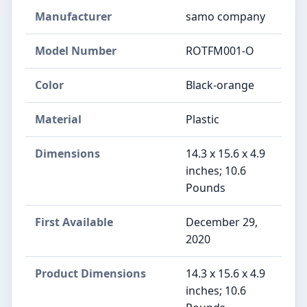
Manufacturer
samo company
Model Number
ROTFM001-O
Color
Black-orange
Material
Plastic
Dimensions
14.3 x 15.6 x 4.9
inches; 10.6
Pounds
First Available
December 29,
2020
Product Dimensions
14.3 x 15.6 x 4.9
inches; 10.6