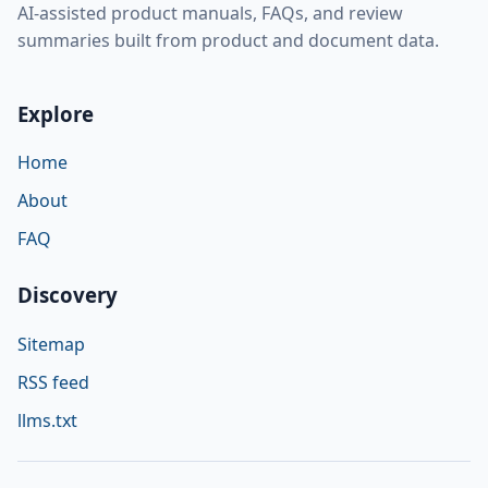
AI-assisted product manuals, FAQs, and review
summaries built from product and document data.
Explore
Home
About
FAQ
Discovery
Sitemap
RSS feed
llms.txt