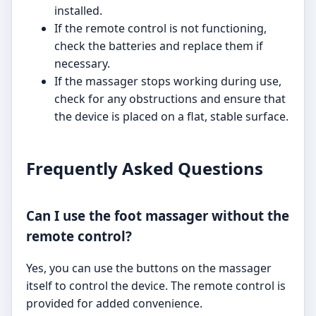
installed.
If the remote control is not functioning,
check the batteries and replace them if
necessary.
If the massager stops working during use,
check for any obstructions and ensure that
the device is placed on a flat, stable surface.
Frequently Asked Questions
Can I use the foot massager without the
remote control?
Yes, you can use the buttons on the massager
itself to control the device. The remote control is
provided for added convenience.