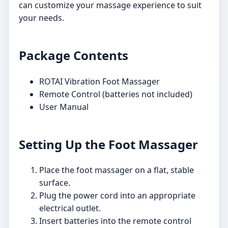
can customize your massage experience to suit
your needs.
Package Contents
ROTAI Vibration Foot Massager
Remote Control (batteries not included)
User Manual
Setting Up the Foot Massager
Place the foot massager on a flat, stable
surface.
Plug the power cord into an appropriate
electrical outlet.
Insert batteries into the remote control