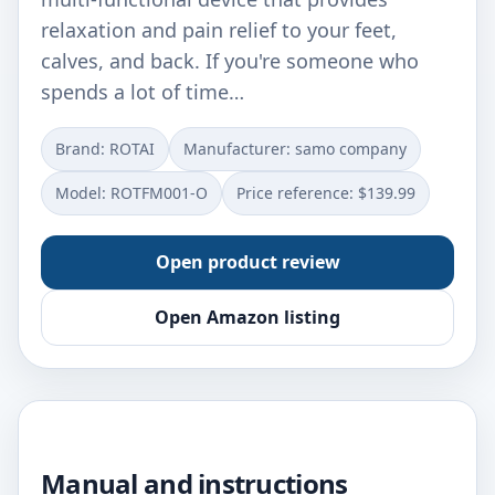
relaxation and pain relief to your feet,
calves, and back. If you're someone who
spends a lot of time…
Brand: ROTAI
Manufacturer: samo company
Model: ROTFM001-O
Price reference: $139.99
Open product review
Open Amazon listing
Manual and instructions