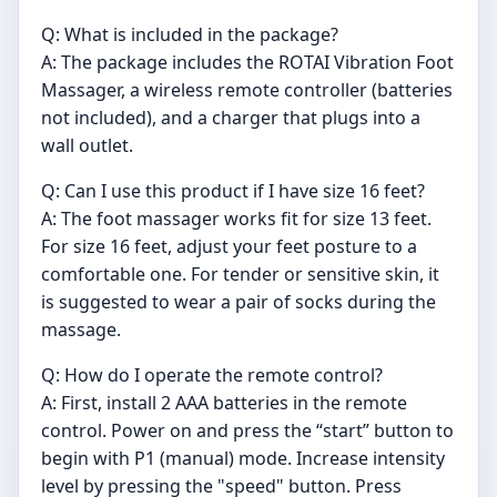
Q: What is included in the package?
A: The package includes the ROTAI Vibration Foot
Massager, a wireless remote controller (batteries
not included), and a charger that plugs into a
wall outlet.
Q: Can I use this product if I have size 16 feet?
A: The foot massager works fit for size 13 feet.
For size 16 feet, adjust your feet posture to a
comfortable one. For tender or sensitive skin, it
is suggested to wear a pair of socks during the
massage.
Q: How do I operate the remote control?
A: First, install 2 AAA batteries in the remote
control. Power on and press the “start” button to
begin with P1 (manual) mode. Increase intensity
level by pressing the "speed" button. Press