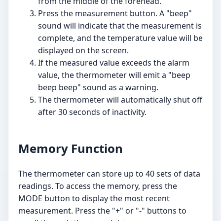
from the middle of the forehead.
Press the measurement button. A "beep"
sound will indicate that the measurement is
complete, and the temperature value will be
displayed on the screen.
If the measured value exceeds the alarm
value, the thermometer will emit a "beep
beep beep" sound as a warning.
The thermometer will automatically shut off
after 30 seconds of inactivity.
Memory Function
The thermometer can store up to 40 sets of data
readings. To access the memory, press the
MODE button to display the most recent
measurement. Press the "+" or "-" buttons to