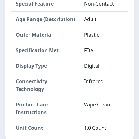
Special Feature
Non-Contact
Age Range (Description)
Adult
Outer Material
Plastic
Specification Met
FDA
Display Type
Digital
Connectivity
Infrared
Technology
Product Care
Wipe Clean
Instructions
Unit Count
1.0 Count