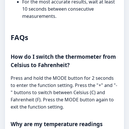
For the most accurate results, wait at least
10 seconds between consecutive
measurements.
FAQs
How do I switch the thermometer from
Celsius to Fahrenheit?
Press and hold the MODE button for 2 seconds
to enter the function setting. Press the "+" and "-
" buttons to switch between Celsius (C) and
Fahrenheit (F). Press the MODE button again to
exit the function setting.
Why are my temperature readings