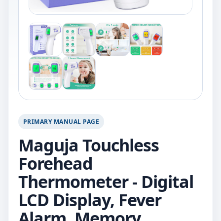
PRIMARY MANUAL PAGE
Maguja Touchless
Forehead
Thermometer - Digital
LCD Display, Fever
Alarm, Memory