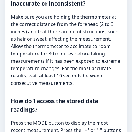
inaccurate or inconsistent?
Make sure you are holding the thermometer at
the correct distance from the forehead (2 to 3
inches) and that there are no obstructions, such
as hair or sweat, affecting the measurement.
Allow the thermometer to acclimate to room
temperature for 30 minutes before taking
measurements if it has been exposed to extreme
temperature changes. For the most accurate
results, wait at least 10 seconds between
consecutive measurements.
How do I access the stored data
readings?
Press the MODE button to display the most
recent measurement. Press the "+" or "-" buttons