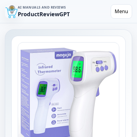
AI MANUALS AND REVIEWS
Menu
ProductReviewGPT