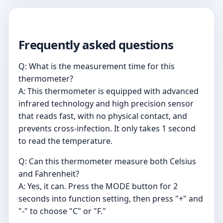
Frequently asked questions
Q: What is the measurement time for this
thermometer?
A: This thermometer is equipped with advanced
infrared technology and high precision sensor
that reads fast, with no physical contact, and
prevents cross-infection. It only takes 1 second
to read the temperature.
Q: Can this thermometer measure both Celsius
and Fahrenheit?
A: Yes, it can. Press the MODE button for 2
seconds into function setting, then press "+" and
"-" to choose "C" or "F."