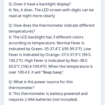
Q: Does it have a backlight display?
A: Yes, it does. The LED screen with digits can be
read at night more clearly.
Q: How does the thermometer indicate different
temperatures?
A: The LCD backlight has 3 different colors
according to temperature. Normal Fever is
indicated by Green--35-37.4"C ((95-99.3"F). Low
Fever is indicated by Orange--37.5-37.9"C (99.5-
100.2"F). High Fever is indicated by Red--38.0
43.0"C (100.4-109.4“F). When the temperature is
over 100.4 F, it will "Beep beep".
Q: What is the power source for this
thermometer?
A: This thermometer is battery-powered and
requires 2 AAA batteries (not included).