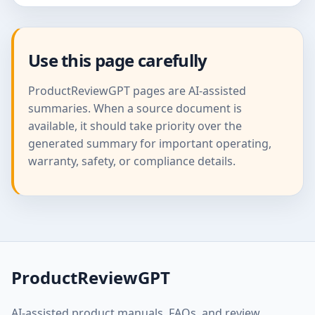
Use this page carefully
ProductReviewGPT pages are AI-assisted
summaries. When a source document is
available, it should take priority over the
generated summary for important operating,
warranty, safety, or compliance details.
ProductReviewGPT
AI-assisted product manuals, FAQs, and review