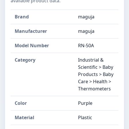
available product data.
Brand
maguja
Manufacturer
maguja
Model Number
RN-50A
Category
Industrial &
Scientific > Baby
Products > Baby
Care > Health >
Thermometers
Color
Purple
Material
Plastic