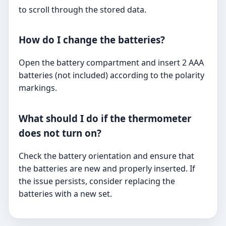
to scroll through the stored data.
How do I change the batteries?
Open the battery compartment and insert 2 AAA
batteries (not included) according to the polarity
markings.
What should I do if the thermometer
does not turn on?
Check the battery orientation and ensure that
the batteries are new and properly inserted. If
the issue persists, consider replacing the
batteries with a new set.