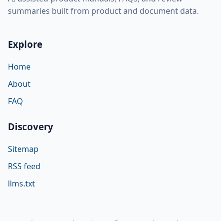
summaries built from product and document data.
Explore
Home
About
FAQ
Discovery
Sitemap
RSS feed
llms.txt