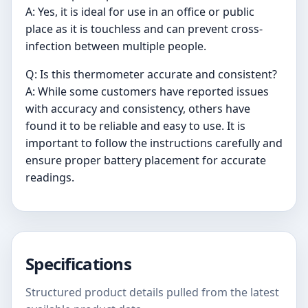
A: Yes, it is ideal for use in an office or public
place as it is touchless and can prevent cross-
infection between multiple people.
Q: Is this thermometer accurate and consistent?
A: While some customers have reported issues
with accuracy and consistency, others have
found it to be reliable and easy to use. It is
important to follow the instructions carefully and
ensure proper battery placement for accurate
readings.
Specifications
Structured product details pulled from the latest