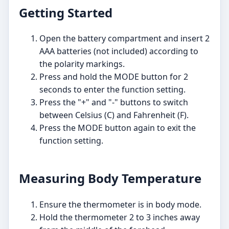
Getting Started
Open the battery compartment and insert 2
AAA batteries (not included) according to
the polarity markings.
Press and hold the MODE button for 2
seconds to enter the function setting.
Press the "+" and "-" buttons to switch
between Celsius (C) and Fahrenheit (F).
Press the MODE button again to exit the
function setting.
Measuring Body Temperature
Ensure the thermometer is in body mode.
Hold the thermometer 2 to 3 inches away