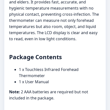
and elders. It provides fast, accurate, and
hygienic temperature measurements with no
physical contact, preventing cross-infection. The
thermometer can measure not only forehead
temperatures but also room, object, and liquid
temperatures. The LCD display is clear and easy
to read, even in low light conditions.
Package Contents
1 x Touchless Infrared Forehead
Thermometer
1 x User Manual
Note:
2 AAA batteries are required but not
included in the package.