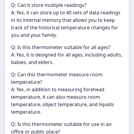
Q: Can it store multiple readings?
A: Yes, it can store up to 40 sets of data readings
in its internal memory that allows you to keep
track of the historical temperature changes for
you and your family.
Q: Is this thermometer suitable for all ages?
A: Yes, it is designed for all ages, including adults,
babies, and elders.
Q: Can this thermometer measure room
temperature?
A: Yes, in addition to measuring forehead
temperature, it can also measure room
temperature, object temperature, and liquids
temperature.
Q: Is this thermometer suitable for use in an
office or public place?