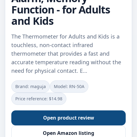
Function - for Adults
and Kids
The Thermometer for Adults and Kids is a
touchless, non-contact infrared
thermometer that provides a fast and
accurate temperature reading without the
need for physical contact. E…
Brand: maguja
Model: RN-50A
Price reference: $14.98
Open product review
Open Amazon listing