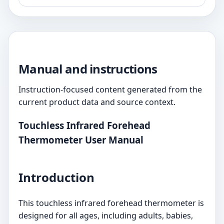
Manual and instructions
Instruction-focused content generated from the
current product data and source context.
Touchless Infrared Forehead
Thermometer User Manual
Introduction
This touchless infrared forehead thermometer is
designed for all ages, including adults, babies,