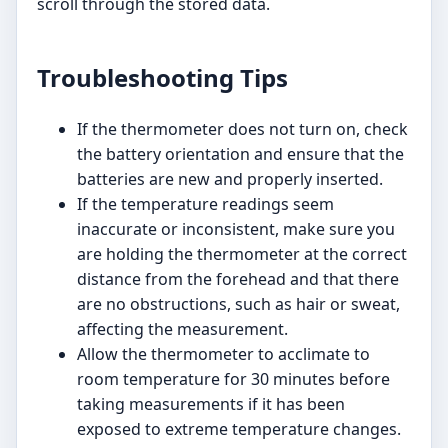
scroll through the stored data.
Troubleshooting Tips
If the thermometer does not turn on, check
the battery orientation and ensure that the
batteries are new and properly inserted.
If the temperature readings seem
inaccurate or inconsistent, make sure you
are holding the thermometer at the correct
distance from the forehead and that there
are no obstructions, such as hair or sweat,
affecting the measurement.
Allow the thermometer to acclimate to
room temperature for 30 minutes before
taking measurements if it has been
exposed to extreme temperature changes.