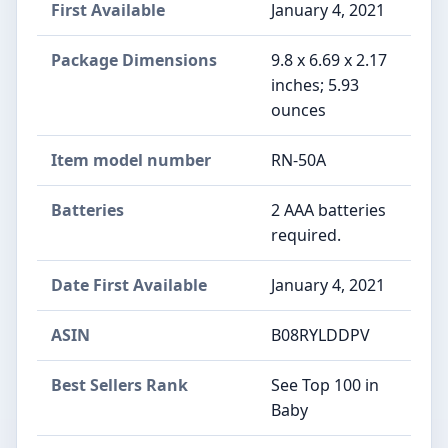
First Available
January 4, 2021
Package Dimensions
9.8 x 6.69 x 2.17
inches; 5.93
ounces
Item model number
RN-50A
Batteries
2 AAA batteries
required.
Date First Available
January 4, 2021
ASIN
B08RYLDDPV
Best Sellers Rank
See Top 100 in
Baby