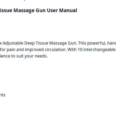
 Tissue Massage Gun User Manual
lex Adjustable Deep Tissue Massage Gun. This powerful, ha
f for pain and improved circulation. With 10 interchangeab
ence to suit your needs.
nts