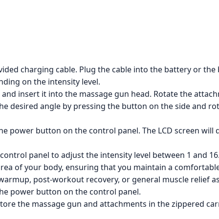
ded charging cable. Plug the cable into the battery or the
ding on the intensity level.
nd insert it into the massage gun head. Rotate the attachme
e desired angle by pressing the button on the side and rot
 power button on the control panel. The LCD screen will dis
ontrol panel to adjust the intensity level between 1 and 16
rea of your body, ensuring that you maintain a comfortabl
armup, post-workout recovery, or general muscle relief a
he power button on the control panel.
re the massage gun and attachments in the zippered carry