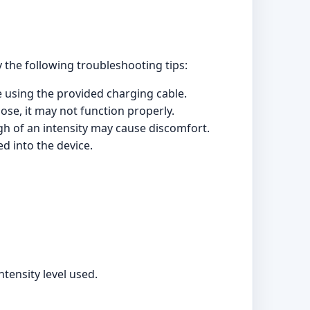
 the following troubleshooting tips:
ce using the provided charging cable.
ose, it may not function properly.
igh of an intensity may cause discomfort.
d into the device.
tensity level used.