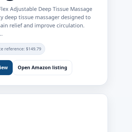
 Flex Adjustable Deep Tissue Massage
ty deep tissue massager designed to
ain relief and improve circulation.
…
ce reference: $149.79
view
Open Amazon listing