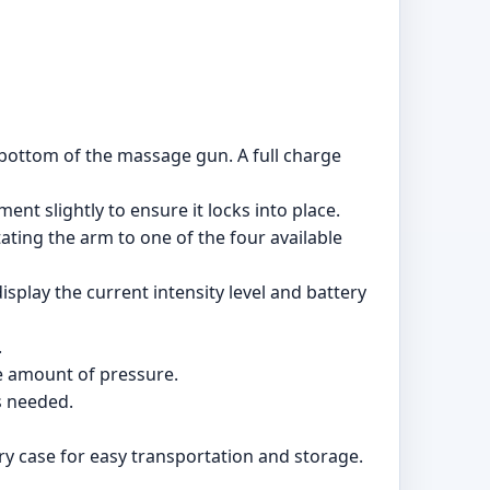
 bottom of the massage gun. A full charge
nt slightly to ensure it locks into place.
ating the arm to one of the four available
play the current intensity level and battery
.
e amount of pressure.
s needed.
 case for easy transportation and storage.