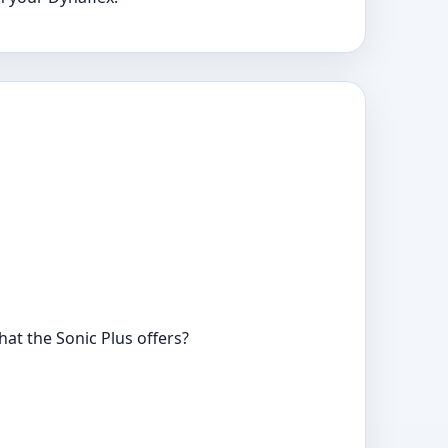
at the Sonic Plus offers?