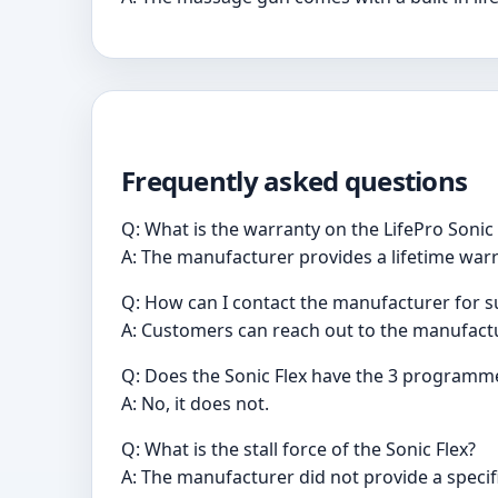
Frequently asked questions
Q: What is the warranty on the LifePro Soni
A: The manufacturer provides a lifetime war
Q: How can I contact the manufacturer for 
A: Customers can reach out to the manufact
Q: Does the Sonic Flex have the 3 programme
A: No, it does not.
Q: What is the stall force of the Sonic Flex?
A: The manufacturer did not provide a specifi