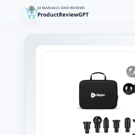
AI MANUALS AND REVIEWS
ProductReviewGPT