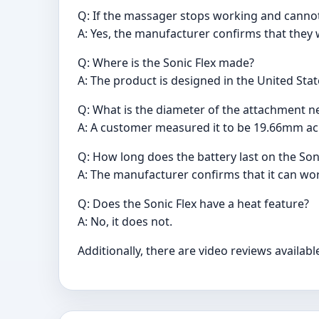
Q: If the massager stops working and cannot 
A: Yes, the manufacturer confirms that they w
Q: Where is the Sonic Flex made?
A: The product is designed in the United Sta
Q: What is the diameter of the attachment ne
A: A customer measured it to be 19.66mm acr
Q: How long does the battery last on the So
A: The manufacturer confirms that it can wo
Q: Does the Sonic Flex have a heat feature?
A: No, it does not.
Additionally, there are video reviews availa