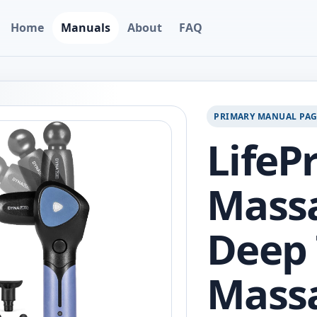
Home
Manuals
About
FAQ
PRIMARY MANUAL PA
LifeP
Massa
Deep 
Mass