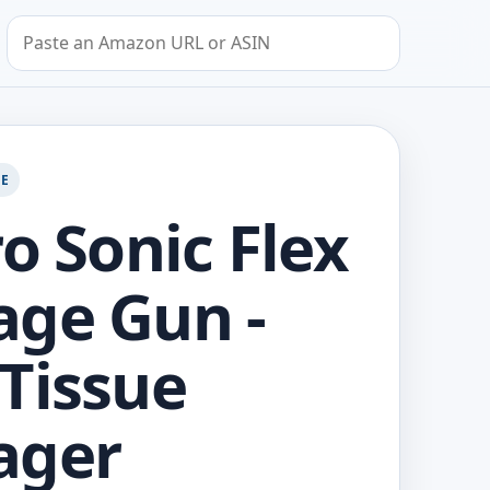
Search by Amazon URL or ASIN
GE
ro Sonic Flex
ge Gun -
Tissue
ager