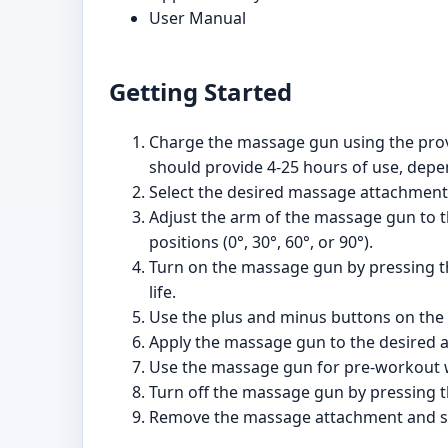
User Manual
Getting Started
Charge the massage gun using the provi
should provide 4-25 hours of use, depen
Select the desired massage attachment a
Adjust the arm of the massage gun to th
positions (0°, 30°, 60°, or 90°).
Turn on the massage gun by pressing the
life.
Use the plus and minus buttons on the c
Apply the massage gun to the desired a
Use the massage gun for pre-workout w
Turn off the massage gun by pressing t
Remove the massage attachment and sto