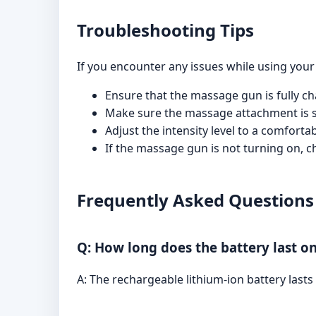
Troubleshooting Tips
If you encounter any issues while using your
Ensure that the massage gun is fully cha
Make sure the massage attachment is sec
Adjust the intensity level to a comfort
If the massage gun is not turning on, ch
Frequently Asked Questions
Q: How long does the battery last on
A: The rechargeable lithium-ion battery last