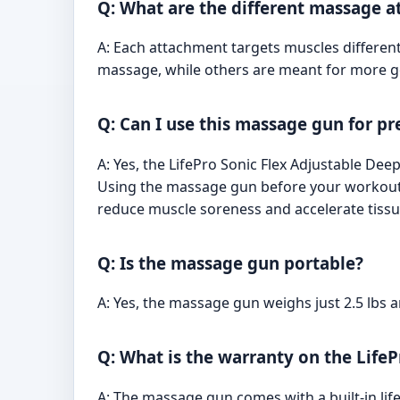
Q: What are the different massage a
A: Each attachment targets muscles differen
massage, while others are meant for more gen
Q: Can I use this massage gun for 
A: Yes, the LifePro Sonic Flex Adjustable D
Using the massage gun before your workout 
reduce muscle soreness and accelerate tissue
Q: Is the massage gun portable?
A: Yes, the massage gun weighs just 2.5 lbs 
Q: What is the warranty on the Life
A: The massage gun comes with a built-in lif