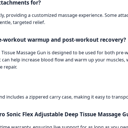
ttachments for?
tly, providing a customized massage experience. Some atta
tle, targeted relief.
pre-workout warmup and post-workout recovery?
eep Tissue Massage Gun is designed to be used for both pr
can help increase blood flow and warm up your muscles, wh
 repair.
and includes a zippered carry case, making it easy to transp
Pro Sonic Flex Adjustable Deep Tissue Massage G
etime warranty, ensuring live support for as long as you ow