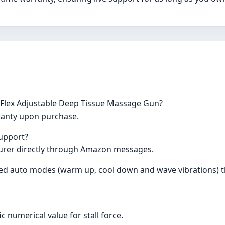
c Flex Adjustable Deep Tissue Massage Gun?
ranty upon purchase.
support?
urer directly through Amazon messages.
d auto modes (warm up, cool down and wave vibrations) th
c numerical value for stall force.