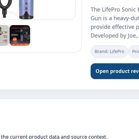
The LifePro Sonic
Gun is a heavy-du
provide effective p
Developed by Joe,
Brand: LifePro
Pri
Open product re
the current product data and source context.