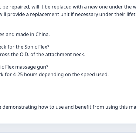
be repaired, will it be replaced with a new one under the 
ill provide a replacement unit if necessary under their life
tes and made in China.
ck for the Sonic Flex?
oss the O.D. of the attachment neck.
nic Flex massage gun?
rk for 4-25 hours depending on the speed used.
ble demonstrating how to use and benefit from using this m