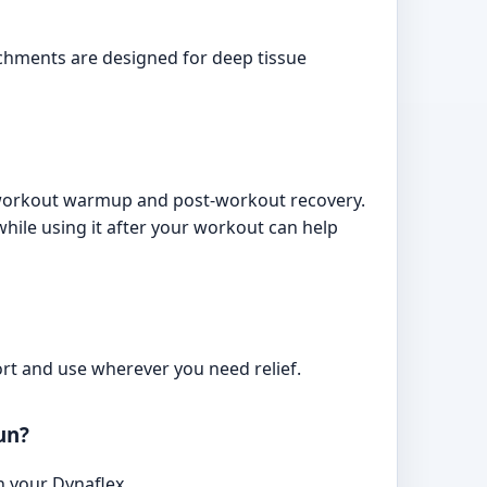
chments are designed for deep tissue
e-workout warmup and post-workout recovery.
ile using it after your workout can help
ort and use wherever you need relief.
un?
n your Dynaflex.