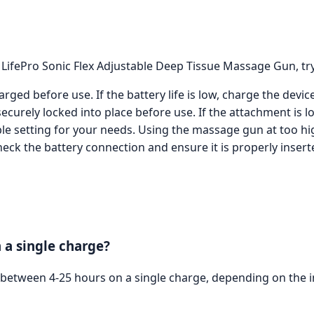
 LifePro Sonic Flex Adjustable Deep Tissue Massage Gun, try
rged before use. If the battery life is low, charge the devi
urely locked into place before use. If the attachment is lo
able setting for your needs. Using the massage gun at too h
eck the battery connection and ensure it is properly inserte
 a single charge?
s between 4-25 hours on a single charge, depending on the in