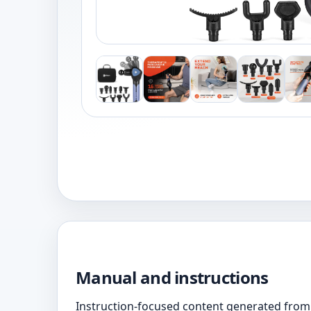
Manual and instructions
Instruction-focused content generated from 