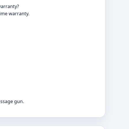
warranty?
time warranty.
assage gun.