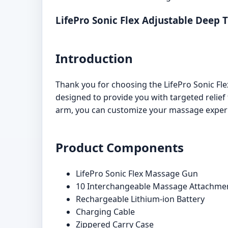
LifePro Sonic Flex Adjustable Deep
Introduction
Thank you for choosing the LifePro Sonic F
designed to provide you with targeted relie
arm, you can customize your massage experi
Product Components
LifePro Sonic Flex Massage Gun
10 Interchangeable Massage Attachme
Rechargeable Lithium-ion Battery
Charging Cable
Zippered Carry Case