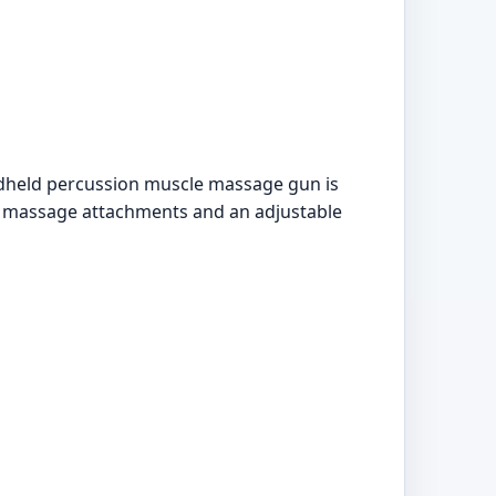
ndheld percussion muscle massage gun is
le massage attachments and an adjustable