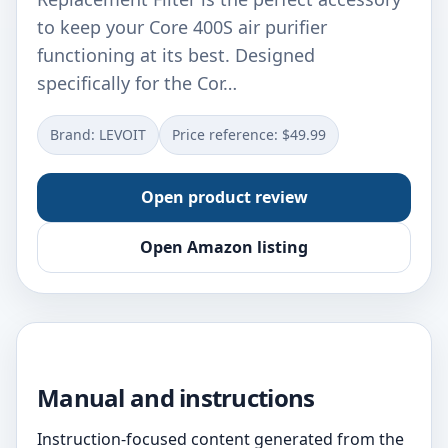
to keep your Core 400S air purifier
functioning at its best. Designed
specifically for the Cor…
Brand: LEVOIT
Price reference: $49.99
Open product review
Open Amazon listing
Manual and instructions
Instruction-focused content generated from the