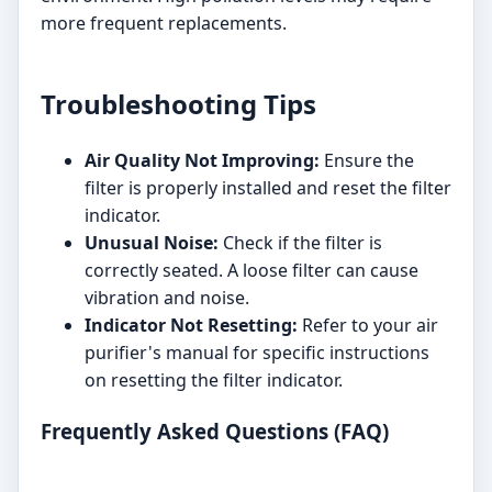
more frequent replacements.
Troubleshooting Tips
Air Quality Not Improving:
Ensure the
filter is properly installed and reset the filter
indicator.
Unusual Noise:
Check if the filter is
correctly seated. A loose filter can cause
vibration and noise.
Indicator Not Resetting:
Refer to your air
purifier's manual for specific instructions
on resetting the filter indicator.
Frequently Asked Questions (FAQ)