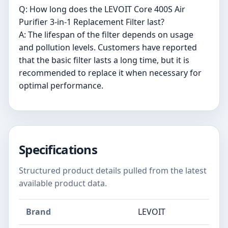
Q: How long does the LEVOIT Core 400S Air
Purifier 3-in-1 Replacement Filter last?
A: The lifespan of the filter depends on usage
and pollution levels. Customers have reported
that the basic filter lasts a long time, but it is
recommended to replace it when necessary for
optimal performance.
Specifications
Structured product details pulled from the latest
available product data.
Brand
LEVOIT