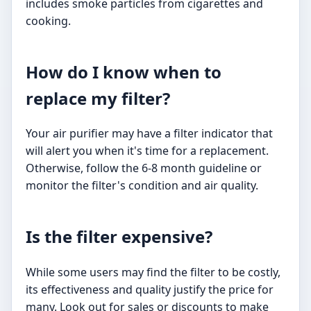
includes smoke particles from cigarettes and
cooking.
How do I know when to
replace my filter?
Your air purifier may have a filter indicator that
will alert you when it's time for a replacement.
Otherwise, follow the 6-8 month guideline or
monitor the filter's condition and air quality.
Is the filter expensive?
While some users may find the filter to be costly,
its effectiveness and quality justify the price for
many. Look out for sales or discounts to make