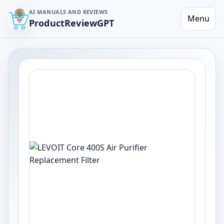
AI MANUALS AND REVIEWS
Menu
ProductReviewGPT