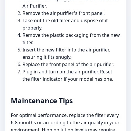
Air Purifier.
Remove the air purifier's front panel.
Take out the old filter and dispose of it
properly.
Remove the plastic packaging from the new
filter.
Insert the new filter into the air purifier,
ensuring it fits snugly.
Replace the front panel of the air purifier.
Plug in and turn on the air purifier. Reset
the filter indicator if your model has one.
Maintenance Tips
For optimal performance, replace the filter every
6-8 months or according to the air quality in your
environment. High pollution levels may require