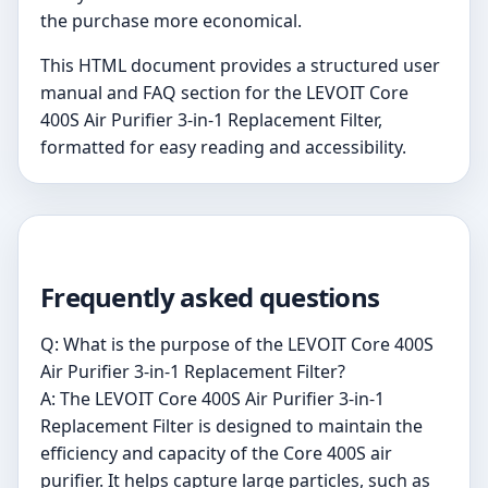
the purchase more economical.
This HTML document provides a structured user
manual and FAQ section for the LEVOIT Core
400S Air Purifier 3-in-1 Replacement Filter,
formatted for easy reading and accessibility.
Frequently asked questions
Q: What is the purpose of the LEVOIT Core 400S
Air Purifier 3-in-1 Replacement Filter?
A: The LEVOIT Core 400S Air Purifier 3-in-1
Replacement Filter is designed to maintain the
efficiency and capacity of the Core 400S air
purifier. It helps capture large particles, such as