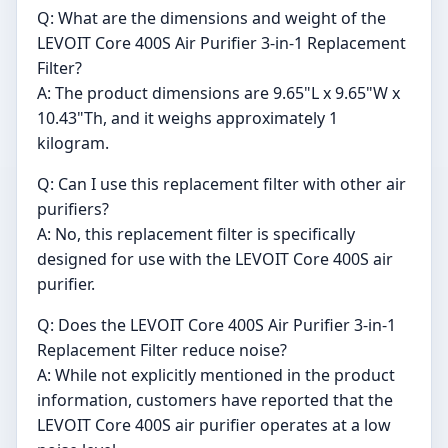
Q: What are the dimensions and weight of the
LEVOIT Core 400S Air Purifier 3-in-1 Replacement
Filter?
A: The product dimensions are 9.65"L x 9.65"W x
10.43"Th, and it weighs approximately 1
kilogram.
Q: Can I use this replacement filter with other air
purifiers?
A: No, this replacement filter is specifically
designed for use with the LEVOIT Core 400S air
purifier.
Q: Does the LEVOIT Core 400S Air Purifier 3-in-1
Replacement Filter reduce noise?
A: While not explicitly mentioned in the product
information, customers have reported that the
LEVOIT Core 400S air purifier operates at a low