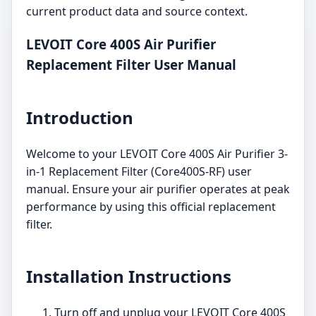
current product data and source context.
LEVOIT Core 400S Air Purifier
Replacement Filter User Manual
Introduction
Welcome to your LEVOIT Core 400S Air Purifier 3-
in-1 Replacement Filter (Core400S-RF) user
manual. Ensure your air purifier operates at peak
performance by using this official replacement
filter.
Installation Instructions
Turn off and unplug your LEVOIT Core 400S