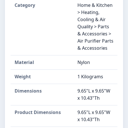
Category
Home & Kitchen
> Heating,
Cooling & Air
Quality > Parts
& Accessories >
Air Purifier Parts
& Accessories
Material
Nylon
Weight
1 Kilograms
Dimensions
9.65"L x 9.65"W
x 10.43"Th
Product Dimensions
9.65"L x 9.65"W
x 10.43"Th