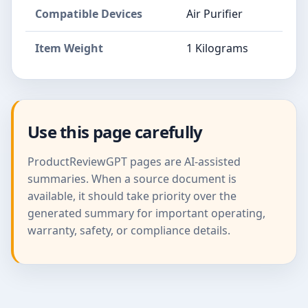
Compatible Devices
Air Purifier
Item Weight
1 Kilograms
Use this page carefully
ProductReviewGPT pages are AI-assisted
summaries. When a source document is
available, it should take priority over the
generated summary for important operating,
warranty, safety, or compliance details.