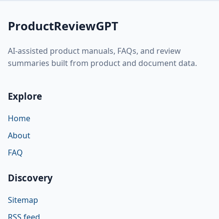
ProductReviewGPT
AI-assisted product manuals, FAQs, and review
summaries built from product and document data.
Explore
Home
About
FAQ
Discovery
Sitemap
RSS feed