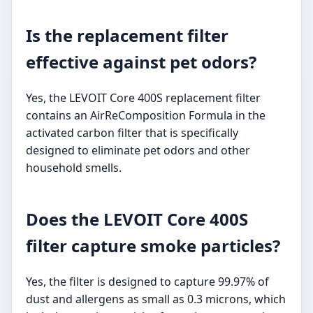
Is the replacement filter
effective against pet odors?
Yes, the LEVOIT Core 400S replacement filter
contains an AirReComposition Formula in the
activated carbon filter that is specifically
designed to eliminate pet odors and other
household smells.
Does the LEVOIT Core 400S
filter capture smoke particles?
Yes, the filter is designed to capture 99.97% of
dust and allergens as small as 0.3 microns, which