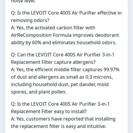
noise level.
Q: Is the LEVOIT Core 400S Air Purifier effective in
removing odors?
A: Yes, the activated carbon filter with
AirReComposition Formula improves deodorant
ability by 60% and eliminates household odors.
Q: Can the LEVOIT Core 400S Air Purifier 3-in-1
Replacement Filter capture allergens?
A: Yes, the efficient middle filter captures 99.97%
of dust and allergens as small as 0.3 microns,
including household dust, pet dander, mold
spores, and plant pollen.
Q: Is the LEVOIT Core 400S Air Purifier 3-in-1
Replacement Filter easy to install?
A: Yes, customers have reported that installing
the replacement filter is easy and intuitive.