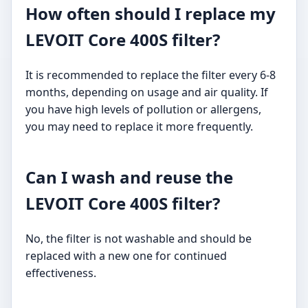
How often should I replace my
LEVOIT Core 400S filter?
It is recommended to replace the filter every 6-8
months, depending on usage and air quality. If
you have high levels of pollution or allergens,
you may need to replace it more frequently.
Can I wash and reuse the
LEVOIT Core 400S filter?
No, the filter is not washable and should be
replaced with a new one for continued
effectiveness.