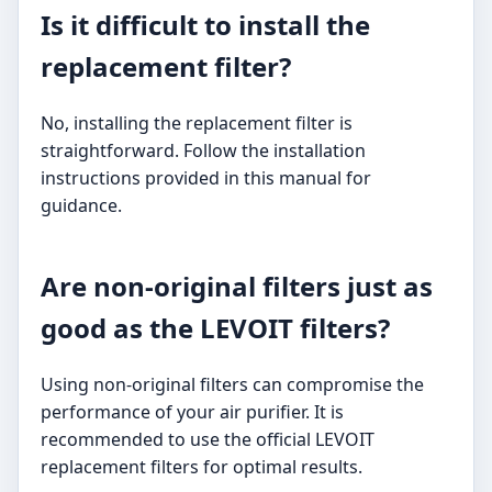
Is it difficult to install the
replacement filter?
No, installing the replacement filter is
straightforward. Follow the installation
instructions provided in this manual for
guidance.
Are non-original filters just as
good as the LEVOIT filters?
Using non-original filters can compromise the
performance of your air purifier. It is
recommended to use the official LEVOIT
replacement filters for optimal results.