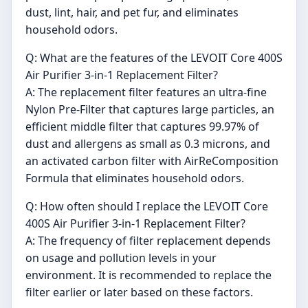
dust, lint, hair, and pet fur, and eliminates
household odors.
Q: What are the features of the LEVOIT Core 400S
Air Purifier 3-in-1 Replacement Filter?
A: The replacement filter features an ultra-fine
Nylon Pre-Filter that captures large particles, an
efficient middle filter that captures 99.97% of
dust and allergens as small as 0.3 microns, and
an activated carbon filter with AirReComposition
Formula that eliminates household odors.
Q: How often should I replace the LEVOIT Core
400S Air Purifier 3-in-1 Replacement Filter?
A: The frequency of filter replacement depends
on usage and pollution levels in your
environment. It is recommended to replace the
filter earlier or later based on these factors.