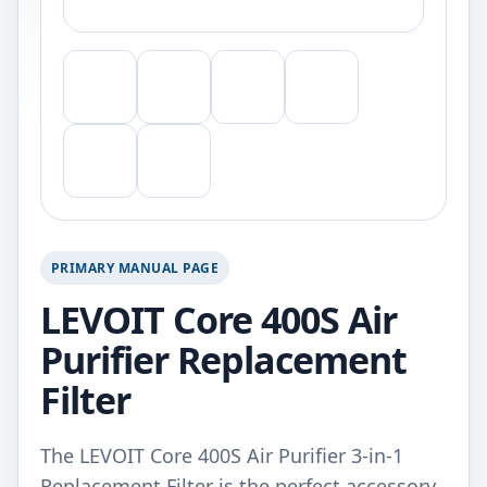
PRIMARY MANUAL PAGE
LEVOIT Core 400S Air
Purifier Replacement
Filter
The LEVOIT Core 400S Air Purifier 3-in-1
Replacement Filter is the perfect accessory