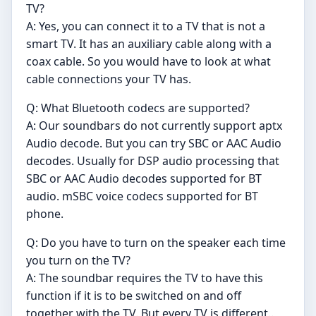
TV?
A: Yes, you can connect it to a TV that is not a
smart TV. It has an auxiliary cable along with a
coax cable. So you would have to look at what
cable connections your TV has.
Q: What Bluetooth codecs are supported?
A: Our soundbars do not currently support aptx
Audio decode. But you can try SBC or AAC Audio
decodes. Usually for DSP audio processing that
SBC or AAC Audio decodes supported for BT
audio. mSBC voice codecs supported for BT
phone.
Q: Do you have to turn on the speaker each time
you turn on the TV?
A: The soundbar requires the TV to have this
function if it is to be switched on and off
together with the TV. But every TV is different..