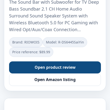
The Sound Bar with Subwoofer for TV Deep
Bass Soundbar 2.1 CH Home Audio
Surround Sound Speaker System with
Wireless Bluetooth 5.0 for PC Gaming with
Wired Opt/Aux/Coax Connection…
Brand: RIOWOIS
Model: R-DS6445SaiYin
Price reference: $89.99
Open product review
Open Amazon listing