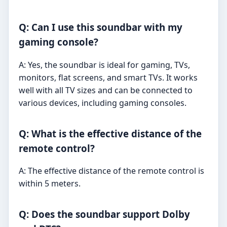
Q: Can I use this soundbar with my
gaming console?
A: Yes, the soundbar is ideal for gaming, TVs,
monitors, flat screens, and smart TVs. It works
well with all TV sizes and can be connected to
various devices, including gaming consoles.
Q: What is the effective distance of the
remote control?
A: The effective distance of the remote control is
within 5 meters.
Q: Does the soundbar support Dolby