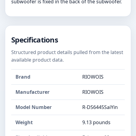
subwoofer is fixed in the back of the subwoofer.
Specifications
Structured product details pulled from the latest
available product data.
Brand
RIOWOIS
Manufacturer
RIOWOIS
Model Number
R-DS6445SaiYin
Weight
9.13 pounds