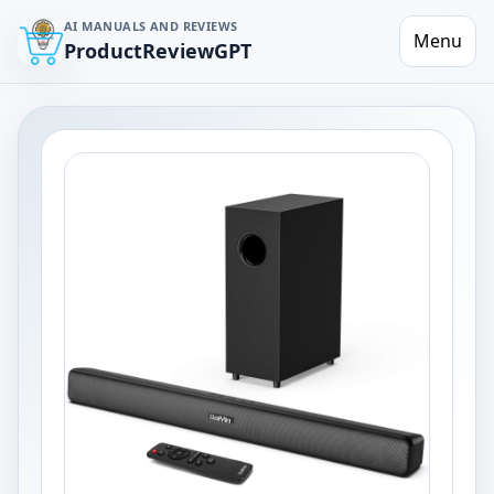
AI MANUALS AND REVIEWS
Menu
ProductReviewGPT