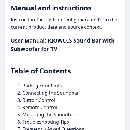
Manual and instructions
Instruction-focused content generated from the
current product data and source context.
User Manual: RIOWOIS Sound Bar with
Subwoofer for TV
Table of Contents
Package Contents
Connecting the Soundbar
Button Control
Remote Control
Mounting the Soundbar
Troubleshooting Tips
Frequently Asked Questions