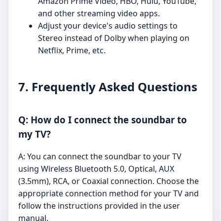
Amazon Prime Video, HBO, Hulu, YouTube,
and other streaming video apps.
Adjust your device's audio settings to
Stereo instead of Dolby when playing on
Netflix, Prime, etc.
7. Frequently Asked Questions
Q: How do I connect the soundbar to
my TV?
A: You can connect the soundbar to your TV
using Wireless Bluetooth 5.0, Optical, AUX
(3.5mm), RCA, or Coaxial connection. Choose the
appropriate connection method for your TV and
follow the instructions provided in the user
manual.