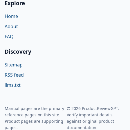
Explore
Home
About
FAQ
Discovery
Sitemap
RSS feed
llms.txt
Manual pages are the primary
© 2026 ProductReviewGPT.
reference pages on this site.
Verify important details
Product pages are supporting
against original product
pages.
documentation.