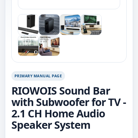
PRIMARY MANUAL PAGE
RIOWOIS Sound Bar
with Subwoofer for TV -
2.1 CH Home Audio
Speaker System