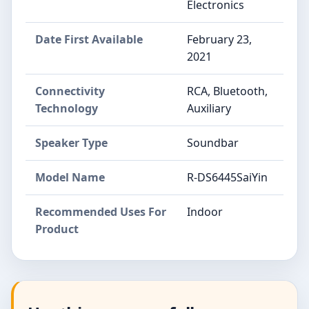
Electronics
Date First Available
February 23,
2021
Connectivity
RCA, Bluetooth,
Technology
Auxiliary
Speaker Type
Soundbar
Model Name
R-DS6445SaiYin
Recommended Uses For
Indoor
Product