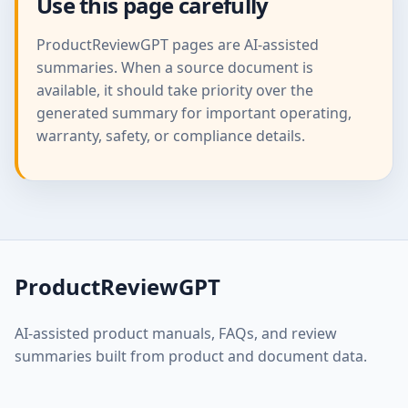
Use this page carefully
ProductReviewGPT pages are AI-assisted
summaries. When a source document is
available, it should take priority over the
generated summary for important operating,
warranty, safety, or compliance details.
ProductReviewGPT
AI-assisted product manuals, FAQs, and review
summaries built from product and document data.