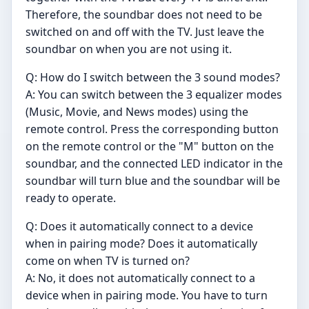
Therefore, the soundbar does not need to be
switched on and off with the TV. Just leave the
soundbar on when you are not using it.
Q: How do I switch between the 3 sound modes?
A: You can switch between the 3 equalizer modes
(Music, Movie, and News modes) using the
remote control. Press the corresponding button
on the remote control or the "M" button on the
soundbar, and the connected LED indicator in the
soundbar will turn blue and the soundbar will be
ready to operate.
Q: Does it automatically connect to a device
when in pairing mode? Does it automatically
come on when TV is turned on?
A: No, it does not automatically connect to a
device when in pairing mode. You have to turn