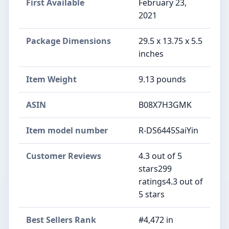
First Available
February 23,
2021
Package Dimensions
29.5 x 13.75 x 5.5
inches
Item Weight
9.13 pounds
ASIN
B08X7H3GMK
Item model number
R-DS6445SaiYin
Customer Reviews
4.3 out of 5
stars299
ratings4.3 out of
5 stars
Best Sellers Rank
#4,472 in