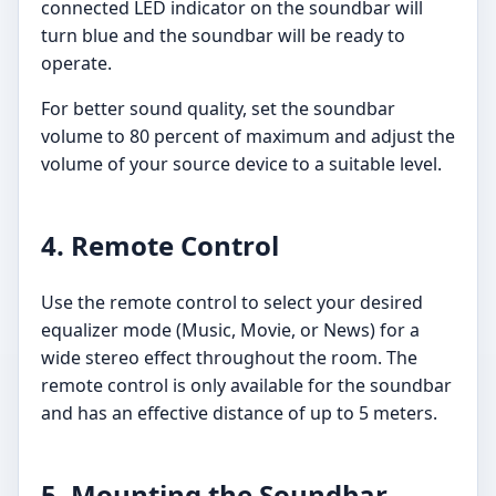
connected LED indicator on the soundbar will
turn blue and the soundbar will be ready to
operate.
For better sound quality, set the soundbar
volume to 80 percent of maximum and adjust the
volume of your source device to a suitable level.
4. Remote Control
Use the remote control to select your desired
equalizer mode (Music, Movie, or News) for a
wide stereo effect throughout the room. The
remote control is only available for the soundbar
and has an effective distance of up to 5 meters.
5. Mounting the Soundbar