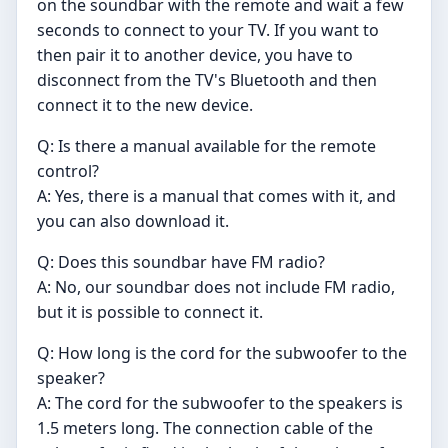
on the soundbar with the remote and wait a few
seconds to connect to your TV. If you want to
then pair it to another device, you have to
disconnect from the TV's Bluetooth and then
connect it to the new device.
Q: Is there a manual available for the remote
control?
A: Yes, there is a manual that comes with it, and
you can also download it.
Q: Does this soundbar have FM radio?
A: No, our soundbar does not include FM radio,
but it is possible to connect it.
Q: How long is the cord for the subwoofer to the
speaker?
A: The cord for the subwoofer to the speakers is
1.5 meters long. The connection cable of the