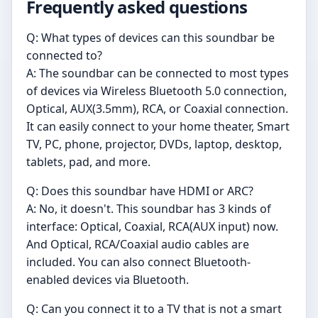
Frequently asked questions
Q: What types of devices can this soundbar be
connected to?
A: The soundbar can be connected to most types
of devices via Wireless Bluetooth 5.0 connection,
Optical, AUX(3.5mm), RCA, or Coaxial connection.
It can easily connect to your home theater, Smart
TV, PC, phone, projector, DVDs, laptop, desktop,
tablets, pad, and more.
Q: Does this soundbar have HDMI or ARC?
A: No, it doesn't. This soundbar has 3 kinds of
interface: Optical, Coaxial, RCA(AUX input) now.
And Optical, RCA/Coaxial audio cables are
included. You can also connect Bluetooth-
enabled devices via Bluetooth.
Q: Can you connect it to a TV that is not a smart