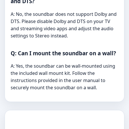
and DTS?
A: No, the soundbar does not support Dolby and
DTS. Please disable Dolby and DTS on your TV
and streaming video apps and adjust the audio
settings to Stereo instead.
Q: Can I mount the soundbar on a wall?
A: Yes, the soundbar can be wall-mounted using
the included wall mount kit. Follow the
instructions provided in the user manual to
securely mount the soundbar on a wall.