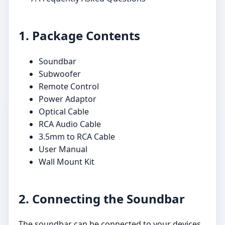
1. Package Contents
Soundbar
Subwoofer
Remote Control
Power Adaptor
Optical Cable
RCA Audio Cable
3.5mm to RCA Cable
User Manual
Wall Mount Kit
2. Connecting the Soundbar
The soundbar can be connected to your devices