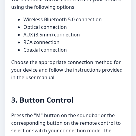
using the following options:
Wireless Bluetooth 5.0 connection
Optical connection
AUX (3.5mm) connection
RCA connection
Coaxial connection
Choose the appropriate connection method for
your device and follow the instructions provided
in the user manual.
3. Button Control
Press the "M" button on the soundbar or the
corresponding button on the remote control to
select or switch your connection mode. The