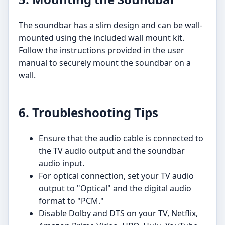
The soundbar has a slim design and can be wall-
mounted using the included wall mount kit.
Follow the instructions provided in the user
manual to securely mount the soundbar on a
wall.
6. Troubleshooting Tips
Ensure that the audio cable is connected to
the TV audio output and the soundbar
audio input.
For optical connection, set your TV audio
output to "Optical" and the digital audio
format to "PCM."
Disable Dolby and DTS on your TV, Netflix,