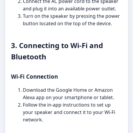
Connect the AC power cord to the speaker
and plug it into an available power outlet.
Turn on the speaker by pressing the power
button located on the top of the device.
3. Connecting to Wi-Fi and
Bluetooth
Wi-Fi Connection
Download the Google Home or Amazon
Alexa app on your smartphone or tablet.
Follow the in-app instructions to set up
your speaker and connect it to your Wi-Fi
network.