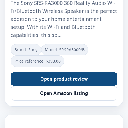
The Sony SRS-RA3000 360 Reality Audio Wi-
Fi/Bluetooth Wireless Speaker is the perfect
addition to your home entertainment
setup. With its Wi-Fi and Bluetooth
capabilities, this sp…
Brand: Sony
Model: SRSRA3000/B
Price reference: $398.00
Open product review
Open Amazon listing