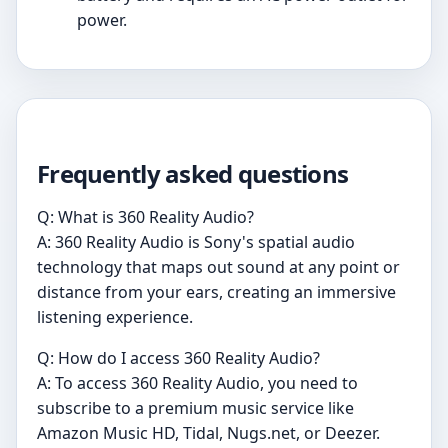
power.
Frequently asked questions
Q: What is 360 Reality Audio?
A: 360 Reality Audio is Sony's spatial audio
technology that maps out sound at any point or
distance from your ears, creating an immersive
listening experience.
Q: How do I access 360 Reality Audio?
A: To access 360 Reality Audio, you need to
subscribe to a premium music service like
Amazon Music HD, Tidal, Nugs.net, or Deezer.