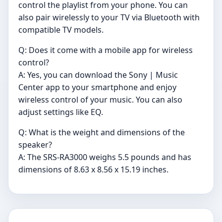
control the playlist from your phone. You can
also pair wirelessly to your TV via Bluetooth with
compatible TV models.
Q: Does it come with a mobile app for wireless
control?
A: Yes, you can download the Sony | Music
Center app to your smartphone and enjoy
wireless control of your music. You can also
adjust settings like EQ.
Q: What is the weight and dimensions of the
speaker?
A: The SRS-RA3000 weighs 5.5 pounds and has
dimensions of 8.63 x 8.56 x 15.19 inches.