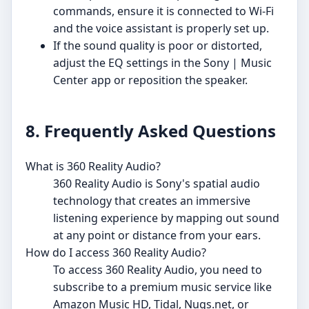
commands, ensure it is connected to Wi-Fi
and the voice assistant is properly set up.
If the sound quality is poor or distorted,
adjust the EQ settings in the Sony | Music
Center app or reposition the speaker.
8. Frequently Asked Questions
What is 360 Reality Audio?
360 Reality Audio is Sony's spatial audio
technology that creates an immersive
listening experience by mapping out sound
at any point or distance from your ears.
How do I access 360 Reality Audio?
To access 360 Reality Audio, you need to
subscribe to a premium music service like
Amazon Music HD, Tidal, Nugs.net, or