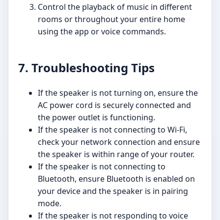
Control the playback of music in different
rooms or throughout your entire home
using the app or voice commands.
7. Troubleshooting Tips
If the speaker is not turning on, ensure the
AC power cord is securely connected and
the power outlet is functioning.
If the speaker is not connecting to Wi-Fi,
check your network connection and ensure
the speaker is within range of your router.
If the speaker is not connecting to
Bluetooth, ensure Bluetooth is enabled on
your device and the speaker is in pairing
mode.
If the speaker is not responding to voice