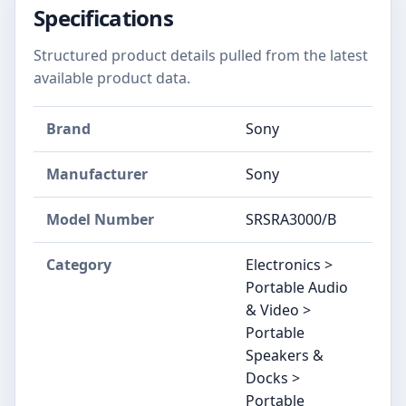
Specifications
Structured product details pulled from the latest
available product data.
Brand
Sony
Manufacturer
Sony
Model Number
SRSRA3000/B
Category
Electronics >
Portable Audio
& Video >
Portable
Speakers &
Docks >
Portable