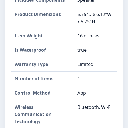
Product Dimensions
5.75"D x 6.12"W
x 9.75"H
Item Weight
16 ounces
Is Waterproof
true
Warranty Type
Limited
Number of Items
1
Control Method
App
Wireless
Bluetooth, Wi-Fi
Communication
Technology