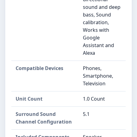
sound and deep
bass, Sound
calibration,
Works with
Google
Assistant and
Alexa
Compatible Devices
Phones,
Smartphone,
Television
Unit Count
1.0 Count
Surround Sound
5.1
Channel Configuration
Included Components
Speaker