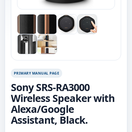
PRIMARY MANUAL PAGE
Sony SRS-RA3000
Wireless Speaker with
Alexa/Google
Assistant, Black.