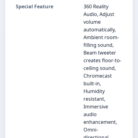
Special Feature
360 Reality
Audio, Adjust
volume
automatically,
Ambient room-
filling sound,
Beam tweeter
creates floor-to-
ceiling sound,
Chromecast
built-in,
Humidity
resistant,
Immersive
audio
enhancement,
Omni-
directional