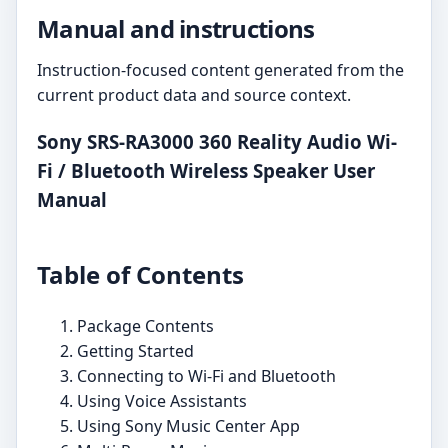
Manual and instructions
Instruction-focused content generated from the
current product data and source context.
Sony SRS-RA3000 360 Reality Audio Wi-
Fi / Bluetooth Wireless Speaker User
Manual
Table of Contents
Package Contents
Getting Started
Connecting to Wi-Fi and Bluetooth
Using Voice Assistants
Using Sony Music Center App