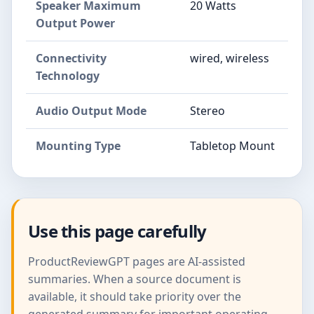
Speaker Maximum
20 Watts
Output Power
Connectivity
wired, wireless
Technology
Audio Output Mode
Stereo
Mounting Type
Tabletop Mount
Use this page carefully
ProductReviewGPT pages are AI-assisted
summaries. When a source document is
available, it should take priority over the
generated summary for important operating,