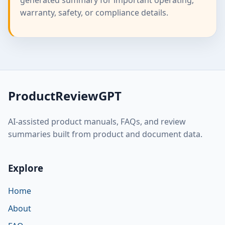
warranty, safety, or compliance details.
ProductReviewGPT
AI-assisted product manuals, FAQs, and review
summaries built from product and document data.
Explore
Home
About