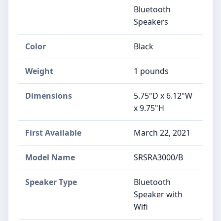
Bluetooth
Speakers
Color
Black
Weight
1 pounds
Dimensions
5.75"D x 6.12"W
x 9.75"H
First Available
March 22, 2021
Model Name
SRSRA3000/B
Speaker Type
Bluetooth
Speaker with
Wifi