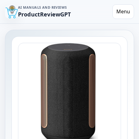
AI MANUALS AND REVIEWS
Menu
ProductReviewGPT