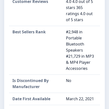
Customer Reviews
4.0 4.0 out of 5
stars 365
ratings 4.0 out
of 5 stars
Best Sellers Rank
#2,948 in
Portable
Bluetooth
Speakers
#21,729 in MP3
& MP4 Player
Accessories
Is Discontinued By
No
Manufacturer
Date First Available
March 22, 2021