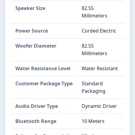
Speaker Size
82.55
Millimeters
Power Source
Corded Electric
Woofer Diameter
82.55
Millimeters
Water Resistance Level
Water Resistant
Customer Package Type
Standard
Packaging
Audio Driver Type
Dynamic Driver
Bluetooth Range
10 Meters