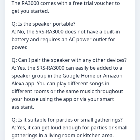
The RA3000 comes with a free trial voucher to
get you started.
Q: Is the speaker portable?
A: No, the SRS-RA3000 does not have a built-in
battery and requires an AC power outlet for
power.
Q: Can I pair the speaker with any other devices?
A: Yes, the SRS-RA3000 can easily be added to a
speaker group in the Google Home or Amazon
Alexa app. You can play different songs in
different rooms or the same music throughout
your house using the app or via your smart
assistant.
Q: Is it suitable for parties or small gatherings?
A: Yes, it can get loud enough for parties or small
gatherings in a living room or kitchen area.