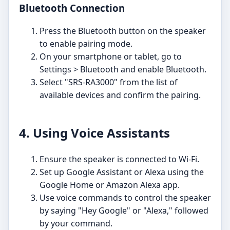
Bluetooth Connection
Press the Bluetooth button on the speaker
to enable pairing mode.
On your smartphone or tablet, go to
Settings > Bluetooth and enable Bluetooth.
Select "SRS-RA3000" from the list of
available devices and confirm the pairing.
4. Using Voice Assistants
Ensure the speaker is connected to Wi-Fi.
Set up Google Assistant or Alexa using the
Google Home or Amazon Alexa app.
Use voice commands to control the speaker
by saying "Hey Google" or "Alexa," followed
by your command.