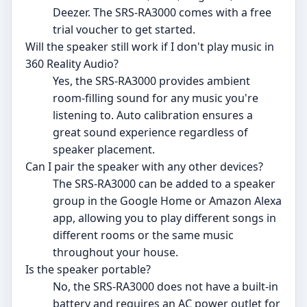
Deezer. The SRS-RA3000 comes with a free
trial voucher to get started.
Will the speaker still work if I don't play music in
360 Reality Audio?
Yes, the SRS-RA3000 provides ambient
room-filling sound for any music you're
listening to. Auto calibration ensures a
great sound experience regardless of
speaker placement.
Can I pair the speaker with any other devices?
The SRS-RA3000 can be added to a speaker
group in the Google Home or Amazon Alexa
app, allowing you to play different songs in
different rooms or the same music
throughout your house.
Is the speaker portable?
No, the SRS-RA3000 does not have a built-in
battery and requires an AC power outlet for