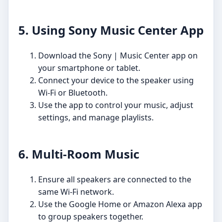
5. Using Sony Music Center App
Download the Sony | Music Center app on
your smartphone or tablet.
Connect your device to the speaker using
Wi-Fi or Bluetooth.
Use the app to control your music, adjust
settings, and manage playlists.
6. Multi-Room Music
Ensure all speakers are connected to the
same Wi-Fi network.
Use the Google Home or Amazon Alexa app
to group speakers together.