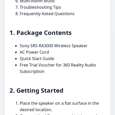
Multi-Room Music
Troubleshooting Tips
Frequently Asked Questions
1. Package Contents
Sony SRS-RA3000 Wireless Speaker
AC Power Cord
Quick Start Guide
Free Trial Voucher for 360 Reality Audio
Subscription
2. Getting Started
Place the speaker on a flat surface in the
desired location.