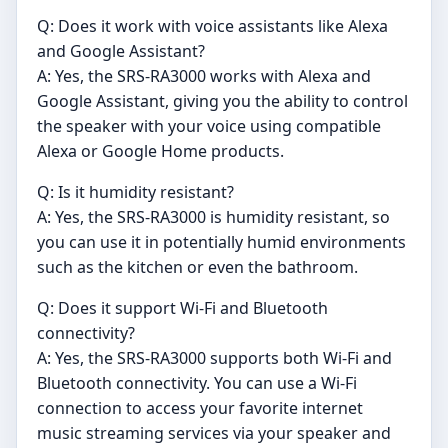
Q: Does it work with voice assistants like Alexa
and Google Assistant?
A: Yes, the SRS-RA3000 works with Alexa and
Google Assistant, giving you the ability to control
the speaker with your voice using compatible
Alexa or Google Home products.
Q: Is it humidity resistant?
A: Yes, the SRS-RA3000 is humidity resistant, so
you can use it in potentially humid environments
such as the kitchen or even the bathroom.
Q: Does it support Wi-Fi and Bluetooth
connectivity?
A: Yes, the SRS-RA3000 supports both Wi-Fi and
Bluetooth connectivity. You can use a Wi-Fi
connection to access your favorite internet
music streaming services via your speaker and