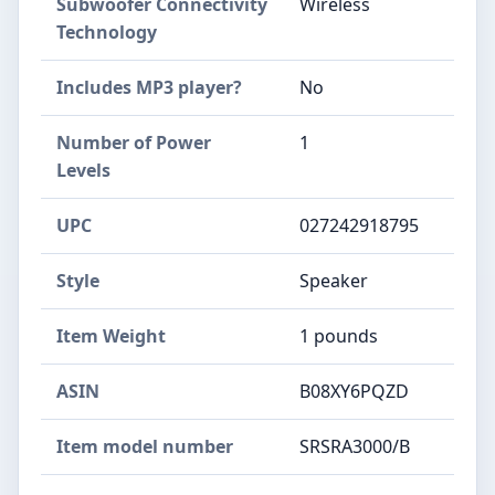
Subwoofer Connectivity
Wireless
Technology
Includes MP3 player?
No
Number of Power
1
Levels
UPC
027242918795
Style
Speaker
Item Weight
1 pounds
ASIN
B08XY6PQZD
Item model number
SRSRA3000/B