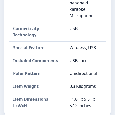
handheld
karaoke
Microphone
Connectivity
USB
Technology
Special Feature
Wireless, USB
Included Components
USB cord
Polar Pattern
Unidirectional
Item Weight
0.3 Kilograms
Item Dimensions
11.81 x 5.51 x
LxWxH
5.12 inches