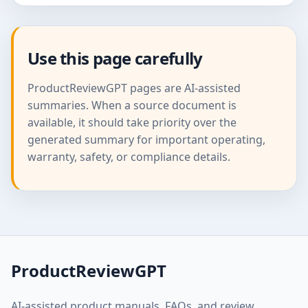
Use this page carefully
ProductReviewGPT pages are AI-assisted
summaries. When a source document is
available, it should take priority over the
generated summary for important operating,
warranty, safety, or compliance details.
ProductReviewGPT
AI-assisted product manuals, FAQs, and review