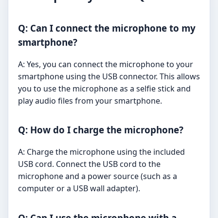
Q: Can I connect the microphone to my
smartphone?
A: Yes, you can connect the microphone to your
smartphone using the USB connector. This allows
you to use the microphone as a selfie stick and
play audio files from your smartphone.
Q: How do I charge the microphone?
A: Charge the microphone using the included
USB cord. Connect the USB cord to the
microphone and a power source (such as a
computer or a USB wall adapter).
Q: Can I use the microphone with a