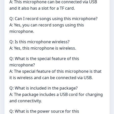
A: This microphone can be connected via USB
and it also has a slot for a TF card.
Q: Can I record songs using this microphone?
A: Yes, you can record songs using this
microphone.
Q: Is this microphone wireless?
A: Yes, this microphone is wireless.
Q: What is the special feature of this
microphone?
A: The special feature of this microphone is that
it is wireless and can be connected via USB.
Q: What is included in the package?
A: The package includes a USB cord for charging
and connectivity.
Q: What is the power source for this