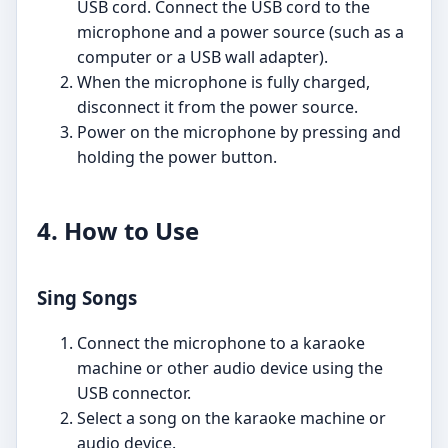
USB cord. Connect the USB cord to the
microphone and a power source (such as a
computer or a USB wall adapter).
When the microphone is fully charged,
disconnect it from the power source.
Power on the microphone by pressing and
holding the power button.
4. How to Use
Sing Songs
Connect the microphone to a karaoke
machine or other audio device using the
USB connector.
Select a song on the karaoke machine or
audio device.