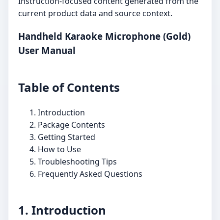
Instruction-focused content generated from the
current product data and source context.
Handheld Karaoke Microphone (Gold)
User Manual
Table of Contents
Introduction
Package Contents
Getting Started
How to Use
Troubleshooting Tips
Frequently Asked Questions
1. Introduction