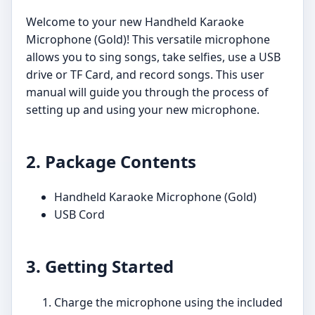
Welcome to your new Handheld Karaoke
Microphone (Gold)! This versatile microphone
allows you to sing songs, take selfies, use a USB
drive or TF Card, and record songs. This user
manual will guide you through the process of
setting up and using your new microphone.
2. Package Contents
Handheld Karaoke Microphone (Gold)
USB Cord
3. Getting Started
Charge the microphone using the included