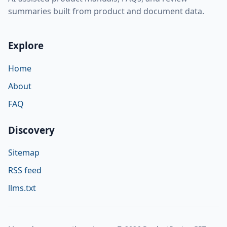
summaries built from product and document data.
Explore
Home
About
FAQ
Discovery
Sitemap
RSS feed
llms.txt