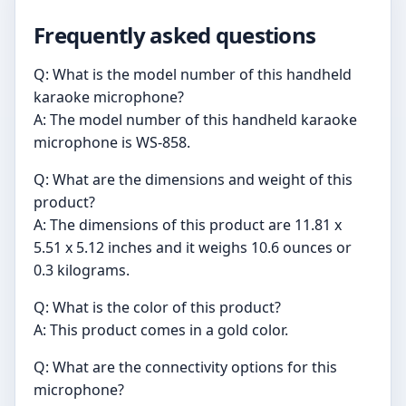
Frequently asked questions
Q: What is the model number of this handheld
karaoke microphone?
A: The model number of this handheld karaoke
microphone is WS-858.
Q: What are the dimensions and weight of this
product?
A: The dimensions of this product are 11.81 x
5.51 x 5.12 inches and it weighs 10.6 ounces or
0.3 kilograms.
Q: What is the color of this product?
A: This product comes in a gold color.
Q: What are the connectivity options for this
microphone?