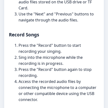
audio files stored on the USB drive or TF
Card.
Use the "Next" and "Previous" buttons to
navigate through the audio files.
Record Songs
Press the "Record" button to start
recording your singing.
Sing into the microphone while the
recording is in progress.
Press the "Record" button again to stop
recording.
Access the recorded audio files by
connecting the microphone to a computer
or other compatible device using the USB
connector.