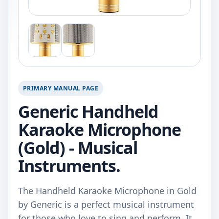
PRIMARY MANUAL PAGE
Generic Handheld
Karaoke Microphone
(Gold) - Musical
Instruments.
The Handheld Karaoke Microphone in Gold
by Generic is a perfect musical instrument
for those who love to sing and perform. It