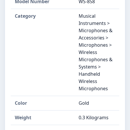
Model Number
WS-858
Category
Musical
Instruments >
Microphones &
Accessories >
Microphones >
Wireless
Microphones &
Systems >
Handheld
Wireless
Microphones
Color
Gold
Weight
0.3 Kilograms