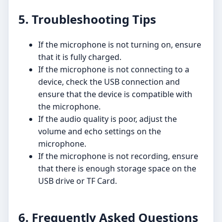
5. Troubleshooting Tips
If the microphone is not turning on, ensure
that it is fully charged.
If the microphone is not connecting to a
device, check the USB connection and
ensure that the device is compatible with
the microphone.
If the audio quality is poor, adjust the
volume and echo settings on the
microphone.
If the microphone is not recording, ensure
that there is enough storage space on the
USB drive or TF Card.
6. Frequently Asked Questions