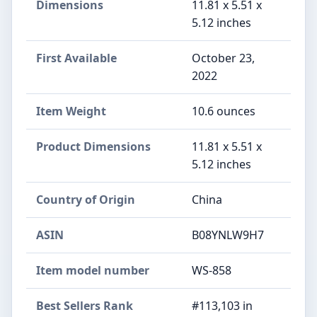
Dimensions
11.81 x 5.51 x
5.12 inches
First Available
October 23,
2022
Item Weight
10.6 ounces
Product Dimensions
11.81 x 5.51 x
5.12 inches
Country of Origin
China
ASIN
B08YNLW9H7
Item model number
WS-858
Best Sellers Rank
#113,103 in