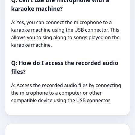
karaoke machine?
A: Yes, you can connect the microphone to a
karaoke machine using the USB connector. This
allows you to sing along to songs played on the
karaoke machine.
Q: How do I access the recorded audio
files?
A: Access the recorded audio files by connecting
the microphone to a computer or other
compatible device using the USB connector.