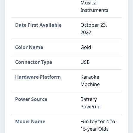
Musical
Instruments
Date First Available
October 23,
2022
Color Name
Gold
Connector Type
USB
Hardware Platform
Karaoke
Machine
Power Source
Battery
Powered
Model Name
Fun toy for 4-to-
15-year Olds