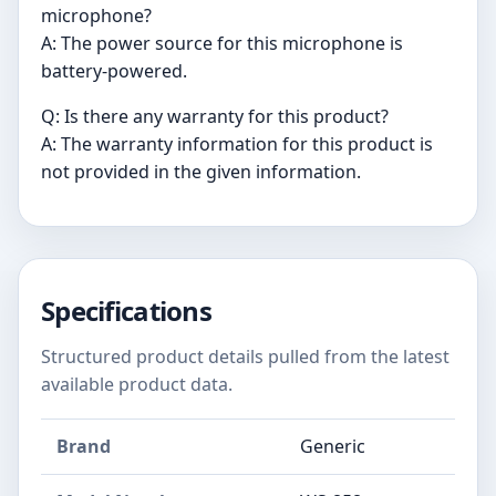
microphone?
A: The power source for this microphone is
battery-powered.
Q: Is there any warranty for this product?
A: The warranty information for this product is
not provided in the given information.
Specifications
Structured product details pulled from the latest
available product data.
Brand
Generic