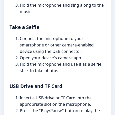
Hold the microphone and sing along to the
music.
Take a Selfie
Connect the microphone to your
smartphone or other camera-enabled
device using the USB connector.
Open your device's camera app.
Hold the microphone and use it as a selfie
stick to take photos.
USB Drive and TF Card
Insert a USB drive or TF Card into the
appropriate slot on the microphone.
Press the "Play/Pause" button to play the