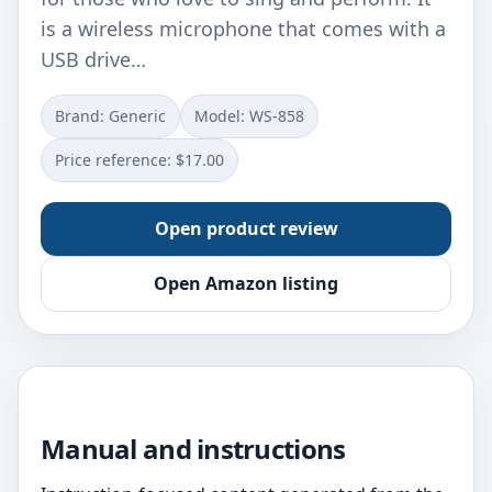
is a wireless microphone that comes with a
USB drive…
Brand: Generic
Model: WS-858
Price reference: $17.00
Open product review
Open Amazon listing
Manual and instructions