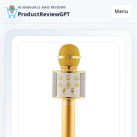
AI MANUALS AND REVIEWS
Menu
ProductReviewGPT