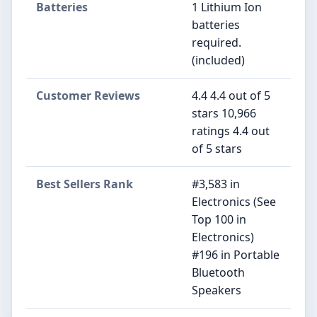
Batteries
1 Lithium Ion
batteries
required.
(included)
Customer Reviews
4.4 4.4 out of 5
stars 10,966
ratings 4.4 out
of 5 stars
Best Sellers Rank
#3,583 in
Electronics (See
Top 100 in
Electronics)
#196 in Portable
Bluetooth
Speakers