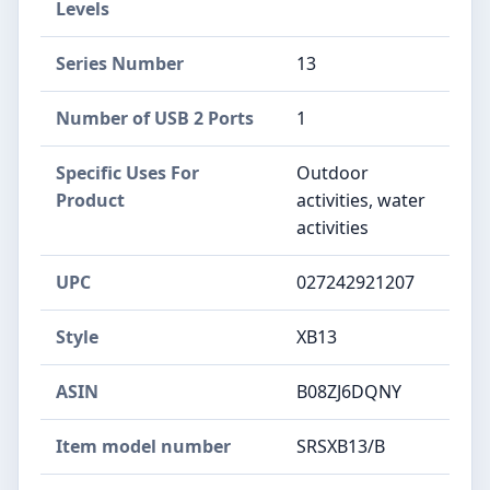
Levels
Series Number
13
Number of USB 2 Ports
1
Specific Uses For
Outdoor
Product
activities, water
activities
UPC
027242921207
Style
XB13
ASIN
B08ZJ6DQNY
Item model number
SRSXB13/B