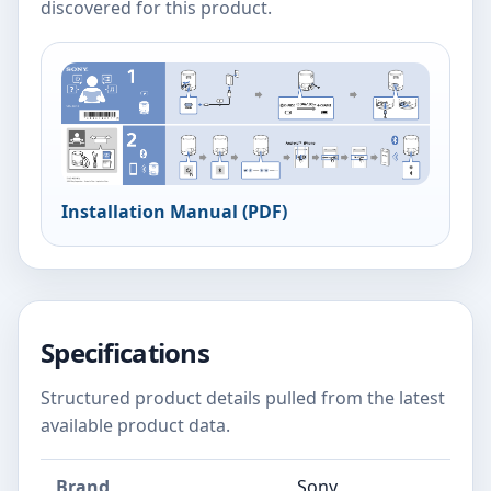
discovered for this product.
Installation Manual (PDF)
Specifications
Structured product details pulled from the latest
available product data.
Brand
Sony