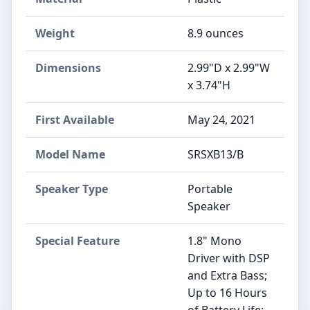
Weight
8.9 ounces
Dimensions
2.99"D x 2.99"W
x 3.74"H
First Available
May 24, 2021
Model Name
SRSXB13/B
Speaker Type
Portable
Speaker
Special Feature
1.8" Mono
Driver with DSP
and Extra Bass;
Up to 16 Hours