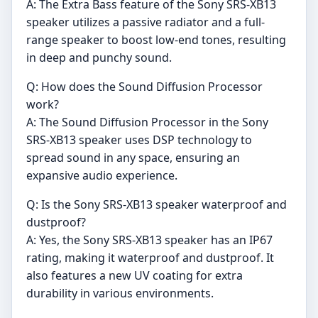
A: The Extra Bass feature of the Sony SRS-XB13
speaker utilizes a passive radiator and a full-
range speaker to boost low-end tones, resulting
in deep and punchy sound.
Q: How does the Sound Diffusion Processor
work?
A: The Sound Diffusion Processor in the Sony
SRS-XB13 speaker uses DSP technology to
spread sound in any space, ensuring an
expansive audio experience.
Q: Is the Sony SRS-XB13 speaker waterproof and
dustproof?
A: Yes, the Sony SRS-XB13 speaker has an IP67
rating, making it waterproof and dustproof. It
also features a new UV coating for extra
durability in various environments.