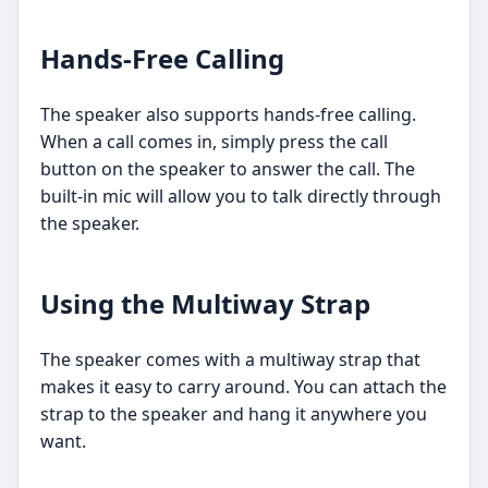
Hands-Free Calling
The speaker also supports hands-free calling.
When a call comes in, simply press the call
button on the speaker to answer the call. The
built-in mic will allow you to talk directly through
the speaker.
Using the Multiway Strap
The speaker comes with a multiway strap that
makes it easy to carry around. You can attach the
strap to the speaker and hang it anywhere you
want.