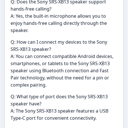
Q: Does the Sony SRS-XB13 speaker support
hands-free calling?
A: Yes, the built-in microphone allows you to
enjoy hands-free calling directly through the
speaker.
Q: How can I connect my devices to the Sony
SRS-XB13 speaker?
A: You can connect compatible Android devices,
smartphones, or tablets to the Sony SRS-XB13
speaker using Bluetooth connection and Fast
Pair technology, without the need for a pin or
complex pairing.
Q: What type of port does the Sony SRS-XB13
speaker have?
A: The Sony SRS-XB13 speaker features a USB
Type-C port for convenient connectivity.