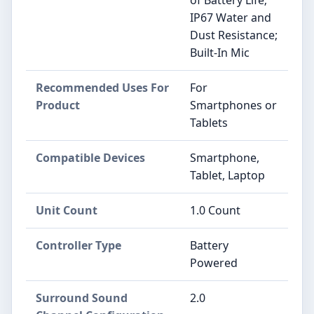
of Battery Life;
IP67 Water and
Dust Resistance;
Built-In Mic
Recommended Uses For
For
Product
Smartphones or
Tablets
Compatible Devices
Smartphone,
Tablet, Laptop
Unit Count
1.0 Count
Controller Type
Battery
Powered
Surround Sound
2.0