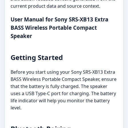
current product data and source context.
User Manual for Sony SRS-XB13 Extra
BASS Wireless Portable Compact
Speaker
Getting Started
Before you start using your Sony SRS-XB13 Extra
BASS Wireless Portable Compact Speaker, ensure
that the battery is fully charged. The speaker
uses a USB Type-C port for charging. The battery
life indicator will help you monitor the battery
level.