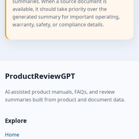
summaries. When a source document is
available, it should take priority over the
generated summary for important operating,
warranty, safety, or compliance details.
ProductReviewGPT
AI-assisted product manuals, FAQs, and review
summaries built from product and document data.
Explore
Home