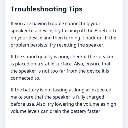
Troubleshooting Tips
If you are having trouble connecting your
speaker to a device, try turning off the Bluetooth
on your device and then turning it back on. If the
problem persists, try resetting the speaker.
If the sound quality is poor, check if the speaker
is placed on a stable surface. Also, ensure that
the speaker is not too far from the device it is
connected to.
If the battery is not lasting as long as expected,
make sure that the speaker is fully charged
before use. Also, try lowering the volume as high
volume levels can drain the battery faster.