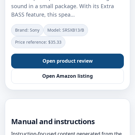
sound in a small package. With its Extra
BASS feature, this spea…
Brand: Sony
Model: SRSXB13/B
Price reference: $35.33
Open product review
Open Amazon listing
Manual and instructions
Instruction-focused content generated from the