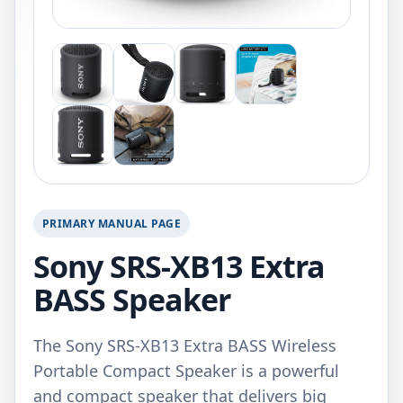
PRIMARY MANUAL PAGE
Sony SRS-XB13 Extra
BASS Speaker
The Sony SRS-XB13 Extra BASS Wireless
Portable Compact Speaker is a powerful
and compact speaker that delivers big