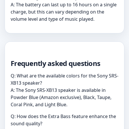
A: The battery can last up to 16 hours on a single
charge, but this can vary depending on the
volume level and type of music played.
Frequently asked questions
Q: What are the available colors for the Sony SRS-
XB13 speaker?
A: The Sony SRS-XB13 speaker is available in
Powder Blue (Amazon exclusive), Black, Taupe,
Coral Pink, and Light Blue.
Q: How does the Extra Bass feature enhance the
sound quality?