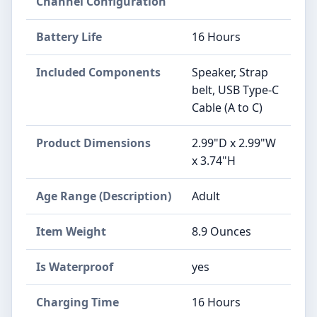
Channel Configuration
Battery Life
16 Hours
Included Components
Speaker, Strap
belt, USB Type-C
Cable (A to C)
Product Dimensions
2.99"D x 2.99"W
x 3.74"H
Age Range (Description)
Adult
Item Weight
8.9 Ounces
Is Waterproof
yes
Charging Time
16 Hours