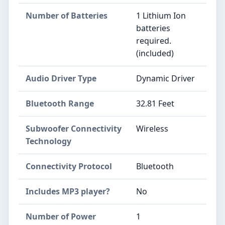
Number of Batteries
1 Lithium Ion
batteries
required.
(included)
Audio Driver Type
Dynamic Driver
Bluetooth Range
32.81 Feet
Subwoofer Connectivity
Wireless
Technology
Connectivity Protocol
Bluetooth
Includes MP3 player?
No
Number of Power
1