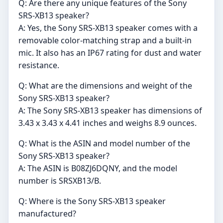
Q: Are there any unique features of the Sony
SRS-XB13 speaker?
A: Yes, the Sony SRS-XB13 speaker comes with a
removable color-matching strap and a built-in
mic. It also has an IP67 rating for dust and water
resistance.
Q: What are the dimensions and weight of the
Sony SRS-XB13 speaker?
A: The Sony SRS-XB13 speaker has dimensions of
3.43 x 3.43 x 4.41 inches and weighs 8.9 ounces.
Q: What is the ASIN and model number of the
Sony SRS-XB13 speaker?
A: The ASIN is B08ZJ6DQNY, and the model
number is SRSXB13/B.
Q: Where is the Sony SRS-XB13 speaker
manufactured?