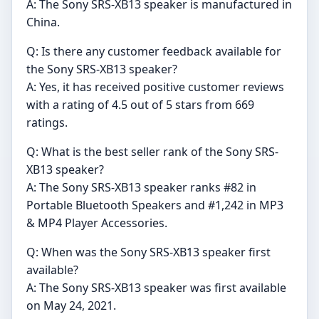
A: The Sony SRS-XB13 speaker is manufactured in
China.
Q: Is there any customer feedback available for
the Sony SRS-XB13 speaker?
A: Yes, it has received positive customer reviews
with a rating of 4.5 out of 5 stars from 669
ratings.
Q: What is the best seller rank of the Sony SRS-
XB13 speaker?
A: The Sony SRS-XB13 speaker ranks #82 in
Portable Bluetooth Speakers and #1,242 in MP3
& MP4 Player Accessories.
Q: When was the Sony SRS-XB13 speaker first
available?
A: The Sony SRS-XB13 speaker was first available
on May 24, 2021.