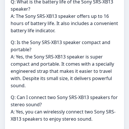
Q: What is the battery life of the Sony SRS-XB13
speaker?
A: The Sony SRS-XB13 speaker offers up to 16
hours of battery life. It also includes a convenient
battery life indicator.
Q: Is the Sony SRS-XB13 speaker compact and
portable?
A: Yes, the Sony SRS-XB13 speaker is super
compact and portable. It comes with a specially
engineered strap that makes it easier to travel
with. Despite its small size, it delivers powerful
sound.
Q: Can I connect two Sony SRS-XB13 speakers for
stereo sound?
A: Yes, you can wirelessly connect two Sony SRS-
XB13 speakers to enjoy stereo sound.