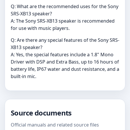
Q: What are the recommended uses for the Sony
SRS-XB13 speaker?
A: The Sony SRS-XB13 speaker is recommended
for use with music players.
Q: Are there any special features of the Sony SRS-
XB13 speaker?
A: Yes, the special features include a 1.8" Mono
Driver with DSP and Extra Bass, up to 16 hours of
battery life, IP67 water and dust resistance, and a
built-in mic.
Source documents
Official manuals and related source files