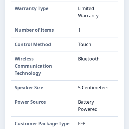
Warranty Type
Limited
Warranty
Number of Items
1
Control Method
Touch
Wireless
Bluetooth
Communication
Technology
Speaker Size
5 Centimeters
Power Source
Battery
Powered
Customer Package Type
FFP