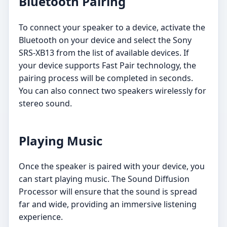
Bluetooth Pairing
To connect your speaker to a device, activate the
Bluetooth on your device and select the Sony
SRS-XB13 from the list of available devices. If
your device supports Fast Pair technology, the
pairing process will be completed in seconds.
You can also connect two speakers wirelessly for
stereo sound.
Playing Music
Once the speaker is paired with your device, you
can start playing music. The Sound Diffusion
Processor will ensure that the sound is spread
far and wide, providing an immersive listening
experience.