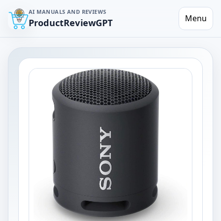
AI MANUALS AND REVIEWS
Menu
ProductReviewGPT