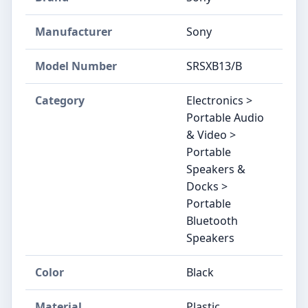
Manufacturer
Sony
Model Number
SRSXB13/B
Category
Electronics >
Portable Audio
& Video >
Portable
Speakers &
Docks >
Portable
Bluetooth
Speakers
Color
Black
Material
Plastic