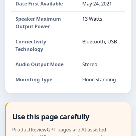
Date First Available
May 24, 2021
Speaker Maximum
13 Watts
Output Power
Connectivity
Bluetooth, USB
Technology
Audio Output Mode
Stereo
Mounting Type
Floor Standing
Use this page carefully
ProductReviewGPT pages are AI-assisted