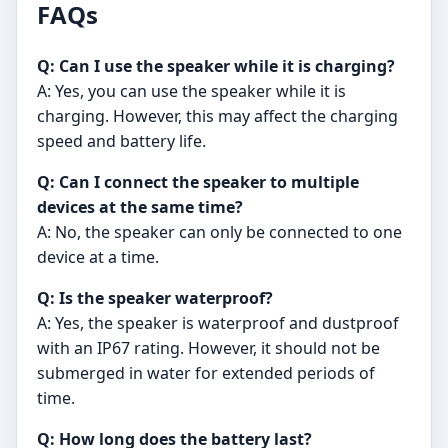
FAQs
Q: Can I use the speaker while it is charging?
A: Yes, you can use the speaker while it is
charging. However, this may affect the charging
speed and battery life.
Q: Can I connect the speaker to multiple
devices at the same time?
A: No, the speaker can only be connected to one
device at a time.
Q: Is the speaker waterproof?
A: Yes, the speaker is waterproof and dustproof
with an IP67 rating. However, it should not be
submerged in water for extended periods of
time.
Q: How long does the battery last?