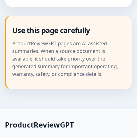
Use this page carefully
ProductReviewGPT pages are AI-assisted
summaries. When a source document is
available, it should take priority over the
generated summary for important operating,
warranty, safety, or compliance details.
ProductReviewGPT