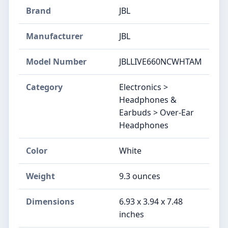
Brand
JBL
Manufacturer
JBL
Model Number
JBLLIVE660NCWHTAM
Category
Electronics >
Headphones &
Earbuds > Over-Ear
Headphones
Color
White
Weight
9.3 ounces
Dimensions
6.93 x 3.94 x 7.48
inches