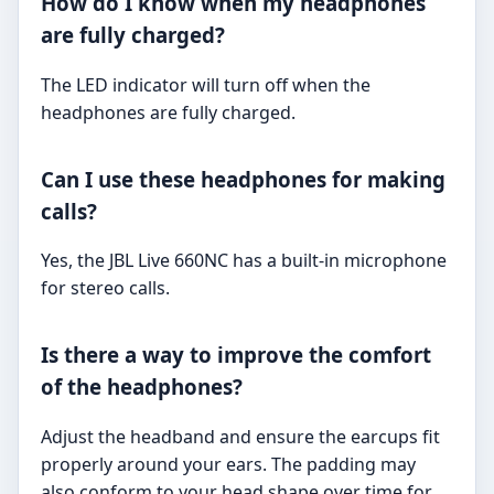
How do I know when my headphones
are fully charged?
The LED indicator will turn off when the
headphones are fully charged.
Can I use these headphones for making
calls?
Yes, the JBL Live 660NC has a built-in microphone
for stereo calls.
Is there a way to improve the comfort
of the headphones?
Adjust the headband and ensure the earcups fit
properly around your ears. The padding may
also conform to your head shape over time for