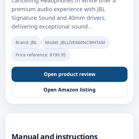
Cancelling Headphones in White offer a
premium audio experience with JBL
Signature Sound and 40mm drivers,
delivering exceptional sound…
Brand: JBL
Model: JBLLIVE660NCWHTAM
Price reference: $199.95
Open product review
Open Amazon listing
Manual and instructions