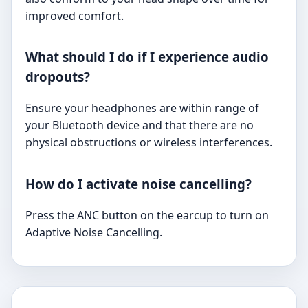
improved comfort.
What should I do if I experience audio
dropouts?
Ensure your headphones are within range of
your Bluetooth device and that there are no
physical obstructions or wireless interferences.
How do I activate noise cancelling?
Press the ANC button on the earcup to turn on
Adaptive Noise Cancelling.