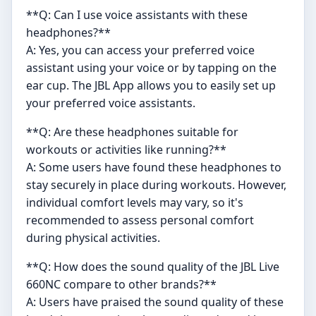
**Q: Can I use voice assistants with these
headphones?**
A: Yes, you can access your preferred voice
assistant using your voice or by tapping on the
ear cup. The JBL App allows you to easily set up
your preferred voice assistants.
**Q: Are these headphones suitable for
workouts or activities like running?**
A: Some users have found these headphones to
stay securely in place during workouts. However,
individual comfort levels may vary, so it's
recommended to assess personal comfort
during physical activities.
**Q: How does the sound quality of the JBL Live
660NC compare to other brands?**
A: Users have praised the sound quality of these