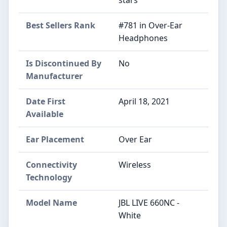
Best Sellers Rank
#781 in Over-Ear
Headphones
Is Discontinued By
No
Manufacturer
Date First
April 18, 2021
Available
Ear Placement
Over Ear
Connectivity
Wireless
Technology
Model Name
JBL LIVE 660NC -
White