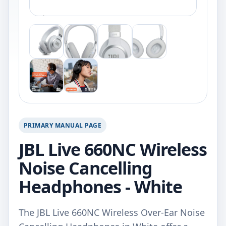
PRIMARY MANUAL PAGE
JBL Live 660NC Wireless
Noise Cancelling
Headphones - White
The JBL Live 660NC Wireless Over-Ear Noise