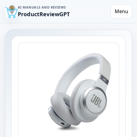
AI MANUALS AND REVIEWS
Menu
ProductReviewGPT