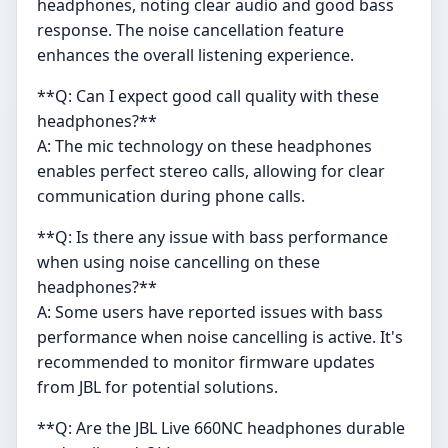
headphones, noting clear audio and good bass
response. The noise cancellation feature
enhances the overall listening experience.
**Q: Can I expect good call quality with these
headphones?**
A: The mic technology on these headphones
enables perfect stereo calls, allowing for clear
communication during phone calls.
**Q: Is there any issue with bass performance
when using noise cancelling on these
headphones?**
A: Some users have reported issues with bass
performance when noise cancelling is active. It's
recommended to monitor firmware updates
from JBL for potential solutions.
**Q: Are the JBL Live 660NC headphones durable