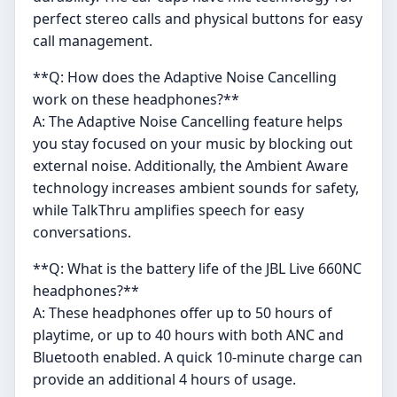
perfect stereo calls and physical buttons for easy
call management.
**Q: How does the Adaptive Noise Cancelling
work on these headphones?**
A: The Adaptive Noise Cancelling feature helps
you stay focused on your music by blocking out
external noise. Additionally, the Ambient Aware
technology increases ambient sounds for safety,
while TalkThru amplifies speech for easy
conversations.
**Q: What is the battery life of the JBL Live 660NC
headphones?**
A: These headphones offer up to 50 hours of
playtime, or up to 40 hours with both ANC and
Bluetooth enabled. A quick 10-minute charge can
provide an additional 4 hours of usage.