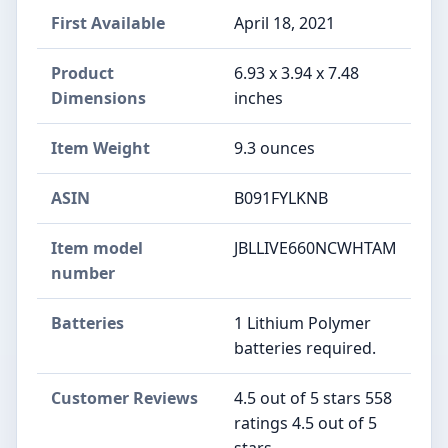
First Available
April 18, 2021
Product
6.93 x 3.94 x 7.48
Dimensions
inches
Item Weight
9.3 ounces
ASIN
B091FYLKNB
Item model
JBLLIVE660NCWHTAM
number
Batteries
1 Lithium Polymer
batteries required.
Customer Reviews
4.5 out of 5 stars 558
ratings 4.5 out of 5
stars