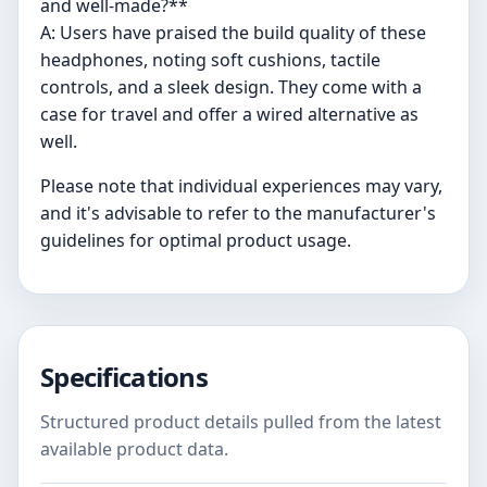
and well-made?**
A: Users have praised the build quality of these
headphones, noting soft cushions, tactile
controls, and a sleek design. They come with a
case for travel and offer a wired alternative as
well.
Please note that individual experiences may vary,
and it's advisable to refer to the manufacturer's
guidelines for optimal product usage.
Specifications
Structured product details pulled from the latest
available product data.