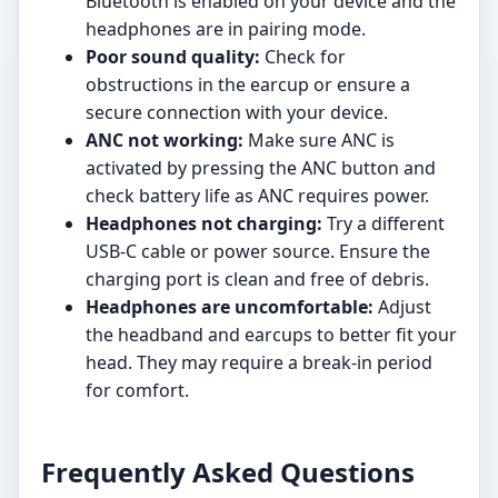
Bluetooth is enabled on your device and the
headphones are in pairing mode.
Poor sound quality:
Check for
obstructions in the earcup or ensure a
secure connection with your device.
ANC not working:
Make sure ANC is
activated by pressing the ANC button and
check battery life as ANC requires power.
Headphones not charging:
Try a different
USB-C cable or power source. Ensure the
charging port is clean and free of debris.
Headphones are uncomfortable:
Adjust
the headband and earcups to better fit your
head. They may require a break-in period
for comfort.
Frequently Asked Questions