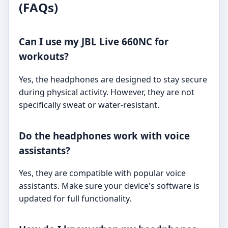
(FAQs)
Can I use my JBL Live 660NC for
workouts?
Yes, the headphones are designed to stay secure
during physical activity. However, they are not
specifically sweat or water-resistant.
Do the headphones work with voice
assistants?
Yes, they are compatible with popular voice
assistants. Make sure your device's software is
updated for full functionality.