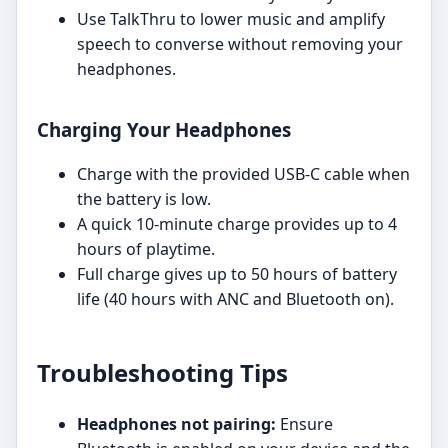
Use TalkThru to lower music and amplify
speech to converse without removing your
headphones.
Charging Your Headphones
Charge with the provided USB-C cable when
the battery is low.
A quick 10-minute charge provides up to 4
hours of playtime.
Full charge gives up to 50 hours of battery
life (40 hours with ANC and Bluetooth on).
Troubleshooting Tips
Headphones not pairing:
Ensure