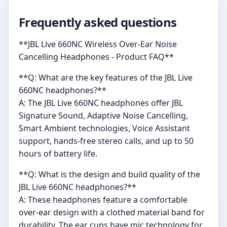
Frequently asked questions
**JBL Live 660NC Wireless Over-Ear Noise
Cancelling Headphones - Product FAQ**
**Q: What are the key features of the JBL Live
660NC headphones?**
A: The JBL Live 660NC headphones offer JBL
Signature Sound, Adaptive Noise Cancelling,
Smart Ambient technologies, Voice Assistant
support, hands-free stereo calls, and up to 50
hours of battery life.
**Q: What is the design and build quality of the
JBL Live 660NC headphones?**
A: These headphones feature a comfortable
over-ear design with a clothed material band for
durability. The ear cups have mic technology for