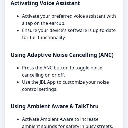
Activating Voice Assistant
Activate your preferred voice assistant with
a tap on the earcup.
Ensure your device's software is up-to-date
for full functionality.
Using Adaptive Noise Cancelling (ANC)
Press the ANC button to toggle noise
cancelling on or off.
Use the JBL App to customize your noise
control settings.
Using Ambient Aware & TalkThru
Activate Ambient Aware to increase
ambient sounds for safety in busy streets.