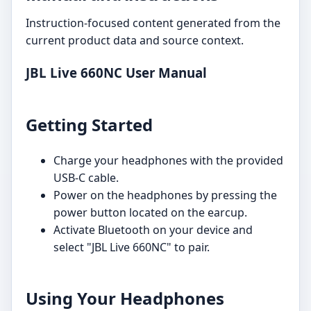
Instruction-focused content generated from the
current product data and source context.
JBL Live 660NC User Manual
Getting Started
Charge your headphones with the provided
USB-C cable.
Power on the headphones by pressing the
power button located on the earcup.
Activate Bluetooth on your device and
select "JBL Live 660NC" to pair.
Using Your Headphones