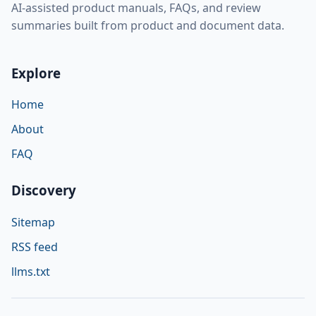
AI-assisted product manuals, FAQs, and review
summaries built from product and document data.
Explore
Home
About
FAQ
Discovery
Sitemap
RSS feed
llms.txt