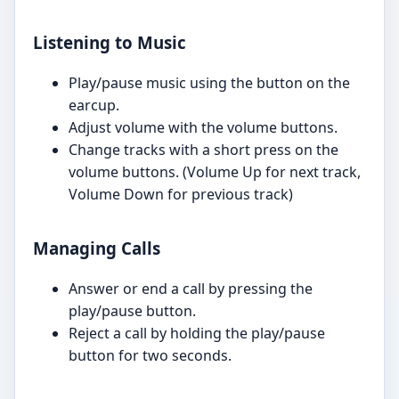
Listening to Music
Play/pause music using the button on the
earcup.
Adjust volume with the volume buttons.
Change tracks with a short press on the
volume buttons. (Volume Up for next track,
Volume Down for previous track)
Managing Calls
Answer or end a call by pressing the
play/pause button.
Reject a call by holding the play/pause
button for two seconds.