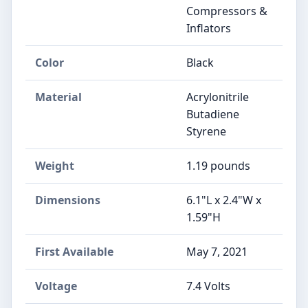
Compressors &
Inflators
Color
‎Black
Material
‎Acrylonitrile
Butadiene
Styrene
Weight
‎1.19 pounds
Dimensions
‎6.1"L x 2.4"W x
1.59"H
First Available
May 7, 2021
Voltage
‎7.4 Volts