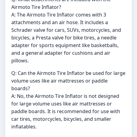
Airmoto Tire Inflator?
A: The Airmoto Tire Inflator comes with 3
attachments and an air hose. It includes a
Schrader valve for cars, SUVs, motorcycles, and
bicycles, a Presta valve for bike tires, a needle
adapter for sports equipment like basketballs,
and a general adapter for cushions and air
pillows.
Q: Can the Airmoto Tire Inflator be used for large
volume uses like air mattresses or paddle
boards?
A: No, the Airmoto Tire Inflator is not designed
for large volume uses like air mattresses or
paddle boards. It is recommended for use with
car tires, motorcycles, bicycles, and smaller
inflatables.