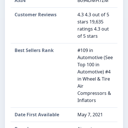
ASIN
B094DMH7ZM
Customer Reviews
4.3 4.3 out of 5
stars 19,635
ratings 4.3 out
of 5 stars
Best Sellers Rank
#109 in
Automotive (See
Top 100 in
Automotive) #4
in Wheel & Tire
Air
Compressors &
Inflators
Date First Available
May 7, 2021