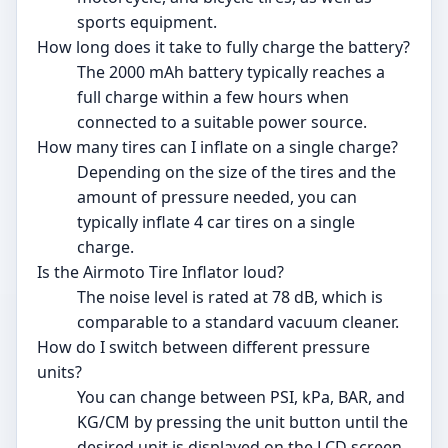
sports equipment.
How long does it take to fully charge the battery?
The 2000 mAh battery typically reaches a
full charge within a few hours when
connected to a suitable power source.
How many tires can I inflate on a single charge?
Depending on the size of the tires and the
amount of pressure needed, you can
typically inflate 4 car tires on a single
charge.
Is the Airmoto Tire Inflator loud?
The noise level is rated at 78 dB, which is
comparable to a standard vacuum cleaner.
How do I switch between different pressure
units?
You can change between PSI, kPa, BAR, and
KG/CM by pressing the unit button until the
desired unit is displayed on the LCD screen.