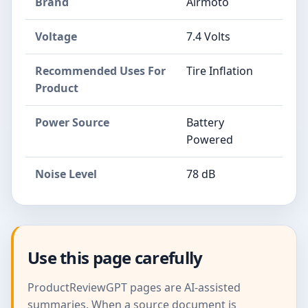
Brand
Airmoto
Voltage
7.4 Volts
Recommended Uses For
Tire Inflation
Product
Power Source
Battery
Powered
Noise Level
78 dB
Use this page carefully
ProductReviewGPT pages are AI-assisted
summaries. When a source document is