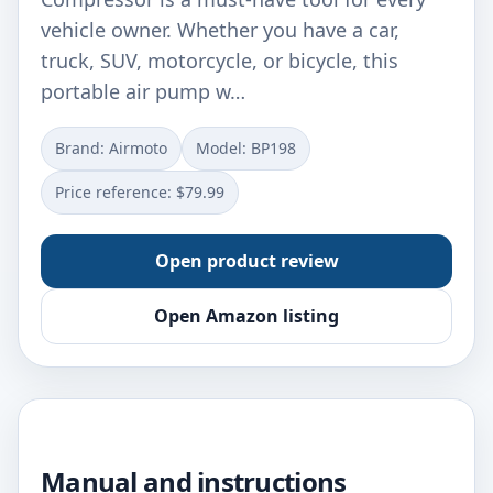
vehicle owner. Whether you have a car,
truck, SUV, motorcycle, or bicycle, this
portable air pump w…
Brand: ‎Airmoto
Model: ‎BP198
Price reference: $79.99
Open product review
Open Amazon listing
Manual and instructions