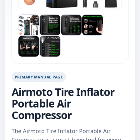
PRIMARY MANUAL PAGE
Airmoto Tire Inflator
Portable Air
Compressor
The Airmoto Tire Inflator Portable Air
Compressor is a must-have tool for every