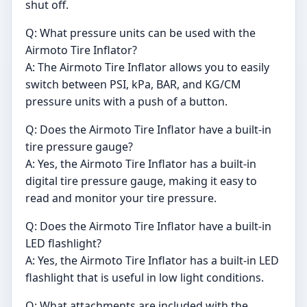
shut off.
Q: What pressure units can be used with the
Airmoto Tire Inflator?
A: The Airmoto Tire Inflator allows you to easily
switch between PSI, kPa, BAR, and KG/CM
pressure units with a push of a button.
Q: Does the Airmoto Tire Inflator have a built-in
tire pressure gauge?
A: Yes, the Airmoto Tire Inflator has a built-in
digital tire pressure gauge, making it easy to
read and monitor your tire pressure.
Q: Does the Airmoto Tire Inflator have a built-in
LED flashlight?
A: Yes, the Airmoto Tire Inflator has a built-in LED
flashlight that is useful in low light conditions.
Q: What attachments are included with the