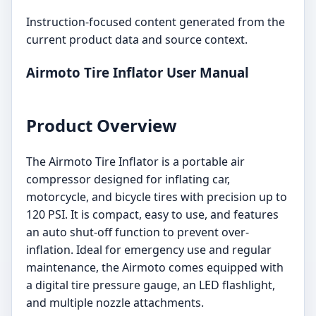
Instruction-focused content generated from the
current product data and source context.
Airmoto Tire Inflator User Manual
Product Overview
The Airmoto Tire Inflator is a portable air
compressor designed for inflating car,
motorcycle, and bicycle tires with precision up to
120 PSI. It is compact, easy to use, and features
an auto shut-off function to prevent over-
inflation. Ideal for emergency use and regular
maintenance, the Airmoto comes equipped with
a digital tire pressure gauge, an LED flashlight,
and multiple nozzle attachments.