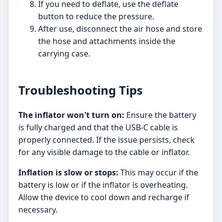
If you need to deflate, use the deflate
button to reduce the pressure.
After use, disconnect the air hose and store
the hose and attachments inside the
carrying case.
Troubleshooting Tips
The inflator won't turn on:
Ensure the battery
is fully charged and that the USB-C cable is
properly connected. If the issue persists, check
for any visible damage to the cable or inflator.
Inflation is slow or stops:
This may occur if the
battery is low or if the inflator is overheating.
Allow the device to cool down and recharge if
necessary.