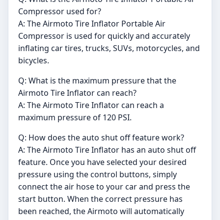
Compressor used for?
A: The Airmoto Tire Inflator Portable Air
Compressor is used for quickly and accurately
inflating car tires, trucks, SUVs, motorcycles, and
bicycles.
Q: What is the maximum pressure that the
Airmoto Tire Inflator can reach?
A: The Airmoto Tire Inflator can reach a
maximum pressure of 120 PSI.
Q: How does the auto shut off feature work?
A: The Airmoto Tire Inflator has an auto shut off
feature. Once you have selected your desired
pressure using the control buttons, simply
connect the air hose to your car and press the
start button. When the correct pressure has
been reached, the Airmoto will automatically