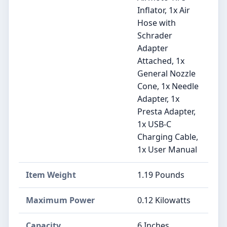
Inflator, 1x Air
Hose with
Schrader
Adapter
Attached, 1x
General Nozzle
Cone, 1x Needle
Adapter, 1x
Presta Adapter,
1x USB-C
Charging Cable,
1x User Manual
Item Weight
‎1.19 Pounds
Maximum Power
‎0.12 Kilowatts
Capacity
‎6 Inches