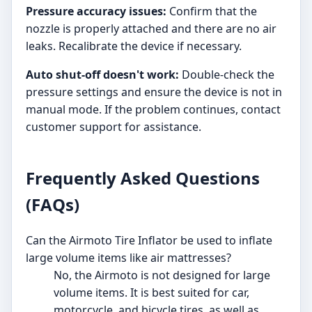
Pressure accuracy issues:
Confirm that the
nozzle is properly attached and there are no air
leaks. Recalibrate the device if necessary.
Auto shut-off doesn't work:
Double-check the
pressure settings and ensure the device is not in
manual mode. If the problem continues, contact
customer support for assistance.
Frequently Asked Questions
(FAQs)
Can the Airmoto Tire Inflator be used to inflate
large volume items like air mattresses?
No, the Airmoto is not designed for large
volume items. It is best suited for car,
motorcycle, and bicycle tires, as well as