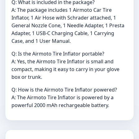
Q: What is included in the package?
A: The package includes 1 Airmoto Car Tire
Inflator, 1 Air Hose with Schrader attached, 1
General Nozzle Cone, 1 Needle Adapter, 1 Presta
Adapter, 1 USB-C Charging Cable, 1 Carrying
Case, and 1 User Manual.
Q: Is the Airmoto Tire Inflator portable?
A: Yes, the Airmoto Tire Inflator is small and
compact, making it easy to carry in your glove
box or trunk.
Q: How is the Airmoto Tire Inflator powered?
A: The Airmoto Tire Inflator is powered by a
powerful 2000 mAh rechargeable battery.