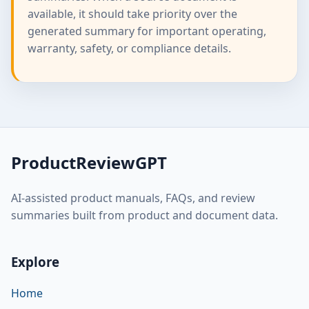
available, it should take priority over the
generated summary for important operating,
warranty, safety, or compliance details.
ProductReviewGPT
AI-assisted product manuals, FAQs, and review
summaries built from product and document data.
Explore
Home