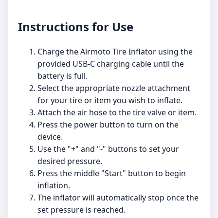
Instructions for Use
Charge the Airmoto Tire Inflator using the
provided USB-C charging cable until the
battery is full.
Select the appropriate nozzle attachment
for your tire or item you wish to inflate.
Attach the air hose to the tire valve or item.
Press the power button to turn on the
device.
Use the "+" and "-" buttons to set your
desired pressure.
Press the middle "Start" button to begin
inflation.
The inflator will automatically stop once the
set pressure is reached.