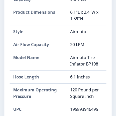
Product Dimensions
‎6.1"L x 2.4"W x
1.59"H
Style
‎Airmoto
Air Flow Capacity
‎20 LPM
Model Name
‎Airmoto Tire
Inflator BP198
Hose Length
‎6.1 Inches
Maximum Operating
‎120 Pound per
Pressure
Square Inch
UPC
‎195893946495