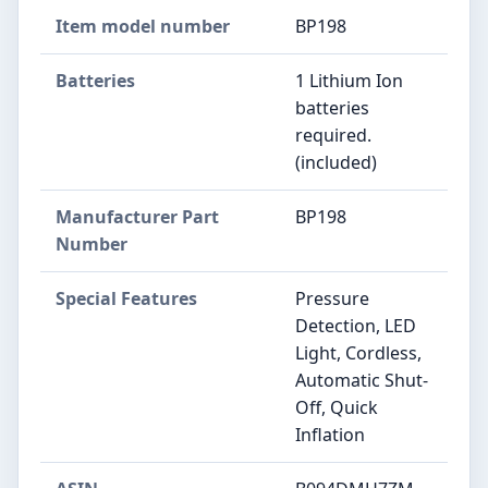
Item model number
‎BP198
Batteries
‎1 Lithium Ion
batteries
required.
(included)
Manufacturer Part
‎BP198
Number
Special Features
‎Pressure
Detection, LED
Light, Cordless,
Automatic Shut-
Off, Quick
Inflation