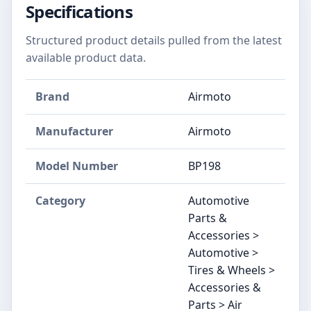
Specifications
Structured product details pulled from the latest
available product data.
Brand
‎Airmoto
Manufacturer
‎Airmoto
Model Number
‎BP198
Category
Automotive
Parts &
Accessories >
Automotive >
Tires & Wheels >
Accessories &
Parts > Air