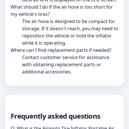
What should I do if the air hose is too short for
my vehicle's tires?
The air hose is designed to be compact for
storage. If it doesn't reach, you may need to
reposition the vehicle or hold the inflator
while it is operating.
Where can I find replacement parts if needed?
Contact customer service for assistance
with obtaining replacement parts or
additional accessories.
Frequently asked questions
Q: What is the Airmoto Tire Inflator Portable Air