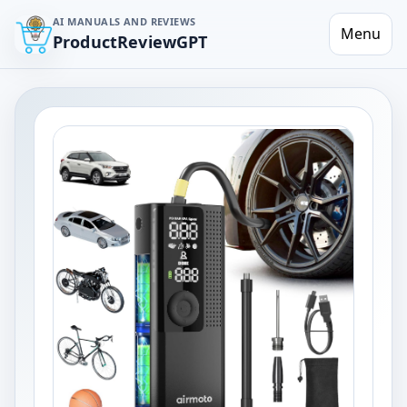
AI MANUALS AND REVIEWS
Menu
ProductReviewGPT