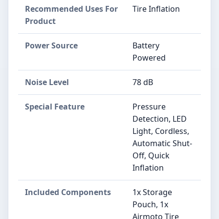
Recommended Uses For
‎Tire Inflation
Product
Power Source
‎Battery
Powered
Noise Level
‎78 dB
Special Feature
‎Pressure
Detection, LED
Light, Cordless,
Automatic Shut-
Off, Quick
Inflation
Included Components
‎1x Storage
Pouch, 1x
Airmoto Tire