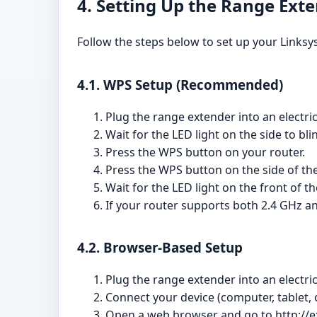
4. Setting Up the Range Ext
Follow the steps below to set up your Linksy
4.1. WPS Setup (Recommended)
Plug the range extender into an electric
Wait for the LED light on the side to bl
Press the WPS button on your router.
Press the WPS button on the side of th
Wait for the LED light on the front of t
If your router supports both 2.4 GHz a
4.2. Browser-Based Setup
Plug the range extender into an electric
Connect your device (computer, tablet,
Open a web browser and go to http://e