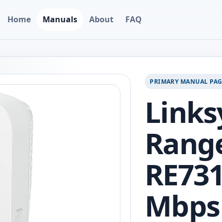
Home
Manuals
About
FAQ
PRIMARY MANUAL PA
Links
Range
RE731
Mbps