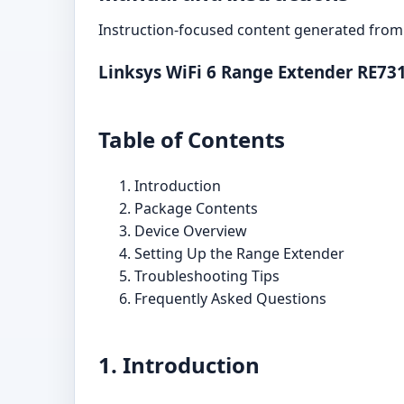
Instruction-focused content generated from 
Linksys WiFi 6 Range Extender RE73
Table of Contents
Introduction
Package Contents
Device Overview
Setting Up the Range Extender
Troubleshooting Tips
Frequently Asked Questions
1. Introduction