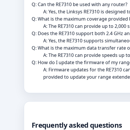
Q: Can the RE7310 be used with any router?
A: Yes, the Linksys RE7310 is designed t
Q: What is the maximum coverage provided 
A: The RE7310 can provide up to 2,000 sq
Q: Does the RE7310 support both 2.4 GHz a
A: Yes, the RE7310 supports simultane
Q: What is the maximum data transfer rate o
A: The RE7310 can provide speeds up to
Q: How do I update the firmware of my rang
A: Firmware updates for the RE7310 can
provided to update your range extende
Frequently asked questions