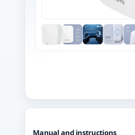
Manual and instructions