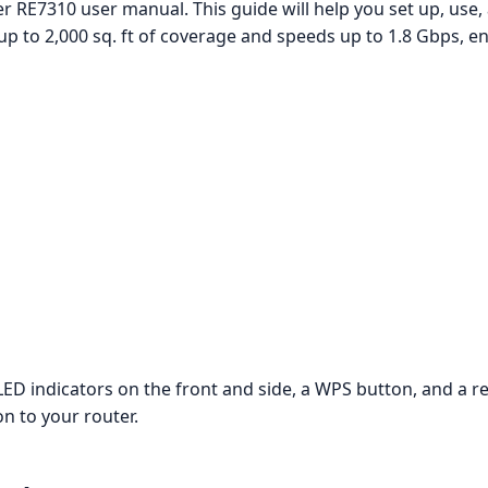
r RE7310 user manual. This guide will help you set up, use
up to 2,000 sq. ft of coverage and speeds up to 1.8 Gbps, e
D indicators on the front and side, a WPS button, and a re
on to your router.