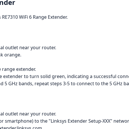
ender
s RE7310 WiFi 6 Range Extender.
al outlet near your router.
ink orange.
e range extender.
he extender to turn solid green, indicating a successful conn
nd 5 GHz bands, repeat steps 3-5 to connect to the 5 GHz b
al outlet near your router.
 or smartphone) to the "Linksys Extender Setup-XXX" networ
xtender.linksys.com.