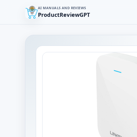
AI MANUALS AND REVIEWS
ProductReviewGPT