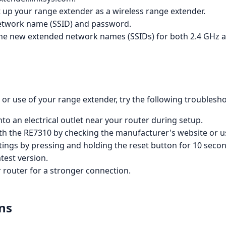
t up your range extender as a wireless range extender.
etwork name (SSID) and password.
he new extended network names (SSIDs) for both 2.4 GHz an
or use of your range extender, try the following troublesho
to an electrical outlet near your router during setup.
with the RE7310 by checking the manufacturer's website or 
tings by pressing and holding the reset button for 10 seco
test version.
 router for a stronger connection.
ns