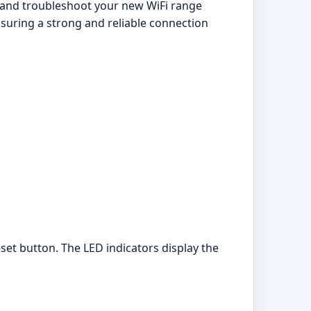
, and troubleshoot your new WiFi range
nsuring a strong and reliable connection
set button. The LED indicators display the