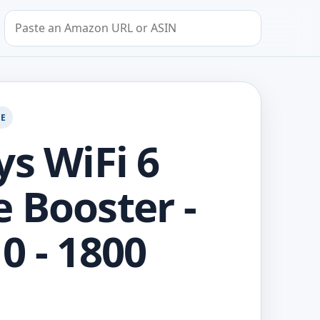
Search by Amazon URL or ASIN
GE
ys WiFi 6
 Booster -
0 - 1800