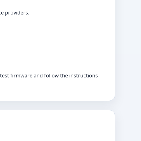
ce providers.
est firmware and follow the instructions