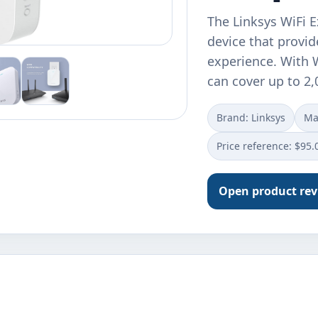
The Linksys WiFi E
device that provi
experience. With W
can cover up to 2
Brand: Linksys
Ma
Price reference: $95.
Open product re