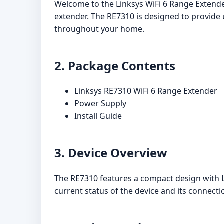
Welcome to the Linksys WiFi 6 Range Extende
extender. The RE7310 is designed to provide 
throughout your home.
2. Package Contents
Linksys RE7310 WiFi 6 Range Extender
Power Supply
Install Guide
3. Device Overview
The RE7310 features a compact design with LE
current status of the device and its connecti