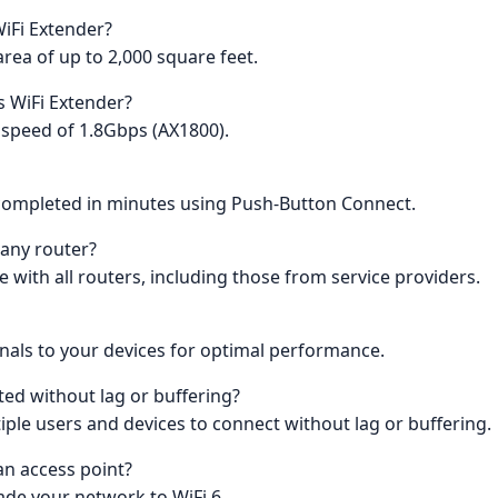
WiFi Extender?
rea of up to 2,000 square feet.
s WiFi Extender?
 speed of 1.8Gbps (AX1800).
e completed in minutes using Push-Button Connect.
 any router?
e with all routers, including those from service providers.
als to your devices for optimal performance.
ted without lag or buffering?
ple users and devices to connect without lag or buffering.
an access point?
rade your network to WiFi 6.