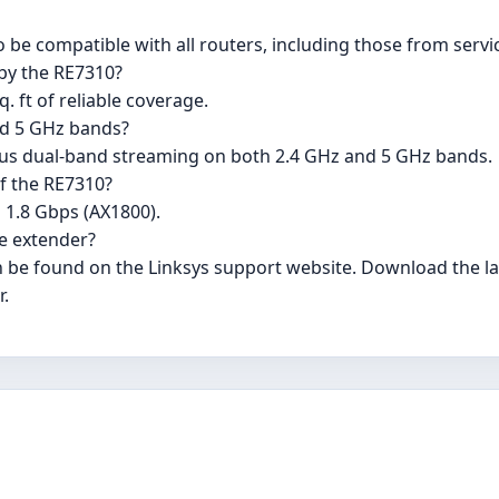
o be compatible with all routers, including those from servi
by the RE7310?
. ft of reliable coverage.
nd 5 GHz bands?
ous dual-band streaming on both 2.4 GHz and 5 GHz bands.
f the RE7310?
 1.8 Gbps (AX1800).
e extender?
 be found on the Linksys support website. Download the lat
r.