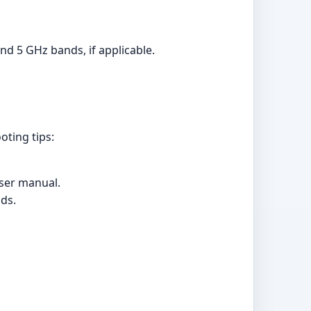
d 5 GHz bands, if applicable.
oting tips:
user manual.
nds.