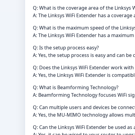
Q: What is the coverage area of the Linksys 
A: The Linksys WiFi Extender has a coverage a
Q: What is the maximum speed of the Linksy
A: The Linksys WiFi Extender has a maximum
Q: Is the setup process easy?
A: Yes, the setup process is easy and can b
Q: Does the Linksys WiFi Extender work with
A: Yes, the Linksys WiFi Extender is compatibl
Q: What is Beamforming Technology?
A: Beamforming Technology focuses WiFi sign
Q: Can multiple users and devices be connec
A: Yes, the MU-MIMO technology allows multi
Q: Can the Linksys WiFi Extender be used as 
A: Yes, it can be wired to your router to upg