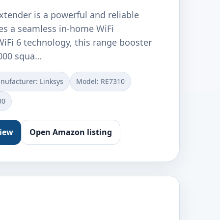
xtender is a powerful and reliable
des a seamless in-home WiFi
iFi 6 technology, this range booster
,000 squa…
nufacturer: ‎Linksys
Model: ‎RE7310
00
view
Open Amazon listing