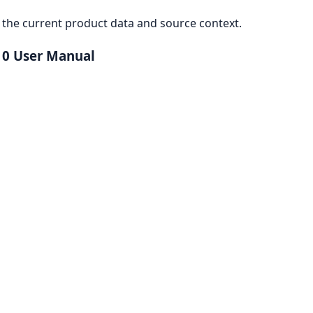
the current product data and source context.
10 User Manual