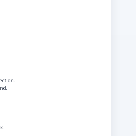
ection.
and.
k.