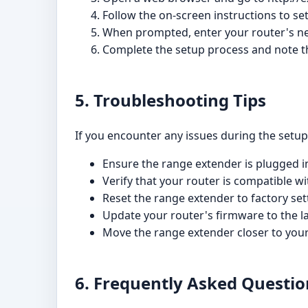
Follow the on-screen instructions to se
When prompted, enter your router's n
Complete the setup process and note t
5. Troubleshooting Tips
If you encounter any issues during the setup 
Ensure the range extender is plugged in
Verify that your router is compatible 
Reset the range extender to factory set
Update your router's firmware to the la
Move the range extender closer to your
6. Frequently Asked Questio