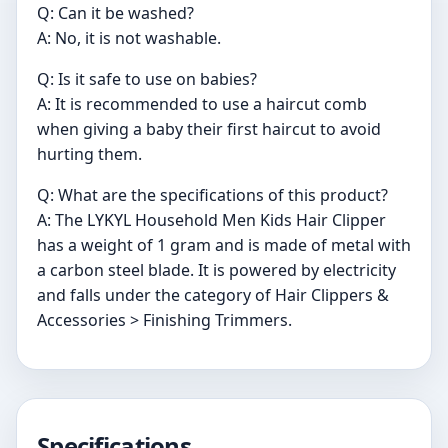
Q: Can it be washed?
A: No, it is not washable.
Q: Is it safe to use on babies?
A: It is recommended to use a haircut comb
when giving a baby their first haircut to avoid
hurting them.
Q: What are the specifications of this product?
A: The LYKYL Household Men Kids Hair Clipper
has a weight of 1 gram and is made of metal with
a carbon steel blade. It is powered by electricity
and falls under the category of Hair Clippers &
Accessories > Finishing Trimmers.
Specifications