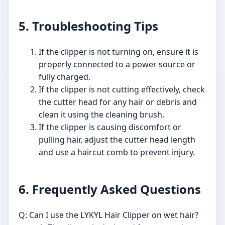
5. Troubleshooting Tips
If the clipper is not turning on, ensure it is
properly connected to a power source or
fully charged.
If the clipper is not cutting effectively, check
the cutter head for any hair or debris and
clean it using the cleaning brush.
If the clipper is causing discomfort or
pulling hair, adjust the cutter head length
and use a haircut comb to prevent injury.
6. Frequently Asked Questions
Q: Can I use the LYKYL Hair Clipper on wet hair?