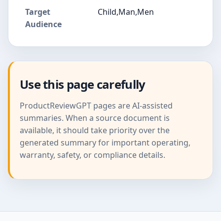
Target
Child,Man,Men
Audience
Use this page carefully
ProductReviewGPT pages are AI-assisted
summaries. When a source document is
available, it should take priority over the
generated summary for important operating,
warranty, safety, or compliance details.