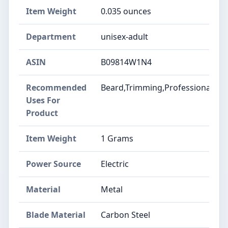
Item Weight
0.035 ounces
Department
unisex-adult
ASIN
B09814W1N4
Recommended
Beard,Trimming,Professional
Uses For
Product
Item Weight
1 Grams
Power Source
Electric
Material
Metal
Blade Material
Carbon Steel