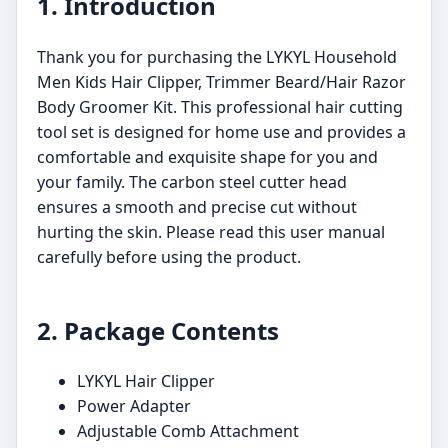
1. Introduction
Thank you for purchasing the LYKYL Household
Men Kids Hair Clipper, Trimmer Beard/Hair Razor
Body Groomer Kit. This professional hair cutting
tool set is designed for home use and provides a
comfortable and exquisite shape for you and
your family. The carbon steel cutter head
ensures a smooth and precise cut without
hurting the skin. Please read this user manual
carefully before using the product.
2. Package Contents
LYKYL Hair Clipper
Power Adapter
Adjustable Comb Attachment