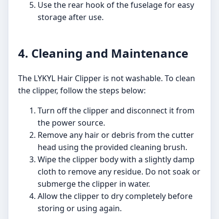
Use the rear hook of the fuselage for easy
storage after use.
4. Cleaning and Maintenance
The LYKYL Hair Clipper is not washable. To clean
the clipper, follow the steps below:
Turn off the clipper and disconnect it from
the power source.
Remove any hair or debris from the cutter
head using the provided cleaning brush.
Wipe the clipper body with a slightly damp
cloth to remove any residue. Do not soak or
submerge the clipper in water.
Allow the clipper to dry completely before
storing or using again.