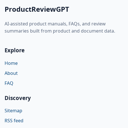
ProductReviewGPT
AI-assisted product manuals, FAQs, and review
summaries built from product and document data.
Explore
Home
About
FAQ
Discovery
Sitemap
RSS feed