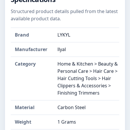
Structured product details pulled from the latest
available product data.
Brand
LYKYL
Manufacturer
llyal
Category
Home & Kitchen > Beauty &
Personal Care > Hair Care >
Hair Cutting Tools > Hair
Clippers & Accessories >
Finishing Trimmers
Material
Carbon Steel
Weight
1 Grams