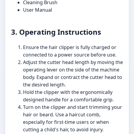
Cleaning Brush
User Manual
3. Operating Instructions
Ensure the hair clipper is fully charged or
connected to a power source before use.
Adjust the cutter head length by moving the
operating lever on the side of the machine
body. Expand or contract the cutter head to
the desired length.
Hold the clipper with the ergonomically
designed handle for a comfortable grip.
Turn on the clipper and start trimming your
hair or beard. Use a haircut comb,
especially for first-time users or when
cutting a child's hair, to avoid injury.