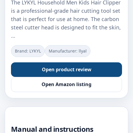
The LYKYL Household Men Kids Hair Clipper
is a professional-grade hair cutting tool set
that is perfect for use at home. The carbon
steel cutter head is designed to fit the skin,
…
Brand: LYKYL
Manufacturer: llyal
Open product review
Open Amazon listing
Manual and instructions