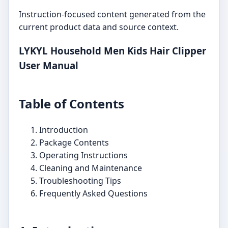
Instruction-focused content generated from the
current product data and source context.
LYKYL Household Men Kids Hair Clipper
User Manual
Table of Contents
Introduction
Package Contents
Operating Instructions
Cleaning and Maintenance
Troubleshooting Tips
Frequently Asked Questions