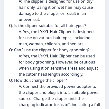
A: The clipper is designed for use on dry
hair only. Using it on wet hair may cause
damage to the clipper or result in an
uneven cut.
Q: Is the clipper suitable for all hair types?
A: Yes, the LYKYL Hair Clipper is designed
for use on various hair types, including
men, women, children, and seniors.
Q: Can I use the clipper for body grooming?
A: Yes, the LYKYL Hair Clipper can be used
for body grooming. However, be cautious
when using it on sensitive areas and adjust
the cutter head length accordingly.
Q: How do I charge the clipper?
A: Connect the provided power adapter to
the clipper and plug it into a suitable power
source. Charge the clipper until the
charging indicator turns off, indicating a full