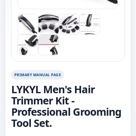
PRIMARY MANUAL PAGE
LYKYL Men's Hair
Trimmer Kit -
Professional Grooming
Tool Set.