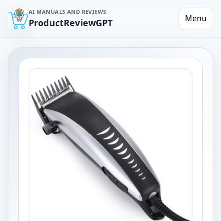
AI MANUALS AND REVIEWS
Menu
ProductReviewGPT