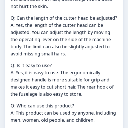
not hurt the skin.
Q: Can the length of the cutter head be adjusted?
A: Yes, the length of the cutter head can be
adjusted. You can adjust the length by moving
the operating lever on the side of the machine
body. The limit can also be slightly adjusted to
avoid missing small hairs.
Q: Is it easy to use?
A: Yes, it is easy to use. The ergonomically
designed handle is more suitable for grip and
makes it easy to cut short hair. The rear hook of
the fuselage is also easy to store.
Q: Who can use this product?
A: This product can be used by anyone, including
men, women, old people, and children.