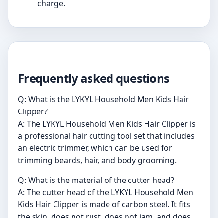
charge.
Frequently asked questions
Q: What is the LYKYL Household Men Kids Hair
Clipper?
A: The LYKYL Household Men Kids Hair Clipper is
a professional hair cutting tool set that includes
an electric trimmer, which can be used for
trimming beards, hair, and body grooming.
Q: What is the material of the cutter head?
A: The cutter head of the LYKYL Household Men
Kids Hair Clipper is made of carbon steel. It fits
the skin, does not rust, does not jam, and does